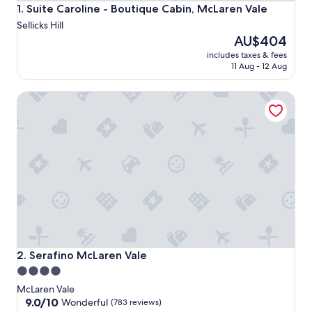
Suite Caroline - Boutique Cabin, McLaren Vale
1. Suite Caroline - Boutique Cabin, McLaren Vale
Sellicks Hill
The
AU$404
price
includes taxes & fees
is
11 Aug - 12 Aug
AU$404
Serafino McLaren Vale
Serafino McLaren Vale
2. Serafino McLaren Vale
4.0
star
McLaren Vale
property
9.0
9.0/10
Wonderful
(783 reviews)