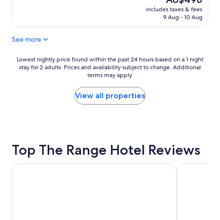
.
price
"
includes taxes & fees
is
9 Aug - 10 Aug
AU$496
See more
Lowest
Lowest nightly price found within the past 24 hours based on a 1 night
stay for 2 adults. Prices and availability subject to change. Additional
nightly
terms may apply.
price
found
within
View all properties
the
past
24
hours
based
Top The Range Hotel Reviews
on
a
1
Serafino McLaren Vale
Haven Mari
night
stay
for
2
adults.
Prices