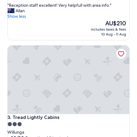
out
"
"Reception staff excellent! Very helpfull with area info."
of
R
Allan
10,
e
Show less
Wonderful,
c
The
AU$210
(783
e
price
reviews)
includes taxes & fees
p
is
10 Aug - 11 Aug
t
AU$210
i
Tread Lightly Cabins
o
n
s
t
a
f
f
e
x
c
e
l
l
Tread Lightly Cabins
3. Tread Lightly Cabins
e
3.0
n
star
t
Willunga