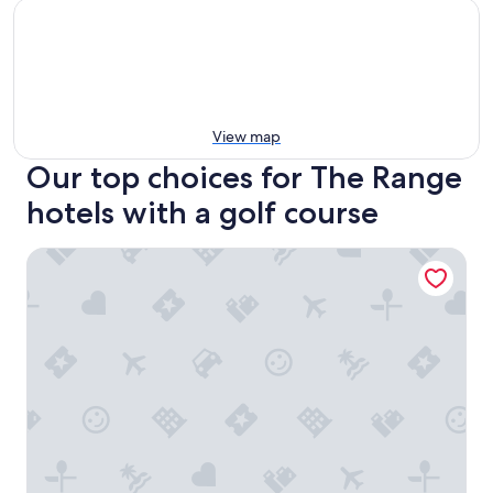
View map
Our top choices for The Range
hotels with a golf course
Suite Caroline - Boutique Cabin, McLaren Vale