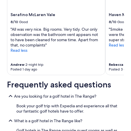
and
availability
Serafino McLaren Vale
Haven Mar
subject
to
8/10
Good
8/10
Good
change.
"All was very nice. Big rooms. Very tidy. Our only
"Smoke smel
Additional
observation was the bathroom vent appears not
were there. 
terms
to have been cleaned for some time. Apart from
super stron
may
that, no complaints"
Read less
apply.
Read less
Andrew
2-night trip
Rebecca
2-ni
Posted 1 day ago
Posted 3 days
Frequently asked questions
Are you looking for a golf hotel in The Range?
Book your golf trip with Expedia and experience all that
our fantastic golf hotels have to offer.
What is a golf hotel in The Range like?
Golf hotels in The Range provide guest rooms as well as