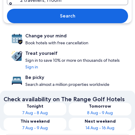
2 travellers, 1 room
Search
Change your mind
Book hotels with free cancellation
Treat yourself
Sign in to save 10% or more on thousands of hotels
Sign in
Be picky
Search almost a million properties worldwide
Check availability on The Range Golf Hotels
Tonight
Tomorrow
7 Aug - 8 Aug
8 Aug - 9 Aug
This weekend
Next weekend
7 Aug - 9 Aug
14 Aug - 16 Aug