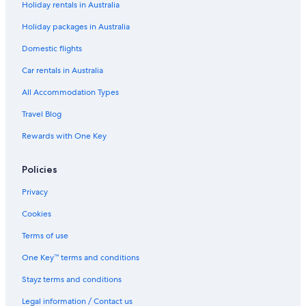
Holiday rentals in Australia
Family Hotels in McLaren Vale
Holiday packages in Australia
Historic Hotels in McLaren Vale
Hotels with Pool in McLaren Vale
Domestic flights
Luxury Hotels in McLaren Vale
Car rentals in Australia
Romantic Hotels in McLaren Vale
All Accommodation Types
Spa Hotels in McLaren Vale
Travel Blog
Winery Hotels in McLaren Vale
Rewards with One Key
Mclaren Vale Hotels
Policies
Monarto Hotels
Cheap Hotels in Morphett Vale
Privacy
Mount Barker Hotels
Cookies
Pet Friendly Hotels in Noarlunga Centre
Terms of use
Spa Hotels in Noarlunga Centre
One Key™ terms and conditions
Beach Hotels in Port Noarlunga South
Stayz terms and conditions
Cheap Hotels in Port Noarlunga South
Legal information / Contact us