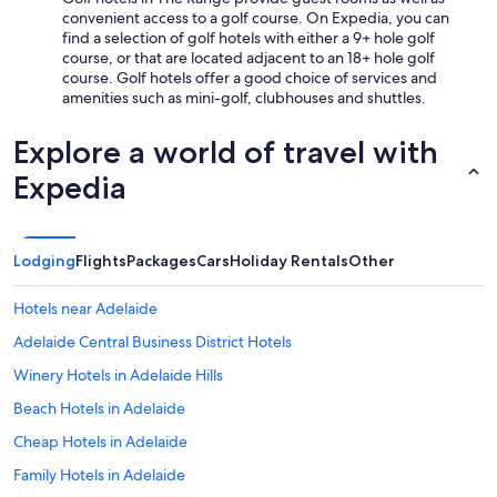
convenient access to a golf course. On Expedia, you can
find a selection of golf hotels with either a 9+ hole golf
course, or that are located adjacent to an 18+ hole golf
course. Golf hotels offer a good choice of services and
amenities such as mini-golf, clubhouses and shuttles.
Explore a world of travel with
Expedia
Lodging
Flights
Packages
Cars
Holiday Rentals
Other
Hotels near Adelaide
Adelaide Central Business District Hotels
Winery Hotels in Adelaide Hills
Beach Hotels in Adelaide
Cheap Hotels in Adelaide
Family Hotels in Adelaide