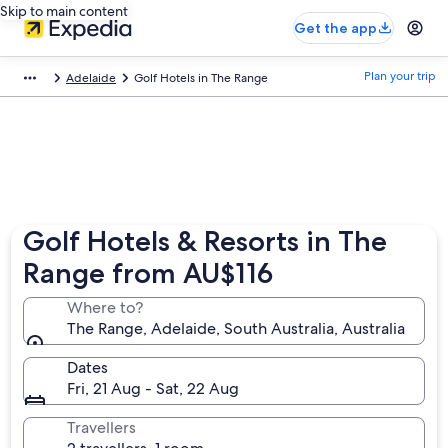
Skip to main content
Get the app
Plan your trip
Adelaide
Golf Hotels in The Range
Golf Hotels & Resorts in The
Range from AU$116
Where to?
The Range, Adelaide, South Australia, Australia
Dates
Fri, 21 Aug - Sat, 22 Aug
Travellers