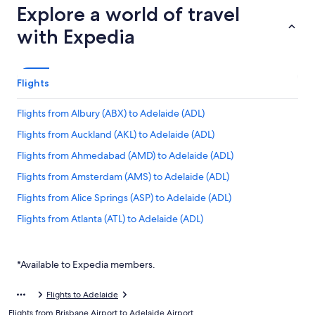
Explore a world of travel
with Expedia
Flights
Flights from Albury (ABX) to Adelaide (ADL)
Flights from Auckland (AKL) to Adelaide (ADL)
Flights from Ahmedabad (AMD) to Adelaide (ADL)
Flights from Amsterdam (AMS) to Adelaide (ADL)
Flights from Alice Springs (ASP) to Adelaide (ADL)
Flights from Atlanta (ATL) to Adelaide (ADL)
Flights from Sri Guru Ram Das Ji Intl. Airport (ATQ) to Adelaide
(ADL)
*Available to Expedia members.
Flights from Melbourne (AVV) to Adelaide (ADL)
Flights from Ayers Rock (AYQ) to Adelaide (ADL)
Flights to Adelaide
Flights from Brisbane Airport to Adelaide Airport