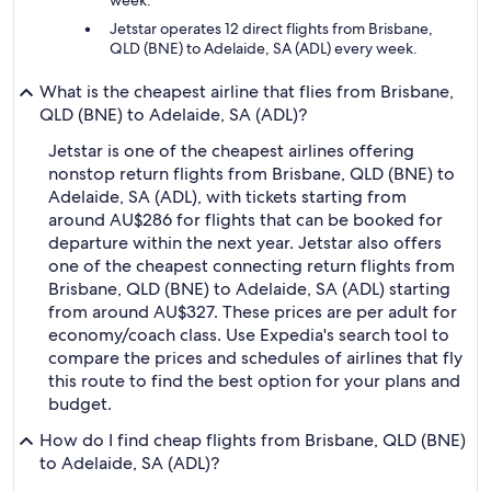
week.
Jetstar operates 12 direct flights from Brisbane,
QLD (BNE) to Adelaide, SA (ADL) every week.
What is the cheapest airline that flies from Brisbane,
QLD (BNE) to Adelaide, SA (ADL)?
Jetstar is one of the cheapest airlines offering
nonstop return flights from Brisbane, QLD (BNE) to
Adelaide, SA (ADL), with tickets starting from
around AU$286 for flights that can be booked for
departure within the next year. Jetstar also offers
one of the cheapest connecting return flights from
Brisbane, QLD (BNE) to Adelaide, SA (ADL) starting
from around AU$327. These prices are per adult for
economy/coach class. Use Expedia's search tool to
compare the prices and schedules of airlines that fly
this route to find the best option for your plans and
budget.
How do I find cheap flights from Brisbane, QLD (BNE)
to Adelaide, SA (ADL)?