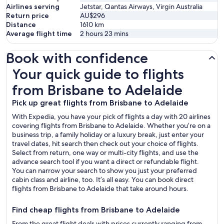
Airlines serving
Jetstar, Qantas Airways, Virgin Australia
Return price
AU$296
Distance
1610
km
Average flight time
2 hours 23 mins
Book with confidence
Your quick guide to flights from Brisbane to Adelaide
Your quick guide to flights
from Brisbane to Adelaide
Pick up great flights from Brisbane to Adelaide
With Expedia, you have your pick of flights a day with 20 airlines
covering flights from Brisbane to Adelaide. Whether you’re on a
business trip, a family holiday or a luxury break, just enter your
travel dates, hit search then check out your choice of flights.
Select from return, one way or multi-city flights, and use the
advance search tool if you want a direct or refundable flight.
You can narrow your search to show you just your preferred
cabin class and airline, too. It’s all easy. You can book direct
flights from Brisbane to Adelaide that take around hours.
Find cheap flights from Brisbane to Adelaide
From the great flight deals with prices currently ranging from