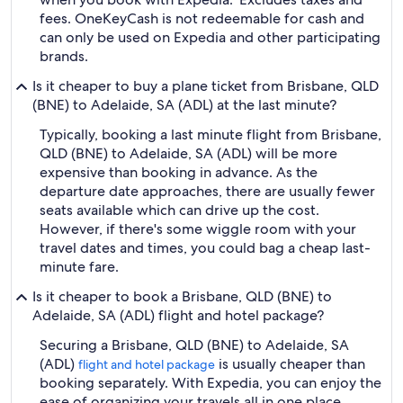
fees. OneKeyCash is not redeemable for cash and
can only be used on Expedia and other participating
brands.
Is it cheaper to buy a plane ticket from Brisbane, QLD
(BNE) to Adelaide, SA (ADL) at the last minute?
Typically, booking a last minute flight from Brisbane,
QLD (BNE) to Adelaide, SA (ADL) will be more
expensive than booking in advance. As the
departure date approaches, there are usually fewer
seats available which can drive up the cost.
However, if there's some wiggle room with your
travel dates and times, you could bag a cheap last-
minute fare.
Is it cheaper to book a Brisbane, QLD (BNE) to
Adelaide, SA (ADL) flight and hotel package?
Securing a Brisbane, QLD (BNE) to Adelaide, SA
(ADL)
is usually cheaper than
flight and hotel package
booking separately. With Expedia, you can enjoy the
ease of organizing your travels all in one place.