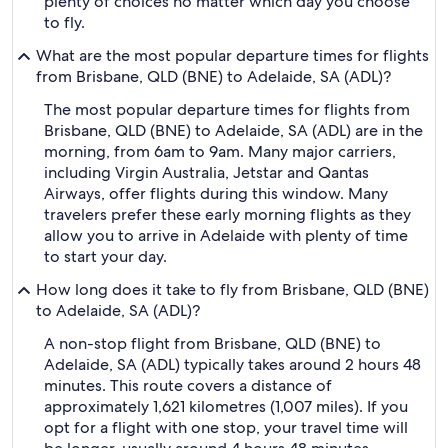
plenty of choices no matter which day you choose
to fly.
What are the most popular departure times for flights
from Brisbane, QLD (BNE) to Adelaide, SA (ADL)?
The most popular departure times for flights from
Brisbane, QLD (BNE) to Adelaide, SA (ADL) are in the
morning, from 6am to 9am. Many major carriers,
including Virgin Australia, Jetstar and Qantas
Airways, offer flights during this window. Many
travelers prefer these early morning flights as they
allow you to arrive in Adelaide with plenty of time
to start your day.
How long does it take to fly from Brisbane, QLD (BNE)
to Adelaide, SA (ADL)?
A non-stop flight from Brisbane, QLD (BNE) to
Adelaide, SA (ADL) typically takes around 2 hours 48
minutes. This route covers a distance of
approximately 1,621 kilometres (1,007 miles). If you
opt for a flight with one stop, your travel time will