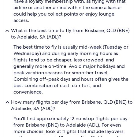
have a loyalty membership with, as flying with that
airline or another airline within the same alliance
could help you collect points or enjoy lounge
access.
What is the best time to fly from Brisbane, QLD (BNE)
to Adelaide, SA (ADL)?
The best time to fly is usually mid-week (Tuesday or
Wednesday) and during early morning hours as
flights tend to be cheaper, less crowded, and
generally more on-time. Avoid major holidays and
peak vacation seasons for smoother travel.
Combining off-peak days and hours often gives the
best combination of cost, comfort, and
convenience.
How many flights per day from Brisbane, QLD (BNE) to
Adelaide, SA (ADL)?
You'll find approximately 12 nonstop flights per day
from Brisbane (BNE) to Adelaide (ADL). For even
more choices, look at flights that include layovers,