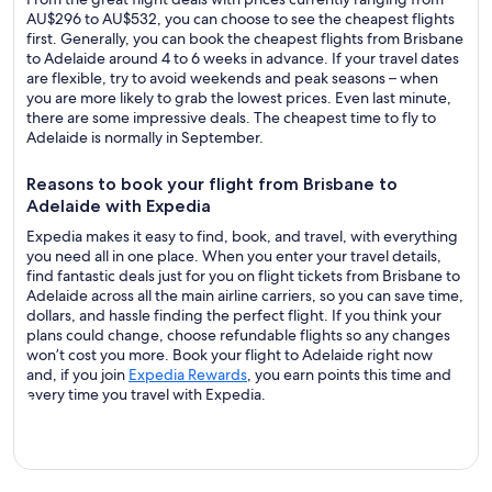
AU$296 to AU$532, you can choose to see the cheapest flights
first. Generally, you can book the cheapest flights from Brisbane
to Adelaide around 4 to 6 weeks in advance. If your travel dates
are flexible, try to avoid weekends and peak seasons – when
you are more likely to grab the lowest prices. Even last minute,
there are some impressive deals. The cheapest time to fly to
Adelaide is normally in September.
Reasons to book your flight from Brisbane to
Adelaide with Expedia
Expedia makes it easy to find, book, and travel, with everything
you need all in one place. When you enter your travel details,
find fantastic deals just for you on flight tickets from Brisbane to
Adelaide across all the main airline carriers, so you can save time,
dollars, and hassle finding the perfect flight. If you think your
plans could change, choose refundable flights so any changes
won’t cost you more. Book your flight to Adelaide right now
and, if you join
Expedia Rewards
, you earn points this time and
every time you travel with Expedia.