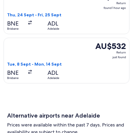
Return,
Return
found
found 1 hour ago
1
Thu, 24 Sept - Fri, 25 Sept
hour
BNE
ADL
ago
Brisbane
Adelaide
Select Qantas Airways flight, departing Tue, 8 Sept from Br
AU$532
AU$532
Return,
Return
just
just found
found
Tue, 8 Sept - Mon, 14 Sept
BNE
ADL
Brisbane
Adelaide
Alternative airports near Adelaide
Prices were available within the past 7 days. Prices and
availability are subject to change.