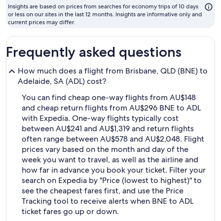
to
Insights are based on prices from searches for economy trips of 10 days
fly
or less on our sites in the last 12 months. Insights are informative only and
current prices may differ.
Frequently asked questions
How much does a flight from Brisbane, QLD (BNE) to
Adelaide, SA (ADL) cost?
You can find cheap one-way flights from AU$148
and cheap return flights from AU$296 BNE to ADL
with Expedia. One-way flights typically cost
between AU$241 and AU$1,319 and return flights
often range between AU$578 and AU$2,048. Flight
prices vary based on the month and day of the
week you want to travel, as well as the airline and
how far in advance you book your ticket. Filter your
search on Expedia by "Price (lowest to highest)" to
see the cheapest fares first, and use the Price
Tracking tool to receive alerts when BNE to ADL
ticket fares go up or down.