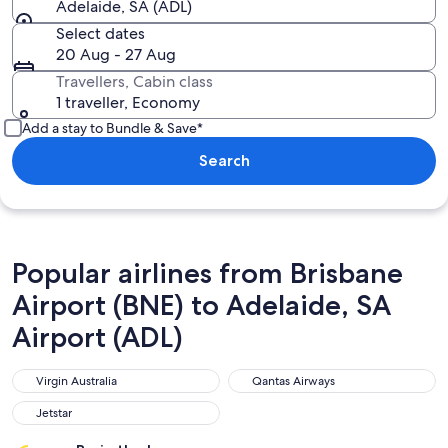
Adelaide, SA (ADL)
Select dates
20 Aug - 27 Aug
Travellers, Cabin class
1 traveller, Economy
Add a stay to Bundle & Save*
Search
Popular airlines from Brisbane
Airport (BNE) to Adelaide, SA
Airport (ADL)
Virgin Australia
Qantas Airways
Virgin Australia
Qantas Airways
Jetstar
Jetstar