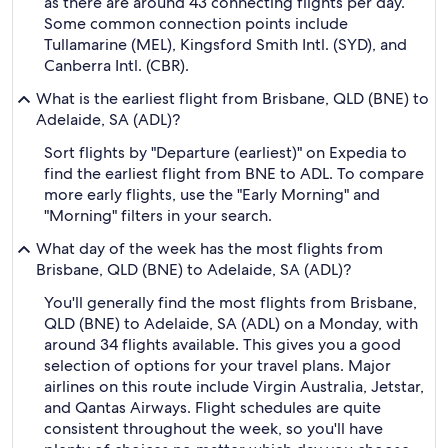
as there are around 43 connecting flights per day.
Some common connection points include
Tullamarine (MEL), Kingsford Smith Intl. (SYD), and
Canberra Intl. (CBR).
What is the earliest flight from Brisbane, QLD (BNE) to
Adelaide, SA (ADL)?
Sort flights by "Departure (earliest)" on Expedia to
find the earliest flight from BNE to ADL. To compare
more early flights, use the "Early Morning" and
"Morning" filters in your search.
What day of the week has the most flights from
Brisbane, QLD (BNE) to Adelaide, SA (ADL)?
You'll generally find the most flights from Brisbane,
QLD (BNE) to Adelaide, SA (ADL) on a Monday, with
around 34 flights available. This gives you a good
selection of options for your travel plans. Major
airlines on this route include Virgin Australia, Jetstar,
and Qantas Airways. Flight schedules are quite
consistent throughout the week, so you'll have