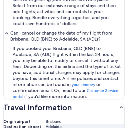
Select from our extensive range of stays and then
add flights, activities and car rentals to your
booking. Bundle everything together, and you
could save hundreds of dollars.
Can I cancel or change the date of my flight from
Brisbane, QLD (BNE) to Adelaide, SA (ADL)?
If you booked your Brisbane, QLD (BNE) to
Adelaide, SA (ADL) flight within the last 24 hours,
you may be able to modify or cancel it without any
fees. Depending on the airline and the type of ticket
you have, additional charges may apply for changes
beyond this timeframe. Airline policies and contact
information can be found in
or
your itinerary
confirmation email. Or, head to our
Customer Service
if you'd like more information.
portal
Travel information
Origin airport
Brisbane
Destination airport
Adelaide