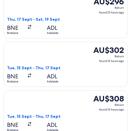
AU$296
Return,
Return
found
found 13 hours ago
13
Thu, 17 Sept - Sat, 19 Sept
hours
BNE
ADL
ago
Brisbane
Adelaide
Select Jetstar flight, departing Tue, 15 Sept from Brisbane 
AU$302
AU$302
Return,
Return
found
found 13 hours ago
13
Tue, 15 Sept - Thu, 17 Sept
hours
BNE
ADL
ago
Brisbane
Adelaide
Select Jetstar flight, departing Tue, 15 Sept from Brisbane 
AU$308
AU$308
Return,
Return
found
found 13 hours ago
13
Tue, 15 Sept - Thu, 17 Sept
hours
BNE
ADL
ago
Brisbane
Adelaide