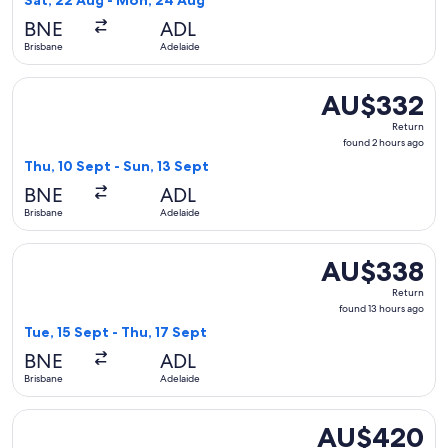
Sat, 22 Aug - Mon, 24 Aug
hours
BNE
ADL
ago
Brisbane
Adelaide
Select Jetstar flight, departing Thu, 10 Sept from Brisbane 
AU$332
AU$332
Return,
Return
found
found 2 hours ago
2
Thu, 10 Sept - Sun, 13 Sept
hours
BNE
ADL
ago
Brisbane
Adelaide
Select Jetstar flight, departing Tue, 15 Sept from Brisbane 
AU$338
AU$338
Return,
Return
found
found 13 hours ago
13
Tue, 15 Sept - Thu, 17 Sept
hours
BNE
ADL
ago
Brisbane
Adelaide
Select Virgin Australia flight, departing Thu, 24 Sept from 
AU$420
AU$420