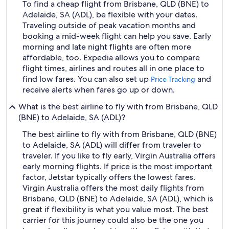
To find a cheap flight from Brisbane, QLD (BNE) to
Adelaide, SA (ADL), be flexible with your dates.
Traveling outside of peak vacation months and
booking a mid-week flight can help you save. Early
morning and late night flights are often more
affordable, too. Expedia allows you to compare
flight times, airlines and routes all in one place to
find low fares. You can also set up
and
Price Tracking
receive alerts when fares go up or down.
What is the best airline to fly with from Brisbane, QLD
(BNE) to Adelaide, SA (ADL)?
The best airline to fly with from Brisbane, QLD (BNE)
to Adelaide, SA (ADL) will differ from traveler to
traveler. If you like to fly early, Virgin Australia offers
early morning flights. If price is the most important
factor, Jetstar typically offers the lowest fares.
Virgin Australia offers the most daily flights from
Brisbane, QLD (BNE) to Adelaide, SA (ADL), which is
great if flexibility is what you value most. The best
carrier for this journey could also be the one you