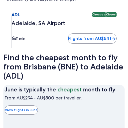
Select flight to Adelaide, SA Airport ADL. Cheapest and Clo
ADL
Cheapest
Closest
Adelaide, SA Airport
Flights from AU$541
11 min
Find the cheapest month to fly
from Brisbane (BNE) to Adelaide
(ADL)
June
June is typically the
cheapest
month to fly
is
From AU$294 - AU$500 per traveller.
typic
the
View flights in June
chea
mon