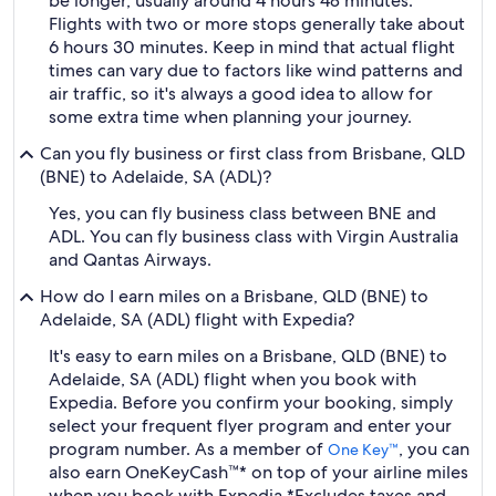
be longer, usually around 4 hours 48 minutes.
Flights with two or more stops generally take about
6 hours 30 minutes. Keep in mind that actual flight
times can vary due to factors like wind patterns and
air traffic, so it's always a good idea to allow for
some extra time when planning your journey.
Can you fly business or first class from Brisbane, QLD
(BNE) to Adelaide, SA (ADL)?
Yes, you can fly business class between BNE and
ADL. You can fly business class with Virgin Australia
and Qantas Airways.
How do I earn miles on a Brisbane, QLD (BNE) to
Adelaide, SA (ADL) flight with Expedia?
It's easy to earn miles on a Brisbane, QLD (BNE) to
Adelaide, SA (ADL) flight when you book with
Expedia. Before you confirm your booking, simply
select your frequent flyer program and enter your
program number. As a member of
, you can
One Key™
also earn OneKeyCash™* on top of your airline miles
when you book with Expedia.
*Excludes taxes and