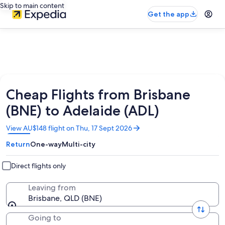
Skip to main content
Get the app
Cheap Flights from Brisbane
(BNE) to Adelaide (ADL)
Opens
View AU$148 flight on Thu, 17 Sept 2026
in
Return
One-way
Multi-city
a
new
window
Direct flights only
Leaving from
Brisbane, QLD (BNE)
Going to