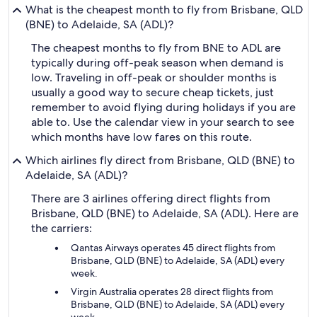
What is the cheapest month to fly from Brisbane, QLD
(BNE) to Adelaide, SA (ADL)?
The cheapest months to fly from BNE to ADL are
typically during off-peak season when demand is
low. Traveling in off-peak or shoulder months is
usually a good way to secure cheap tickets, just
remember to avoid flying during holidays if you are
able to. Use the calendar view in your search to see
which months have low fares on this route.
Which airlines fly direct from Brisbane, QLD (BNE) to
Adelaide, SA (ADL)?
There are 3 airlines offering direct flights from
Brisbane, QLD (BNE) to Adelaide, SA (ADL). Here are
the carriers:
Qantas Airways operates 45 direct flights from
Brisbane, QLD (BNE) to Adelaide, SA (ADL) every
week.
Virgin Australia operates 28 direct flights from
Brisbane, QLD (BNE) to Adelaide, SA (ADL) every