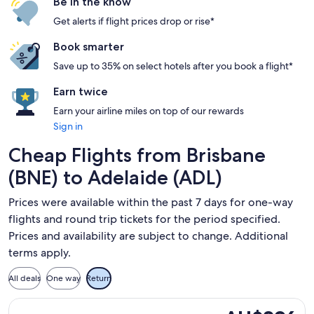
Be in the know
Get alerts if flight prices drop or rise*
Book smarter
Save up to 35% on select hotels after you book a flight*
Earn twice
Earn your airline miles on top of our rewards
Sign in
Cheap Flights from Brisbane
(BNE) to Adelaide (ADL)
Prices were available within the past 7 days for one-way
flights and round trip tickets for the period specified.
Prices and availability are subject to change. Additional
terms apply.
All deals
One way
Return
Select Jetstar flight, departing Thu, 17 Sept from Brisbane 
AU$296