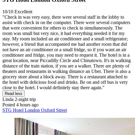
10/10
Excellent
"Check in was very easy, there were several staff in the lobby to
assist with check in on the computer. There were several computers
that were convenient for others to check in simultaneously. The
room was small but very nice, it had everything needed it for my
stay. My room included an air conditioner and a small refrigerator;
however, a friend that accompanied me had another room that did
not have an air conditioner or a small fridge, so if you want an air
conditioner and fridge, you may need to request it. The hotel is in a
great location, near Piccadilly Circle and Chinatown. It's in walking
distance of the train station, if you are a walker. There are plenty of
theaters and restaurants in walking distance an Uber. There is also a
grocery store about a block away. There is a restaurant attached to
the hotel with delicious food and drinks. Be on and off bus is very
close to the hotel. I would definitely stay there again."
Read less
Linda
2-night trip
Posted 4 hours ago
STG Hotel London Oxford Street