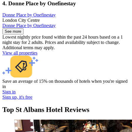
4. Donne Place by Onefinestay
Donne Place by Onefinestay
London City Centre
Donne Place by Onefinestay
See more
Lowest nightly price found within the past 24 hours based on a 1
night stay for 2 adults. Prices and availability subject to change.
Additional terms may apply.
View all properties
Save an average of 15% on thousands of hotels when you're signed
in
Sign in
Sign up, it's free
Top St Albans Hotel Reviews