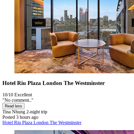
Hotel Riu Plaza London The Westminster
10/10
Excellent
"No comment.."
Read less
Tina Nhung
2-night trip
Posted 3 hours ago
Hotel Riu Plaza London The Westminster