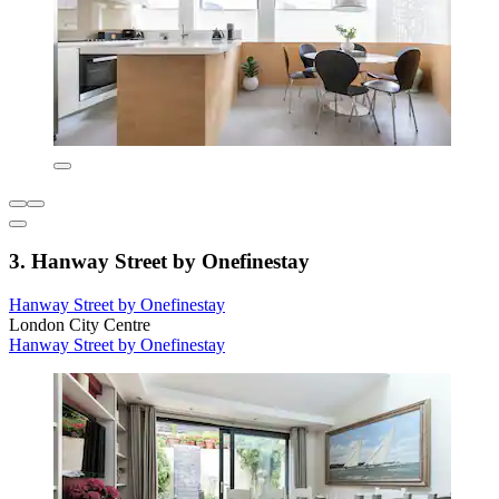
3. Hanway Street by Onefinestay
Hanway Street by Onefinestay
London City Centre
Hanway Street by Onefinestay