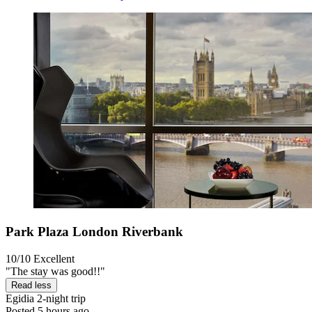
Park Plaza London Riverbank
10/10
Excellent
"The stay was good!!"
Read less
Egidia
2-night trip
Posted 5 hours ago