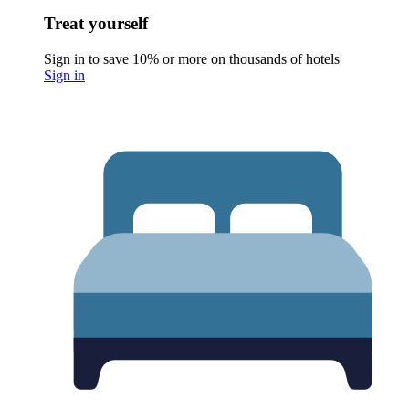
Treat yourself
Sign in to save 10% or more on thousands of hotels
Sign in