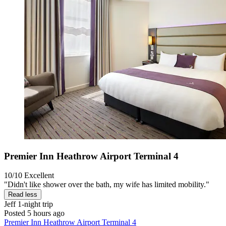
Premier Inn Heathrow Airport Terminal 4
10/10
Excellent
"Didn't like shower over the bath, my wife has limited mobility."
Read less
Jeff
1-night trip
Posted 5 hours ago
Premier Inn Heathrow Airport Terminal 4