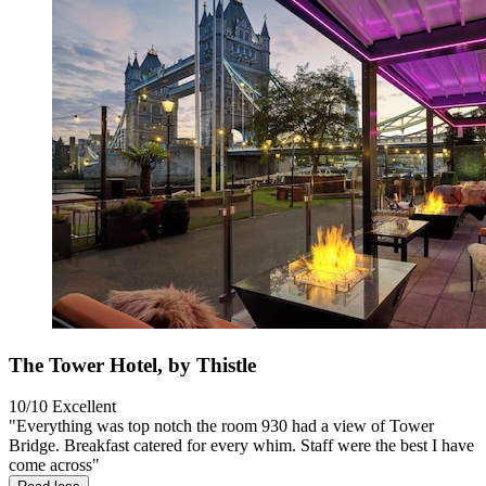
The Tower Hotel, by Thistle
10/10
Excellent
"Everything was top notch the room 930 had a view of Tower
Bridge. Breakfast catered for every whim. Staff were the best I have
come across"