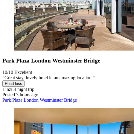
Park Plaza London Westminster Bridge
10/10
Excellent
"Great stay, lovely hotel in an amazing location."
Read less
Linzi
3-night trip
Posted 3 hours ago
Park Plaza London Westminster Bridge