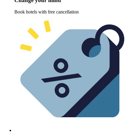
Change your mind
Book hotels with free cancellation