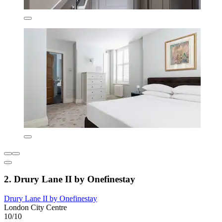
2. Drury Lane II by Onefinestay
Drury Lane II by Onefinestay
London City Centre
10/10