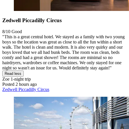
Zedwell Piccadilly Circus
8/10
Good
"This is a great central hotel. We stayed as a family with two young
boys so the location was great as close to all the fun within a short
walk. The hotel is clean and modern. It is also very quirky and our
boys loved that we all had bunk beds. The room was clean, beds
comfy and had a great shower! The rooms are minimal so no
hairdryers, wardrobes or coffee machines. We only stayed for one
night so wasn't an issue for us. Would definitely stay again!"
Read less
Zoe
1-night trip
Posted 2 hours ago
Zedwell Piccadilly Circus