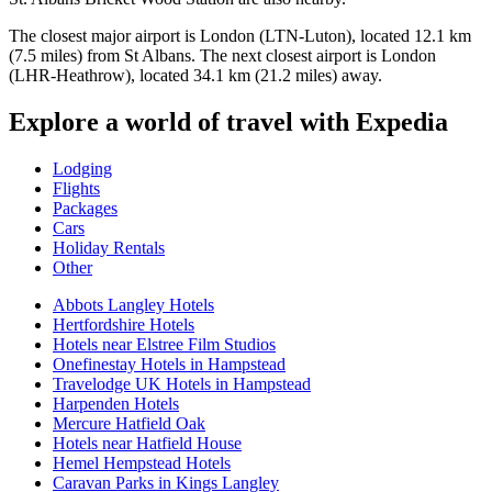
The closest major airport is London (LTN-Luton), located 12.1 km
(7.5 miles) from St Albans. The next closest airport is London
(LHR-Heathrow), located 34.1 km (21.2 miles) away.
Explore a world of travel with Expedia
Lodging
Flights
Packages
Cars
Holiday Rentals
Other
Abbots Langley Hotels
Hertfordshire Hotels
Hotels near Elstree Film Studios
Onefinestay Hotels in Hampstead
Travelodge UK Hotels in Hampstead
Harpenden Hotels
Mercure Hatfield Oak
Hotels near Hatfield House
Hemel Hempstead Hotels
Caravan Parks in Kings Langley