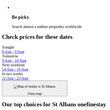
Be picky
Search almost a million properties worldwide
Check prices for these dates
Tonight
8 Aug - 9 Aug
Tomorrow
9 Aug - 10 Aug
Next weekend
14 Aug - 16 Aug
In two weeks
21 Aug - 23 Aug
View map
Our top choices for St Albans onefinestay