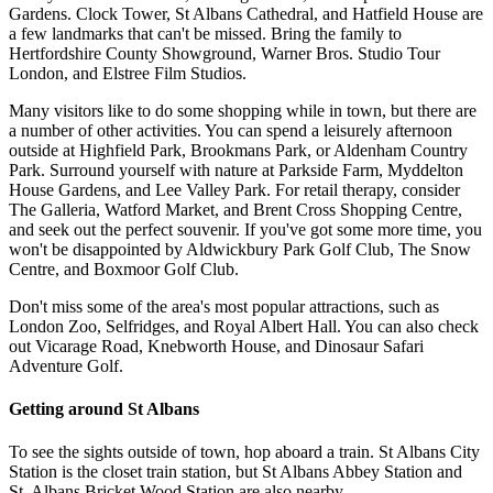
Gardens. Clock Tower, St Albans Cathedral, and Hatfield House are
a few landmarks that can't be missed. Bring the family to
Hertfordshire County Showground, Warner Bros. Studio Tour
London, and Elstree Film Studios.
Many visitors like to do some shopping while in town, but there are
a number of other activities. You can spend a leisurely afternoon
outside at Highfield Park, Brookmans Park, or Aldenham Country
Park. Surround yourself with nature at Parkside Farm, Myddelton
House Gardens, and Lee Valley Park. For retail therapy, consider
The Galleria, Watford Market, and Brent Cross Shopping Centre,
and seek out the perfect souvenir. If you've got some more time, you
won't be disappointed by Aldwickbury Park Golf Club, The Snow
Centre, and Boxmoor Golf Club.
Don't miss some of the area's most popular attractions, such as
London Zoo, Selfridges, and Royal Albert Hall. You can also check
out Vicarage Road, Knebworth House, and Dinosaur Safari
Adventure Golf.
Getting around St Albans
To see the sights outside of town, hop aboard a train. St Albans City
Station is the closet train station, but St Albans Abbey Station and
St. Albans Bricket Wood Station are also nearby.