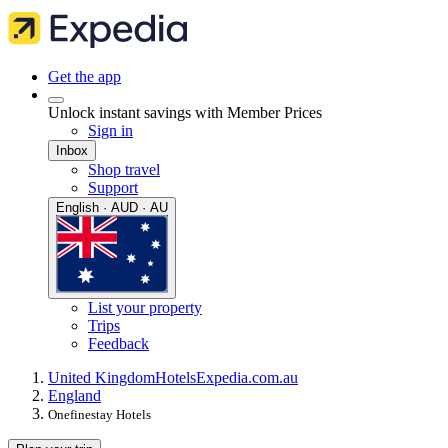
Get the app
Unlock instant savings with Member Prices
Sign in
Inbox
Shop travel
Support
English · AUD · AU
List your property
Trips
Feedback
United Kingdom
Hotels
Expedia.com.au
England
Onefinestay Hotels