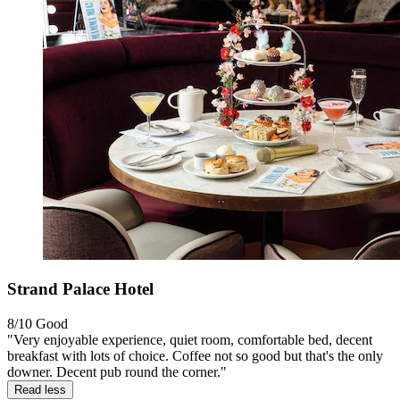
Strand Palace Hotel
8/10
Good
"Very enjoyable experience, quiet room, comfortable bed, decent
breakfast with lots of choice. Coffee not so good but that's the only
downer. Decent pub round the corner."
Read less