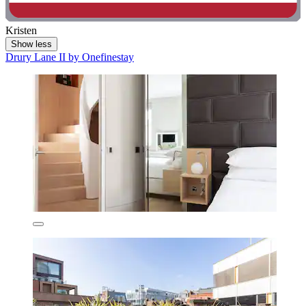
Kristen
Show less
Drury Lane II by Onefinestay