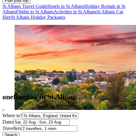
Plan your trip
St Albans Travel Guide
Hotels in St Albans
Holiday Rentals in St
Albans
Flights to St Albans
Activities in St Albans
St Albans Car
Hire
St Albans Holiday Packages
onefinestay in St Albans
Where to?
Dates
Travellers
Search