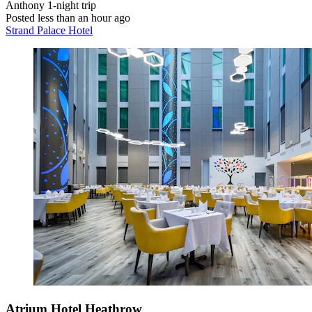
Anthony
1-night trip
Posted less than an hour ago
Strand Palace Hotel
Atrium Hotel Heathrow