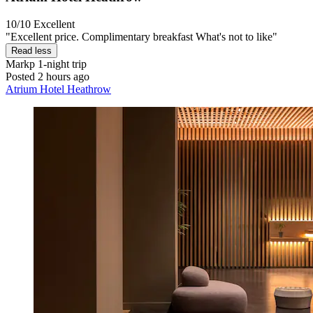
10/10
Excellent
"Excellent price. Complimentary breakfast What's not to like"
Read less
Markp
1-night trip
Posted 2 hours ago
Atrium Hotel Heathrow