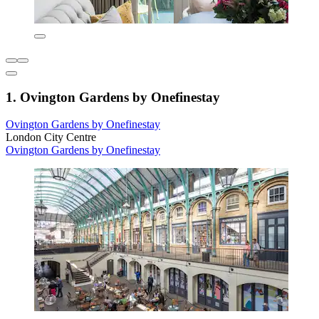
1. Ovington Gardens by Onefinestay
Ovington Gardens by Onefinestay
London City Centre
Ovington Gardens by Onefinestay