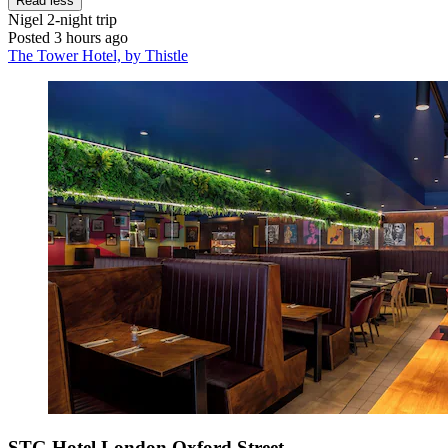
Read less
Nigel
2-night trip
Posted 3 hours ago
The Tower Hotel, by Thistle
STG Hotel London Oxford Street