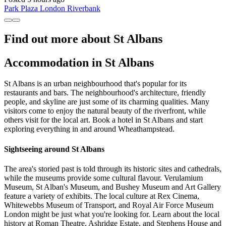
Park Plaza London Riverbank
Find out more about St Albans
Accommodation in St Albans
St Albans is an urban neighbourhood that's popular for its
restaurants and bars. The neighbourhood's architecture, friendly
people, and skyline are just some of its charming qualities. Many
visitors come to enjoy the natural beauty of the riverfront, while
others visit for the local art. Book a hotel in St Albans and start
exploring everything in and around Wheathampstead.
Sightseeing around St Albans
The area's storied past is told through its historic sites and cathedrals,
while the museums provide some cultural flavour. Verulamium
Museum, St Alban's Museum, and Bushey Museum and Art Gallery
feature a variety of exhibits. The local culture at Rex Cinema,
Whitewebbs Museum of Transport, and Royal Air Force Museum
London might be just what you're looking for. Learn about the local
history at Roman Theatre, Ashridge Estate, and Stephens House and