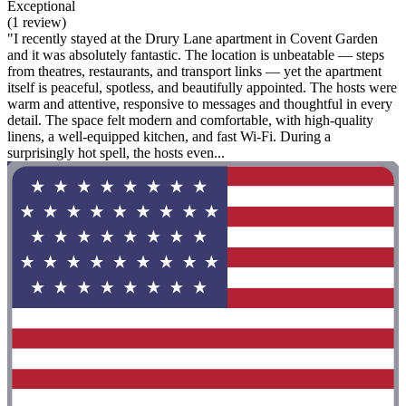
Exceptional
(1 review)
"I recently stayed at the Drury Lane apartment in Covent Garden
and it was absolutely fantastic. The location is unbeatable — steps
from theatres, restaurants, and transport links — yet the apartment
itself is peaceful, spotless, and beautifully appointed. The hosts were
warm and attentive, responsive to messages and thoughtful in every
detail. The space felt modern and comfortable, with high-quality
linens, a well-equipped kitchen, and fast Wi-Fi. During a
surprisingly hot spell, the hosts even...