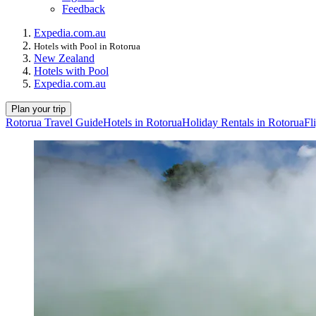
Feedback
Expedia.com.au
Hotels with Pool in Rotorua
New Zealand
Hotels with Pool
Expedia.com.au
Plan your trip
Rotorua Travel Guide
Hotels in Rotorua
Holiday Rentals in Rotorua
Fl