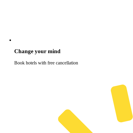
Change your mind
Book hotels with free cancellation