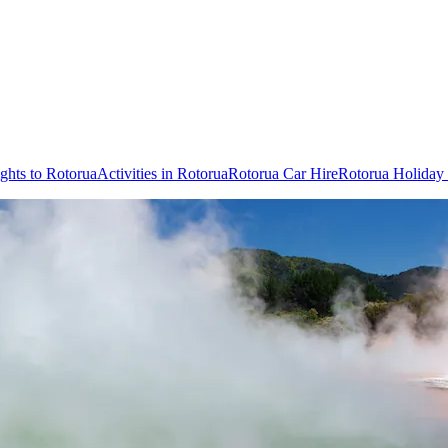
ights to Rotorua
Activities in Rotorua
Rotorua Car Hire
Rotorua Holiday