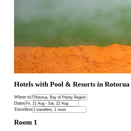
Hotels with Pool & Resorts in Rotoru
Where to?
Dates
Travellers
Room 1