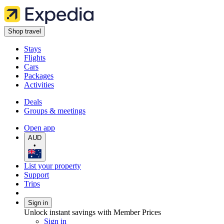
Shop travel
Stays
Flights
Cars
Packages
Activities
Deals
Groups & meetings
Open app
AUD
•
List your property
Support
Trips
Sign in
Unlock instant savings with Member Prices
Sign in