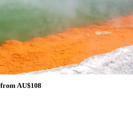
a from AU$108