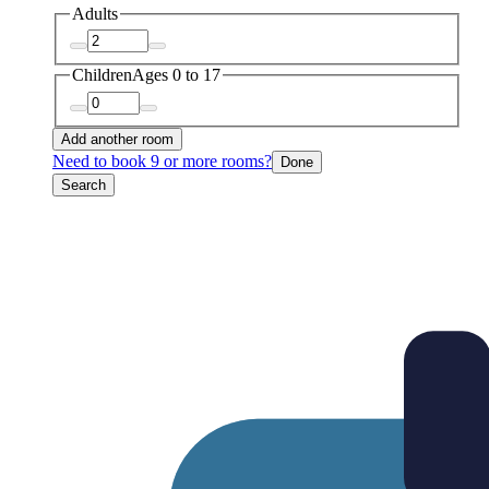
Adults
Children
Ages 0 to 17
Add another room
Need to book 9 or more rooms?
Done
Search