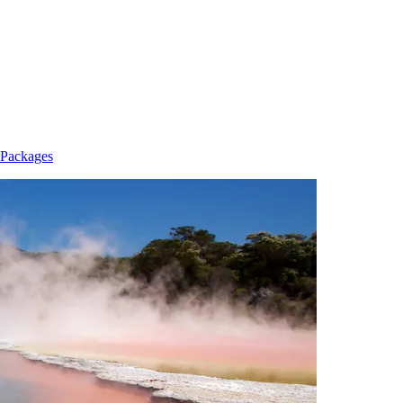
 Packages