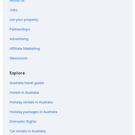
About us
Drake Hotels
Jobs
Dumont Hotels
List your property
Eastlake Hotels
Partnerships
Eaton Hotels
Advertising
Empire Hotels
Affiliate Marketing
Cabin Rentals in Estes Park
Rocky Mountain Escape
Newsroom
Cabin16
Explore
Inn on Fall River & Fall River Cabins
Australia travel guide
Forest Glen on the River
Hotels in Australia
'Peaceful Pines' Estes Park Home
Holiday rentals in Australia
Elk Hotspot by RMNP w/ Views
Holiday packages in Australia
Estes Park Hotels
Evans Hotels
Domestic flights
The Armstrong Hotel
Car rentals in Australia