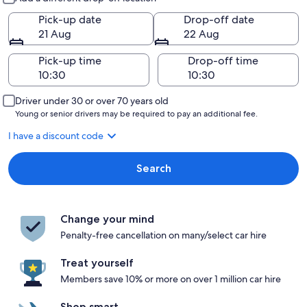
Pick-up date
Drop-off date
21 Aug
22 Aug
Pick-up time
Drop-off time
Driver under 30 or over 70 years old
Young or senior drivers may be required to pay an additional fee.
I have a discount code
Search
Change your mind
Penalty-free cancellation on many/select car hire
Treat yourself
Members save 10% or more on over 1 million car hire
Shop smart