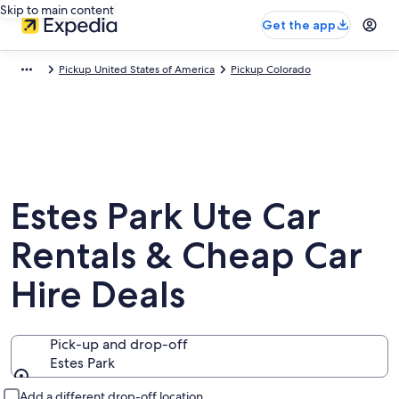
Skip to main content
Get the app
Pickup United States of America
Pickup Colorado
Estes Park Ute Car
Rentals & Cheap Car
Hire Deals
Pick-up and drop-off
Estes Park
Pick-up and drop-off
Add a different drop-off location