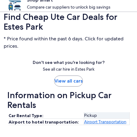
Compare car suppliers to unlock big savings
Find Cheap Ute Car Deals for
Estes Park
* Price found within the past 6 days. Click for updated
prices.
Don't see what you're looking for?
See all car hire in Estes Park
View all cars
Information on Pickup Car
Rentals
Pickup
Car Rental Type:
Airport Transportation
Airport to hotel transportation: