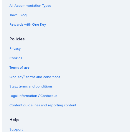
Fort Collins Hotels
All Accommodation Types
Mountain Lodge 81 I Amazing Views I Private Hot Tub I Bunk Room I
Travel Blog
Sauna I Discounted Attractions
Rewards with One Key
Fraser Hotels
Ameristar Casino Resort Spa Black Hawk
Policies
Lady Luck Casino Black Hawk
Privacy
Golden Hotels
Cookies
2
Terms of use
Grandview Chalet
One Key™ terms and conditions
Modern
Stayz terms and conditions
Cabin Rentals in Jamestown
Legal information / Contact us
Longmont Hotels
Content guidelines and reporting content
Caravan Parks in Lyons
Niwot Hotels
Help
Hotels near Old Town Square
Support