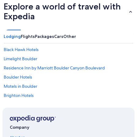
Explore a world of travel with
Expedia
Lodging
Flights
Packages
Cars
Other
Black Hawk Hotels
Limelight Boulder
Residence Inn by Marriott Boulder Canyon Boulevard
Boulder Hotels
Motels in Boulder
Brighton Hotels
Hotels near Colorado School of Mines
Accor Hotels in Denver
The Golden Hotel
Company
Denver Hotels