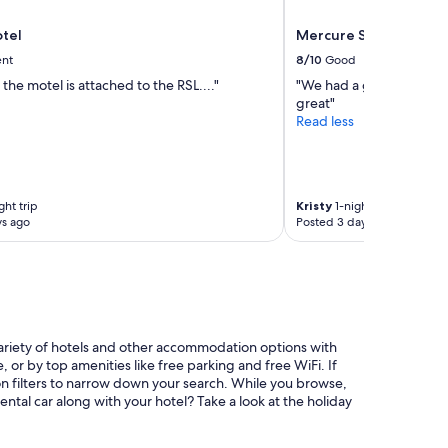
i
n
tel
Mercure Sydney Manl
t
h
ent
8/10
Good
e
 the motel is attached to the RSL...."
"We had a great stay. Co
s
great"
u
Read less
n
"
ght trip
Kristy
1-night trip
ys ago
Posted 3 days ago
ariety of hotels and other accommodation options with
or by top amenities like free parking and free WiFi. If
ion filters to narrow down your search. While you browse,
ntal car along with your hotel? Take a look at the holiday