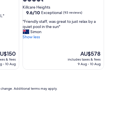
4.5
,
star
Killcare Heights
g
property
9.6
9.6/10
Exceptional
(93 reviews)
o
L."
out
o
"
"Friendly staff, was great to just relax by a
of
d
F
quiet pool in the sun"
10,
p
r
Simon
Exceptional,
a
i
Show less
(93
r
e
reviews)
k
n
i
d
he
The
U$150
AU$578
n
l
ice
price
axes & fees
includes taxes & fees
g
y
is
g - 10 Aug
9 Aug - 10 Aug
.
s
U$150
AU$578
C
t
l
a
o
f
s
f
to change. Additional terms may apply.
e
,
t
w
o
a
m
s
a
g
n
r
y
e
r