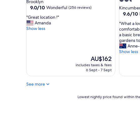
2.5
star
Brooklyn
t
a
star
property
9.0
9.0/10
Wonderful
(256 reviews)
Kincumbe
"
l
out
property
9.6
9.6/10
l
"
"Great location !"
of
out
a
G
Amanda
"
"What a lov
10,
of
g
r
Show less
W
comfortabl
Wonderful,
10,
e
e
h
a basic br
(256
Exceptio
s
a
a
gardens t
reviews)
(60
"
t
t
Anne-
reviews)
l
a
Show less
o
l
The
AU$162
c
o
price
includes taxes & fees
a
v
is
6 Sept - 7 Sept
t
e
AU$162
i
l
See more
o
y
n
q
!
u
Lowest
Lowest nightly price found within the
"
i
nightly
e
price
t
found
p
within
l
the
a
past
c
24