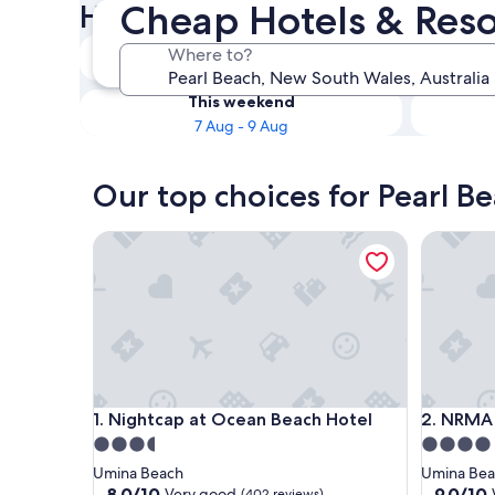
Cheap Hotels & Reso
Hotels
Tonight
Where to?
7 Aug - 8 Aug
This weekend
7 Aug - 9 Aug
Our top choices for Pearl B
Nightcap at Ocean Beach Hotel
NRMA Oce
Nightcap at Ocean Beach Hotel
NRMA Oce
1. Nightcap at Ocean Beach Hotel
2. NRMA 
3.5
4.0
star
star
Umina Beach
Umina Be
property
property
8.0
9.0
8.0/10
9.0/10
Very good
(402 reviews)