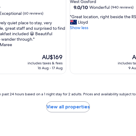
star
West Gosford
h
property
9.0
9.0/10
Wonderful
r
(940 reviews)
e
out
Exceptional
(60 reviews)
v
"
"Great location, right beside the RS
of
i
G
Lloyd
ely quiet place to stay, very
10,
e
r
Show less
e, great staff and surprised to find
Wonderful,
w
e
eakfast included 😀 Beautiful
(940
nal,
f
a
o wander through."
reviews)
r
t
Maree
o
l
m
o
The
T
AU$169
A
t
c
price
pr
includes taxes & fees
includes t
h
a
is
is
16 Aug - 17 Aug
9 Au
e
t
AU$169
A
b
i
a
o
l
n
c
,
 past 24 hours based on a 1 night stay for 2 adults. Prices and availability subject 
o
r
n
i
View all properties
y
g
w
h
a
t
s
b
v
e
e