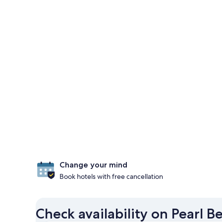
Change your mind
Book hotels with free cancellation
Check availability on Pearl 