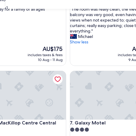
out
31
"
y for a family of all ages "
"The room was really clean; the vi
of
T
balcony was very good, even havi
10,
h
views when not expected to; quiet
ul,
Very
e
curtains; really easy parking; close 
good,
r
everything."
(2,570
o
Michael
reviews)
o
Show less
m
The
T
AU$175
A
w
price
pr
includes taxes & fees
includes t
a
is
is
10 Aug - 11 Aug
9 Au
s
AU$175
A
r
Killop Centre Central Coast
Galaxy Motel
e
a
l
l
y
c
l
e
a
Killop Centre Central Coast
Galaxy Motel
MacKillop Centre Central
7. Galaxy Motel
n
;
4.0
t