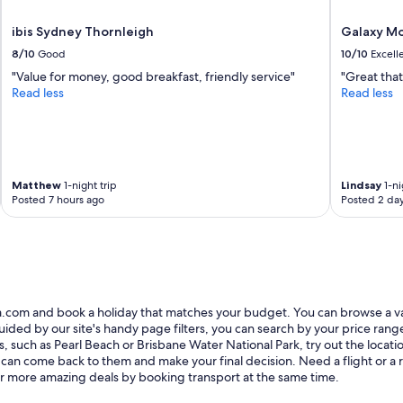
w
ibis Sydney Thornleigh
Galaxy Mo
s
w
8/10
Good
10/10
Excell
h
"Value for money, good breakfast, friendly service"
"Great that
e
Read less
Read less
n
n
o
t
e
x
Matthew
1-night trip
Lindsay
1-ni
p
Posted 7 hours ago
Posted 2 da
e
c
t
e
d
t
o
ia.com and book a holiday that matches your budget. You can browse a v
;
ed by our site's handy page filters, you can search by your price range, 
q
s, such as Pearl Beach or Brisbane Water National Park, try out the locat
u
 can come back to them and make your final decision. Need a flight or a re
i
r more amazing deals by booking transport at the same time.
e