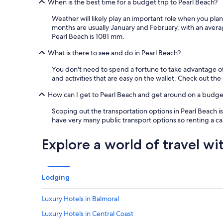
When is the best time for a budget trip to Pearl Beach?
n
d
Weather will likely play an important role when you plan
a
months are usually January and February, with an avera
b
Pearl Beach is 1081 mm.
a
s
What is there to see and do in Pearl Beach?
i
c
You don't need to spend a fortune to take advantage of 
b
and activities that are easy on the wallet. Check out th
r
e
How can I get to Pearl Beach and get around on a budge
a
Scoping out the transportation options in Pearl Beach is
k
have very many public transport options so renting a ca
f
a
s
Explore a world of travel wi
t
i
n
c
Lodging
l
u
Luxury Hotels in Balmoral
d
e
Luxury Hotels in Central Coast
d