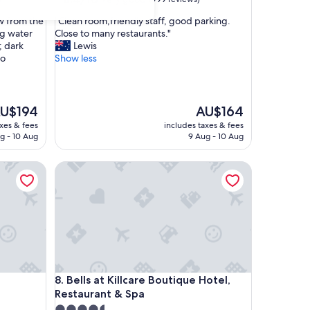
out
"
ew from the
"Clean room,friendly staff, good parking.
of
C
ng water
Close to many restaurants."
10,
l
; dark
Lewis
Very
e
to
Show less
good,
a
(999
n
reviews)
r
o
he
The
U$194
AU$164
o
ice
price
axes & fees
includes taxes & fees
m
is
g - 10 Aug
9 Aug - 10 Aug
,
U$194
AU$164
f
Bells at Killcare Boutique Hotel, Restaurant & Spa
r
i
e
n
d
l
y
s
t
Bells at Killcare Boutique Hotel, Restaurant & Spa
8. Bells at Killcare Boutique Hotel,
a
Restaurant & Spa
f
f