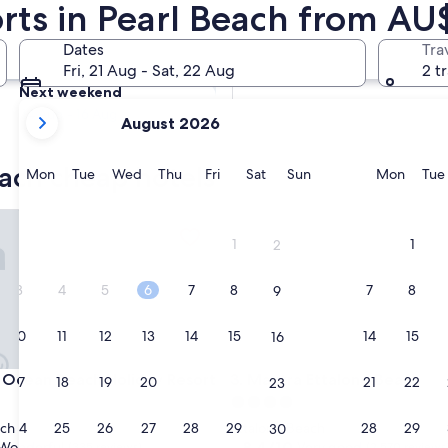
rts in Pearl Beach from AU
Tomorrow
Dates
Tra
8 Aug - 9 Aug
Fri, 21 Aug - Sat, 22 Aug
2 t
Next weekend
your
14 Aug - 16 Aug
August 2026
current
months
each cheap hotels
are
Monday
Tuesday
Wednesday
Thursday
Friday
Saturday
Sunday
Monda
Mon
Tue
Wed
Thu
Fri
Sat
Sun
Mon
Tue
August,
2026
an Beach Holiday Resort
Mantra Ettalong Beach
and
1
1
2
September,
2026.
3
4
5
6
7
8
7
8
9
10
11
12
13
14
15
14
15
16
an Beach Holiday Resort
Mantra Ettalong Beach
Ocean Beach Holiday Resort
3. Mantra Ettalong Beach
17
18
19
20
21
22
21
22
23
4.0
star
24
25
26
27
28
29
28
29
ach
Ettalong Beach
30
property
8.4
8.4/10
Wonderful
Very good
(335 reviews)
(2,570 reviews