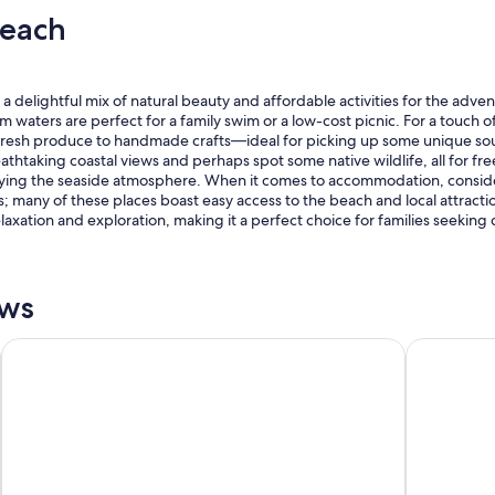
s
r
Beach
i
y
d
g
e
o
t
o
delightful mix of natural beauty and affordable activities for the adventur
h
d
lm waters are perfect for a family swim or a low-cost picnic. For a touch o
e
,
fresh produce to handmade crafts—ideal for picking up some unique souv
R
e
htaking coastal views and perhaps spot some native wildlife, all for free! 
S
v
oying the seaside atmosphere. When it comes to accommodation, consider
L
e
 many of these places boast easy access to the beach and local attraction
.
n
laxation and exploration, making it a perfect choice for families seeking
"
h
a
v
i
ews
n
g
ibis Sydney Thornleigh
Galaxy Mot
w
a
t
e
r
v
i
e