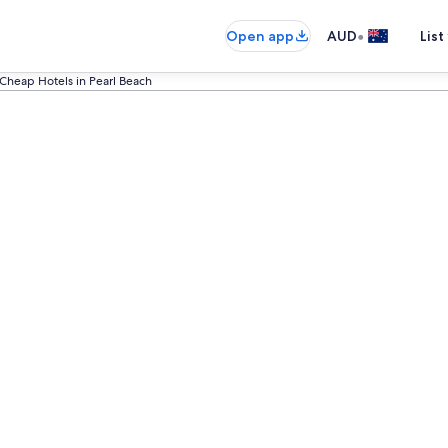
•
Open app
AUD
List
Cheap Hotels in Pearl Beach