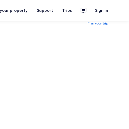
 your property
Support
Trips
Sign in
Plan your trip