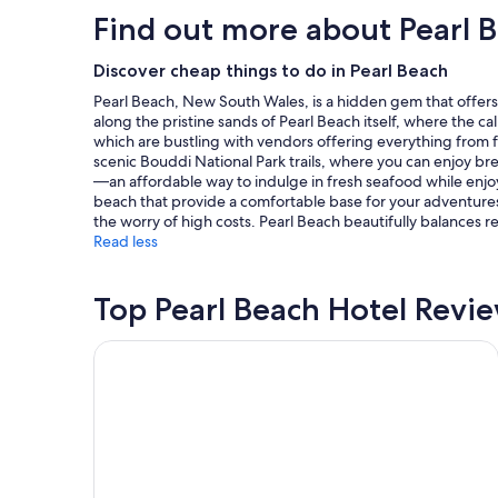
e
hours
Find out more about Pearl 
t
based
o
on
s
a
Discover cheap things to do in Pearl Beach
t
1
Pearl Beach, New South Wales, is a hidden gem that offers a 
a
night
along the pristine sands of Pearl Beach itself, where the ca
y
stay
which are bustling with vendors offering everything from 
,
for
scenic Bouddi National Park trails, where you can enjoy breat
v
2
—an affordable way to indulge in fresh seafood while enj
e
adults.
beach that provide a comfortable base for your adventures;
r
Prices
the worry of high costs. Pearl Beach beautifully balances re
y
and
Read less
c
availability
o
subject
m
to
Top Pearl Beach Hotel Revi
f
change.
o
Additional
r
terms
Nesuto The Entrance Apartments
t
may
a
apply.
b
l
e
,
g