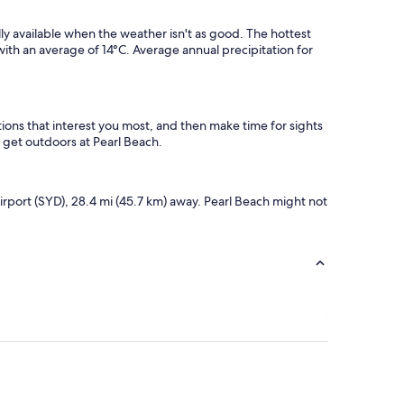
lly available when the weather isn't as good. The hottest
ith an average of 14°C. Average annual precipitation for
ions that interest you most, and then make time for sights
r get outdoors at Pearl Beach.
Airport (SYD), 28.4 mi (45.7 km) away. Pearl Beach might not