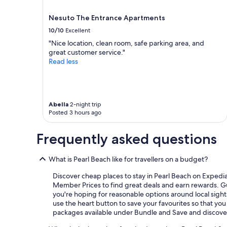
r
e
Nesuto The Entrance Apartments
a
t
10/10
Excellent
s
"Nice location, clean room, safe parking area, and
t
great customer service."
a
Read less
f
f
a
n
d
Abella
2-night trip
s
Posted 3 hours ago
u
r
Frequently asked questions
p
r
i
What is Pearl Beach like for travellers on a budget?
s
Discover cheap places to stay in Pearl Beach on Exped
e
Member Prices to find great deals and earn rewards. Guid
d
you're hoping for reasonable options around local sight
t
use the heart button to save your favourites so that you
o
packages available under Bundle and Save and discove
f
i