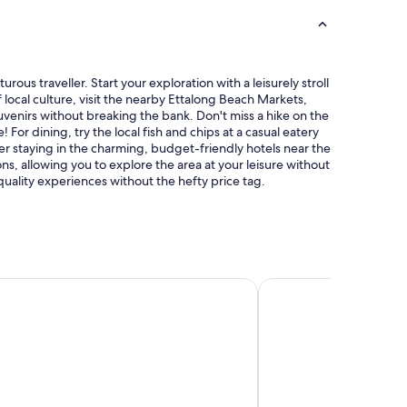
a
e
t
s
t
t
o
a
j
u
ous traveller. Start your exploration with a leisurely stroll
u
r
f local culture, visit the nearby Ettalong Beach Markets,
s
a
enirs without breaking the bank. Don't miss a hike on the
t
n
For dining, try the local fish and chips at a casual eatery
r
t
 staying in the charming, budget-friendly hotels near the
e
s
s, allowing you to explore the area at your leisure without
l
.
 quality experiences without the hefty price tag.
a
"
x
b
y
a
q
u
el
Mercure Sydney Manly
i
e
t
p
o
o
l