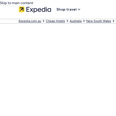
Skip to main content
Shop travel
Expedia.com.au
Cheap Hotels
Australia
New South Wales