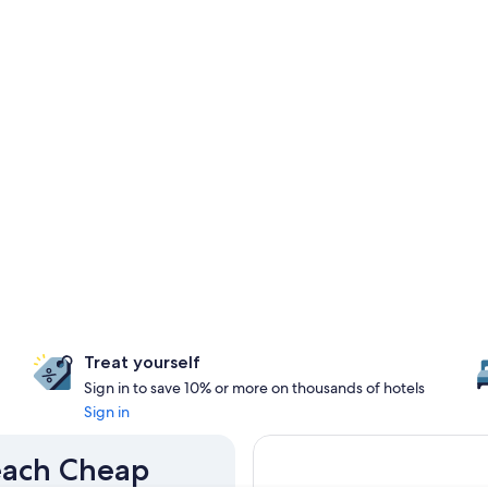
Treat yourself
Sign in to save 10% or more on thousands of hotels
Sign in
Beach Cheap