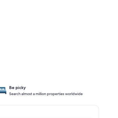
Be picky
Search almost a million properties worldwide