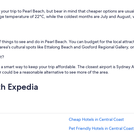
t
;
 your trip to Pearl Beach, but bear in mind that cheaper options are usua
d
ge temperature of 22°C, while the coldest months are July and August, w
a
r
k
c
u
things to see and do in Pearl Beach. You can budget for the local attract
r
e area's cultural spots like Ettalong Beach and Gosford Regional Gallery, o
t
a
t?
i
n
 a smart way to keep your trip affordable. The closest airport is Sydney 
s
r could be a reasonable alternative to see more of the area.
;
r
th Expedia
e
a
l
l
y
e
a
Cheap Hotels in Central Coast
s
Pet Friendly Hotels in Central Coast
y