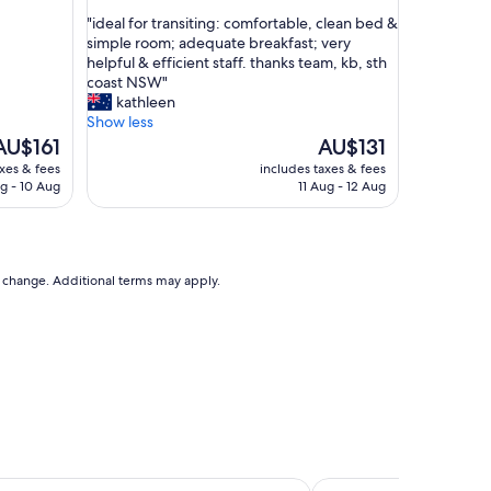
out
e
"
"ideal for transiting: comfortable, clean bed &
of
r
i
simple room; adequate breakfast; very
10,
o
d
helpful & efficient staff. thanks team, kb, sth
Good,
o
e
coast NSW"
(1,188
m
a
kathleen
reviews)
s
l
Show less
a
f
he
The
AU$161
AU$131
r
o
rice
price
axes & fees
includes taxes & fees
e
r
s
is
g - 10 Aug
11 Aug - 12 Aug
v
t
U$161
AU$131
e
r
r
a
y
n
c
s
to change. Additional terms may apply.
l
i
e
t
a
i
n
n
"
g
:
c
o
m
f
ncy Sydney
Manly Pacific Sydney 