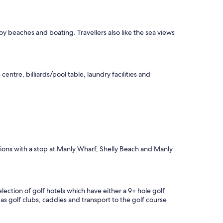
o
m
;
a
y beaches and boating. Travellers also like the sea views
d
e
q
u
centre, billiards/pool table, laundry facilities and
a
t
e
b
r
e
a
k
f
ctions with a stop at Manly Wharf, Shelly Beach and Manly
a
s
t
;
ection of golf hotels which have either a 9+ hole golf
v
as golf clubs, caddies and transport to the golf course
e
r
y