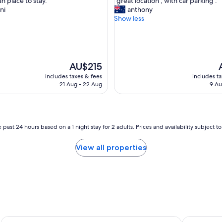
an place to stay."
"great location , with car parking ."
of
g
ni
anthony
10,
r
Show less
,
Excellent,
e
(1,002
a
reviews)
t
l
o
The
T
AU$215
c
price
p
includes taxes & fees
includes t
a
is
i
21 Aug - 22 Aug
9 Au
t
AU$215
A
i
o
n
,
 past 24 hours based on a 1 night stay for 2 adults. Prices and availability subject 
w
i
View all properties
t
h
c
a
r
p
a
r
Rydges World Square
Hyatt Rege