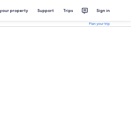
 your property
Support
Trips
Sign in
Plan your trip