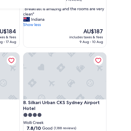
out
"
"Breakfast is amazing and the rooms are very
of
B
clean"
10,
r
Indiana
Excellent,
e
Show less
(429
a
he
The
U$184
AU$187
reviews)
k
ice
price
axes & fees
includes taxes & fees
f
is
ug - 17 Aug
9 Aug - 10 Aug
a
U$184
AU$187
s
Silkari Urban CKS Sydney Airport Hotel
t
i
s
a
m
a
z
i
n
Silkari Urban CKS Sydney Airport Hotel
8. Silkari Urban CKS Sydney Airport
g
Hotel
a
n
4.0
d
star
Wolli Creek
t
property
7.8
7.8/10
Good
(1,188 reviews)
h