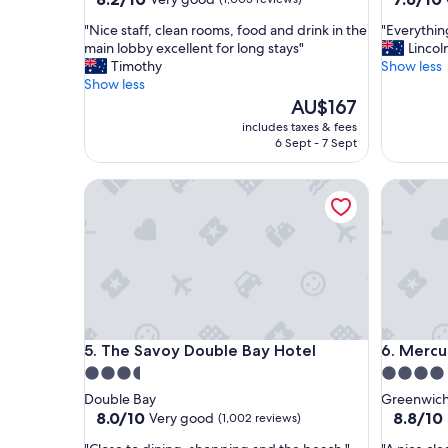
out
out
"
"
"Nice staff, clean rooms, food and drink in the
"Everythi
of
of
N
E
main lobby excellent for long stays"
Lincol
10,
10,
i
v
Timothy
Show less
Very
Good,
c
e
Show less
good,
(1,002
e
r
The
AU$167
(1,003
reviews)
s
y
price
reviews)
includes taxes & fees
t
t
is
6 Sept - 7 Sept
a
h
AU$167
f
i
The Savoy Double Bay Hotel
Mercure 
f
n
,
g
c
w
l
a
e
s
a
g
n
o
r
o
o
d
The Savoy Double Bay Hotel
Mercure 
5. The Savoy Double Bay Hotel
6. Mercu
o
"
m
3.5
4.0
s
star
star
Double Bay
Greenwic
,
property
property
8.0
8.8
8.0/10
8.8/10
Very good
(1,002 reviews)
f
out
out
o
"
"