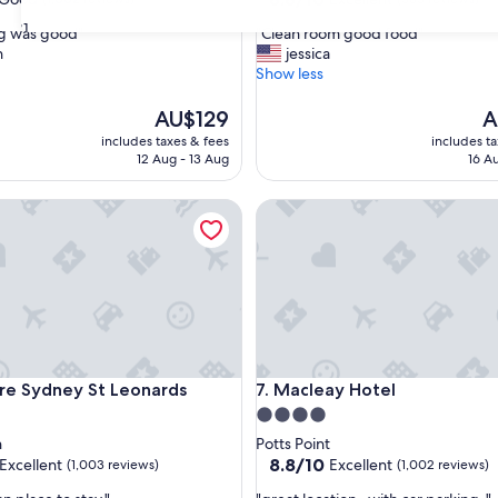
out
31
"
ng was good"
"Clean room good food"
of
C
n
jessica
10,
l
Show less
Excellent,
e
(385
a
The
T
AU$129
A
reviews)
n
price
pr
includes taxes & fees
includes t
r
is
is
12 Aug - 13 Aug
16 A
o
AU$129
A
o
Sydney St Leonards
Macleay Hotel
m
g
o
o
d
f
o
o
d
Sydney St Leonards
Macleay Hotel
re Sydney St Leonards
7. Macleay Hotel
"
4.0
star
h
Potts Point
property
8.8
8.8/10
Excellent
Excellent
(1,003 reviews)
(1,002 reviews)
out
"