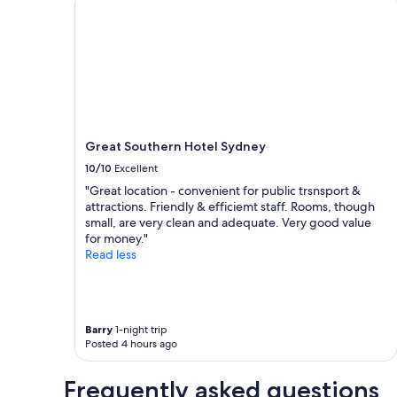
d
a
x
t
1
c
h
night
e
e
stay
l
b
for
l
e
2
e
a
adults.
n
c
Prices
t
h
and
f
.
Great Southern Hotel Sydney
availability
o
"
subject
10/10
Excellent
r
to
l
"Great location - convenient for public trsnsport &
change.
o
attractions. Friendly & efficiemt staff. Rooms, though
Additional
n
small, are very clean and adequate. Very good value
terms
g
for money."
may
s
Read less
apply.
t
a
y
s
Barry
1-night trip
"
Posted 4 hours ago
Frequently asked questions