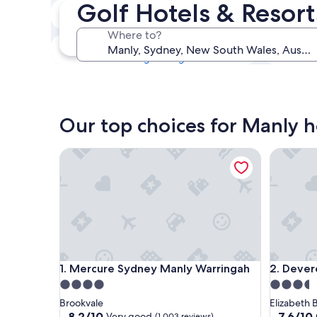
Golf Hotels & Resort
Tonight
7 Aug - 8 Aug
Where to?
This weekend
7 Aug - 9 Aug
Our top choices for Manly h
Mercure Sydney Manly Warringah
Devere H
Mercure Sydney Manly Warringah
Devere H
1. Mercure Sydney Manly Warringah
2. Dever
4.0
3.5
star
star
Brookvale
Elizabeth 
property
property
8.2
7.6
8.2/10
7.6/10
Very good
(1,003 reviews)