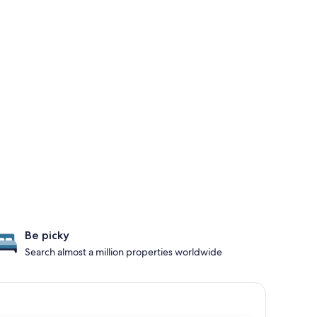
Be picky
Search almost a million properties worldwide