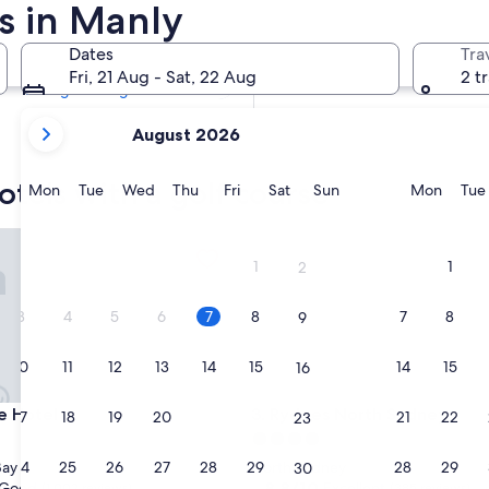
s in Manly
Tomorrow
8 Aug - 9 Aug
Dates
Tra
Next weekend
Fri, 21 Aug - Sat, 22 Aug
2 t
14 Aug - 16 Aug
your
August 2026
current
months
otels with a golf course
are
Monday
Tuesday
Wednesday
Thursday
Friday
Saturday
Sunday
Monda
Mon
Tue
Wed
Thu
Fri
Sat
Sun
Mon
Tue
August,
2026
otel
Rydges North Sydney
and
1
1
2
September,
2026.
3
4
5
6
7
8
7
8
9
10
11
12
13
14
15
14
15
16
otel
Rydges North Sydney
e Hotel
3. Rydges North Sydney
17
18
19
20
21
22
21
22
23
4.0
star
24
25
26
27
28
29
28
29
Bay
North Sydney
30
property
8.8
8.8/10
Good
Excellent
(1,002 reviews)
(385 reviews)