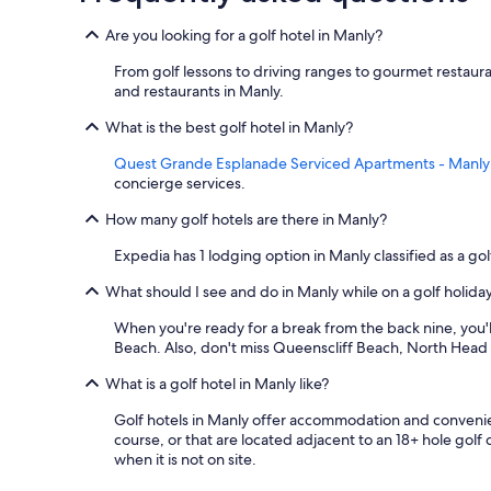
Are you looking for a golf hotel in Manly?
From golf lessons to driving ranges to gourmet restaura
and restaurants in Manly.
What is the best golf hotel in Manly?
Quest Grande Esplanade Serviced Apartments - Manly
concierge services.
How many golf hotels are there in Manly?
Expedia has 1 lodging option in Manly classified as a gol
What should I see and do in Manly while on a golf holida
When you're ready for a break from the back nine, you'll
Beach. Also, don't miss Queenscliff Beach, North Head
What is a golf hotel in Manly like?
Golf hotels in Manly offer accommodation and convenient 
course, or that are located adjacent to an 18+ hole golf
when it is not on site.