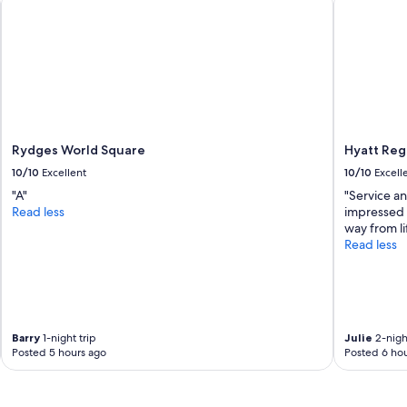
k
i
n
g
.
"
Rydges World Square
Hyatt Re
10/10
Excellent
10/10
Excell
"A"
"Service an
Read less
impressed u
way from li
Read less
Barry
1-night trip
Julie
2-night
Posted 5 hours ago
Posted 6 hou