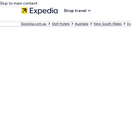
Skip to main content
Shop travel
Expedia.com.au
Golf Hotels
Australia
New South Wales
Sy