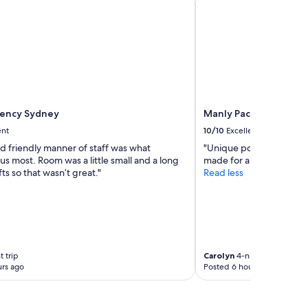
o
r
t
a
b
l
e
,
c
gency Sydney
Manly Pacific Sydney 
l
e
ent
10/10
Excellent
a
d friendly manner of staff was what
"Unique position and supe
n
s most. Room was a little small and a long
made for a memorable s
b
fts so that wasn’t great."
Read less
e
d
&
s
i
m
p
 trip
Carolyn
4-night trip
l
rs ago
Posted 6 hours ago
e
r
o