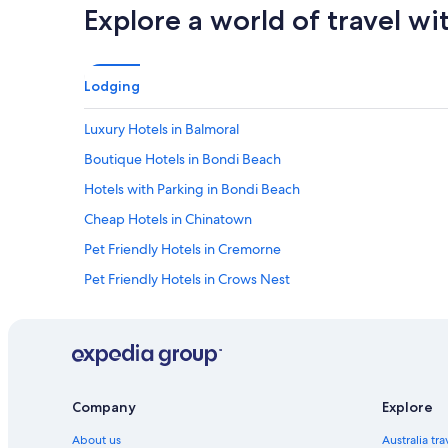
Explore a world of travel wi
Lodging
Luxury Hotels in Balmoral
Boutique Hotels in Bondi Beach
Hotels with Parking in Bondi Beach
Cheap Hotels in Chinatown
Pet Friendly Hotels in Cremorne
Pet Friendly Hotels in Crows Nest
Family Hotels in Darling Harbour
Pet Friendly Hotels in Darling Harbour
Hotels with Parking in Darlinghurst
Luxury Hotels in Double Bay
Company
Explore
Beach Hotels in Freshwater
About us
Australia tr