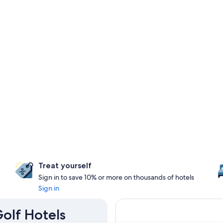
Treat yourself
Sign in to save 10% or more on thousands of hotels
Sign in
Golf Hotels