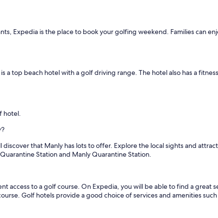
nts, Expedia is the place to book your golfing weekend. Families can enjo
is a top beach hotel with a golf driving range. The hotel also has a fitness 
f hotel.
y?
 discover that Manly has lots to offer. Explore the local sights and attra
 Quarantine Station and Manly Quarantine Station.
access to a golf course. On Expedia, you will be able to find a great sel
 course. Golf hotels provide a good choice of services and amenities such 