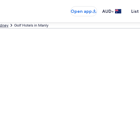
•
Open app
AUD
List
dney
Golf Hotels in Manly