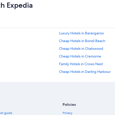
th Expedia
Luxury Hotels in Barangaroo
Cheap Hotels in Bondi Beach
Cheap Hotels in Chatswood
Cheap Hotels in Cremorne
Family Hotels in Crows Nest
Cheap Hotels in Darling Harbour
Luxury Hotels in Darling Harbour
Cheap Hotels in Darlinghurst
Hotels with Pool in Dee Why
Luxury Hotels in Fairlight
Policies
Boutique Hotels in Freshwater
avel guide
Privacy