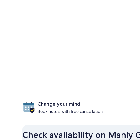
Change your mind
Book hotels with free cancellation
Check availability on Manly 