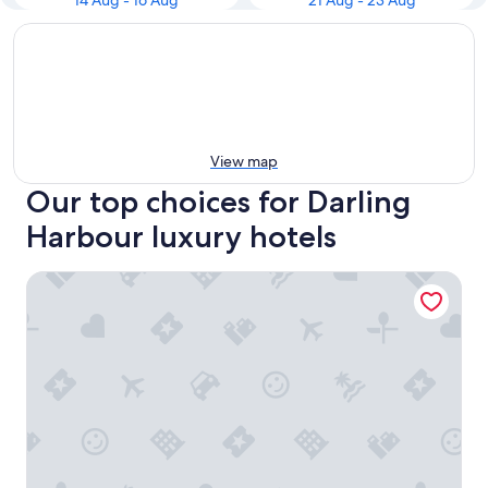
14 Aug - 16 Aug
21 Aug - 23 Aug
View map
Our top choices for Darling
Harbour luxury hotels
Meriton Suites Sussex Street