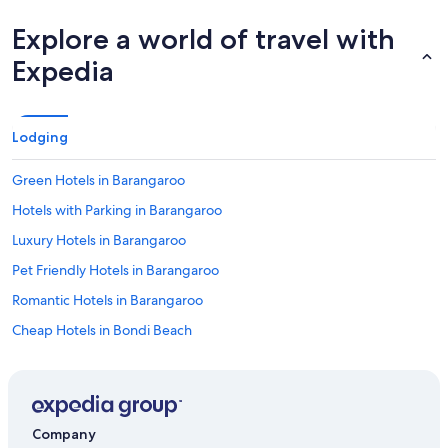
Explore a world of travel with
Expedia
Lodging
Green Hotels in Barangaroo
Hotels with Parking in Barangaroo
Luxury Hotels in Barangaroo
Pet Friendly Hotels in Barangaroo
Romantic Hotels in Barangaroo
Cheap Hotels in Bondi Beach
Cheap Hotels in Camperdown
Cheap Hotels in Chatswood
Cheap Hotels in Chinatown
Company