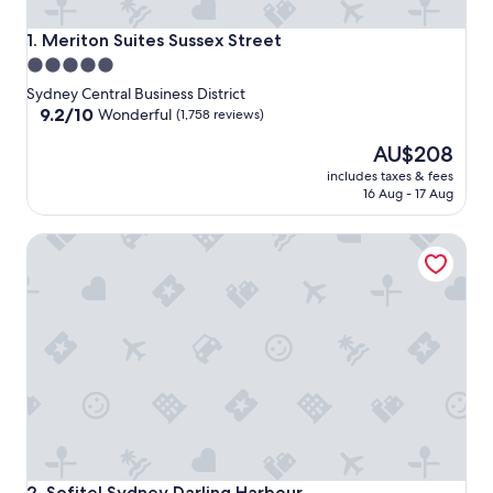
Meriton Suites Sussex Street
1. Meriton Suites Sussex Street
5.0
star
Sydney Central Business District
property
9.2
9.2/10
Wonderful
(1,758 reviews)
out
The
AU$208
of
price
10,
includes taxes & fees
is
Wonderful,
16 Aug - 17 Aug
AU$208
(1,758
reviews)
Sofitel Sydney Darling Harbour
Sofitel Sydney Darling Harbour
2. Sofitel Sydney Darling Harbour