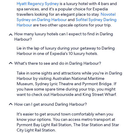
Hyatt Regency Sydney
is a luxury hotel with 4 bars and
spa services, and it's a popular choice for Expedia
travellers looking for an elegant place to stay.
Novotel
Sydney on Darling Harbour
and
Sofitel Sydney Darling
Harbour
are two other upscale options for your trip.
How many luxury hotels can I expect to find in Darling
Harbour?
Lie in the lap of luxury during your getaway to Darling
Harbour in one of Expedia's 10 luxury hotels.
What's there to see and do in Darling Harbour?
Take in some sights and attractions while you're in Darling
Harbour by visiting Australian National Maritime
Museum, Sydney Lyric Theatre and Pyrmont Bridge. If
you have some spare time during your trip, you might
want to check out Harbourside and King Street Wharf.
How can I get around Darling Harbour?
It's easier to get around town comfortably when you
know your options. You can access metro transport at
Pyrmont Bay Light Rail Station, The Star Station and Star
City Light Rail Station.