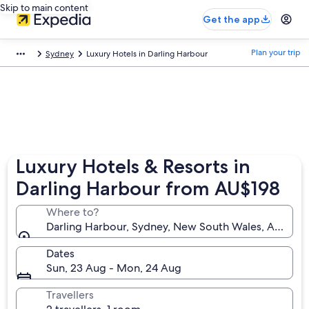
Skip to main content
Get the app
Plan your trip
Sydney
Luxury Hotels in Darling Harbour
Luxury Hotels & Resorts in
Darling Harbour from AU$198
Where to?
Darling Harbour, Sydney, New South Wales, Australi
Dates
Sun, 23 Aug - Mon, 24 Aug
Travellers