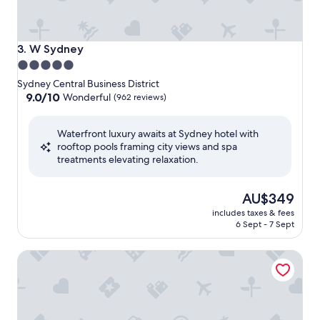
W Sydney
3. W Sydney
5.0
star
Sydney Central Business District
property
9.0
9.0/10
Wonderful
(962 reviews)
out
of
Waterfront luxury awaits at Sydney hotel with
10,
rooftop pools framing city views and spa
Wonderful,
treatments elevating relaxation.
(962
reviews)
The
AU$349
price
includes taxes & fees
is
6 Sept - 7 Sept
AU$349
The Darling at the Star