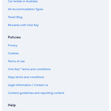
Spa Hotels in Darling Harbour
Car rentals in Australia
Boutique Hotels in Darlinghurst
All Accommodation Types
Cheap Hotels in Darlinghurst
Travel Blog
Hotels with Parking in Darlinghurst
Rewards with One Key
Cheap Hotels in Glebe
Policies
Cheap Hotels in Haymarket
Cheap Hotels in Kings Cross
Privacy
Historic Hotels in Kings Cross
Cookies
Cheap Hotels in Mascot
Terms of use
Boutique Hotels in Millers Point
One Key™ terms and conditions
Casino Hotels in Millers Point
Stayz terms and conditions
Luxury Hotels in Millers Point
Legal information / Contact us
Hotels with Parking in North Sydney
Content guidelines and reporting content
Boutique Hotels in Paddington
Cheap Hotels in Parramatta
Help