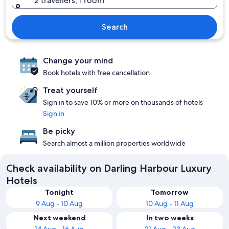
2 travellers, 1 room
Search
Change your mind
Book hotels with free cancellation
Treat yourself
Sign in to save 10% or more on thousands of hotels
Sign in
Be picky
Search almost a million properties worldwide
Check availability on Darling Harbour Luxury
Hotels
Tonight
Tomorrow
9 Aug - 10 Aug
10 Aug - 11 Aug
Next weekend
In two weeks