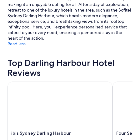
making it an enjoyable outing for all. After a day of exploration,
retreat to one of the luxury hotels in the area, such as the Sofitel
Sydney Darling Harbour, which boasts modern elegance,
exceptional service, and breathtaking views from its rooftop
infinity pool. Here, you’ll experience personalised service that
caters to your every need, ensuring a pampered stay in the
heart of the action.
Read less
Top Darling Harbour Hotel
Reviews
ibis Sydney Darling Harbour
Four Season
ibis Sydney Darling Harbour
Four Seaso