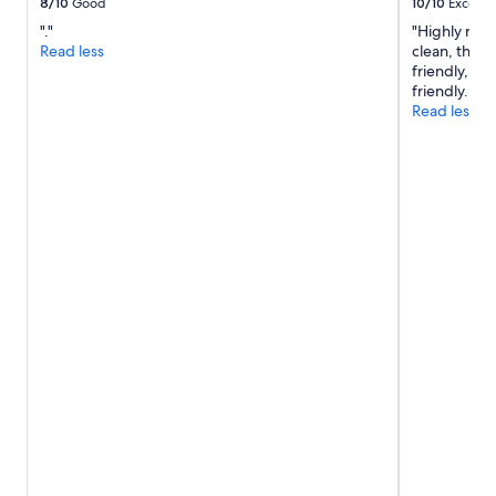
8/10
Good
10/10
Excelle
"."
"Highly rec
Read less
clean, the b
friendly, ve
friendly. Cl
Read less