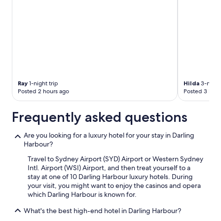
Ray
1-night trip
Hilda
3-night 
Posted 2 hours ago
Posted 3 hour
Frequently asked questions
Are you looking for a luxury hotel for your stay in Darling
Harbour?
Travel to Sydney Airport (SYD) Airport or Western Sydney
Intl. Airport (WSI) Airport, and then treat yourself to a
stay at one of 10 Darling Harbour luxury hotels. During
your visit, you might want to enjoy the casinos and opera
which Darling Harbour is known for.
What's the best high-end hotel in Darling Harbour?