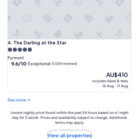
The Darling at the Star
4. The Darling at the Star
5.0
star
Pyrmont
property
9.6
9.6/10
Exceptional
(1,004 reviews)
out
The
AU$410
of
price
10,
includes taxes & fees
is
Exceptional,
16 Aug - 17 Aug
AU$410
(1,004
reviews)
See more
Lowest
Lowest nightly price found within the past 24 hours based on a 1 night
stay for 2 adults. Prices and availability subject to change. Additional
nightly
terms may apply.
price
found
within
View all properties