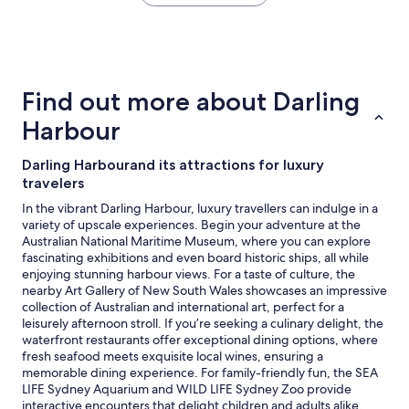
the
past
24
hours
based
on
Find out more about Darling
a
1
Harbour
night
stay
Darling Harbourand its attractions for luxury
for
travelers
2
adults.
In the vibrant Darling Harbour, luxury travellers can indulge in a
Prices
variety of upscale experiences. Begin your adventure at the
and
Australian National Maritime Museum, where you can explore
availability
fascinating exhibitions and even board historic ships, all while
subject
enjoying stunning harbour views. For a taste of culture, the
to
nearby Art Gallery of New South Wales showcases an impressive
change.
collection of Australian and international art, perfect for a
Additional
leisurely afternoon stroll. If you’re seeking a culinary delight, the
terms
waterfront restaurants offer exceptional dining options, where
may
fresh seafood meets exquisite local wines, ensuring a
apply.
memorable dining experience. For family-friendly fun, the SEA
LIFE Sydney Aquarium and WILD LIFE Sydney Zoo provide
interactive encounters that delight children and adults alike,