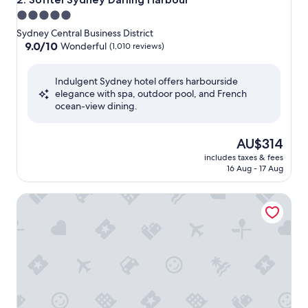
5.0
star
Sydney Central Business District
property
9.0
9.0/10
Wonderful
(1,010 reviews)
out
of
Indulgent Sydney hotel offers harbourside
10,
elegance with spa, outdoor pool, and French
Wonderful,
ocean-view dining.
(1,010
reviews)
The
AU$314
price
includes taxes & fees
is
16 Aug - 17 Aug
AU$314
W Sydney