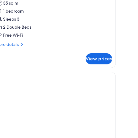
alcony)
35 sq m
oom,
1 bedroom
Sleeps 3
ouble
2 Double Beds
eds,
arden
Free Wi-Fi
iew
re
re details
tails
r
View prices
luxe
om,
uble
ds,
rden
ew