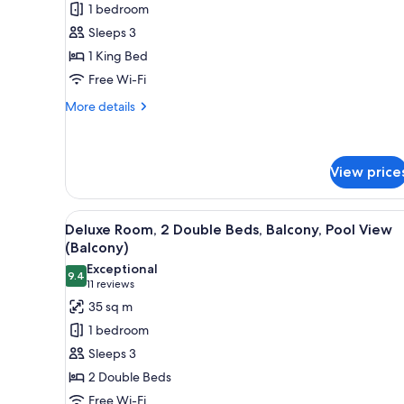
1 bedroom
1
Sleeps 3
King
1 King Bed
Bed,
Free Wi-Fi
Pool
View
More
More details
details
for
Suite,
1
View price
King
Bed,
View
A hotel room with a large bed, 
Pool
7
Deluxe Room, 2 Double Beds, Balcony, Pool View
View
all
(Balcony)
photos
Exceptional
9.4
for
9.4 out of 10
(11
11 reviews
Deluxe
reviews)
35 sq m
Room,
1 bedroom
2
Sleeps 3
Double
2 Double Beds
Beds,
Free Wi-Fi