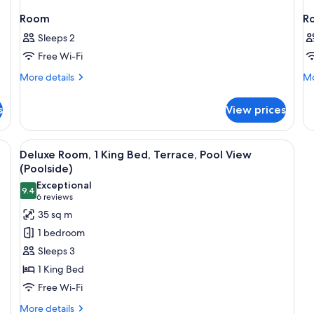
Room
R
Sleeps 2
Free Wi-Fi
More
Mo
More details
Mo
details
de
for
fo
s
View prices
Room
R
View
A hotel room with a large bed, a desk w
6
Deluxe Room, 1 King Bed, Terrace, Pool View
all
(Poolside)
photos
Exceptional
9.4
for
9.4 out of 10
(6
6 reviews
Deluxe
reviews)
35 sq m
Room,
1 bedroom
1
Sleeps 3
King
1 King Bed
Bed,
Free Wi-Fi
Terrace,
Pool
More
More details