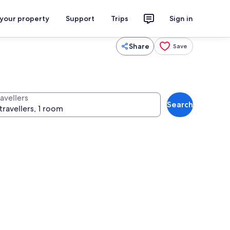
 your property
Support
Trips
Sign in
Share
Save
avellers
Search