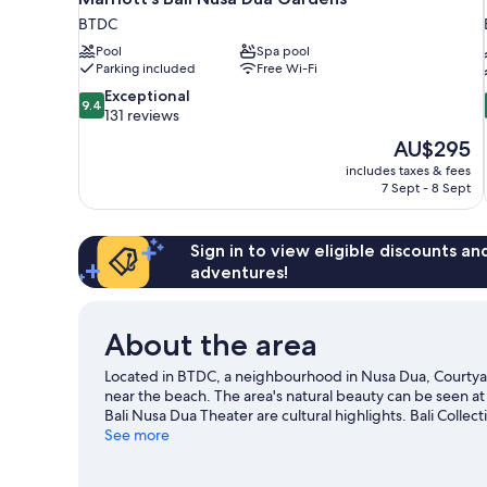
BTDC
Pool
Spa pool
Parking included
Free Wi-Fi
9.4
Exceptional
9.4
out
131 reviews
of
The
AU$295
10,
price
includes taxes & fees
Exceptional,
is
7 Sept - 8 Sept
131
AU$295
reviews
Sign in to view eligible discounts a
adventures!
About the area
Located in BTDC, a neighbourhood in Nusa Dua, Courtyard
near the beach. The area's natural beauty can be seen 
Bali Nusa Dua Theater are cultural highlights. Bali Colle
places to visit that come recommended. Discover the are
See more
enjoy the great outdoors with hiking/biking trails and ec