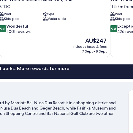
BTDC
11.5 km fro
Pool
Spa
Pool
Kids’ pool
Water slide
Kids’ pool
9.2
9.6
Wonderful
Excepti
9.2
9.6
out
out
1,001 reviews
426 rev
of
of
The
AU$247
10,
10,
price
includes taxes & fees
Wonderful,
Exceptional,
is
7 Sept - 8 Sept
1,001
426
AU$247
reviews
reviews
nd perks. More rewards for more
 by Marriott Bali Nusa Dua Resort is in a shopping district and
at Nusa Dua Beach and Geger Beach, while Pasifika Museum and
ction Shopping Centre and Bali National Golf Club are two other
a's water adventures with kayaking and scuba diving nearby, or
otours.
Visit our Nusa Dua travel guide