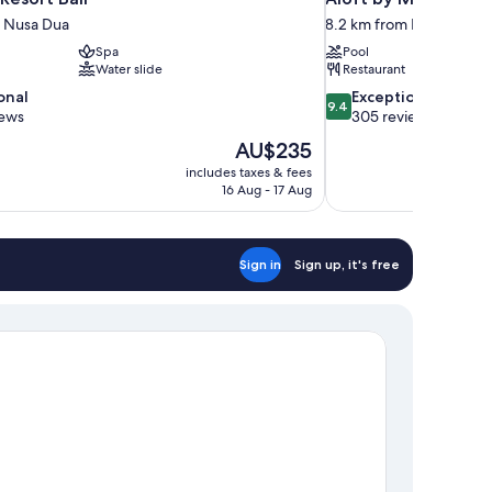
m Nusa Dua
8.2 km from Nusa Dua
Spa
Pool
Water slide
Restaurant
9.4
onal
Exceptional
9.4
out
iews
305 reviews
of
The
AU$235
10,
price
includes taxes & fees
Exceptional,
is
16 Aug - 17 Aug
305
AU$235
reviews
Sign in
Sign up, it's free