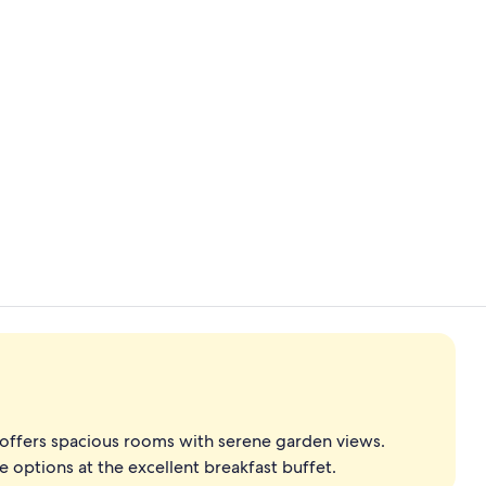
Creator vide
Beach nearby
t offers spacious rooms with serene garden views.
 options at the excellent breakfast buffet.