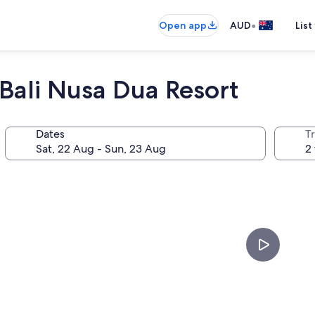
•
Open app
AUD
List
Bali Nusa Dua Resort
Dates
Tr