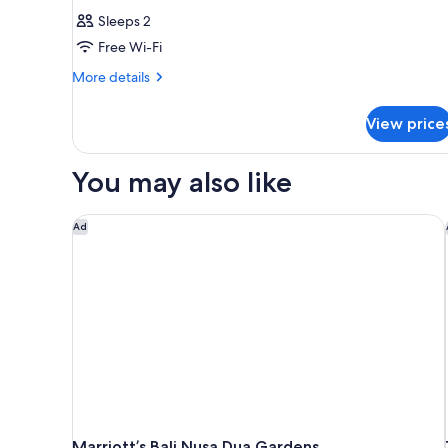
Sleeps 2
Free Wi-Fi
More
More details
details
for
View price
Room
You may also like
Marriott’s Bali Nusa Dua Gardens
Ad
Marriott’s Bali Nusa Dua Gardens