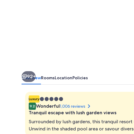
Nusa
Dua
Resort
92+
Overview
Rooms
Location
Policies
5.0
Luxury
star
Wonderful
1,006 reviews
9.2
property
Tranquil escape with lush garden views
Surrounded by lush gardens, this tranquil resor
Unwind in the shaded pool area or savour diverse