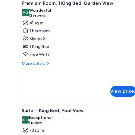
for
2
Premium Room, 1 King Bed, Garden View
all
rooms
Wonderful
photos
9.2
9.2 out of 10
(12
12 reviews
for
reviews)
41 sq m
Premium
1 bedroom
Room,
Sleeps 3
1
1 King Bed
King
Free Wi-Fi
Bed,
Garden
More
More details
View
details
for
Premium
Room,
1
View price
King
Bed,
Garden
View
A pool area with lounge chairs
2
Suite, 1 King Bed, Pool View
View
all
Exceptional
photos
10.0
10.0 out of 10
(1
1 review
for
review)
73 sq m
Suite,