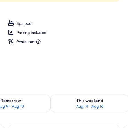
Spa pool
Parking included
Restaurant
ility for tomorrow Aug 9 - Aug 10
Check availability for this weekend Au
Tomorrow
This weekend
ug 9 - Aug 10
Aug 14 - Aug 16
a sofa, a small table, and a view of greenery outside.
View
A hotel room with a large bed, a desk w
V