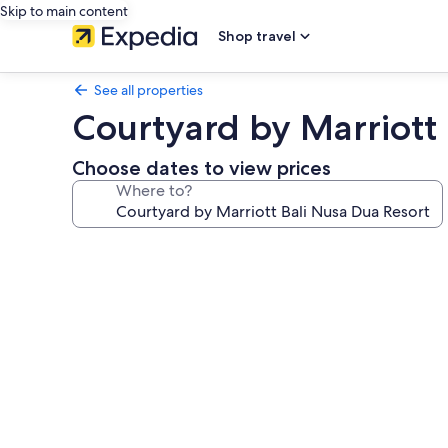
Skip to main content
Shop travel
See all properties
Courtyard by Marriott 
Choose dates to view prices
Where to?
Photo
gallery
for
Courtyard
by
Marriott
Bali