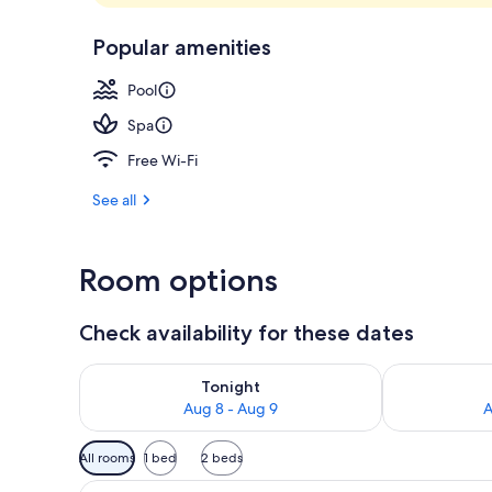
Exterior
Popular amenities
Pool
Spa
Free Wi-Fi
See all
Room options
Check availability for these dates
Check availability for tonight Aug 8 - Aug 9
Check availab
Tonight
Aug 8 - Aug 9
A
Available
All rooms
1 bed
2 beds
filters
View
A hotel room with a bed, a TV, 