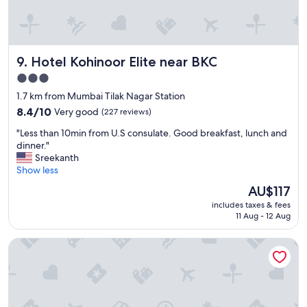
e
n
l
v
l
e
e
r
Hotel Kohinoor Elite near BKC
9. Hotel Kohinoor Elite near BKC
n
r
t
y
3.0
h
v
star
1.7 km from Mumbai Tilak Nagar Station
o
e
property
t
8.4
r
8.4/10
Very good
(227 reviews)
e
out
r
"
"Less than 10min from U.S consulate. Good breakfast, lunch and
l
of
y
L
dinner."
.
10,
g
e
Sreekanth
"
Very
o
s
Show less
good,
o
s
(227
d
The
AU$117
t
reviews)
m
price
includes taxes & fees
h
e
is
11 Aug - 12 Aug
a
n
AU$117
n
a
The Fern Residency Mumbai, The Acres Chembur, Series by 
1
n
0
d
m
g
i
o
n
o
f