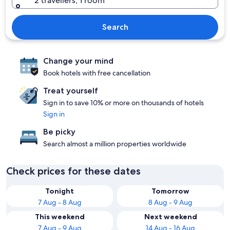
2 travellers, 1 room
Search
Change your mind
Book hotels with free cancellation
Treat yourself
Sign in to save 10% or more on thousands of hotels
Sign in
Be picky
Search almost a million properties worldwide
Check prices for these dates
Tonight
Tomorrow
7 Aug - 8 Aug
8 Aug - 9 Aug
This weekend
Next weekend
7 Aug - 9 Aug
14 Aug - 16 Aug