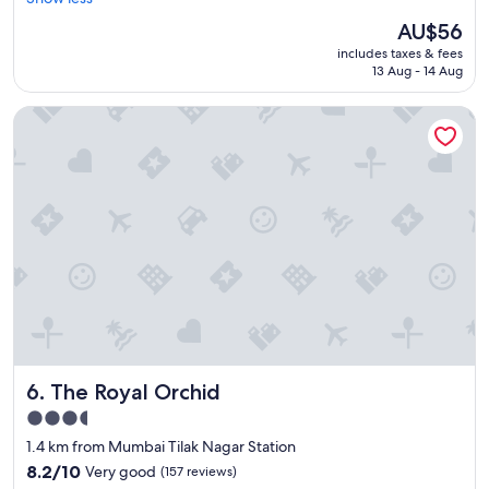
good,
d
g
(34
The
AU$56
f
s
reviews)
price
includes taxes & fees
o
t
is
13 Aug - 14 Aug
r
a
AU$56
s
f
The Royal Orchid
t
f
a
.
y
"
i
n
g
n
e
a
r
U
S
c
o
The Royal Orchid
6. The Royal Orchid
n
s
3.5
u
star
1.4 km from Mumbai Tilak Nagar Station
l
property
a
8.2
8.2/10
Very good
(157 reviews)
t