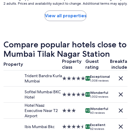
a
"
2 adults. Prices and availability subject to change. Additional terms may apply.
nightly
f
k
price
a
f
found
s
View all properties
a
within
t
s
the
,
t
past
l
a
24
u
n
hours
n
Compare popular hotels close to
d
based
c
a
on
Mumbai Tilak Nagar Station
h
f
a
a
a
Property
Guest
Breakfas
1
n
n
Property
class
rating
included
night
d
t
stay
d
a
Trident Bandra Kurla
Exceptional
for
5.0
i
9.4
s
Mumbai
1,008 reviews
2
star
n
t
adults.
property
n
i
Sofitel Mumbai BKC
Wonderful
Prices
e
5.0
9.0
c
Hotel
1,002 reviews
and
r
star
s
availability
.
property
Hotel Naaz
p
Wonderful
subject
"
Executive Near T2
3.0
o
9.2
60 reviews
to
Airport
star
r
change.
property
t
Additional
Excellent
Ibis Mumbai Bkc
4.5
s
8.6
62 reviews
terms