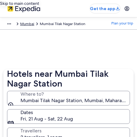
Skip to main content
Get the app
Plan your trip
Mumbai
Mumbai Tilak Nagar Station
Hotels near Mumbai Tilak
Nagar Station
Where to?
Mumbai Tilak Nagar Station, Mumbai, Maharashtra, I
Dates
Fri, 21 Aug - Sat, 22 Aug
Travellers