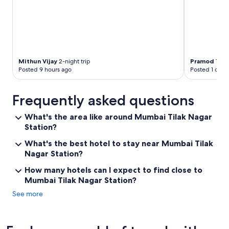
Mithun Vijay
2-night trip
Pramod
1-nig
Posted 9 hours ago
Posted 1 day 
Frequently asked questions
What's the area like around Mumbai Tilak Nagar
Station?
What's the best hotel to stay near Mumbai Tilak
Nagar Station?
How many hotels can I expect to find close to
Mumbai Tilak Nagar Station?
See more