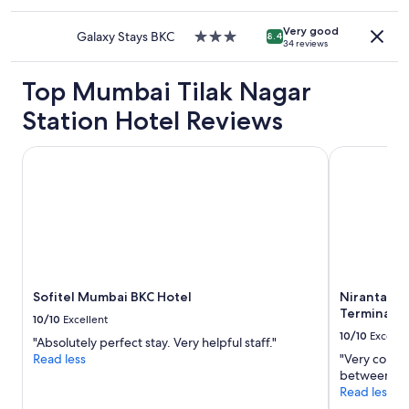
star
a
may
property
n
apply.
Very good
d
Galaxy Stays BKC
3.0
8.4
34 reviews
g
star
y
property
Top Mumbai Tilak Nagar
m
f
Station Hotel Reviews
a
c
i
Sofitel Mumbai BKC Hotel
Niranta Airp
l
i
t
i
e
s
"
Sofitel Mumbai BKC Hotel
Niranta Ai
Terminal 2 
10/10
Excellent
10/10
Excelle
"Absolutely perfect stay. Very helpful staff."
Read less
"Very conven
between tra
Read less