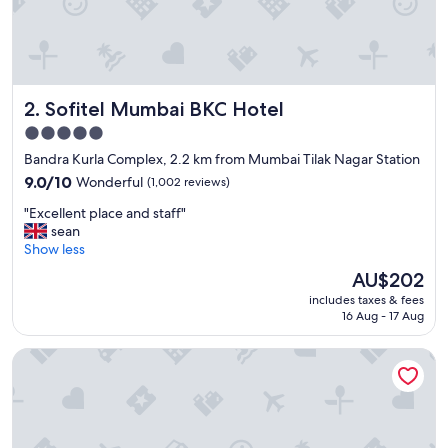
n
c
e
t
h
Sofitel Mumbai BKC Hotel
2. Sofitel Mumbai BKC Hotel
e
r
5.0
e
star
Bandra Kurla Complex, 2.2 km from Mumbai Tilak Nagar Station
.
property
F
9.0
9.0/10
Wonderful
(1,002 reviews)
r
out
"
"Excellent place and staff"
i
of
E
sean
n
10,
x
Show less
d
Wonderful,
c
l
(1,002
The
AU$202
e
y
reviews)
price
includes taxes & fees
l
s
is
16 Aug - 17 Aug
l
t
AU$202
e
a
Hotel Naaz Executive Near T2 Airport
n
f
t
f
p
"
l
a
c