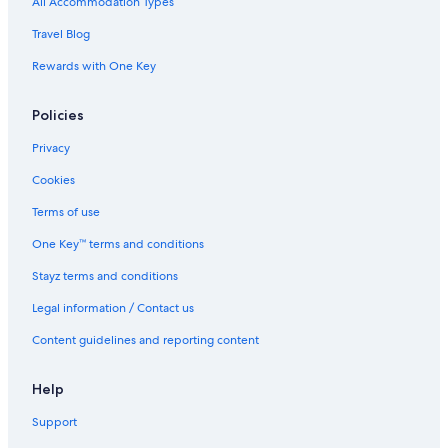
All Accommodation Types
Parel Hotels
Travel Blog
Prabhadevi Hotels
Rewards with One Key
Lgbt Welcoming Hotels in Saki Naka
Policies
Santacruz Hotels
Hotels near SevenHills Hospital
Privacy
Hotels near Shivaji Park
Cookies
Hotels near Siddhi Vinayak Temple
Terms of use
Hotels near U.S. Consulate General
One Key™ terms and conditions
Vile Parle East Hotels
Stayz terms and conditions
Wadala Hotels
Legal information / Contact us
Content guidelines and reporting content
Help
Support