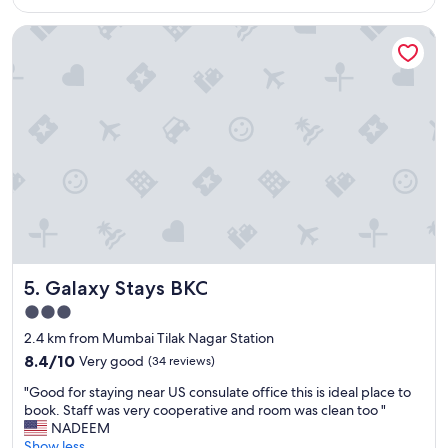
AU$117
d
o
Galaxy Stays BKC
e
v
l
e
i
a
c
n
i
d
o
b
u
e
s
y
f
o
o
n
o
d
d
.
,
"
a
Galaxy Stays BKC
5. Galaxy Stays BKC
n
d
3.0
w
star
2.4 km from Mumbai Tilak Nagar Station
e
property
l
8.4
8.4/10
Very good
(34 reviews)
c
out
"
"Good for staying near US consulate office this is ideal place to
o
of
G
book. Staff was very cooperative and room was clean too "
m
10,
o
NADEEM
i
Very
o
Show less
n