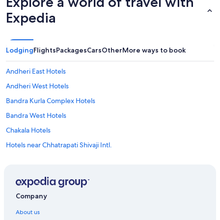
Explore a world of travel with
Expedia
Lodging
Flights
Packages
Cars
Other
More ways to book
Andheri East Hotels
Andheri West Hotels
Bandra Kurla Complex Hotels
Bandra West Hotels
Chakala Hotels
Hotels near Chhatrapati Shivaji Intl.
Dadar Hotels
Dharavi Hotels
Goregaon Hotels
Company
Hotels near High Street Phoenix Mall
About us
Hotels near ISKCON Temple