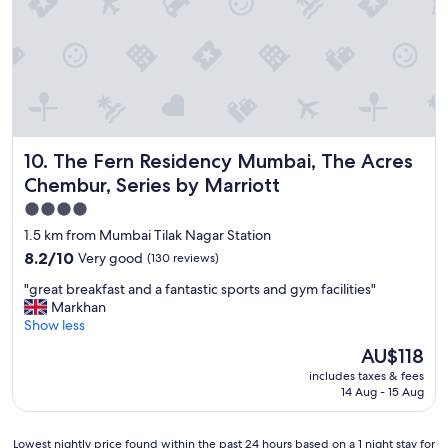
d
r
b
o
e
m
h
U
e
.
v
S
i
c
y
o
a
The Fern Residency Mumbai, The Acres Chembur, Series by
10. The Fern Residency Mumbai, The Acres
n
r
s
t
Chembur, Series by Marriott
u
h
4.0
l
a
star
a
1.5 km from Mumbai Tilak Nagar Station
n
t
property
k
8.2
8.2/10
Very good
(130 reviews)
e
s
out
.
"
"great breakfast and a fantastic sports and gym facilities"
h
of
G
g
Markhan
o
10,
o
r
Show less
t
Very
o
e
e
good,
The
AU$118
d
a
l
(130
price
b
includes taxes & fees
t
s
reviews)
is
r
14 Aug - 15 Aug
b
t
AU$118
e
r
a
a
e
f
Lowest
Lowest nightly price found within the past 24 hours based on a 1 night stay for
k