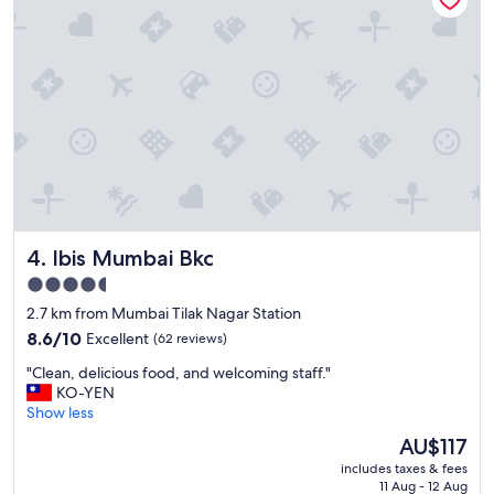
a
n
a
n
d
c
o
m
f
y
,
a
Ibis Mumbai Bkc
4. Ibis Mumbai Bkc
n
d
4.5
s
star
2.7 km from Mumbai Tilak Nagar Station
t
property
a
8.6
8.6/10
Excellent
(62 reviews)
f
out
"
"Clean, delicious food, and welcoming staff."
f
of
C
KO-YEN
w
10,
l
Show less
e
Excellent,
e
n
(62
The
AU$117
a
t
reviews)
price
includes taxes & fees
n
a
is
11 Aug - 12 Aug
,
b