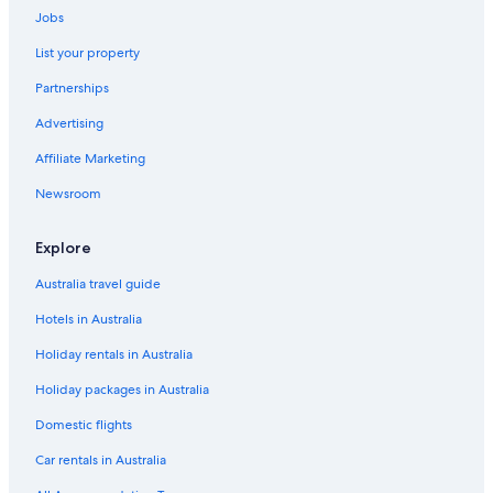
Jobs
Hotels near Jio World Convention Centre
List your property
Hotels near Juhu Beach
Partnerships
Juhu Hotels
Advertising
Lgbt Welcoming Hotels in Kalina
Affiliate Marketing
Hotels near KEM Hospital
Hotels near Linking Road
Newsroom
Hotels near Lokmanya Tilak Station
Explore
Lower Parel Hotels
Australia travel guide
Farmstay in Maharashtra
Hotels in Australia
Hotels near Mumbai Bandra Station
Holiday rentals in Australia
Cheap Hotels in Mumbai
Holiday packages in Australia
Family Hotels in Mumbai
Historic Hotels in Mumbai
Domestic flights
Mumbai Hotels
Car rentals in Australia
Serviced Apartments in Mumbai