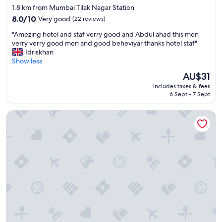
o
star
1.8 km from Mumbai Tilak Nagar Station
d
b
property
g
8.0
o
8.0/10
Very good
(22 reviews)
o
out
o
"
"Amezing hotel and staf verry good and Abdul ahad this men
o
of
k
A
verry verry good men and good beheviyar thanks hotel staf"
d
10,
.
m
Idriskhan
l
Very
S
e
Show less
o
good,
t
z
c
(22
a
The
AU$31
i
a
reviews)
f
price
includes taxes & fees
n
t
f
is
6 Sept - 7 Sept
g
i
w
AU$31
h
o
a
Hotel Plaza
o
n
s
t
.
v
e
"
e
l
r
a
y
n
c
d
o
s
o
t
p
a
e
f
r
v
a
e