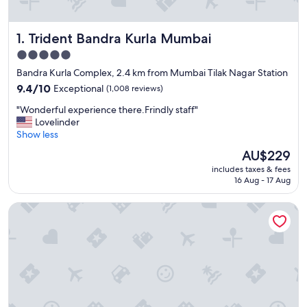
Trident Bandra Kurla Mumbai
1. Trident Bandra Kurla Mumbai
5.0
star
Bandra Kurla Complex, 2.4 km from Mumbai Tilak Nagar Station
property
9.4
9.4/10
Exceptional
(1,008 reviews)
out
"
"Wonderful experience there.Frindly staff"
of
W
Lovelinder
10,
o
Show less
Exceptional,
n
(1,008
The
AU$229
d
reviews)
price
includes taxes & fees
e
is
16 Aug - 17 Aug
r
AU$229
f
Sofitel Mumbai BKC Hotel
u
l
e
x
p
e
r
i
e