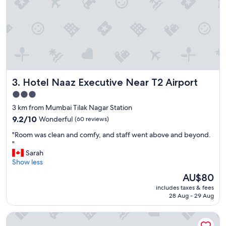
e
a
n
d
s
t
a
f
Hotel Naaz Executive Near T2 Airport
3. Hotel Naaz Executive Near T2 Airport
f
"
3.0
star
3 km from Mumbai Tilak Nagar Station
property
9.2
9.2/10
Wonderful
(60 reviews)
out
"
"Room was clean and comfy, and staff went above and beyond.
of
R
"
10,
o
Sarah
Wonderful,
o
Show less
(60
m
reviews)
The
AU$80
w
price
includes taxes & fees
a
is
28 Aug - 29 Aug
s
AU$80
c
Ibis Mumbai Bkc
l
e