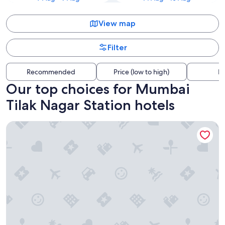
View map
Filter
Recommended
Price (low to high)
Di
Our top choices for Mumbai
Tilak Nagar Station hotels
Trident Bandra Kurla Mumbai