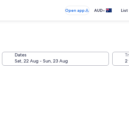
•
Open app
AUD
List
Dates
Tr