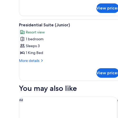
King
Room
View price
View
A hotel room with a sofa, armch
6
Presidential Suite (Junior)
all
Resort view
photos
1 bedroom
for
Presidential
Sleeps 3
Suite
1 King Bed
(Junior)
More
More details
details
for
View price
Presidential
Suite
(Junior)
You may also like
Novotel Mumbai International Airport
Ad