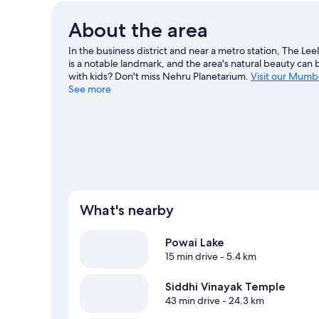
About the area
In the business district and near a metro station, The Lee
is a notable landmark, and the area's natural beauty can 
with kids? Don't miss Nehru Planetarium.
Visit our Mumba
See more
What's nearby
Powai Lake
15 min drive
- 5.4 km
Siddhi Vinayak Temple
43 min drive
- 24.3 km