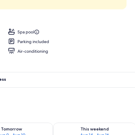
Spa pool
Parking included
Air-conditioning
ess
ility for tomorrow Aug 9 - Aug 10
Check availability for this weekend Au
Tomorrow
This weekend
ug 9 - Aug 10
Aug 14 - Aug 16