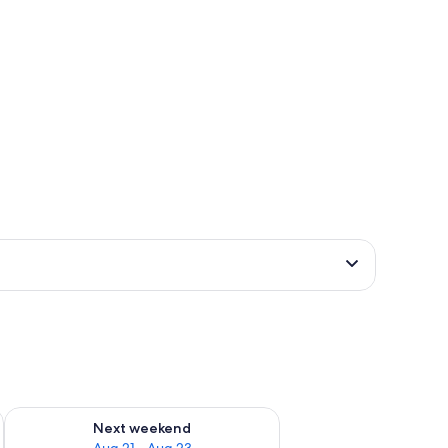
g 14 - Aug 16
Check availability for next weekend Aug 21 - Aug 23
Next weekend
Aug 21 - Aug 23