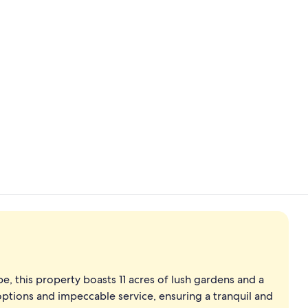
Premier Roo
4 restaurant
e, this property boasts 11 acres of lush gardens and a
options and impeccable service, ensuring a tranquil and