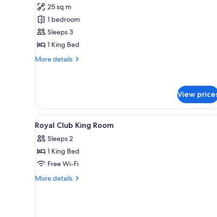
for
reviews)
25 sq m
Premier
1 bedroom
Room,
Sleeps 3
Pool
1 King Bed
View
More
More details
details
for
Premier
Room,
View price
Pool
View
View
A hotel room with a bed, a desk
6
Royal Club King Room
all
Sleeps 2
photos
1 King Bed
for
Royal
Free Wi-Fi
Club
More
More details
King
details
for
Room
Royal
Club