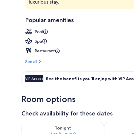
luxurious stay.
Lobby
Popular amenities
Pool
Spa
Restaurant
See all
See the benefits you'll enjoy with VIP Acc
VIP Access
Room options
Check availability for these dates
Check availability for tonight Aug 8 - Aug 9
Check availab
Tonight
Aug 8 - Aug 9
A