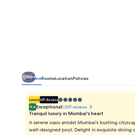
86+
Overview
Rooms
Location
Policies
5.0
Luxury
VIP Access
star
Exceptional
1,007 reviews
9.4
property
Tranquil luxury in Mumbai's heart
A serene oasis amidst Mumbai's bustling cityscap
well-designed pool. Delight in exquisite dining 