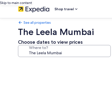
Skip to main content
Shop travel
See all properties
The Leela Mumbai
Choose dates to view prices
Where to?
Photo
gallery
for
The
Leela
Mumbai