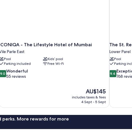
ICONIQA - The Lifestyle Hotel of Mumbai
The St. R
Vile Parle East
Lower Parel
Pool
Kids’ pool
Pool
Parking included
Free Wi-Fi
Parking in
9.0
9.4
Wonderful
Excepti
9.0
9.4
out
out
55 reviews
768 revi
of
of
10,
10,
The
AU$145
Wonderful,
Exceptional,
price
55
768
includes taxes & fees
is
4 Sept - 5 Sept
reviews
reviews
AU$145
nd perks. More rewards for more