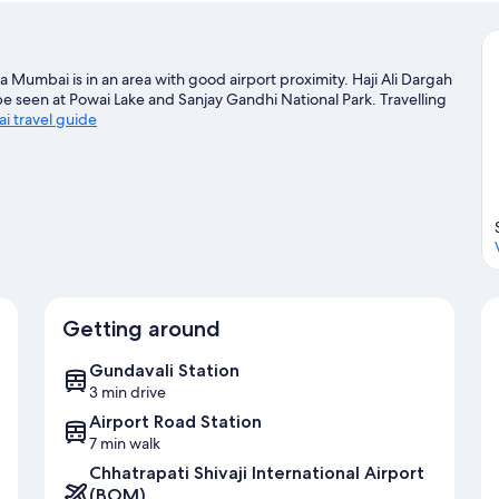
la Mumbai is in an area with good airport proximity. Haji Ali Dargah
be seen at Powai Lake and Sanjay Gandhi National Park. Travelling
i travel guide
Getting around
Gundavali Station
3 min drive
Airport Road Station
7 min walk
Chhatrapati Shivaji International Airport
(BOM)