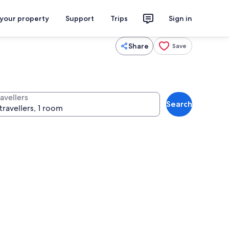
 your property
Support
Trips
Sign in
Share
Save
avellers
Search