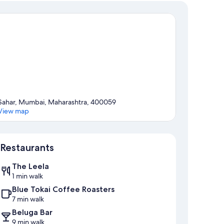
Sahar, Mumbai, Maharashtra, 400059
View map
Map
Restaurants
The Leela
1 min walk
Blue Tokai Coffee Roasters
7 min walk
Beluga Bar
9 min walk