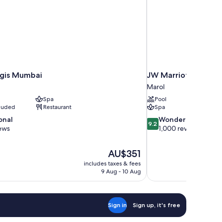
egis Mumbai
JW Marriott Mumba
Marol
Spa
Pool
cluded
Restaurant
Spa
9.2
onal
Wonderful
9.2
out
ews
1,000 reviews
of
10,
The
AU$351
Wonderful,
price
1,000
includes taxes & fees
is
9 Aug - 10 Aug
reviews
AU$351
Sign in
Sign up, it's free