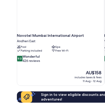
Novotel Mumbai International Airport
Andheri East
Pool
Spa
Parking included
Free Wi-Fi
9.0
Wonderful
9.0
out
426 reviews
of
10,
The
AU$158
Wonderful,
price
426
includes taxes & fees
is
11 Aug - 12 Aug
reviews
AU$158
Sign in to view eligible discounts a
adventures!