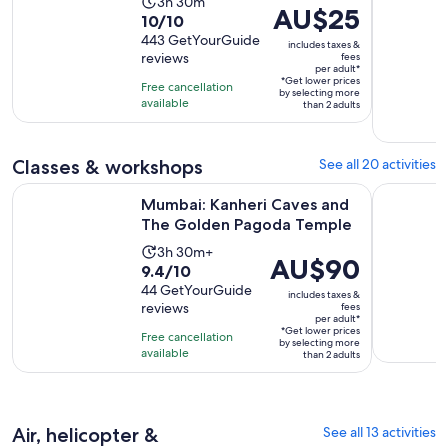
Activity
3h 30m
Price
AU$25
10.0
10/10
duration
is
out
443 GetYourGuide
is
includes taxes &
AU$25
reviews
fees
of
3
per adult*
per
10
*Get lower prices
hours
Free cancellation
adult*
by selecting more
with
available
and
than 2 adults
443
30
reviews
minutes
Classes & workshops
See all 20 activities
Ope
Mumbai: Kanheri Caves and The Golden Pagoda Temple
3-Day Mumb
Mumbai: Kanheri Caves and
The Golden Pagoda Temple
Activity
3h 30m+
Price
AU$90
9.4
9.4/10
duration
is
out
44 GetYourGuide
is
includes taxes &
AU$90
reviews
fees
of
3
per adult*
per
10
*Get lower prices
hours
Free cancellation
adult*
by selecting more
with
available
and
than 2 adults
44
30
reviews
minutes
Air, helicopter &
See all 13 activities