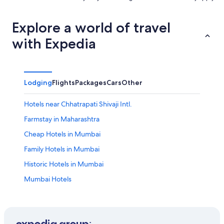
Explore a world of travel
with Expedia
Lodging
Flights
Packages
Cars
Other
Hotels near Chhatrapati Shivaji Intl.
Farmstay in Maharashtra
Cheap Hotels in Mumbai
Family Hotels in Mumbai
Historic Hotels in Mumbai
Mumbai Hotels
Resort in Mumbai
Serviced Apartments in Mumbai
Lgbt Welcoming Hotels in Saki Naka