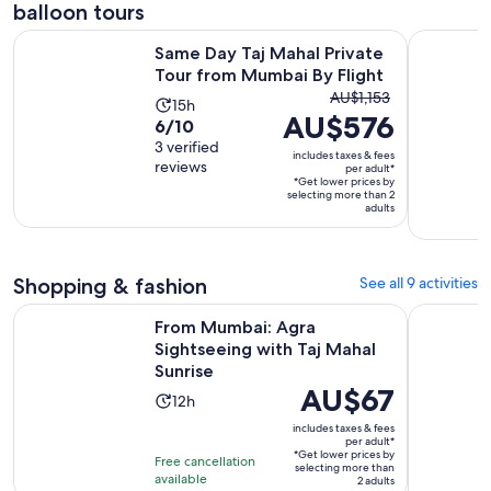
balloon tours
Open
Same Day Taj Mahal Private Tour from Mumbai By Flight
Same Day 
Same Day Taj Mahal Private
Tour from Mumbai By Flight
The
AU$1,153
Activity
15h
AU$576
previous
6.0
6/10
duration
price
out
3 verified
is
includes taxes & fees
was
reviews
of
per adult*
15
*Get lower prices by
AU$1,153
10
hours
selecting more than 2
and
adults
with
current
3
price
reviews
is
Shopping & fashion
See all 9 activities
AU$576
Open
From Mumbai: Agra Sightseeing with Taj Mahal Sunrise
Vibrant M
per
From Mumbai: Agra
Sightseeing with Taj Mahal
adult*
Sunrise
Price
AU$67
Activity
12h
is
duration
includes taxes & fees
AU$67
per adult*
is
*Get lower prices by
per
Free cancellation
12
selecting more than
available
adult*
2 adults