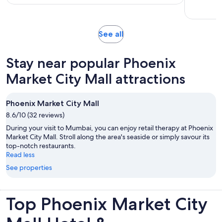
hours
Opens
See all
in
new
Stay near popular Phoenix
tab
Market City Mall attractions
Phoenix Market City Mall
8.6/10 (32 reviews)
During your visit to Mumbai, you can enjoy retail therapy at Phoenix
Market City Mall. Stroll along the area's seaside or simply savour its
top-notch restaurants.
Read less
See properties
Top Phoenix Market City