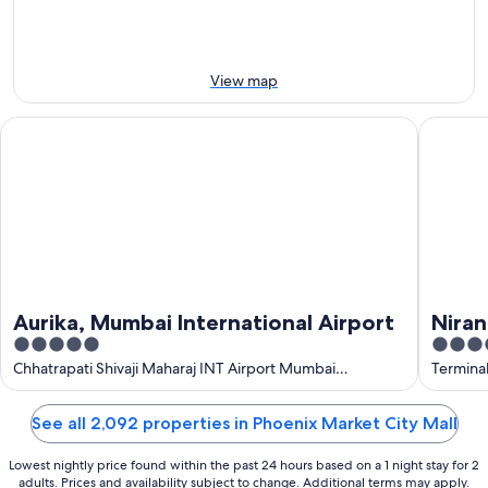
8
8
this
Aug
Aug
weekend,
-
7
9
Aug
View map
Aug
-
9
Aurika, Mumbai International Airport
Niranta A
Aug
Aurika, Mumbai International Airport
Niran
5
4
Loung
out
out
Chhatrapati Shivaji Maharaj INT Airport Mumbai
Termina
Maharashtra
of
of
5
5
See all 2,092 properties in Phoenix Market City Mall
Lowest nightly price found within the past 24 hours based on a 1 night stay for 2
adults. Prices and availability subject to change. Additional terms may apply.