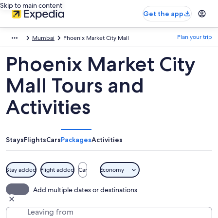
Skip to main content
Get the app
Plan your trip
Mumbai
Phoenix Market City Mall
Phoenix Market City
Mall Tours and
Activities
Stays
Flights
Cars
Packages
Activities
Stay added
Flight added
Car
Economy
Add multiple dates or destinations
Leaving from