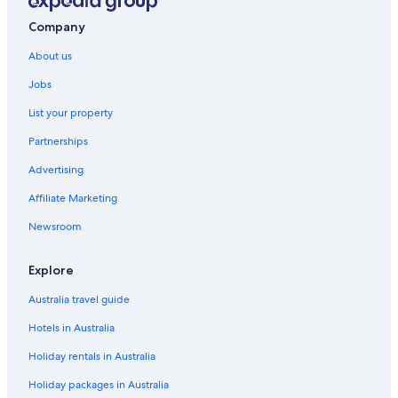
Company
About us
Jobs
List your property
Partnerships
Advertising
Affiliate Marketing
Newsroom
Explore
Australia travel guide
Hotels in Australia
Holiday rentals in Australia
Holiday packages in Australia