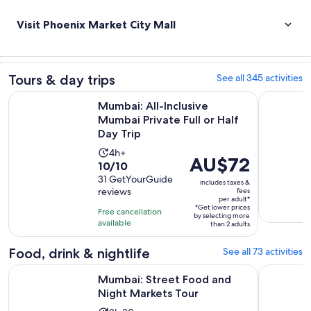
Visit Phoenix Market City Mall
Tours & day trips
See all 345 activities
Op
Mumbai: All-Inclusive Mumbai Private Full or Half Day Trip
Mumbai: S
Mumbai: All-Inclusive
Mumbai Private Full or Half
Day Trip
Activity
4h+
Price
AU$72
10.0
10/10
duration
is
out
31 GetYourGuide
is
includes taxes &
AU$72
reviews
fees
of
4
per adult*
per
10
*Get lower prices
hours
Free cancellation
adult*
by selecting more
with
available
than 2 adults
31
Food, drink & nightlife
See all 73 activities
reviews
Opens in new 
Mumbai: Street Food and Night Markets Tour
Mumbai: B
Mumbai: Street Food and
Night Markets Tour