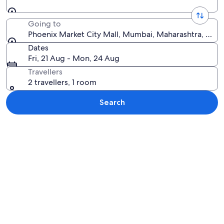
Going to
Phoenix Market City Mall, Mumbai, Maharashtra, India
Dates
Fri, 21 Aug - Mon, 24 Aug
Travellers
2 travellers, 1 room
Search
Explore map