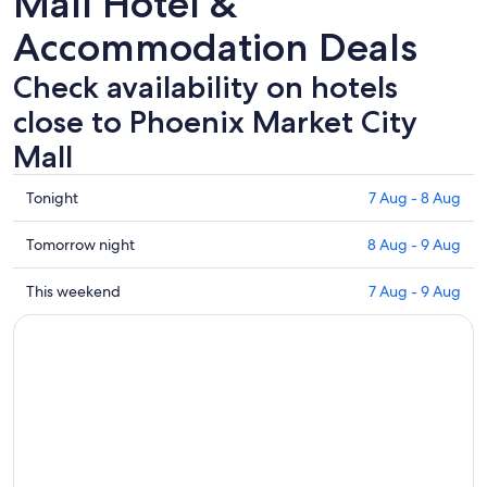
Mall Hotel &
Accommodation Deals
Check availability on hotels
close to Phoenix Market City
Mall
Check
Tonight
7 Aug - 8 Aug
prices
close
Check
Tomorrow night
8 Aug - 9 Aug
to
prices
Phoenix
close
Check
This weekend
7 Aug - 9 Aug
Market
to
prices
City
Phoenix
close
Mall
Market
to
for
City
Phoenix
tonight,
Mall
Market
7
for
City
Aug
tomorrow
Mall
-
night,
for