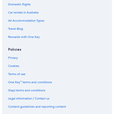
Domestic flights
Car rentals in Australia
All Accommodation Types
Travel Blog
Rewards with One Key
Policies
Privacy
Cookies
Terms of use
One Key™ terms and conditions
Stayz terms and conditions
Legal information / Contact us
Content guidelines and reporting content