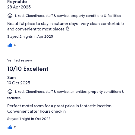
Reynaldo
28 Apr 2025
Liked: Cleanliness, staff & service, property conditions & facilities
Beautiful place to stay in autumn days , very clean comfortable
and convenient to most places 👌
Stayed 2 nights in Apr 2025
0
Verified review
10/10 Excellent
Sam
19 Oct 2025
Liked: Cleanliness, staff & service, amenities, property conditions &
facilities
Perfect motel room for a great price in fantastic location.
Convenient after hours checkin
Stayed 1 night in Oct 2025
0