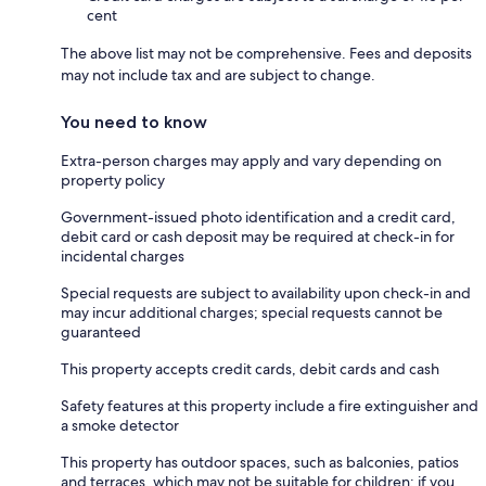
cent
The above list may not be comprehensive. Fees and deposits
may not include tax and are subject to change.
You need to know
Extra-person charges may apply and vary depending on
property policy
Government-issued photo identification and a credit card,
debit card or cash deposit may be required at check-in for
incidental charges
Special requests are subject to availability upon check-in and
may incur additional charges; special requests cannot be
guaranteed
This property accepts credit cards, debit cards and cash
Safety features at this property include a fire extinguisher and
a smoke detector
This property has outdoor spaces, such as balconies, patios
and terraces, which may not be suitable for children; if you