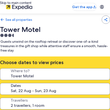
Skip to main content
Get the app
See all properties
Tower Motel
3.5
star
Guests unwind on the rooftop retreat or discover one-of-a-kind
property
treasures in the gift shop while attentive staff ensure a smooth, hassle-
free stay
Choose dates to view prices
Where to?
Dates
Travellers