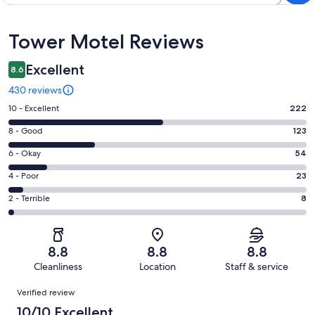
Reviews
Tower Motel Reviews
Excellent
8.6
430 reviews
Rating
10 - Excellent
222
10
Rating
8 - Good
123
-
8
Excellent.
Rating
6 - Okay
54
-
222
6
Good.
Rating
4 - Poor
23
out
-
123
4
of
Okay.
Rating
2 - Terrible
8
out
-
430
54
2
of
Poor.
reviews
out
-
430
23
of
Terrible.
reviews
out
8.8
8.8
8.8
430
8
of
Cleanliness
Location
Staff & service
reviews
out
430
Reviews
of
Verified review
reviews
430
10/10 Excellent