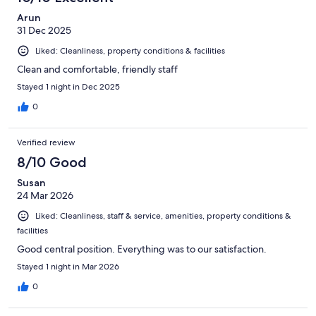
reviews
Arun
31 Dec 2025
Liked: Cleanliness, property conditions & facilities
Clean and comfortable, friendly staff
Stayed 1 night in Dec 2025
0
Verified review
8/10 Good
Susan
24 Mar 2026
Liked: Cleanliness, staff & service, amenities, property conditions &
facilities
Good central position. Everything was to our satisfaction.
Stayed 1 night in Mar 2026
0