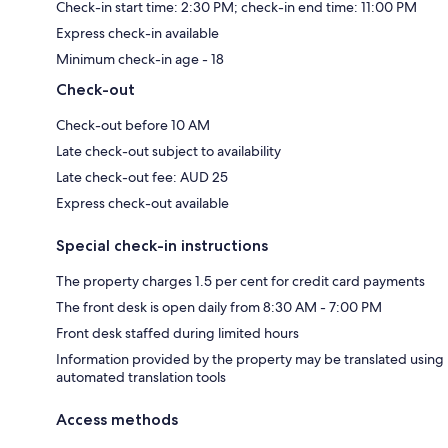
Check-in start time: 2:30 PM; check-in end time: 11:00 PM
Express check-in available
Minimum check-in age - 18
Check-out
Check-out before 10 AM
Late check-out subject to availability
Late check-out fee: AUD 25
Express check-out available
Special check-in instructions
The property charges 1.5 per cent for credit card payments
The front desk is open daily from 8:30 AM - 7:00 PM
Front desk staffed during limited hours
Information provided by the property may be translated using
automated translation tools
Access methods