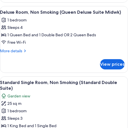
Suite,
Deluxe
1
View
A hotel room with two beds, a large w
Suite
8
King
Deluxe Room, Non Smoking (Queen Deluxe Suite Midwk)
all
Bed,
mdwk)
1 bedroom
Non
photos
Smoking
Sleeps 4
for
(Couples
Deluxe
1 Queen Bed and 1 Double Bed OR 2 Queen Beds
Deluxe
Room,
Suite
Free Wi-Fi
mdwk)
Non
More
More details
Smoking
details
(Queen
for
View prices
Deluxe
Deluxe
Room,
Suite
Non
View
Standard Single Room, Non Smoking (
Midwk)
4
Smoking
Standard Single Room, Non Smoking (Standard Double
all
(Queen
Suite)
Deluxe
photos
Garden view
Suite
for
Midwk)
25 sq m
Standard
1 bedroom
Single
Room,
Sleeps 3
Non
1 King Bed and 1 Single Bed