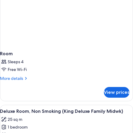
Room
Sleeps 4
Free Wi-Fi
More
More details
details
for
View prices
Room
View
A hotel room with two beds, a round mi
9
Deluxe Room, Non Smoking (King Deluxe Family Midwk)
all
25 sq m
photos
1 bedroom
for