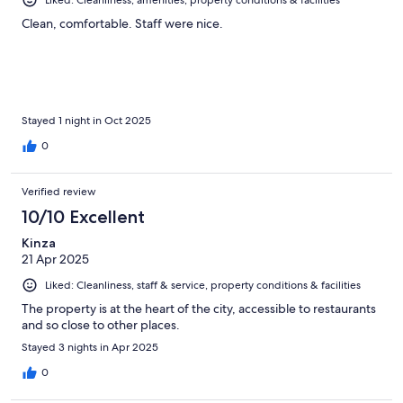
Liked: Cleanliness, amenities, property conditions & facilities
Clean, comfortable. Staff were nice.
Stayed 1 night in Oct 2025
0
Verified review
10/10 Excellent
Kinza
21 Apr 2025
Liked: Cleanliness, staff & service, property conditions & facilities
The property is at the heart of the city, accessible to restaurants
and so close to other places.
Stayed 3 nights in Apr 2025
0