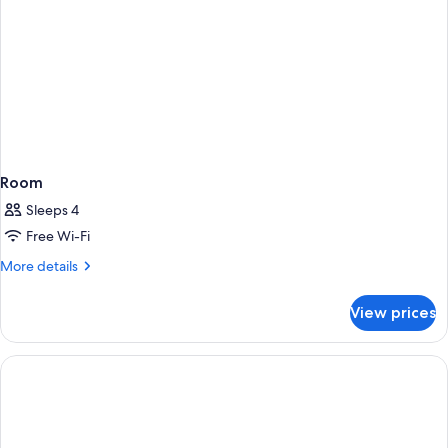
Room
Sleeps 4
Free Wi-Fi
More
More details
details
for
View prices
Room