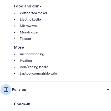
Food and drink
Coffee/tea maker
Electric kettle
Microwave
Mini-fridge
Toaster
More
Air conditioning
Heating
Iron/ironing board
Laptop-compatible safe
Policies
Check-in