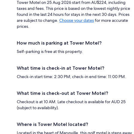
Tower Motel on 25 Aug 2026 start from AU$224, including
taxes and fees. This price is based on the lowest nightly price
found in the last 24 hours for stays in the next 30 days. Prices
are subject to change.
Choose your dates
for more accurate
prices.
How much is parking at Tower Motel?
Self-parking is free at this property.
What time is check-in at Tower Motel?
Check-in start time: 2:30 PM; check-in end time: 11:00 PM.
What time is check-out at Tower Motel?
Checkout is at 10 AM. Late checkout is available for AUD 25
(subject to availability).
Where is Tower Motel located?
Located in the heart of Marysville, this golf motel is steps away