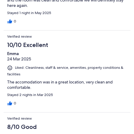
and the room was clean and comfortable we will definitely stay
here again.
Stayed 1 night in May 2025
0
Verified review
10/10 Excellent
Emma
24 Mar 2025
Liked: Cleanliness, staff & service, amenities, property conditions &
facilities
The accomodation was in a great location, very clean and
comfortable.
Stayed 2 nights in Mar 2025
0
Verified review
8/10 Good