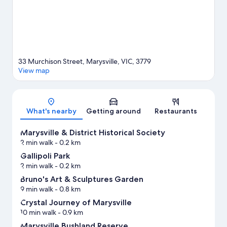
View more Motels in Marysville
33 Murchison Street, Marysville, VIC, 3779
View map
Map
What's nearby
Getting around
Restaurants
Marysville & District Historical Society
2 min walk
- 0.2 km
Gallipoli Park
2 min walk
- 0.2 km
Bruno's Art & Sculptures Garden
9 min walk
- 0.8 km
Crystal Journey of Marysville
10 min walk
- 0.9 km
Marysville Bushland Reserve