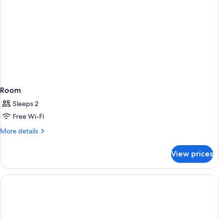
Room
Sleeps 2
Free Wi-Fi
More
More details
details
for
View prices
Room