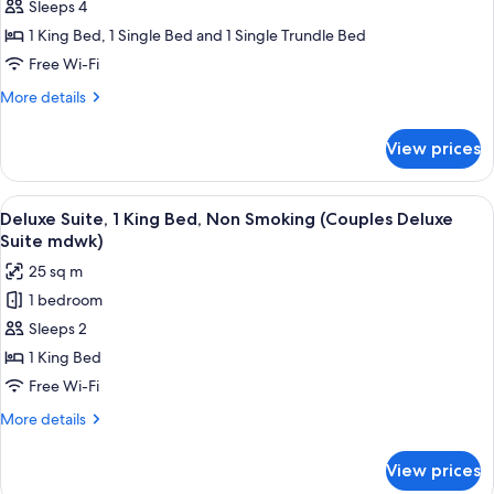
Deluxe
Sleeps 4
Room,
1 King Bed, 1 Single Bed and 1 Single Trundle Bed
Non
Free Wi-Fi
Smoking
More
More details
(King
details
Deluxe
for
View prices
Deluxe
Family
Room,
Midwk)
Non
View
A hotel room with a large bed, a wicker
9
Smoking
Deluxe Suite, 1 King Bed, Non Smoking (Couples Deluxe
all
(King
Suite mdwk)
Deluxe
photos
25 sq m
Family
for
Midwk)
1 bedroom
Deluxe
Sleeps 2
Suite,
1
1 King Bed
King
Free Wi-Fi
Bed,
More
More details
Non
details
Smoking
for
View prices
Deluxe
(Couples