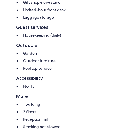
Gift shop/newsstand
Limited-hour front desk
Luggage storage
Guest services
Housekeeping (daily)
Outdoors
Garden
Outdoor furniture
Rooftop terrace
Accessibility
No lift
More
1 building
2 floors
Reception hall
Smoking not allowed