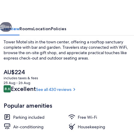
vious
Next
36+
Overview
Rooms
Location
Policies
Tower Motel sits in the town center, offering a rooftop sanctuary
complete with bar and garden. Travelers stay connected with WiFi,
browse the on-site gift shop, and appreciate practical touches like
express check-out and outdoor seating areas.
The
AU$224
current
includes taxes & fees
price
25 Aug - 26 Aug
is
Reviews
Excellent
8.6
See all 430 reviews
8.6 out of 10
Front of property
AU$224
Popular amenities
Parking included
Free Wi-Fi
Air-conditioning
Housekeeping