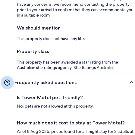
have any concerns, we recommend contacting the property
prior to your arrival to confirm that they can accommodate you
in a suitable room
We should mention
This property does not have any lifts
Property class
This property has been awarded a star rating from the
Australian star ratings agency, Star Ratings Australia.
Frequently asked questions
Is Tower Motel pet-friendly?
No, pets are not allowed at this property.
How much does it cost to stay at Tower Motel?
As of 8 Aug 2026, prices found for a 1-night stay for 2 adults at