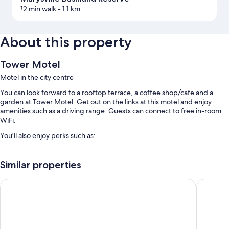
12 min walk
- 1.1 km
About this property
Tower Motel
Motel in the city centre
You can look forward to a rooftop terrace, a coffee shop/cafe and a
garden at Tower Motel. Get out on the links at this motel and enjoy
amenities such as a driving range. Guests can connect to free in-room
WiFi.
You'll also enjoy perks such as:
Free self-parking
Similar properties
Express check-out, express check-in and smoke-free property
Outdoor furniture, luggage storage and a gift shop
Wrenfield Cottages
Peppers 
Guest reviews speak highly of the helpful staff
Room features
All guest rooms at Tower Motel feature perks, such as laptop-