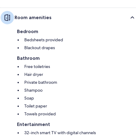
Room amenities
Bedroom
Bedsheets provided
Blackout drapes
Bathroom
Free toiletries
Hair dryer
Private bathroom
Shampoo
Soap
Toilet paper
Towels provided
Entertainment
32-inch smart TV with digital channels