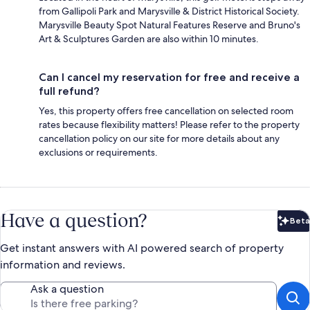
from Gallipoli Park and Marysville & District Historical Society.
Marysville Beauty Spot Natural Features Reserve and Bruno's
Art & Sculptures Garden are also within 10 minutes.
Can I cancel my reservation for free and receive a
full refund?
Yes, this property offers free cancellation on selected room
rates because flexibility matters! Please refer to the property
cancellation policy on our site for more details about any
exclusions or requirements.
Have a question?
Beta
Bet
Get instant answers with AI powered search of property
information and reviews.
Ask a question