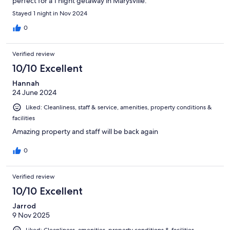
perfect for a 1 night getaway in Marysville.
Stayed 1 night in Nov 2024
0
Verified review
10/10 Excellent
Hannah
24 June 2024
Liked: Cleanliness, staff & service, amenities, property conditions &
facilities
Amazing property and staff will be back again
0
Verified review
10/10 Excellent
Jarrod
9 Nov 2025