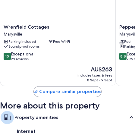
compatible safes and air conditioning, in addition to amenities, such as
free WiFi.
Extra amenities include:
Wrenfield
Peppers
Wrenfield Cottages
Pepper
Bathrooms with free toiletries and hairdryers
Cottages
Marysvil
Marysville
Marysvil
32-inch Smart TVs with digital channels
Marysville
Marysvil
Parking included
Free Wi-Fi
Pool
Mini fridges, microwaves and toasters
Soundproof rooms
Parkin
10.0
8.8
Exceptional
Exce
10
8.8
out
out
29 reviews
296 
of
of
The
AU$263
10,
10,
price
Exceptional,
Excellen
includes taxes & fees
is
8 Sept - 9 Sept
29
296
AU$263
reviews
reviews
Compare similar properties
More about this property
Property amenities
Internet