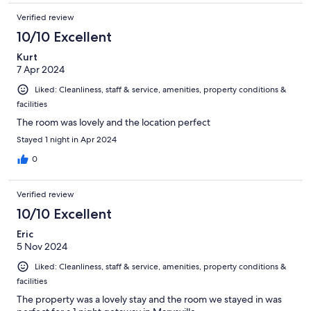
Verified review
10/10 Excellent
Kurt
7 Apr 2024
Liked: Cleanliness, staff & service, amenities, property conditions &
facilities
The room was lovely and the location perfect
Stayed 1 night in Apr 2024
0
Verified review
10/10 Excellent
Eric
5 Nov 2024
Liked: Cleanliness, staff & service, amenities, property conditions &
facilities
The property was a lovely stay and the room we stayed in was