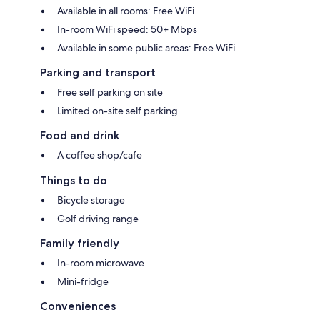
Available in all rooms: Free WiFi
In-room WiFi speed: 50+ Mbps
Available in some public areas: Free WiFi
Parking and transport
Free self parking on site
Limited on-site self parking
Food and drink
A coffee shop/cafe
Things to do
Bicycle storage
Golf driving range
Family friendly
In-room microwave
Mini-fridge
Conveniences