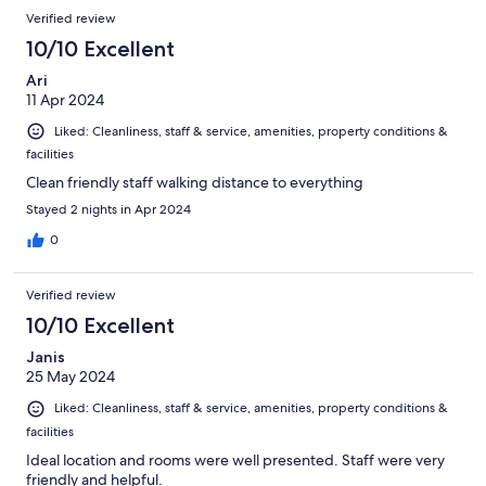
Verified review
10/10 Excellent
Ari
11 Apr 2024
Liked: Cleanliness, staff & service, amenities, property conditions &
facilities
Clean friendly staff walking distance to everything
Stayed 2 nights in Apr 2024
0
Verified review
10/10 Excellent
Janis
25 May 2024
Liked: Cleanliness, staff & service, amenities, property conditions &
facilities
Ideal location and rooms were well presented. Staff were very
friendly and helpful.