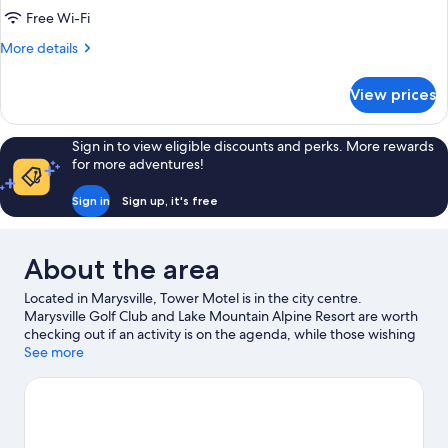
Smoking
Free Wi-Fi
(Standard
More
More details
Double
details
Suite)
for
View prices
Standard
Single
Room,
Sign in to view eligible discounts and perks. More rewards
Non
for more adventures!
Smoking
(Standard
Sign in
Sign up, it's free
Double
Suite)
About the area
Located in Marysville, Tower Motel is in the city centre.
Marysville Golf Club and Lake Mountain Alpine Resort are worth
checking out if an activity is on the agenda, while those wishing
to experience the area's natural beauty can explore Marysville
See more
Beauty Spot Natural Features Reserve and Marysville Bushland
Reserve. Discover the area's water adventures with nearby
fishing, or enjoy the great outdoors with hiking/biking trails and
horse riding.
Visit our Marysville travel guide