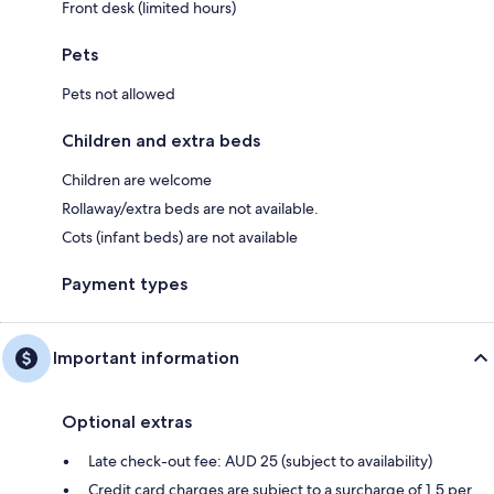
Front desk (limited hours)
Pets
Pets not allowed
Children and extra beds
Children are welcome
Rollaway/extra beds are not available.
Cots (infant beds) are not available
Payment types
Important information
Optional extras
Late check-out fee: AUD 25 (subject to availability)
Credit card charges are subject to a surcharge of 1.5 per