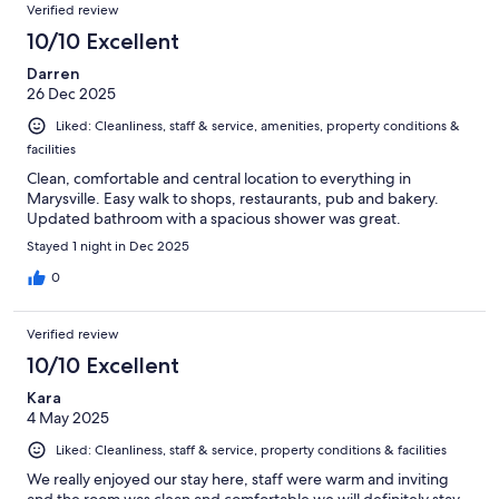
Verified review
10/10 Excellent
Darren
26 Dec 2025
Liked: Cleanliness, staff & service, amenities, property conditions &
facilities
Clean, comfortable and central location to everything in
Marysville. Easy walk to shops, restaurants, pub and bakery.
Updated bathroom with a spacious shower was great.
Stayed 1 night in Dec 2025
0
Verified review
10/10 Excellent
Kara
4 May 2025
Liked: Cleanliness, staff & service, property conditions & facilities
We really enjoyed our stay here, staff were warm and inviting