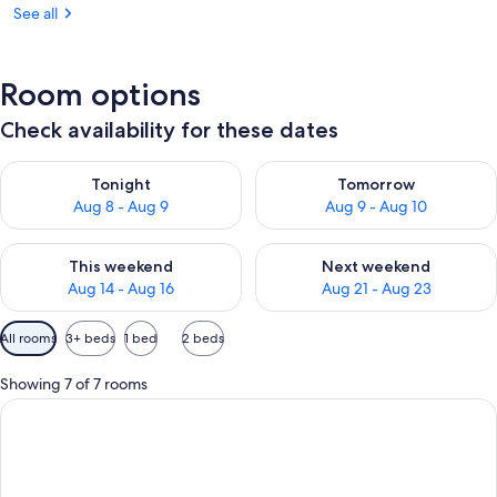
See all
Room options
Check availability for these dates
Check availability for tonight Aug 8 - Aug 9
Check availability for tomorr
Tonight
Tomorrow
Aug 8 - Aug 9
Aug 9 - Aug 10
Check availability for this weekend Aug 14 - Aug 16
Check availability for next w
This weekend
Next weekend
Aug 14 - Aug 16
Aug 21 - Aug 23
Available
All rooms
3+ beds
1 bed
2 beds
filters
for
Showing 7 of 7 rooms
rooms