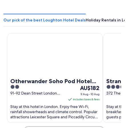
Our pick of the best Loughton Hotel Deals
Holiday Rentals in L
Otherwander Soho Pod Hotel (ADULTS ONLY)
Strand Pala
Otherwander Soho Pod Hotel
Strand 
2
The
4
(ADULTS ONLY)
AU$182
out
price
out
91-92 Dean Street London
372 The Str
9 Aug - 10 Aug
England
England
of
is
of
includes taxes & fees
5
AU$182
5
Stay at this hotel in London. Enjoy free Wi-Fi,
Stay at this
per
rainfall showerheads and climate control. Popular
breakfast (
attractions Leicester Square and Piccadilly Circus
night
guests prais
are located ...
their reviews
from