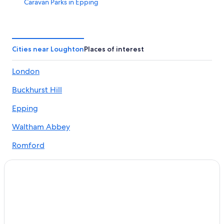
Caravan Parks in Epping
Best Western Hotels in Epping
Grange Hotels Group in Epping
Hyatt Hotels in Epping
Cities near Loughton
Places of interest
Lgbt Welcoming Hotels in Epping
London
Marriott Hotels & Resorts in Epping
Buckhurst Hill
Pet Friendly Hotels in Epping
The Bell Hotel Epping
Epping
Epping Hotels
Waltham Abbey
Serviced Apartments in Epping
Romford
Apartments in Ilford
Abridge
Guest Houses in Ilford
Cheap Hotels in Ilford
Lgbt Welcoming Hotels in Ilford
Saco Serviced Apartments Hotels in Ilford