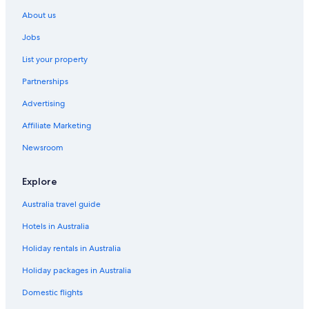
Delta Hotels by Marriott Waltham Abbey
About us
Lgbt Welcoming Hotels in Waltham Cross
Jobs
Ridings at Theobalds Park
List your property
Walthamstow Hotels
Partnerships
Lgbt Welcoming Hotels in Woodford Green
Advertising
Affiliate Marketing
Newsroom
Explore
Australia travel guide
Hotels in Australia
Holiday rentals in Australia
Holiday packages in Australia
Domestic flights