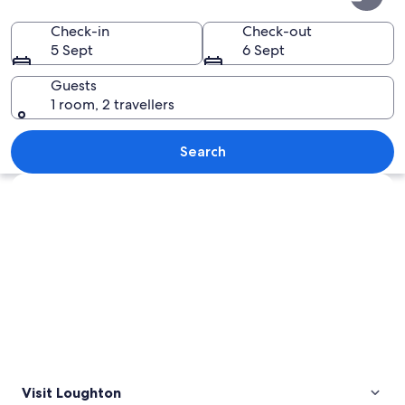
Check-in
Check-out
5 Sept
6 Sept
Guests
1 room, 2 travellers
A red cardinal perched on a wooden po
Search
Explore map
Visit Loughton