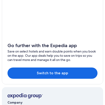
Ilford Hotels
Serviced Apartments in Ilford
Hotels near Ilford Station
Villas in Ilford
Leytonstone Hotels
London City Centre Hotels
Cheap Hotels in London
Go further with the Expedia app
New 2
Save on select hotels and earn double points when you book
on the app. Our app deals help you to save on trips so you
Family Hotels in London
can travel more and manage it all on the go.
Luxury Hotels in London
St Marks Modern Apartments
Switch to the app
London Hotels
Serviced Apartments in London
Loughton Hotels
Hotels near Tottenham Hotspur Stadium
Company