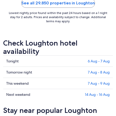
9
See all 29,850 properties in Loughton
Aug
to
Lowest nightly price found within the past 24 hours based on a 1 night
10
stay for 2 adults. Prices and availability subject to change. Additional
terms may apply.
Aug
Check Loughton hotel
availability
Check
Tonight
6 Aug - 7 Aug
prices
in
Check
Tomorrow night
7 Aug - 8 Aug
Loughton
prices
for
in
Check
This weekend
7 Aug - 9 Aug
tonight,
Loughton
prices
6
for
in
Check
Next weekend
14 Aug - 16 Aug
Aug
tomorrow
Loughton
prices
-
night,
for
in
Stay near popular Loughton
7
7
this
Loughton
Aug
Aug