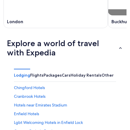
London
Buckhurs
Explore a world of travel
with Expedia
Lodging
Flights
Packages
Cars
Holiday Rentals
Other
Chingford Hotels
Cranbrook Hotels
Hotels near Emirates Stadium
Enfield Hotels
Lgbt Welcoming Hotels in Enfield Lock