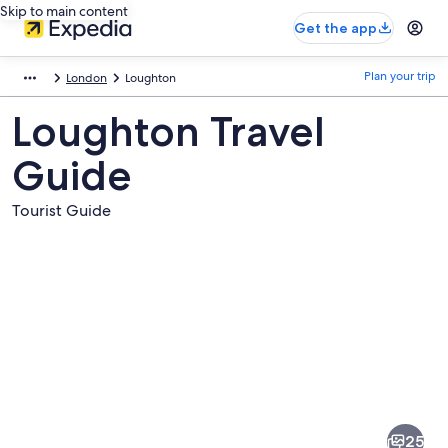
Skip to main content
Get the app
Plan your trip
London
Loughton
Loughton Travel
Guide
Tourist Guide
Pictures
of
Loughton
25