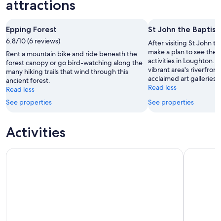
weekend,
for
attractions
-
7
next
8
Aug
weekend,
Epping Forest
St John the Baptist
Aug
-
14
6.8/10 (6 reviews)
9
Aug
After visiting St John t
Aug
-
make a plan to see the 
Rent a mountain bike and ride beneath the
activities in Loughton. 
16
forest canopy or go bird-watching along the
vibrant area's riverfront
many hiking trails that wind through this
Aug
acclaimed art galleries.
ancient forest.
Read less
Read less
See properties
See properties
Activities
City Sightseeing London Hop-On Hop-Off Bus Tour + Booka
The Londo