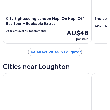
City Sightseeing London Hop-On Hop-Off
The Lond
Bus Tour + Bookable Extras
74%
of tra
AU$48
76%
of travellers recommend
per adult
See all activities in Loughton
Cities near Loughton