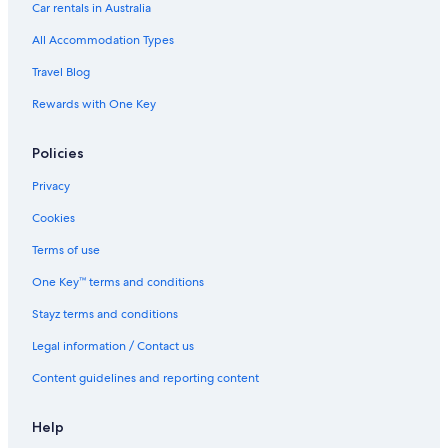
Car rentals in Australia
All Accommodation Types
Travel Blog
Rewards with One Key
Policies
Privacy
Cookies
Terms of use
One Key™ terms and conditions
Stayz terms and conditions
Legal information / Contact us
Content guidelines and reporting content
Help