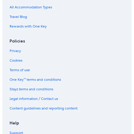
All Accommodation Types
Travel Blog
Rewards with One Key
Policies
Privacy
Cookies
Terms of use
One Key™ terms and conditions
Stayz terms and conditions
Legal information / Contact us
Content guidelines and reporting content
Help
Support