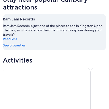
attractions
Ram Jam Records
Ram Jam Records is just one of the places to see in Kingston Upon
Thames, so why not enjoy the other things to explore during your
travels?
Read less
See properties
Activities
City Sightseeing London Hop-On Hop-Off Bus Tour + Booka
The Londo