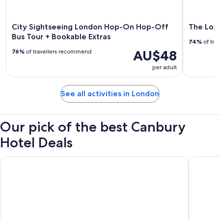
City Sightseeing London Hop-On Hop-Off
The Lond
Bus Tour + Bookable Extras
74%
of tra
AU$48
76%
of travellers recommend
per adult
See all activities in London
Our pick of the best Canbury
Hotel Deals
Otherwander Soho Pod Hotel (ADULTS ONLY)
Strand P