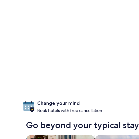
Change your mind
Book hotels with free cancellation
Go beyond your typical stay
search for family-friendly Properties
search for resorts