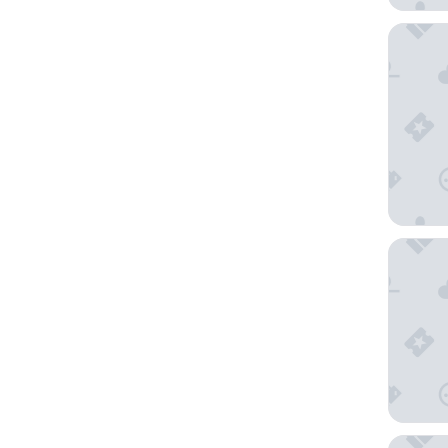
Moody G
Holiday 
Grand G