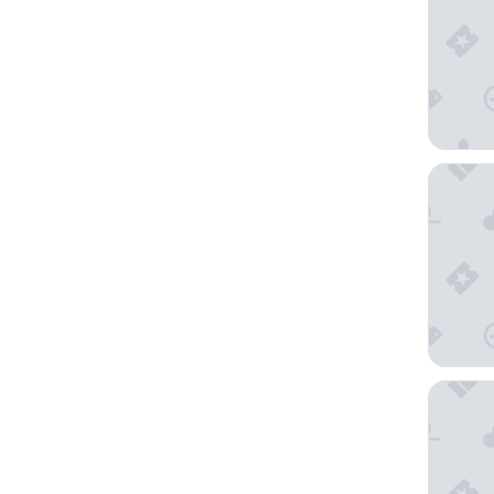
Harbor H
Seabree