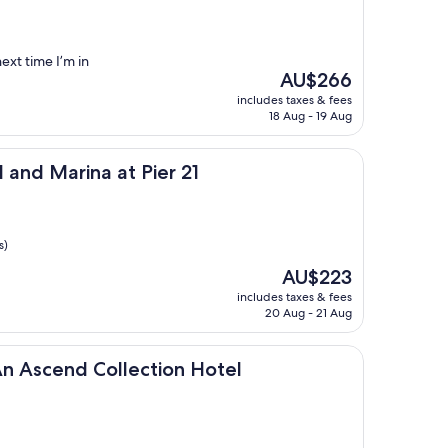
ext time I’m in
The
AU$266
price
includes taxes & fees
is
18 Aug - 19 Aug
AU$266
na at Pier 21
 and Marina at Pier 21
s)
The
AU$223
price
includes taxes & fees
is
20 Aug - 21 Aug
AU$223
 Collection Hotel
An Ascend Collection Hotel