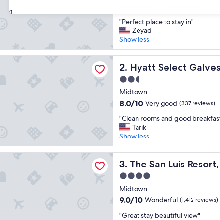
property
7.4
7.4/10
Good
(1,123 reviews)
31
out
"
"Perfect place to stay in"
of
P
Zeyad
10,
e
Show less
Good,
r
(1,123
f
reviews)
lect Galveston - Beachfront
e
Hyatt Select Galveston - Be
2. Hyatt Select Galve
c
2.5
t
star
p
Midtown
property
l
8.0
8.0/10
Very good
(337 reviews)
a
out
"
c
"Clean rooms and good breakfas
of
C
e
Tarik
10,
l
t
Show less
Very
e
o
good,
a
s
(337
Luis Resort, Spa & Conference Center
n
The San Luis Resort, Spa & 
t
3. The San Luis Resor
reviews)
r
a
4.0
o
y
star
o
Midtown
i
property
m
n
9.0
9.0/10
Wonderful
(1,412 reviews)
s
"
out
"
a
"Great stay beautiful view"
of