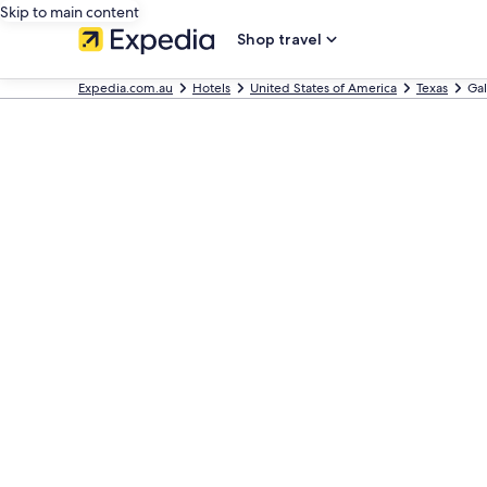
Skip to main content
Shop travel
Expedia.com.au
Hotels
United States of America
Texas
Gal