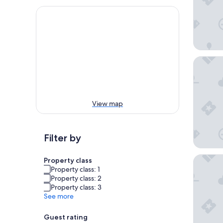
Hyatt Se
View map
Filter by
The San 
Property class
Property class: 1
Property class: 2
Property class: 3
See more
Guest rating