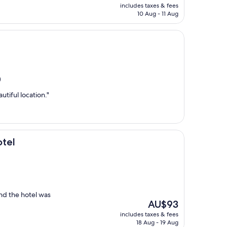
price
includes taxes & fees
is
10 Aug - 11 Aug
AU$535
)
tiful location."
otel
and the hotel was
The
AU$93
price
includes taxes & fees
is
18 Aug - 19 Aug