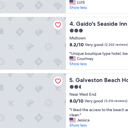
G
n
LUIS
10,
r
d
Show less
Wonderful,
e
g
(1,412
a
o
reviews)
Seaside Inn
t
Gaido's Seaside Inn
o
4. Gaido's Seaside Inn
s
d
3.0
t
b
star
a
Midtown
r
property
y
e
8.2
8.2/10
Very good
(2,262 reviews
b
a
out
"
e
"Unique boutique type hotel, beau
k
of
U
a
Courtney
f
10,
n
u
Show less
a
Very
i
t
s
good,
q
i
t
(2,262
on Beach Hotel
u
Galveston Beach Hotel
f
5. Galveston Beach H
"
reviews)
e
u
2.5
b
l
star
o
Near West End
v
property
u
i
8.0
8.0/10
Very good
(3,216 reviews)
t
e
out
"
i
"I liked the access to the beach 
w
of
I
q
clean."
"
10,
l
u
Jessica
Very
i
e
Show less
good,