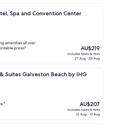
AU$93
and Convention Center
el, Spa and Convention Center
ng amenities all over
The
AU$219
ordable prices"
price
includes taxes & fees
is
27 Aug - 28 Aug
AU$219
s Galveston Beach by IHG
s & Suites Galveston Beach by IHG
The
AU$207
e."
price
includes taxes & fees
is
12 Aug - 13 Aug
AU$207