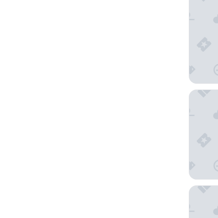
TRU BY 
Hilton G