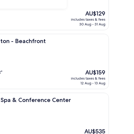
The
AU$129
price
includes taxes & fees
is
30 Aug - 31 Aug
AU$129
achfront
ston - Beachfront
The
AU$159
t"
price
includes taxes & fees
is
12 Aug - 13 Aug
AU$159
Conference Center
t, Spa & Conference Center
The
AU$535