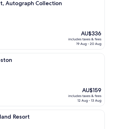
raph Collection
t, Autograph Collection
The
AU$336
price
includes taxes & fees
is
19 Aug - 20 Aug
AU$336
eston
The
AU$159
price
includes taxes & fees
is
12 Aug - 13 Aug
AU$159
rt
sland Resort