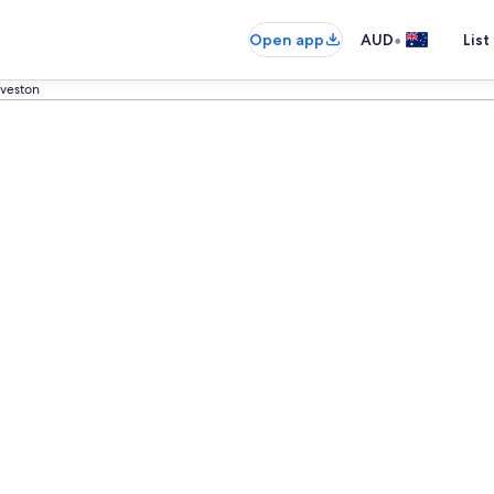
•
Open app
AUD
List
veston