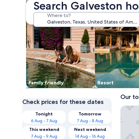
Search Galveston ho
Where to?
Family friendly
Resort
Our to
Check prices for these dates
Beachfro
Tonight
Tomorrow
6 Aug - 7 Aug
7 Aug - 8 Aug
This weekend
Next weekend
7 Aug - 9 Aug
14 Aug - 16 Aug