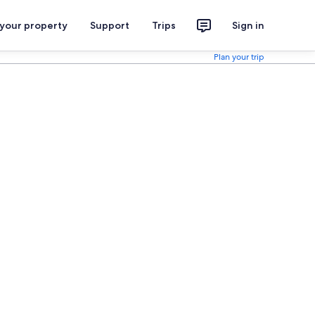
 your property
Support
Trips
Sign in
Plan your trip