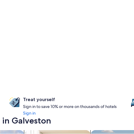
Treat yourself
Sign in to save 10% or more on thousands of hotels
Sign in
 in Galveston
search for apart-hotels
search for properti