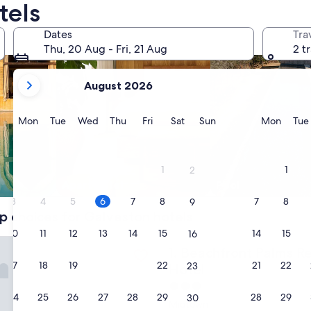
tels
Dates
Tra
Thu, 20 Aug - Fri, 21 Aug
2 t
your
August 2026
current
months
are
Monday
Tuesday
Wednesday
Thursday
Friday
Saturday
Sunday
Monda
Mon
Tue
Wed
Thu
Fri
Sat
Sun
Mon
Tue
August,
2026
and
1
1
2
September,
Apart hotel
Pool
2026.
3
4
5
6
7
8
7
8
9
p choices for Galveston hotels
10
11
12
13
14
15
14
15
16
nt Palms Resort Galveston, an Ascend Collection Hotel
Beachfront Palms Resort Gal
1. Beachfront Palms R
17
18
19
20
21
22
21
22
23
Hotel
3.0
24
25
26
27
28
29
28
29
30
star
Midtown