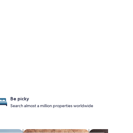
Be picky
Search almost a million properties worldwide
es with pool
search for properties with a spa on site
search for Pet-frien