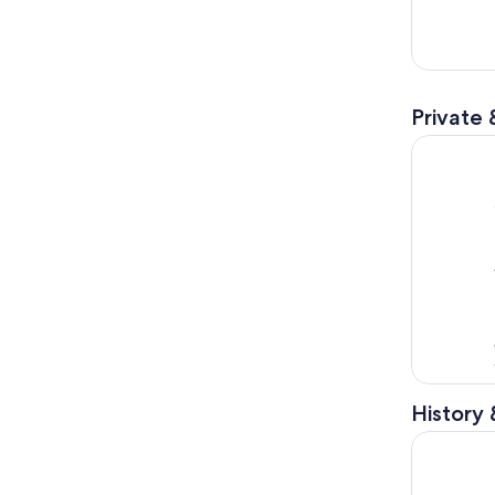
Private 
Melbourne-
History 
Melbourne