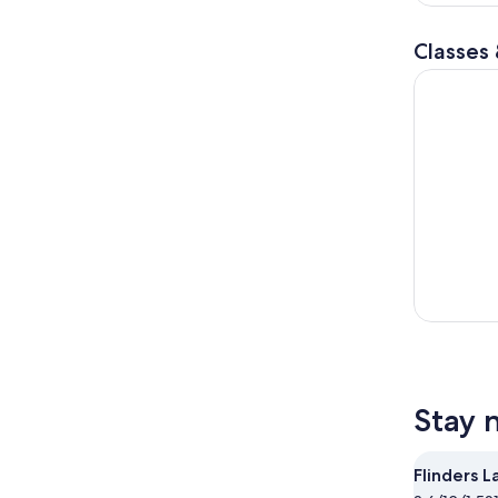
r
Classes
Peninsula 
Stay 
Flinders L