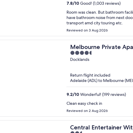
7.8
/
10
Good! (1,003 reviews)
Room was clean. But bathroom facilities very old and rusty looking needs to be repl
have bathroom noise from next door 
transport amd city touring etc.
Reviewed on 3 Aug 2026
Melbourne Private Apar
4.5
Waterfront, Docklands
out
Docklands
of
5
Return flight included
Adelaide (ADL) to Melbourne (ME
9.2
/
10
Wonderful! (199 reviews)
Clean easy check in
Reviewed on 2 Aug 2026
Central Entertainer Wi