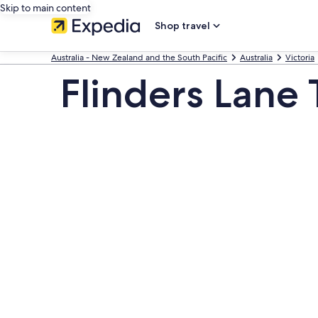
Skip to main content
Shop travel
Australia - New Zealand and the South Pacific
Australia
Victoria
Flinders Lane 