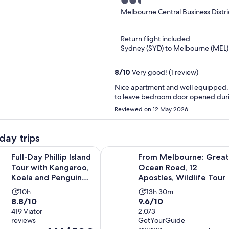
2.5
Views
out
Melbourne Central Business Distri
of
5
Return flight included
Sydney (SYD) to Melbourne (MEL)
8
/
10
Very good! (1 review)
Nice apartment and well equipped. Bu
Reviewed on 12 May 2026
day trips
Ope
hillip Island Tour with Kangaroo, Koala and Penguin Parade
From Melbourne: Great Ocean Road,
Full-Day Phillip Island
From Melbourne: Great
Tour with Kangaroo,
Ocean Road, 12
Koala and Penguin
Apostles, Wildlife Tour
Parade
Activity
Activity
10h
13h 30m
8.8
9.6
8.8/10
9.6/10
duration
duration
out
419 Viator
out
2,073
is
is
reviews
GetYourGuide
of
of
10
13