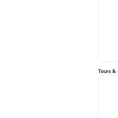
Tours & 
Full-Day P