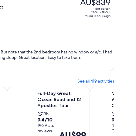
AU$839
AU$1,626,
ct
per person
price
12 Oct - 19 Oct
found 14 hours ago
is
now
AU$839
per
person
t note that the 2nd bedroom has no window or a/c. I had
to leave bedroom door opened during sleep. Great location. Easy to take tram.
See all 419 activities
ns in new tab
Opens in new tab
Opens in 
 12 Apostles, Wildlife Tour
Full-Day Great Ocean Road and 12 Apostles Tour
Melbourne: Yarra Val
Full-Day Great
Melbourne:
Ocean Road and 12
Wine, Gin,
Apostles Tour
Chocolate
Activity
Activity
13h
8h
9.4
9.8
9.4/10
9.8/10
duration
duration
out
196 Viator
out
444
is
is
reviews
GetYourGui
of
of
Price
AU$99
13
8