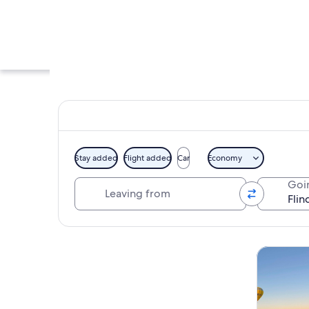
Stay added
Flight added
Car
Economy
Leaving from
Goi
A narrow alley with
Explore map
Tours & da