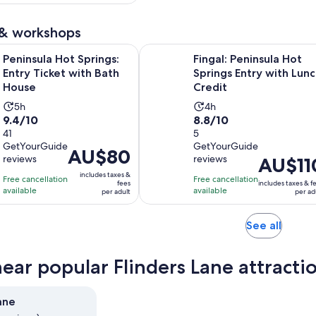
adult
per
eviews
adult
 & workshops
Opens in new tab
Hot Springs: Entry Ticket with Bath House
Fingal: Peninsula Hot Springs Entr
Peninsula Hot Springs:
Fingal: Peninsula Hot
Entry Ticket with Bath
Springs Entry with Lun
House
Credit
Activity
Activity
5h
4h
9.4
8.8
9.4/10
8.8/10
duration
duration
out
41
out
5
is
is
GetYourGuide
GetYourGuide
of
of
5
4
Price
AU$80
reviews
reviews
Price
AU$11
10
10
hours
hours
is
is
includes taxes &
with
with
Free cancellation
Free cancellation
AU$80
fees
includes taxes & f
AU$110
available
available
41
5
per adult
per ad
per
per
reviews
reviews
adult
adult
Opens
See all
in
new
near popular Flinders Lane attracti
tab
ane