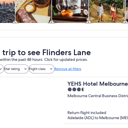
y trips
Food, drink &
Private & custom
History & culture
W
nightlife
tours
 trip to see Flinders Lane
within the past 48 hours. Click for updated prices.
Star rating
Flight class
Remove all filters
YEHS Hotel Melbourn
3.5
out
Melbourne Central Business Distri
of
5
Return flight included
Adelaide (ADL) to Melbourne (ME