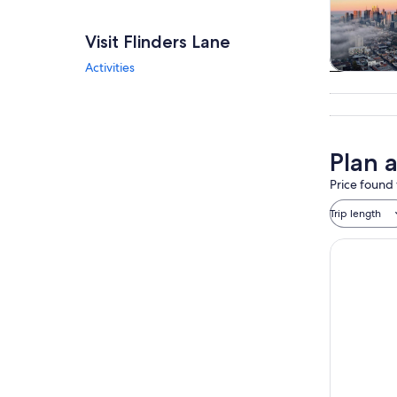
Visit Flinders Lane
Activities
Tours & da
Plan a
Price found 
Trip length