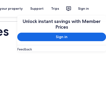
 your property
Support
Trips
Sign in
Plan your trip
Unlock instant savings with Member
es
Prices
Sign in
Feedback