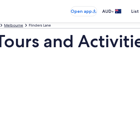
•
Open app
AUD
List
Melbourne
Flinders Lane
Tours and Activiti