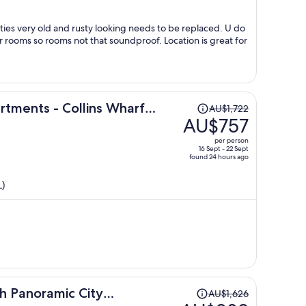
per
person
aced. U do
rooms so rooms not that soundproof. Location is great for
Price
tments - Collins Wharf
AU$1,722
was
AU$757
AU$1,722,
per person
price
16 Sept - 22 Sept
found 24 hours ago
is
now
L)
AU$757
per
person
Price
th Panoramic City
AU$1,626
was