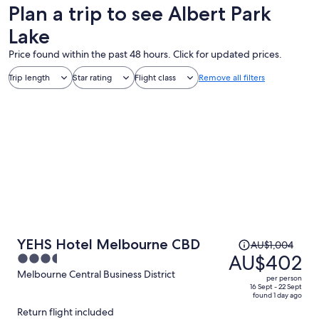
Plan a trip to see Albert Park
Lake
Price found within the past 48 hours. Click for updated prices.
Trip length
Star rating
Flight class
Remove all filters
Price
YEHS Hotel Melbourne CBD
AU$1,004
was
AU$402
3.5
AU$1,004,
out
Melbourne Central Business District
per person
price
of
16 Sept - 22 Sept
found 1 day ago
is
5
Return flight included
now