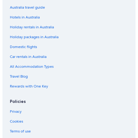
Dfo South Wharf
Australia travel guide
Docklands Holidays
Hotels in Australia
East End Theatre District
Holiday rentals in Australia
East Melbourne Holidays
Holiday packages in Australia
Elwood Beach
Domestic flights
Emporium Melbourne
Car rentals in Australia
Eureka Tower
All Accommodation Types
Fed Square
Travel Blog
Fitzroy Gardens
Rewards with One Key
Fitzroy Street
Flagstaff Gardens
Policies
Flemington Racecourse
Privacy
Flinders Lane
Cookies
Forum Theatre
Terms of use
Hardware Lane