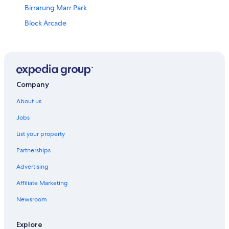
Birrarung Marr Park
Block Arcade
Bourke Street Mall
Bridge Road
Brighton Beach
Capitol Theatre
Company
Carlton Gardens
About us
Chadstone Shopping Mall
Jobs
Chapel Street
List your property
Church Street
Partnerships
Citipower Centre
Advertising
Collins Street
Affiliate Marketing
Como Centre
Newsroom
Como House
Crown Casino
Explore