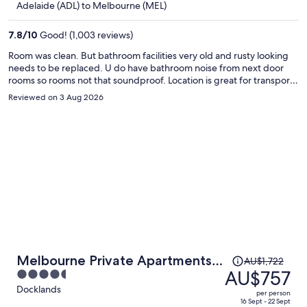
Adelaide (ADL) to Melbourne (MEL)
AU$402
per
7.8
/
10
Good! (1,003 reviews)
person
Room was clean. But bathroom facilities very old and rusty looking
needs to be replaced. U do have bathroom noise from next door
rooms so rooms not that soundproof. Location is great for transport
amd city touring etc.
Reviewed on 3 Aug 2026
Price
Melbourne Private Apartments -
AU$1,722
was
AU$757
4.5
Collins Wharf Waterfront,
AU$1,722,
out
Docklands
Docklands
per person
price
of
16 Sept - 22 Sept