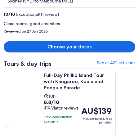
Sydney (SYD) to Melbourne (MEL)
AU$818
per
10
/
10
Exceptional! (1 review)
person
Clean rooms, good amenities.
Reviewed on 27 Jan 2026
Choose your dates
Tours & day trips
See all 422 activities
Full-Day Phillip Island Tour with Kangaroo, Koala and Pengu
From Melbo
Full-Day Phillip Island Tour
with Kangaroo, Koala and
Penguin Parade
Activity
10h
8.8
8.8/10
duration
out
419 Viator reviews
Price
AU$139
is
of
is
10
Free cancellation
includes taxes & fees
10
AU$139
hours
available
per adult
with
per
419
adult