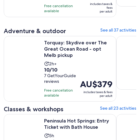
is
10
includes taxes &
hours
Free cancellation
AU$65
fees
with
available
per adult
per
12
adult
reviews
Adventure & outdoor
See all 37 activities
Torquay: Skydive over The Great Ocean Road - opt Melb pi
Melbourne
Torquay: Skydive over The
Great Ocean Road - opt
Melb pickup
Activity
2h+
10.0
10/10
duration
out
7 GetYourGuide
is
reviews
Price
AU$379
of
2
is
10
hours
Free cancellation
includes taxes & fees
AU$379
with
available
per adult
per
7
adult
Classes & workshops
See all 23 activities
reviews
Opens i
Peninsula Hot Springs: Entry Ticket with Bath House
Fingal: Pe
Peninsula Hot Springs: Entry
Ticket with Bath House
Activity
5h