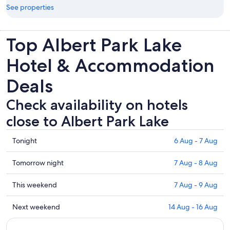
See properties
Top Albert Park Lake
Hotel & Accommodation
Deals
Check availability on hotels
close to Albert Park Lake
Check
Tonight
6 Aug - 7 Aug
prices
close
Check
Tomorrow night
7 Aug - 8 Aug
to
prices
Albert
close
Check
This weekend
7 Aug - 9 Aug
Park
to
prices
Lake
Albert
close
Check
Next weekend
14 Aug - 16 Aug
for
Park
to
prices
tonight,
Lake
Albert
close