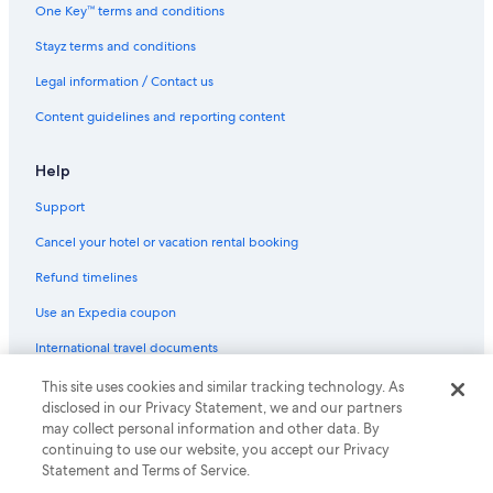
One Key™ terms and conditions
Her Majesty's Theatre
Stayz terms and conditions
Hosier Lane
Legal information / Contact us
Immigration Museum
Content guidelines and reporting content
Iskcon Melbourne
Jam Factory
Help
Jewish Museum of Australia
Support
Lightning Ridge Opal Mines
Cancel your hotel or vacation rental booking
Luna Park
Refund timelines
Lygon Street
Use an Expedia coupon
Marvel Stadium
International travel documents
Melbourne Arts Centre
Melbourne Central
This site uses cookies and similar tracking technology. As
© 2026 Expedia, Inc., an Expedia Group company. All rights reserved.
disclosed in our Privacy Statement, we and our partners
Expedia and the Expedia Logo are trademarks or registered trademarks
Melbourne City Marina
may collect personal information and other data. By
of Expedia, Inc.
Melbourne Convention and Exhibition Centre
continuing to use our website, you accept our Privacy
Statement and Terms of Service.
Melbourne Cricket Ground