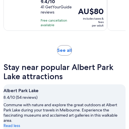
9.4
9.4/10
duration
out
41 GetYourGuide
is
Price
AU$80
reviews
of
5
is
10
includes taxes &
hours
Free cancellation
AU$80
fees
with
available
per adult
per
41
adult
reviews
Opens
See all
in
new
Stay near popular Albert Park
tab
Lake attractions
Albert Park Lake
8.4/10 (54 reviews)
Commune with nature and explore the great outdoors at Albert
Park Lake during your travels in Melbourne. Experience the
fascinating museums and acclaimed art galleries in this walkable
area.
Read less