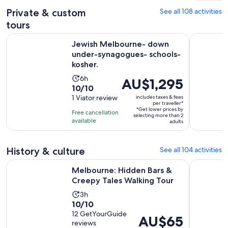
reviews
Private & custom
See all 108 activities
tours
Jewish Melbourne- down under-synagogues- schools- kosh
Yarra Vall
Jewish Melbourne- down
under-synagogues- schools-
kosher.
Activity
6h
Price
AU$1,295
10.0
10/10
duration
is
out
1 Viator review
includes taxes & fees
is
AU$1,295
per traveller*
of
6
*Get lower prices by
per
Free cancellation
selecting more than 2
10
hours
available
traveller*
adults
with
1
History & culture
See all 104 activities
review
Opens 
Melbourne: Hidden Bars & Creepy Tales Walking Tour
Melbourne 
Melbourne: Hidden Bars &
Creepy Tales Walking Tour
Activity
3h
10.0
10/10
duration
out
12 GetYourGuide
is
Price
AU$65
reviews
of
3