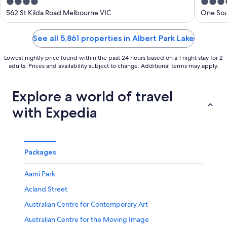
4
5
out
out
562 St Kilda Road Melbourne VIC
One Sou
of
of
5
5
See all 5,861 properties in Albert Park Lake
Lowest nightly price found within the past 24 hours based on a 1 night stay for 2
adults. Prices and availability subject to change. Additional terms may apply.
Explore a world of travel
with Expedia
Packages
Aami Park
Acland Street
Australian Centre for Contemporary Art
Australian Centre for the Moving Image