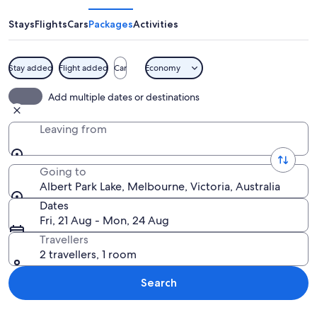
Lake
Stays
Flights
Cars
Packages
Activities
Stay added
Flight added
Car
Economy
A park with a lake, a walking path, and
Add multiple dates or destinations
Leaving from
Going to
Albert Park Lake, Melbourne, Victoria, Australia
Dates
Fri, 21 Aug - Mon, 24 Aug
Travellers
2 travellers, 1 room
Search
Explore map