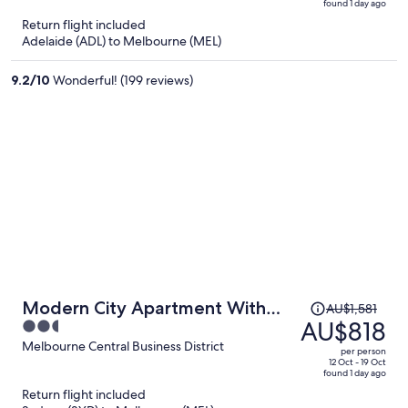
found 1 day ago
is
5
Return flight included
now
Adelaide (ADL) to Melbourne (MEL)
AU$757
per
9.2
/
10
Wonderful! (199 reviews)
person
Price
Modern City Apartment With
AU$1,581
was
AU$818
2.5
Stunning Views
AU$1,581,
out
Melbourne Central Business District
per person
price
of
12 Oct - 19 Oct
found 1 day ago
is
5
Return flight included
now