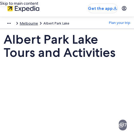
Skip to main content
Get the app
Plan your trip
Melbourne
Albert Park Lake
Albert Park Lake
Tours and Activities
Pictures
of
Albert
7
Park