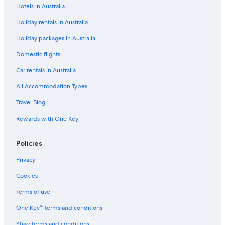
Hotels in Australia
Barclay Hotel Vancouver
Holiday rentals in Australia
Boutique Hotels in Vancouver
Holiday packages in Australia
Carmana Hotel & Suites
Cheap Hotels in Vancouver
Domestic flights
Executive Hotels & Resorts in Vancouver
Car rentals in Australia
Fairmont Hotels in Vancouver
All Accommodation Types
Family Hotels in Vancouver
Travel Blog
Four Seasons Hotels in Vancouver
Rewards with One Key
Best Western Plus Vancouver Airport Hotel
Policies
Lgbt Welcoming Hotels in Vancouver
Luxury Hotels in Vancouver
Privacy
Sandman Hotels in Vancouver
Cookies
Ski Hotels in Vancouver
Terms of use
Wedgewood Hotel & Spa
One Key™ terms and conditions
Vancouver Hotels
Stayz terms and conditions