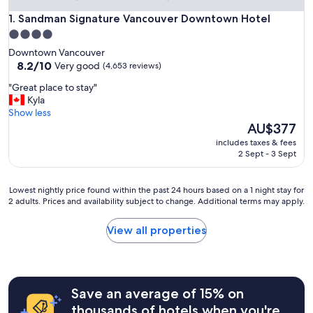
Sandman Signature Vancouver Downtown Hotel
1. Sandman Signature Vancouver Downtown Hotel
4.0
star
Downtown Vancouver
property
8.2
8.2/10
Very good
(4,653 reviews)
out
"
"Great place to stay"
of
G
Kyla
10,
r
Show less
Very
e
The
AU$377
good,
a
price
(4,653
includes taxes & fees
t
is
reviews)
2 Sept - 3 Sept
p
AU$377
l
a
Lowest
Lowest nightly price found within the past 24 hours based on a 1 night stay for
c
2 adults. Prices and availability subject to change. Additional terms may apply.
nightly
e
price
t
found
View all properties
o
within
s
the
t
past
a
24
y
hours
Save an average of 15% on
"
based
thousands of hotels when you're