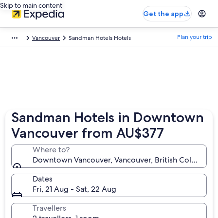
Skip to main content
Get the app
Plan your trip
Vancouver
Sandman Hotels Hotels
Sandman Hotels in Downtown
Vancouver from AU$377
Where to?
Downtown Vancouver, Vancouver, British Columbia,
Dates
Fri, 21 Aug - Sat, 22 Aug
Travellers