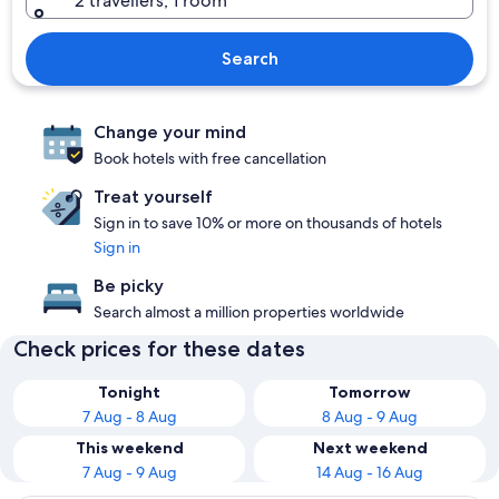
2 travellers, 1 room
Search
Change your mind
Book hotels with free cancellation
Treat yourself
Sign in to save 10% or more on thousands of hotels
Sign in
Be picky
Search almost a million properties worldwide
Check prices for these dates
Tonight
Tomorrow
7 Aug - 8 Aug
8 Aug - 9 Aug
This weekend
Next weekend
7 Aug - 9 Aug
14 Aug - 16 Aug