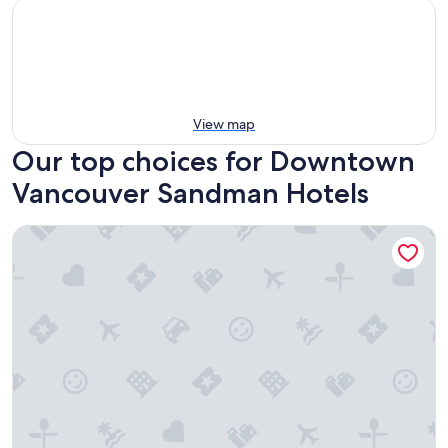
View map
Our top choices for Downtown
Vancouver Sandman Hotels
Sandman Signature Vancouver Downtown Hotel