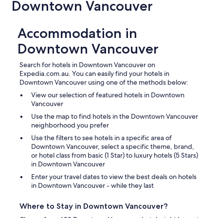
Downtown Vancouver
Accommodation in
Downtown Vancouver
Search for hotels in Downtown Vancouver on
Expedia.com.au. You can easily find your hotels in
Downtown Vancouver using one of the methods below:
View our selection of featured hotels in Downtown
Vancouver
Use the map to find hotels in the Downtown Vancouver
neighborhood you prefer
Use the filters to see hotels in a specific area of
Downtown Vancouver, select a specific theme, brand,
or hotel class from basic (1 Star) to luxury hotels (5 Stars)
in Downtown Vancouver
Enter your travel dates to view the best deals on hotels
in Downtown Vancouver - while they last
Where to Stay in Downtown Vancouver?