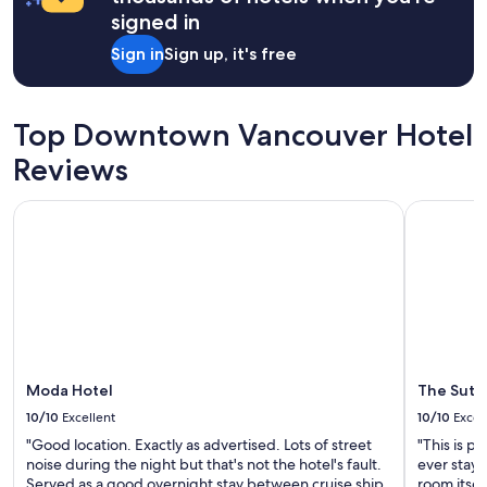
on
signed in
a
1
Sign in
Sign up, it's free
night
stay
for
2
Top Downtown Vancouver Hotel
adults.
Prices
Reviews
and
availability
Moda Hotel
The Sutto
subject
to
change.
Additional
terms
may
apply.
Moda Hotel
The Sutt
10/10
Excellent
10/10
Excel
"Good location. Exactly as advertised. Lots of street
"This is p
noise during the night but that's not the hotel's fault.
ever staye
Served as a good overnight stay between cruise ship
room itsel