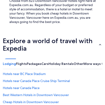
Choose from 623 Downtown Vancouver hotels right here at
Expedia.com.au. Regardless of your budget or preferred
style of accommodation, there is a hotel or motel to meet
your fancy. When you book cheap hotels in Downtown
Vancouver, Vancouver here on Expedia.com.au, you are
always going to find the best price.
Explore a world of travel with
Expedia
Lodging
Flights
Packages
Cars
Holiday Rentals
Other
More ways to
Hotels near BC Place Stadium
Hotels near Canada Place Cruise Ship Terminal
Hotels near Canada Place
Best Western Hotels in Downtown Vancouver
Cheap Hotels in Downtown Vancouver