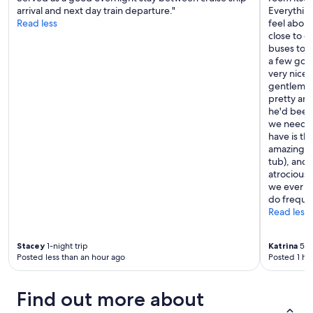
arrival and next day train departure."
Everything
Read less
feel about
close to q
buses to g
a few good
very nice,
gentleman
pretty an
he'd been
we needed 
have is th
amazing th
tub), and 
atrocious. 
we ever ge
do frequen
Read less
Stacey
1-night trip
Katrina
5-ni
Posted less than an hour ago
Posted 1 ho
Find out more about