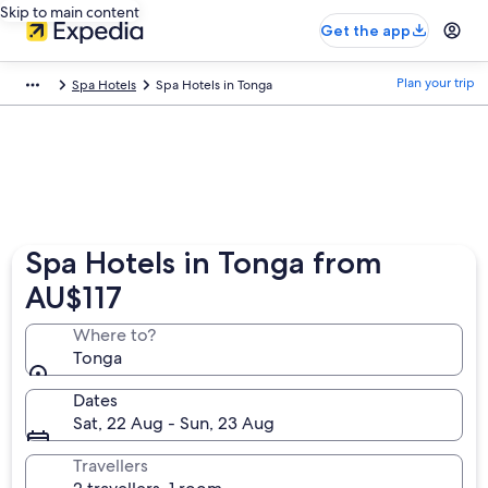
Skip to main content
Get the app
Plan your trip
Spa Hotels
Spa Hotels in Tonga
Spa Hotels in Tonga from
AU$117
Where to?
Tonga
Dates
Sat, 22 Aug - Sun, 23 Aug
Travellers