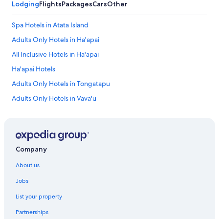
Lodging
Flights
Packages
Cars
Other
Spa Hotels in Atata Island
Adults Only Hotels in Ha'apai
All Inclusive Hotels in Ha'apai
Ha'apai Hotels
Adults Only Hotels in Tongatapu
Adults Only Hotels in Vava'u
Adventure Sport Hotels in Vava'u
All Inclusive Hotels in Vava'u
Beach Hotels in Vava'u
Company
Luxury Hotels in Vava'u
About us
Vava'u Hotels
Jobs
Adventure Sport Hotels in Eua
List your property
Cheap Hotels in Eua
Partnerships
Luxury Hotels in Eua