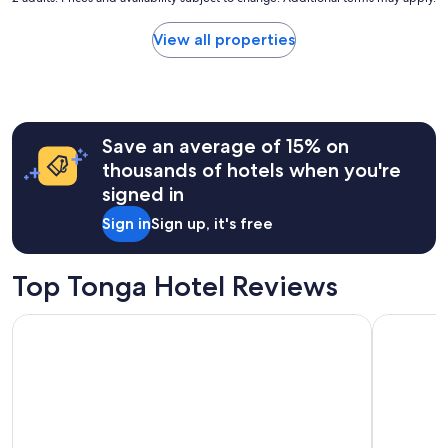
price
found
View all properties
within
the
past
24
hours
Save an average of 15% on
based
on
thousands of hotels when you're
a
signed in
1
night
Sign in
Sign up, it's free
stay
for
2
Top Tonga Hotel Reviews
adults.
Prices
Tanoa International Dateline Hotel
Fantasy In
and
availability
subject
to
change.
Additional
terms