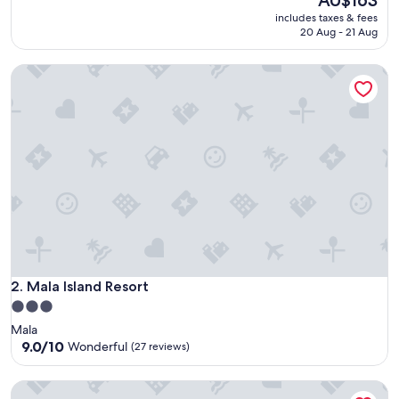
AU$163
price
10,
includes taxes & fees
is
Good,
20 Aug - 21 Aug
AU$163
(146
reviews)
Mala Island Resort
Mala Island Resort
2. Mala Island Resort
3.0
star
Mala
property
9.0
9.0/10
Wonderful
(27 reviews)
out
of
Fantasy Inn
10,