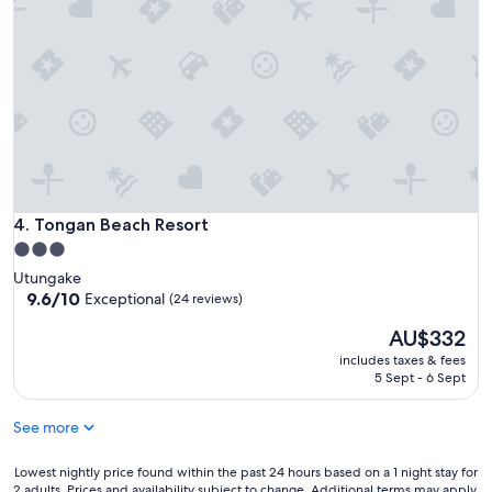
Tongan Beach Resort
4. Tongan Beach Resort
3.0
star
Utungake
property
9.6
9.6/10
Exceptional
(24 reviews)
out
The
AU$332
of
price
10,
includes taxes & fees
is
Exceptional,
5 Sept - 6 Sept
AU$332
(24
reviews)
See more
Lowest
Lowest nightly price found within the past 24 hours based on a 1 night stay for
2 adults. Prices and availability subject to change. Additional terms may apply.
nightly