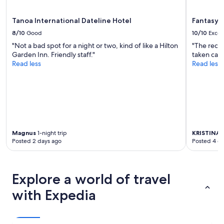
may
apply.
Tanoa International Dateline Hotel
Fantasy I
8/10
Good
10/10
Excel
"Not a bad spot for a night or two, kind of like a Hilton
"The rece
Garden Inn. Friendly staff."
taken care 
Read less
Read less
Magnus
1-night trip
KRISTINA
4
Posted 2 days ago
Posted 4 d
Explore a world of travel
with Expedia