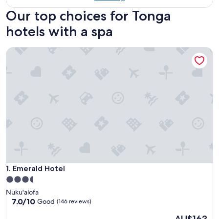
Our top choices for Tonga
hotels with a spa
Emerald Hotel
Emerald Hotel
1. Emerald Hotel
3.5
star
Nuku'alofa
property
7.0
7.0/10
Good
(146 reviews)
out
The
of