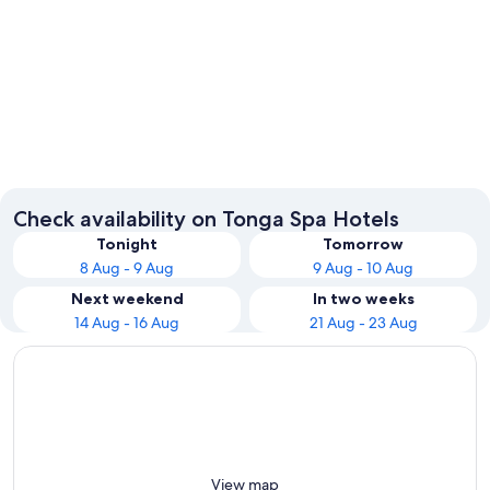
Nuku'alofa
Check availability on Tonga Spa Hotels
Tonight
Tomorrow
8 Aug - 9 Aug
9 Aug - 10 Aug
Next weekend
In two weeks
14 Aug - 16 Aug
21 Aug - 23 Aug
View map