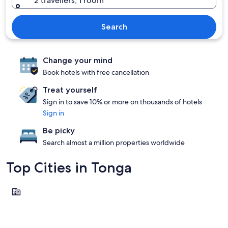
2 travellers, 1 room
Search
Change your mind
Book hotels with free cancellation
Treat yourself
Sign in to save 10% or more on thousands of hotels
Sign in
Be picky
Search almost a million properties worldwide
Top Cities in Tonga
Nuku'alofa