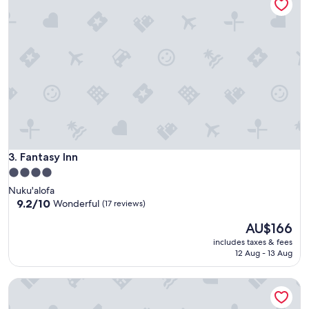
Wonderful,
(27
reviews)
Fantasy Inn
3. Fantasy Inn
4.0
star
Nuku'alofa
property
9.2
9.2/10
Wonderful
(17 reviews)
out
The
AU$166
of
price
10,
includes taxes & fees
is
Wonderful,
12 Aug - 13 Aug
AU$166
(17
reviews)
Tongan Beach Resort