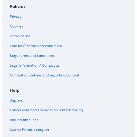
Policies
Mu'a Hotels
Adults Only Hotels in Neiafu
Privacy
Beach Hotels in Neiafu
Cookies
Boutique Hotels in Neiafu
Terms of use
Niuafo'ou Hotels
One Key™ terms and conditions
Niuatoputapu Hotels
Stayz terms and conditions
B&B in Nuku'alofa
Legal information / Contact us
Guest Houses in Nuku'alofa
Content guidelines and reporting content
All Inclusive Hotels in Nuku'alofa
Beach Hotels in Nuku'alofa
Help
Boutique Hotels in Nuku'alofa
Support
Business Hotels in Nuku'alofa
Cancel your hotel or vacation rental booking
Cheap Hotels in Nuku'alofa
Refund timelines
Family Hotels in Nuku'alofa
Use an Expedia coupon
Golf Hotels in Nuku'alofa