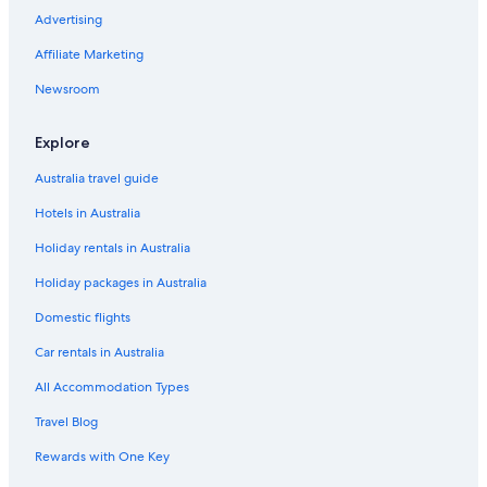
Advertising
Eua Hotels
Affiliate Marketing
Beach Hotels in Fafa Island
Business Hotels in Fafa Island
Newsroom
Cheap Hotels in Fafa Island
Explore
Luxury Hotels in Fafa Island
Australia travel guide
Fafa Island Hotels
Hotels in Australia
Faleloa Hotels
Holiday rentals in Australia
Foui Hotels
Holiday packages in Australia
Beach Hotels in Fua'amotu
Fua'amotu Hotels
Domestic flights
Beach Hotels in Ha'atafu
Car rentals in Australia
Cheap Hotels in Ha'atafu
All Accommodation Types
Hotels with Parking in Ha'atafu
Travel Blog
Lgbt Welcoming Hotels in Ha'atafu
Rewards with One Key
Ha'atafu Hotels