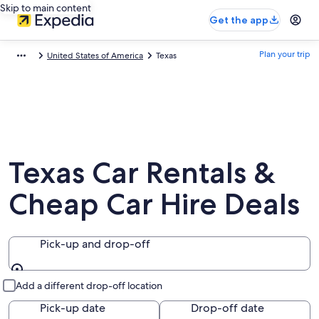
Skip to main content
Get the app
Plan your trip
United States of America
Texas
Texas Car Rentals &
Cheap Car Hire Deals
Pick-up and drop-off
Pick-up and drop-off
Add a different drop-off location
Pick-up date
Drop-off date