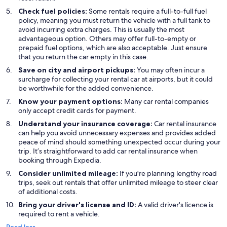
Check fuel policies:
Some rentals require a full-to-full fuel
policy, meaning you must return the vehicle with a full tank to
avoid incurring extra charges. This is usually the most
advantageous option. Others may offer full-to-empty or
prepaid fuel options, which are also acceptable. Just ensure
that you return the car empty in this case.
Save on city and airport pickups:
You may often incur a
surcharge for collecting your rental car at airports, but it could
be worthwhile for the added convenience.
Know your payment options:
Many car rental companies
only accept credit cards for payment.
Understand your insurance coverage:
Car rental insurance
can help you avoid unnecessary expenses and provides added
peace of mind should something unexpected occur during your
trip. It’s straightforward to add car rental insurance when
booking through Expedia.
Consider unlimited mileage:
If you're planning lengthy road
trips, seek out rentals that offer unlimited mileage to steer clear
of additional costs.
Bring your driver's license and ID:
A valid driver's licence is
required to rent a vehicle.
Read less