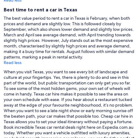
Best time to rent a car in Texas
The best value period to rent a car in Texas is February, when both
prices and demand are slightly low. This is followed closely by
September, which also shows lower demand and slightly low prices.
March and April see average demand, with April trending towards
slightly high prices. However, July stands out as the most expensive
month, characterised by slightly high prices and average demand,
making it a busy time for rentals. August follows with similar demand
patterns, marking a peak in rental activity.
Read less
When you visit Texas, you want to see every bit of landscape and
culture at your fingertips. Yes, there is plenty to do and see in this
part of the world, but public transportation can only get you so far.
To see some of the most hidden gems, your own set of wheels will
come in handy. Texas car hire makes it possible to see the area on
your own schedule with ease. If you hear about a restaurant tucked
away at the edge of your favourite neighbourhood, it’s no problem.
When you want to see a late night show or early morning sunrise off
the beaten path, your car makes that possible too. Cheap car hire in
Texas allows you to set your ideal itinerary without paying a fortune.
Book incredible Texas car rental deals right here on Expedia.com.au
today. Whether you want a vehicle outfitted with luxury amenities,