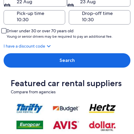
22 Aug
23 Aug
Pick-up time
Drop-off time
Driver under 30 or over 70 years old
Young or senior drivers may be required to pay an additional fee.
I have a discount code
Search
Featured car rental suppliers
Compare from agencies