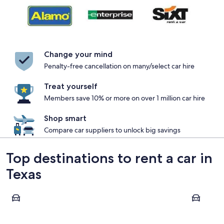
Change your mind
Penalty-free cancellation on many/select car hire
Treat yourself
Members save 10% or more on over 1 million car hire
Shop smart
Compare car suppliers to unlock big savings
Top destinations to rent a car in
Texas
Dallas
Houston