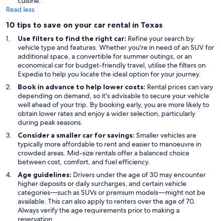
cuisine.
Read less
10 tips to save on your car rental in Texas
Use filters to find the right car:
Refine your search by
vehicle type and features. Whether you're in need of an SUV for
additional space, a convertible for summer outings, or an
economical car for budget-friendly travel, utilise the filters on
Expedia to help you locate the ideal option for your journey.
Book in advance to help lower costs:
Rental prices can vary
depending on demand, so it's advisable to secure your vehicle
well ahead of your trip. By booking early, you are more likely to
obtain lower rates and enjoy a wider selection, particularly
during peak seasons.
Consider a smaller car for savings:
Smaller vehicles are
typically more affordable to rent and easier to manoeuvre in
crowded areas. Mid-size rentals offer a balanced choice
between cost, comfort, and fuel efficiency.
Age guidelines:
Drivers under the age of 30 may encounter
higher deposits or daily surcharges, and certain vehicle
categories—such as SUVs or premium models—might not be
available. This can also apply to renters over the age of 70.
Always verify the age requirements prior to making a
reservation.