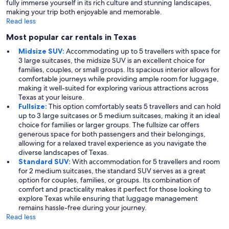
fully immerse yourself in its rich culture and stunning landscapes,
making your trip both enjoyable and memorable.
Read less
Most popular car rentals in Texas
Midsize SUV:
Accommodating up to 5 travellers with space for
3 large suitcases, the midsize SUV is an excellent choice for
families, couples, or small groups. Its spacious interior allows for
comfortable journeys while providing ample room for luggage,
making it well-suited for exploring various attractions across
Texas at your leisure.
Fullsize:
This option comfortably seats 5 travellers and can hold
up to 3 large suitcases or 5 medium suitcases, making it an ideal
choice for families or larger groups. The fullsize car offers
generous space for both passengers and their belongings,
allowing for a relaxed travel experience as you navigate the
diverse landscapes of Texas.
Standard SUV:
With accommodation for 5 travellers and room
for 2 medium suitcases, the standard SUV serves as a great
option for couples, families, or groups. Its combination of
comfort and practicality makes it perfect for those looking to
explore Texas while ensuring that luggage management
remains hassle-free during your journey.
Read less