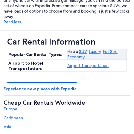
or a hybrid car with impressive gas mileage, you can find the perfect
set of wheels on Expedia. From compact cars to spacious SUVs, we
have loads of options to choose from and booking is just a few clicks
away.
Read less
Car Rental Information
Hire a
SUV
,
Luxury
,
Full Size
,
Popular Car Rental Types:
Economy
Airport to Hotel
Airport Transportation
Transportation:
Experience new places with Expedia
Cheap Car Rentals Worldwide
Europe
Caribbean
Asia