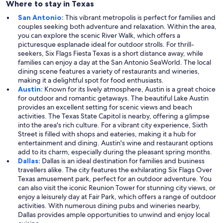
Where to stay in Texas
San Antonio:
This vibrant metropolis is perfect for families and
couples seeking both adventure and relaxation. Within the area,
you can explore the scenic River Walk, which offers a
picturesque esplanade ideal for outdoor strolls. For thrill-
seekers, Six Flags Fiesta Texas is a short distance away, while
families can enjoy a day at the San Antonio SeaWorld. The local
dining scene features a variety of restaurants and wineries,
making it a delightful spot for food enthusiasts.
Austin:
Known for its lively atmosphere, Austin is a great choice
for outdoor and romantic getaways. The beautiful Lake Austin
provides an excellent setting for scenic views and beach
activities. The Texas State Capitol is nearby, offering a glimpse
into the area's rich culture. For a vibrant city experience, Sixth
Street is filled with shops and eateries, making it a hub for
entertainment and dining. Austin's wine and restaurant options
add to its charm, especially during the pleasant spring months.
Dallas:
Dallas is an ideal destination for families and business
travellers alike. The city features the exhilarating Six Flags Over
Texas amusement park, perfect for an outdoor adventure. You
can also visit the iconic Reunion Tower for stunning city views, or
enjoy a leisurely day at Fair Park, which offers a range of outdoor
activities. With numerous dining pubs and wineries nearby,
Dallas provides ample opportunities to unwind and enjoy local