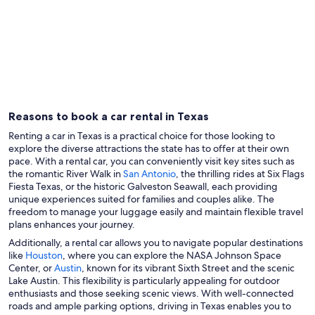
Dallas
Housto
Reasons to book a car rental in Texas
Renting a car in Texas is a practical choice for those looking to
explore the diverse attractions the state has to offer at their own
pace. With a rental car, you can conveniently visit key sites such as
the romantic River Walk in
San Antonio
, the thrilling rides at Six Flags
Fiesta Texas, or the historic Galveston Seawall, each providing
unique experiences suited for families and couples alike. The
freedom to manage your luggage easily and maintain flexible travel
plans enhances your journey.
Additionally, a rental car allows you to navigate popular destinations
like
Houston
, where you can explore the NASA Johnson Space
Center, or
Austin
, known for its vibrant Sixth Street and the scenic
Lake Austin. This flexibility is particularly appealing for outdoor
enthusiasts and those seeking scenic views. With well-connected
roads and ample parking options, driving in Texas enables you to