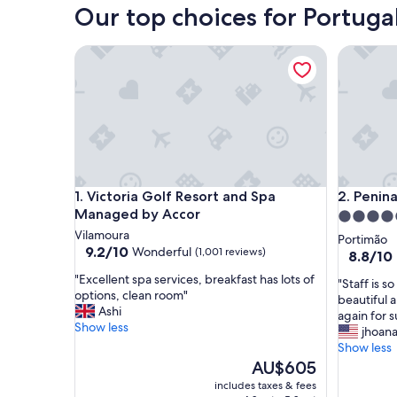
Our top choices for Portugal
Victoria Golf Resort and Spa Managed by Accor
Penina Ho
Victoria Golf Resort and Spa Managed by Accor
Penina Ho
1. Victoria Golf Resort and Spa
2. Penin
Managed by Accor
5.0
Vilamoura
star
Portimão
9.2
9.2/10
Wonderful
(1,001 reviews)
property
8.8
8.8/10
out
out
"
"Excellent spa services, breakfast has lots of
of
"
"Staff is s
of
E
options, clean room"
10,
S
beautiful 
10,
x
Ashi
Wonderful,
t
again for s
Excellent
c
Show less
(1,001
a
jhoan
(299
e
reviews)
f
Show less
reviews)
l
f
The
AU$605
l
i
price
includes taxes & fees
e
s
is