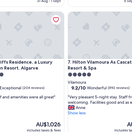
31 Aug - 1 Sept
6 Se
AU$248
t
A
i
fs Residence, a Luxury Collection Resort, Algarve
Hilton Vilamoura As Cascatas 
c
r
e
s
o
r
t
a
n
fs Residence, a Luxury Collection Resort, Algarve
Hilton Vilamoura As Cascatas 
liffs Residence, a Luxury
7. Hilton Vilamoura As Casca
d
on Resort, Algarve
Resort & Spa
g
r
5.0
e
star
Vilamoura
a
property
9.2
9.2/10
Exceptional
Wonderful
(204 reviews)
(892 reviews)
t
out
s
"
f and amenities were all great"
"Very pleasant 5-night stay. Staff f
of
t
V
welcoming. Facilities good and as 
10,
a
e
Anne
nal,
Wonderful,
f
r
Show less
(892
f
y
reviews)
.
The
p
Th
AU$1,026
A
"
price
l
pr
includes taxes & fees
includes t