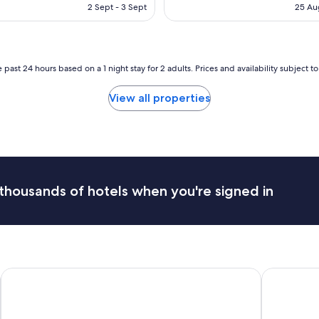
is
e
is
2 Sept - 3 Sept
25 Au
AU$1,026
a
AU
s
a
n
t
 past 24 hours based on a 1 night stay for 2 adults. Prices and availability subject 
5
-
View all properties
n
i
g
h
t
s
t
thousands of hotels when you're signed in
a
y
.
S
t
a
NH Lagos Algarve Resort
f
Zero Box L
f
f
r