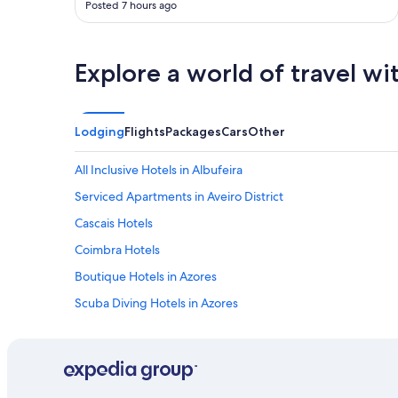
e
Posted 7 hours ago
n
.
d
"
c
l
Explore a world of travel wi
e
a
n
"
Lodging
Flights
Packages
Cars
Other
All Inclusive Hotels in Albufeira
Serviced Apartments in Aveiro District
Cascais Hotels
Coimbra Hotels
Boutique Hotels in Azores
Scuba Diving Hotels in Azores
Adults Only Hotels in Faro District
Cheap Hotels in Faro District
Cheap Hotels in Porto District