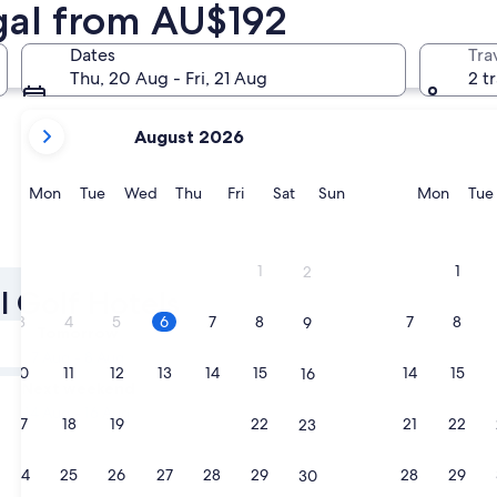
ugal from AU$192
Porto
Albufeira
Dates
Tra
Thu, 20 Aug - Fri, 21 Aug
2 t
your
August 2026
current
months
are
Monday
Tuesday
Wednesday
Thursday
Friday
Saturday
Sunday
Monda
Mon
Tue
Wed
Thu
Fri
Sat
Sun
Mon
Tue
August,
2026
Porto
Albufeir
and
1
1
2
September,
l Golf Hotels
2026.
3
4
5
6
7
8
7
8
9
Tomorrow
7 Aug - 8 Aug
10
11
12
13
14
15
14
15
16
Next weekend
14 Aug - 16 Aug
17
18
19
20
21
22
21
22
23
24
25
26
27
28
29
28
29
30