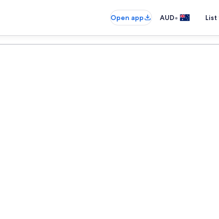
•
Open app
AUD
List