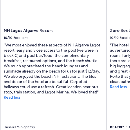
i
e
n
d
l
y
NH Lagos Algarve Resort
Zero Box 
a
10/10
Excellent
10/10
Excell
n
d
"We most enjoyed these aspects of NH Algarve Lagos
"The hotel 
w
resort: easy and vlose access to the pool (we were in
adventure; 
e
block C) and pool bar/food, the complimentary
room. I on
l
breakfast, restaurant options, and the beach shuttle.
there are l
c
We much appreciated the beach loungers and
big luggage
o
sunshade already on the beach for us for just $12/day.
and great l
m
We also enjoyed the beach NH restaurant. The tiles
Porto that
i
and decor of the hotel are beautiful. Carpeted
clean bath
n
hallways could use a refresh. Great location near bus
Read less
g
stop, train station, and Lagos Marina. We loved that!"
.
Read less
F
a
c
i
l
Jessica
2-night trip
BEATRIZ E
i