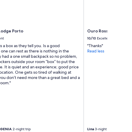
e
p
t
i
o
n
Lodge Porto
Ouro Rossio Hotel
&
ent
10/10
Excellent
r
e
is a box as they tell you. Is a good
"Thanks"
s
one can rest as there is nothing in the
Read less
t
ly had a one small backpack so no problem,
a
ockers outside your room “box” to put the
u
. It is quiet and an experience; good price
r
ocation. One gets so tired of walking at
a
 you don’t need more than a great bed and a
n
room."
t
n
e
e
d
t
o
t
a
UGENIA
2-night trip
Lina
3-night trip