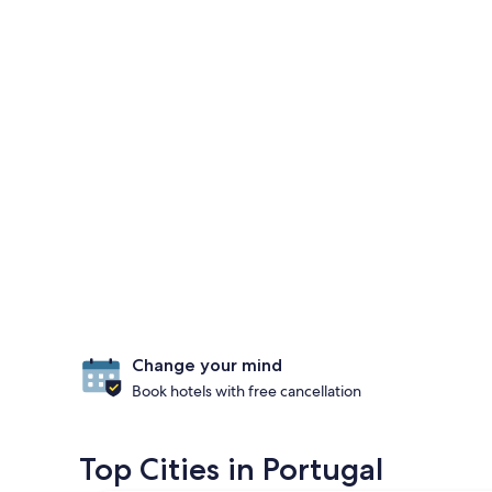
Change your mind
Book hotels with free cancellation
Top Cities in Portugal