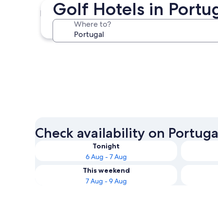
Golf Hotels in Port
Lagos
Where to?
Lagos
Check availability on Portuga
Tonight
6 Aug - 7 Aug
This weekend
7 Aug - 9 Aug