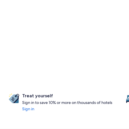
Treat yourself
Sign in to save 10% or more on thousands of hotels
Sign in