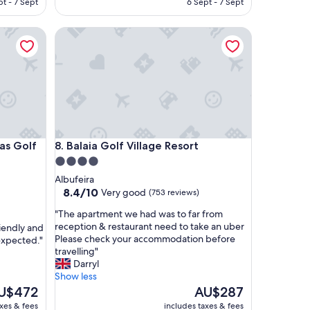
pt - 7 Sept
6 Sept - 7 Sept
r
U$512
AU$566
e
Golf Resort & Spa
Balaia Golf Village Resort
w
o
n
d
e
r
f
u
l
Golf Resort & Spa
Balaia Golf Village Resort
tas Golf
8. Balaia Golf Village Resort
a
c
4.0
r
star
Albufeira
o
property
8.4
8.4/10
Very good
(753 reviews)
s
out
s
"
"The apartment we had was to far from
of
t
T
reception & restaurant need to take an uber
riendly and
10,
h
h
Please check your accommodation before
expected."
Very
e
e
travelling"
good,
b
a
Darryl
(753
o
p
Show less
reviews)
a
a
e
The
U$472
AU$287
r
r
ice
price
axes & fees
includes taxes & fees
d