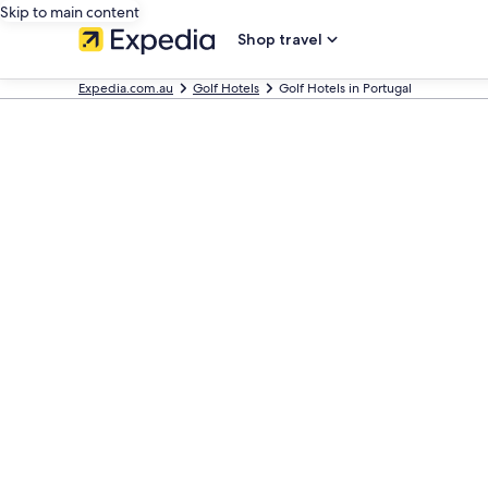
Skip to main content
Shop travel
Expedia.com.au
Golf Hotels
Golf Hotels in Portugal