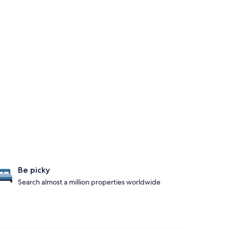
Be picky
Search almost a million properties worldwide