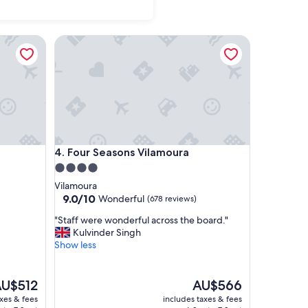
rtments and villas
Four Seasons Vilamoura
rtments and villas
Four Seasons Vilamoura
4. Four Seasons Vilamoura
4.0
star
Vilamoura
property
9.0
9.0/10
Wonderful
(678 reviews)
out
"
"Staff were wonderful across the board."
of
S
Kulvinder Singh
10,
t
Show less
Wonderful,
a
(678
f
reviews)
f
he
The
U$512
AU$566
w
rice
price
axes & fees
includes taxes & fees
e
is