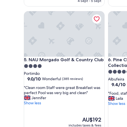
4 Sept - 5 Sept
n
s
AU$605
t
o
s
NAU Morgado Golf & Country Club
Pine Clif
h
p
e
a
l
s
p
e
f
r
u
v
l
i
a
c
n
e
NAU Morgado Golf & Country Club
Pine Clif
5. NAU Morgado Golf & Country Club
6. Pine C
d
s
Collecti
n
4.0
,
i
5.0
star
Portimão
b
c
star
property
9.0
9.0/10
Wonderful
(385 reviews)
Albufeira
r
e
out
property
9.4
9.4/10
e
!
"
"Clean room Staff were great Breakfast was
of
out
a
P
C
perfect Pool was very big and clean"
"
"Food, staf
10,
of
k
r
l
Jennifer
F
Laila
Wonderful,
10,
f
o
e
Show less
o
Show less
(385
Exceptio
a
p
a
o
reviews)
(204
s
e
n
d
reviews)
t
r
r
The
,
AU$192
h
t
o
price
s
a
includes taxes & fees
y