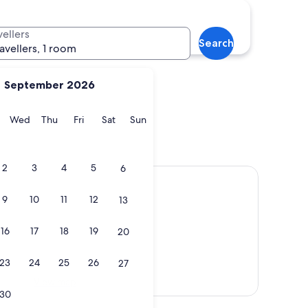
Funchal
vellers
Search
ravellers, 1 room
September 2026
y
Tuesday
Wednesday
Thursday
Friday
Saturday
Sunday
Wed
Thu
Fri
Sat
Sun
a
Funchal
2
3
4
5
6
9
10
11
12
13
16
17
18
19
20
23
24
25
26
27
View map
30