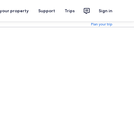
 your property
Support
Trips
Sign in
Plan your trip