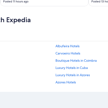
Posted 11 hours ago
Posted 13 ho
t
i
e
s
th Expedia
g
o
o
d
a
n
d
Albufeira Hotels
a
Carvoeiro Hotels
s
e
Boutique Hotels in Coimbra
x
p
Luxury Hotels in Cuba
e
Luxury Hotels in Azores
c
t
Azores Hotels
e
d
All Inclusive Hotels in Faro District
.
Boutique Hotels in Madeira Region
"
Faro Hotels