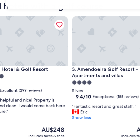
 hotels with a golf course
31
tel & Golf Resort
Amendoeira Golf Resort - Apa
tel & Golf Resort
Amendoeira Golf Resort - Apa
a Hotel & Golf Resort
3. Amendoeira Golf Resort -
Apartments and villas
4.0
star
Excellent
(299 reviews)
Silves
property
9.4
9.4/10
Exceptional
(188 reviews)
o helpful and nice! Property is
out
and clean. I would come back here
"
"Fantastic resort and great staff. "
of
ure."
F
Eric
,
10,
a
a
Show less
Exceptional,
n
(188
The
t
T
AU$248
A
reviews)
price
a
p
includes taxes & fees
includes t
is
s
is