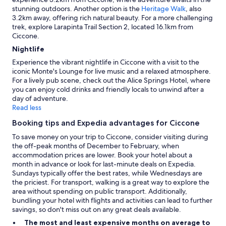
stunning outdoors. Another option is the
Heritage Walk
, also
3.2km away, offering rich natural beauty. For a more challenging
trek, explore Larapinta Trail Section 2, located 16.1km from
Ciccone.
Nightlife
Experience the vibrant nightlife in Ciccone with a visit to the
iconic Monte's Lounge for live music and a relaxed atmosphere.
For a lively pub scene, check out the Alice Springs Hotel, where
you can enjoy cold drinks and friendly locals to unwind after a
day of adventure.
Read less
Booking tips and Expedia advantages for Ciccone
To save money on your trip to Ciccone, consider visiting during
the off-peak months of December to February, when
accommodation prices are lower. Book your hotel about a
month in advance or look for last-minute deals on Expedia.
Sundays typically offer the best rates, while Wednesdays are
the priciest. For transport, walking is a great way to explore the
area without spending on public transport. Additionally,
bundling your hotel with flights and activities can lead to further
savings, so don't miss out on any great deals available.
The most and least expensive months on average to