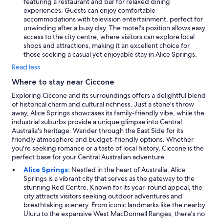
featuring a restaurant and bar for relaxed dining
experiences. Guests can enjoy comfortable
accommodations with television entertainment, perfect for
unwinding after a busy day. The motel's position allows easy
access to the city centre, where visitors can explore local
shops and attractions, making it an excellent choice for
those seeking a casual yet enjoyable stay in Alice Springs.
Read less
Where to stay near Ciccone
Exploring Ciccone and its surroundings offers a delightful blend
of historical charm and cultural richness. Just a stone's throw
away, Alice Springs showcases its family-friendly vibe, while the
industrial suburbs provide a unique glimpse into Central
Australia's heritage. Wander through the East Side for its
friendly atmosphere and budget-friendly options. Whether
you're seeking romance or a taste of local history, Ciccone is the
perfect base for your Central Australian adventure.
Alice Springs:
Nestled in the heart of Australia, Alice
Springs is a vibrant city that serves as the gateway to the
stunning Red Centre. Known for its year-round appeal, the
city attracts visitors seeking outdoor adventures and
breathtaking scenery. From iconic landmarks like the nearby
Uluru to the expansive West MacDonnell Ranges, there's no