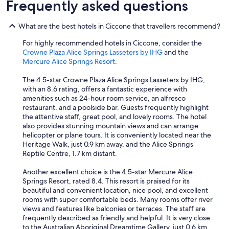
Frequently asked questions
What are the best hotels in Ciccone that travellers recommend?
For highly recommended hotels in Ciccone, consider the
Crowne Plaza Alice Springs Lasseters by IHG
and the
Mercure Alice Springs Resort
.
The 4.5-star Crowne Plaza Alice Springs Lasseters by IHG,
with an 8.6 rating, offers a fantastic experience with
amenities such as 24-hour room service, an alfresco
restaurant, and a poolside bar. Guests frequently highlight
the attentive staff, great pool, and lovely rooms. The hotel
also provides stunning mountain views and can arrange
helicopter or plane tours. It is conveniently located near the
Heritage Walk, just 0.9 km away, and the Alice Springs
Reptile Centre, 1.7 km distant.
Another excellent choice is the 4.5-star Mercure Alice
Springs Resort, rated 8.4. This resort is praised for its
beautiful and convenient location, nice pool, and excellent
rooms with super comfortable beds. Many rooms offer river
views and features like balconies or terraces. The staff are
frequently described as friendly and helpful. It is very close
to the Australian Aboriginal Dreamtime Gallery, just 0.6 km