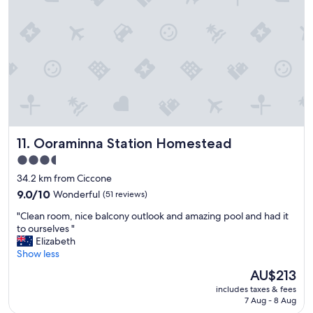
s
m
t
p
e
h
o
l
e
t
y
b
"
w
a
e
t
l
h
l
r
l
o
o
o
c
m
Ooraminna Station Homestead
11. Ooraminna Station Homestead
a
.
t
3.5
"
e
star
34.2 km from Ciccone
d
property
9.0
m
9.0/10
Wonderful
(51 reviews)
out
o
"
"Clean room, nice balcony outlook and amazing pool and had it
of
t
C
to ourselves "
10,
e
l
Elizabeth
Wonderful,
l
e
Show less
(51
.
a
reviews)
S
The
AU$213
n
t
price
includes taxes & fees
r
a
is
7 Aug - 8 Aug
o
f
AU$213