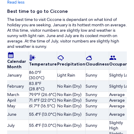
Read less
Best time to go to Ciccone
The best time to visit Ciccone is dependant on what kind of
holiday you are seeking. January is its hottest month on average.
At this time, visitor numbers are slightly low and weather is
sunny with light rain. June and July are its coolest month on
average. At the time of July, visitor numbers are slightly high
and weather is sunny.
Calendar
Temperature
Precipitation
Cloudiness
Occupancy
Month
86.0°F
January
Light Rain
Sunny
Slightly Low
(30.0°C)
83.8°F
February
No Rain (Dry)
Sunny
Slightly Low
(28.8°C)
March
79.9°F (26.6°C)
No Rain (Dry)
Sunny
Average
April
71.6°F (22.0°C)
No Rain (Dry)
Sunny
Average
May
61.7°F (16.5°C)
No Rain (Dry)
Sunny
Average
June
55.4°F (13.0°C)
No Rain (Dry)
Sunny
Average
Slightly
July
55.4°F (13.0°C)
No Rain (Dry)
Sunny
High
Slightly