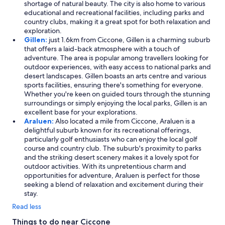
shortage of natural beauty. The city is also home to various
educational and recreational facilities, including parks and
country clubs, making it a great spot for both relaxation and
exploration.
Gillen:
just 1.6km from Ciccone, Gillen is a charming suburb
that offers a laid-back atmosphere with a touch of
adventure. The area is popular among travellers looking for
outdoor experiences, with easy access to national parks and
desert landscapes. Gillen boasts an arts centre and various
sports facilities, ensuring there's something for everyone.
Whether you're keen on guided tours through the stunning
surroundings or simply enjoying the local parks, Gillen is an
excellent base for your explorations.
Araluen:
Also located a mile from Ciccone, Araluen is a
delightful suburb known for its recreational offerings,
particularly golf enthusiasts who can enjoy the local golf
course and country club. The suburb's proximity to parks
and the striking desert scenery makes it a lovely spot for
outdoor activities. With its unpretentious charm and
opportunities for adventure, Araluen is perfect for those
seeking a blend of relaxation and excitement during their
stay.
Read less
Things to do near Ciccone