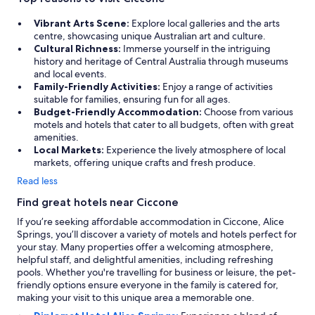
Vibrant Arts Scene:
Explore local galleries and the arts
centre, showcasing unique Australian art and culture.
Cultural Richness:
Immerse yourself in the intriguing
history and heritage of Central Australia through museums
and local events.
Family-Friendly Activities:
Enjoy a range of activities
suitable for families, ensuring fun for all ages.
Budget-Friendly Accommodation:
Choose from various
motels and hotels that cater to all budgets, often with great
amenities.
Local Markets:
Experience the lively atmosphere of local
markets, offering unique crafts and fresh produce.
Read less
Find great hotels near Ciccone
If you’re seeking affordable accommodation in Ciccone, Alice
Springs, you’ll discover a variety of motels and hotels perfect for
your stay. Many properties offer a welcoming atmosphere,
helpful staff, and delightful amenities, including refreshing
pools. Whether you're travelling for business or leisure, the pet-
friendly options ensure everyone in the family is catered for,
making your visit to this unique area a memorable one.