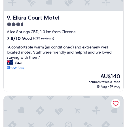
i
l
y
c
e
i
e
r
s
Elkira Court Motel
9. Elkira Court Motel
p
o
v
o
o
e
3.5
i
m
r
star
Alice Springs CBD, 1.3 km from Ciccone
n
.
y
property
t
7.8
"
7.8/10
Good
(623 reviews)
d
.
out
a
"
"A comfortable warm (air conditioned) and extremely well
"
of
t
A
located motel. Staff were friendly and helpful and we loved
10,
e
c
staying with them."
Good,
d
o
Suzi
(623
a
m
Show less
reviews)
n
f
d
The
AU$140
o
c
price
includes taxes & fees
r
o
is
18 Aug - 19 Aug
t
u
AU$140
a
l
Alice on Todd Apartments
b
d
l
d
e
o
w
w
a
i
r
t