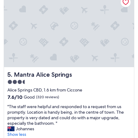
o
.
m
H
f
i
o
g
r
h
t
l
a
y
b
r
l
e
e
c
r
o
o
m
o
m
Mantra Alice Springs
5. Mantra Alice Springs
m
e
.
n
3.5
W
d
star
Alice Springs CBD, 1.6 km from Ciccone
e
e
property
l
7.6
d
7.6/10
Good
(320 reviews)
l
out
.
"
"The staff were helpful and responded to a request from us
s
of
"
T
promptly. Location is handy being, in the centre of town. The
t
10,
h
property is very dated and could do with a major upgrade,
o
Good,
e
especially the bathroom. "
c
(320
s
Johannes
k
reviews)
t
Show less
e