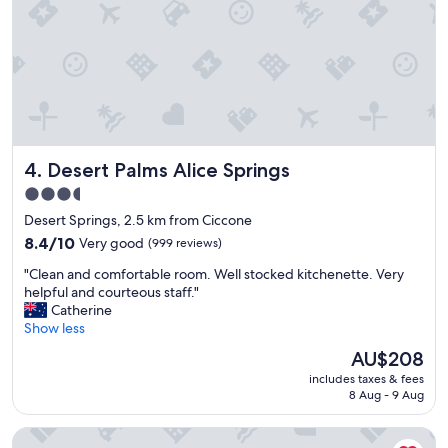
n
v
e
n
i
e
n
t
,
Desert Palms Alice Springs
4. Desert Palms Alice Springs
p
e
3.5
r
star
Desert Springs, 2.5 km from Ciccone
f
property
e
8.4
8.4/10
Very good
(999 reviews)
c
out
"
"Clean and comfortable room. Well stocked kitchenette. Very
t
of
C
helpful and courteous staff."
f
10,
l
Catherine
o
Very
e
Show less
r
good,
a
m
(999
The
AU$208
n
y
reviews)
price
includes taxes & fees
a
t
is
8 Aug - 9 Aug
n
r
AU$208
d
i
Mantra Alice Springs
c
p