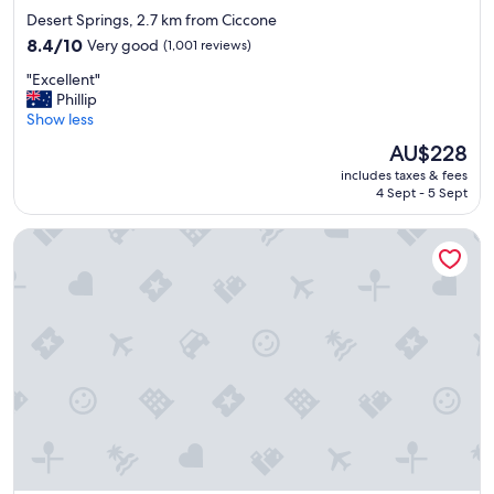
star
Desert Springs, 2.7 km from Ciccone
property
8.4
8.4/10
Very good
(1,001 reviews)
out
"
"Excellent"
of
E
Phillip
10,
x
Show less
Very
c
good,
The
AU$228
e
(1,001
price
includes taxes & fees
l
reviews)
is
4 Sept - 5 Sept
l
AU$228
e
Crowne Plaza Alice Springs Lasseters by IHG
n
t
"