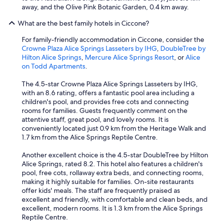
away, and the Olive Pink Botanic Garden, 0.4 km away.
What are the best family hotels in Ciccone?
For family-friendly accommodation in Ciccone, consider the
Crowne Plaza Alice Springs Lasseters by IHG
,
DoubleTree by
Hilton Alice Springs
,
Mercure Alice Springs Resort
, or
Alice
on Todd Apartments
.
The 4.5-star Crowne Plaza Alice Springs Lasseters by IHG,
with an 8.6 rating, offers a fantastic pool area including a
children's pool, and provides free cots and connecting
rooms for families. Guests frequently comment on the
attentive staff, great pool, and lovely rooms. It is
conveniently located just 0.9 km from the Heritage Walk and
1.7 km from the Alice Springs Reptile Centre.
Another excellent choice is the 4.5-star DoubleTree by Hilton
Alice Springs, rated 8.2. This hotel also features a children's
pool, free cots, rollaway extra beds, and connecting rooms,
making it highly suitable for families. On-site restaurants
offer kids' meals. The staff are frequently praised as
excellent and friendly, with comfortable and clean beds, and
excellent, modern rooms. It is 1.3 km from the Alice Springs
Reptile Centre.