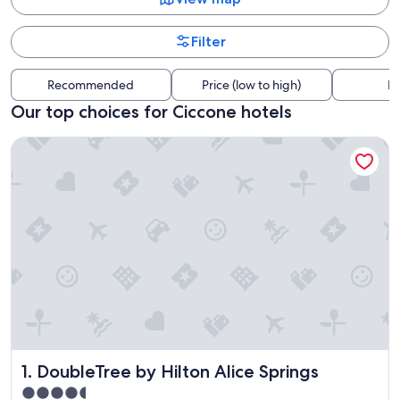
Filter
Recommended
Price (low to high)
Di
Our top choices for Ciccone hotels
DoubleTree by Hilton Alice Springs
DoubleTree by Hilton Alice Springs
1. DoubleTree by Hilton Alice Springs
4.5