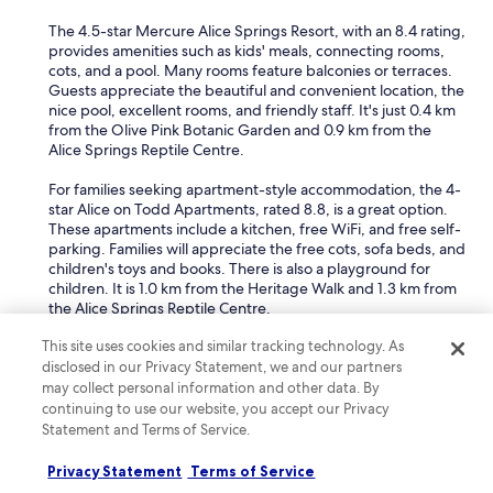
The 4.5-star Mercure Alice Springs Resort, with an 8.4 rating,
provides amenities such as kids' meals, connecting rooms,
cots, and a pool. Many rooms feature balconies or terraces.
Guests appreciate the beautiful and convenient location, the
nice pool, excellent rooms, and friendly staff. It's just 0.4 km
from the Olive Pink Botanic Garden and 0.9 km from the
Alice Springs Reptile Centre.
For families seeking apartment-style accommodation, the 4-
star Alice on Todd Apartments, rated 8.8, is a great option.
These apartments include a kitchen, free WiFi, and free self-
parking. Families will appreciate the free cots, sofa beds, and
children's toys and books. There is also a playground for
children. It is 1.0 km from the Heritage Walk and 1.3 km from
the Alice Springs Reptile Centre.
What are the best spa hotels in Ciccone?
This site uses cookies and similar tracking technology. As
disclosed in our Privacy Statement, we and our partners
The
Crowne Plaza Alice Springs Lasseters by IHG
is an
may collect personal information and other data. By
excellent spa hotel in Ciccone.
continuing to use our website, you accept our Privacy
Statement and Terms of Service.
This 4.5-star hotel, with an 8.6 rating, offers a full-service spa
where guests can indulge in a range of treatments. These
Privacy Statement
Terms of Service
include hot stone massages, deep tissue massages, facials,