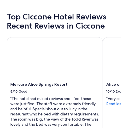
l
hours
v
based
e
on
Top Ciccone Hotel Reviews
s
a
"
Recent Reviews in Ciccone
1
night
stay
Mercure Alice Springs Resort
Alice on To
for
2
adults.
Prices
and
availability
subject
to
change.
Mercure Alice Springs Resort
Alice on T
Additional
terms
8/10
Good
10/10
Excelle
may
"The hotel had mixed reviews and I feel these
"Very secure
apply.
were justified. The staff were extremely friendly
Read less
and helpful. Special shout out to Lucy in the
restaurant who helped with dietary requirements.
The room was big, the view of the Todd River was
lovely and the bed was very comfortable. The