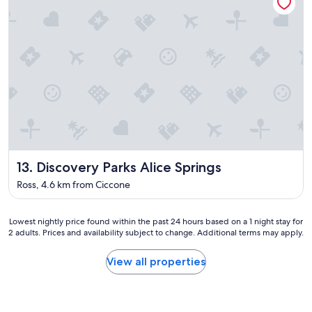
m
d
a
w
z
e
i
l
n
o
g
v
p
e
o
d
o
s
l
t
a
a
n
y
d
i
Discovery Parks Alice Springs
13. Discovery Parks Alice Springs
h
n
a
g
Ross, 4.6 km from Ciccone
d
w
i
i
t
t
Lowest
Lowest nightly price found within the past 24 hours based on a 1 night stay for
t
2 adults. Prices and availability subject to change. Additional terms may apply.
h
nightly
o
t
price
o
h
found
View all properties
u
e
within
r
m
the
s
.
past
e
"
24