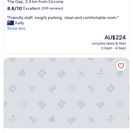
star
The Gap, 2.4 km from Ciccone
s
.
property
r
8.8
L
8.8/10
Excellent
(395 reviews)
e
out
o
"
"Friendly staff, insight parking, clean and comfortable room."
a
of
c
F
Kelly
s
10,
a
r
Show less
o
Excellent,
t
i
n
(395
i
The
AU$224
e
a
reviews)
o
price
includes taxes & fees
n
b
n
is
3 Sept - 4 Sept
d
l
i
AU$224
l
e
s
Discovery Parks - Alice Springs
y
"
h
s
a
t
n
a
d
f
y
f
b
,
e
i
i
n
n
s
g
i
,
g
i
h
n
t
t