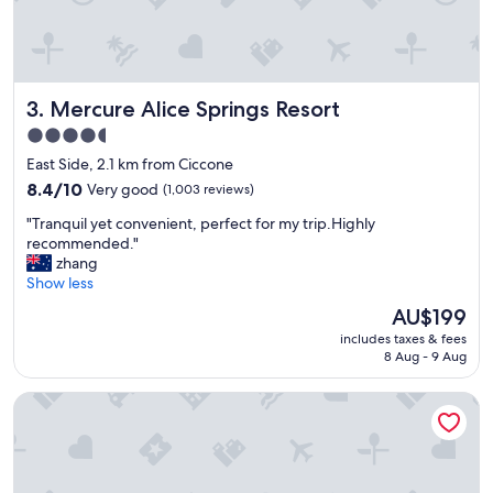
l
y
s
t
a
Mercure Alice Springs Resort
3. Mercure Alice Springs Resort
f
f
4.5
"
star
East Side, 2.1 km from Ciccone
property
8.4
8.4/10
Very good
(1,003 reviews)
out
"
"Tranquil yet convenient, perfect for my trip.Highly
of
T
recommended."
10,
r
zhang
Very
a
Show less
good,
n
(1,003
The
AU$199
q
reviews)
price
includes taxes & fees
u
is
8 Aug - 9 Aug
i
AU$199
l
Desert Palms Alice Springs
y
e
t
c
o