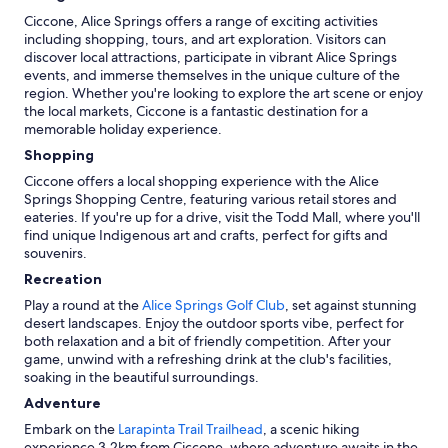
Ciccone, Alice Springs offers a range of exciting activities
including shopping, tours, and art exploration. Visitors can
discover local attractions, participate in vibrant Alice Springs
events, and immerse themselves in the unique culture of the
region. Whether you're looking to explore the art scene or enjoy
the local markets, Ciccone is a fantastic destination for a
memorable holiday experience.
Shopping
Ciccone offers a local shopping experience with the Alice
Springs Shopping Centre, featuring various retail stores and
eateries. If you're up for a drive, visit the Todd Mall, where you'll
find unique Indigenous art and crafts, perfect for gifts and
souvenirs.
Recreation
Play a round at the
Alice Springs Golf Club
, set against stunning
desert landscapes. Enjoy the outdoor sports vibe, perfect for
both relaxation and a bit of friendly competition. After your
game, unwind with a refreshing drink at the club's facilities,
soaking in the beautiful surroundings.
Adventure
Embark on the
Larapinta Trail Trailhead
, a scenic hiking
experience 3.2km from Ciccone, where adventure awaits in the