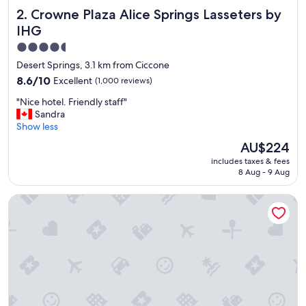
Crowne Plaza Alice Springs Lasseters by IHG
2. Crowne Plaza Alice Springs Lasseters by
IHG
4.5
star
Desert Springs, 3.1 km from Ciccone
property
8.6
8.6/10
Excellent
(1,000 reviews)
out
"
"Nice hotel. Friendly staff"
of
N
Sandra
10,
i
Show less
Excellent,
c
(1,000
The
AU$224
e
reviews)
price
includes taxes & fees
h
is
8 Aug - 9 Aug
o
AU$224
t
Mercure Alice Springs Resort
e
l
.
F
r
i
e
n
d