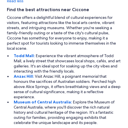
Read less
Find the best attractions near Ciccone
Ciccone offers a delightful blend of cultural experiences for
visitors, featuring attractions like the local arts centre, vibrant
streets, and intriguing museums. Whether you're seeking a
family-friendly outing or a taste of the city's cultural pulse,
Ciccone has something for everyone to enjoy, making it a
perfect spot for tourists looking to immerse themselves in the
local scene.
Todd Mall:
Experience the vibrant atmosphere of Todd
Mall, a lively street that showcases local shops, cafés, and art
galleries. It's an ideal spot for soaking up the city vibes and
interacting with the friendly locals.
Anzac Hill:
Visit Anzac Hill, a poignant memorial that
honours the sacrifices of Australian soldiers. Perched high
above Alice Springs, it offers breathtaking views and a deep
sense of cultural significance, making it a reflective
experience.
Museum of Central Australia:
Explore the Museum of
Central Australia, where you'll discover the rich natural
history and cultural heritage of the region. It's a fantastic
outing for families, providing engaging exhibits that
celebrate the unique landscape and its people.