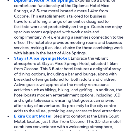
Diplomat Hotel Alice Springs:
Experience a blend of
comfort and functionality at the Diplomat Hotel Alice
Springs, a 3.5-star motel located a mere 1.4km from
Ciccone. This establishment is tailored for business
travellers, offering a range of amenities designed to
facilitate work and productivity on the go. Guests can enjoy
spacious rooms equipped with work desks and
complimentary Wi-Fi, ensuring a seamless connection to the
office. The hotel also provides meeting rooms and business
services, making it an ideal choice for those combining work
with leisure in the heart of Alice Springs.
Stay at Alice Springs Hotel:
Embrace the vibrant
atmosphere at Stay at Alice Springs Hotel, situated 1.6km
from Ciccone. This 3.5-star hotel features a delightful array
of dining options, including a bar and lounge, along with
breakfast offerings tailored for both adults and children.
Active guests will appreciate the nearby recreational
activities such as hiking, biking, and golfing. In addition, the
hotel boasts modern entertainment options, including LCD
and digital televisions, ensuring that guests can unwind
after a day of adventures. Its proximity to the city centre
adds to the allure, providing easy access to local attractions.
Elkira Court Motel:
Step into comfort at the Elkira Court
Motel, located just 1.3km from Ciccone. This 3.5-star motel
combines convenience with a welcoming atmosphere,