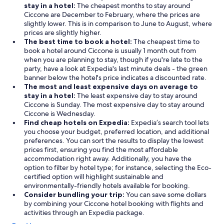
stay in a hotel:
The cheapest months to stay around
Ciccone are December to February, where the prices are
slightly lower. This is in comparison to June to August, where
prices are slightly higher.
The best time to book a hotel:
The cheapest time to
book a hotel around Ciccone is usually 1 month out from
when you are planning to stay, though if you're late to the
party, have a look at Expedia's last minute deals - the green
banner below the hotel's price indicates a discounted rate.
The most and least expensive days on average to
stay in a hotel:
The least expensive day to stay around
Ciccone is Sunday. The most expensive day to stay around
Ciccone is Wednesday.
Find cheap hotels on Expedia:
Expedia’s search tool lets
you choose your budget, preferred location, and additional
preferences. You can sort the results to display the lowest
prices first, ensuring you find the most affordable
accommodation right away. Additionally, you have the
option to filter by hotel type; for instance, selecting the Eco-
certified option will highlight sustainable and
environmentally-friendly hotels available for booking.
Consider bundling your trip:
You can save some dollars
by combining your Ciccone hotel booking with flights and
activities through an Expedia package.