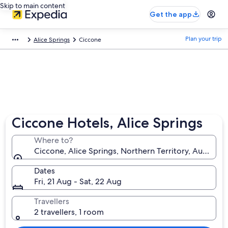
Skip to main content
Get the app
Plan your trip
Alice Springs
Ciccone
Ciccone Hotels, Alice Springs
Where to?
Ciccone, Alice Springs, Northern Territory, Australia
Dates
Fri, 21 Aug - Sat, 22 Aug
Travellers
2 travellers, 1 room