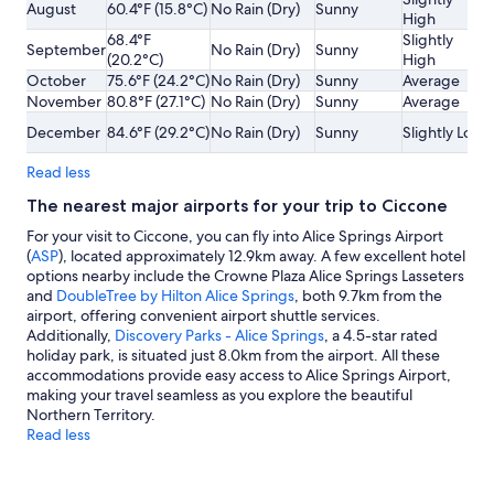
August
60.4°F (15.8°C)
No Rain (Dry)
Sunny
High
68.4°F
Slightly
September
No Rain (Dry)
Sunny
(20.2°C)
High
October
75.6°F (24.2°C)
No Rain (Dry)
Sunny
Average
November
80.8°F (27.1°C)
No Rain (Dry)
Sunny
Average
December
84.6°F (29.2°C)
No Rain (Dry)
Sunny
Slightly Low
Read less
The nearest major airports for your trip to Ciccone
For your visit to Ciccone, you can fly into Alice Springs Airport
(
ASP
), located approximately 12.9km away. A few excellent hotel
options nearby include the Crowne Plaza Alice Springs Lasseters
and
DoubleTree by Hilton Alice Springs
, both 9.7km from the
airport, offering convenient airport shuttle services.
Additionally,
Discovery Parks - Alice Springs
, a 4.5-star rated
holiday park, is situated just 8.0km from the airport. All these
accommodations provide easy access to Alice Springs Airport,
making your travel seamless as you explore the beautiful
Northern Territory.
Read less