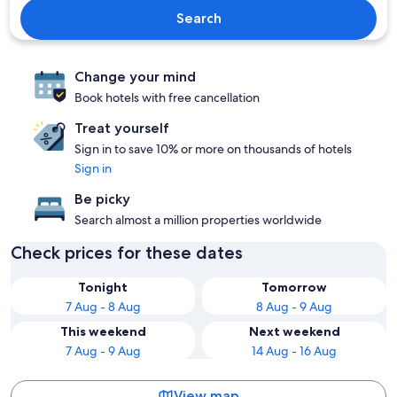
Search
Change your mind
Book hotels with free cancellation
Treat yourself
Sign in to save 10% or more on thousands of hotels
Sign in
Be picky
Search almost a million properties worldwide
Check prices for these dates
Tonight
Tomorrow
7 Aug - 8 Aug
8 Aug - 9 Aug
This weekend
Next weekend
7 Aug - 9 Aug
14 Aug - 16 Aug
View map