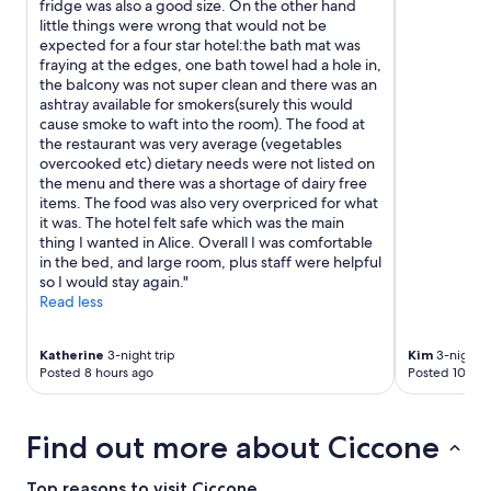
fridge was also a good size. On the other hand
little things were wrong that would not be
expected for a four star hotel:the bath mat was
fraying at the edges, one bath towel had a hole in,
the balcony was not super clean and there was an
ashtray available for smokers(surely this would
cause smoke to waft into the room). The food at
the restaurant was very average (vegetables
overcooked etc) dietary needs were not listed on
the menu and there was a shortage of dairy free
items. The food was also very overpriced for what
it was. The hotel felt safe which was the main
thing I wanted in Alice. Overall I was comfortable
in the bed, and large room, plus staff were helpful
so I would stay again."
Read less
Katherine
3-night trip
Kim
3-night t
Posted 8 hours ago
Posted 10 hou
Find out more about Ciccone
Top reasons to visit Ciccone