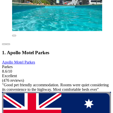
1. Apollo Motel Parkes
Apollo Motel Parkes
Parkes
8.6/10
Excellent
(476 reviews)
"Good pet friendly accommodation. Rooms were quiet considering
its convenience to the highway. Most comfortable beds ever"