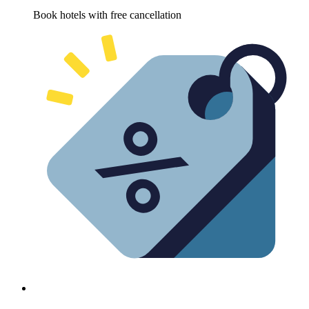
Book hotels with free cancellation