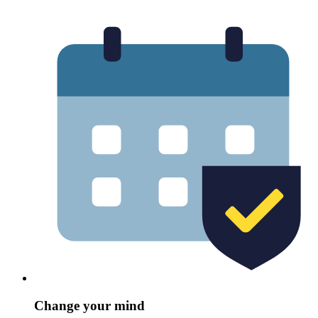
Change your mind