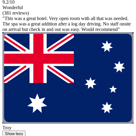
9.2/10
Wonderful
(381 reviews)
"This was a great hotel. Very open room with all that was needed.
The spa was a great addition after a log day driving. No staff onsite
on arrival but check in and out was easy. Would recommend"
Troy
Show less