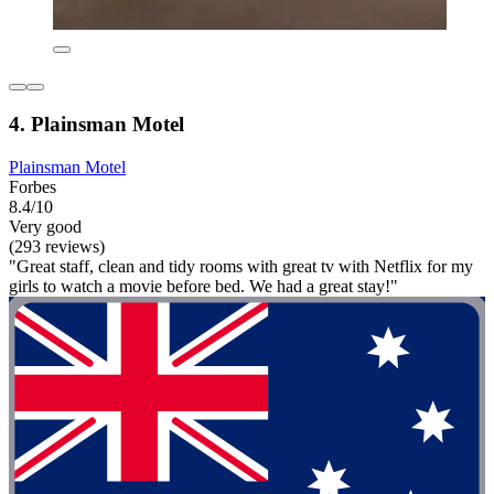
4. Plainsman Motel
Plainsman Motel
Forbes
8.4/10
Very good
(293 reviews)
"Great staff, clean and tidy rooms with great tv with Netflix for my
girls to watch a movie before bed. We had a great stay!"