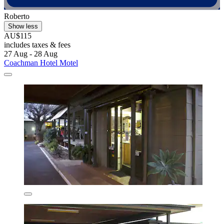
Roberto
Show less
AU$115
includes taxes & fees
27 Aug - 28 Aug
Coachman Hotel Motel