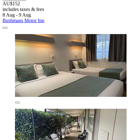
AU$152
includes taxes & fees
8 Aug - 9 Aug
Bushmans Motor Inn