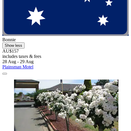
Bonnie
Show less
AU$157
includes taxes & fees
28 Aug - 29 Aug
Plainsman Motel