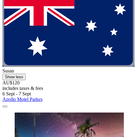
Susan
Show less
AU$120
includes taxes & fees
6 Sept - 7 Sept
Apollo Motel Parkes