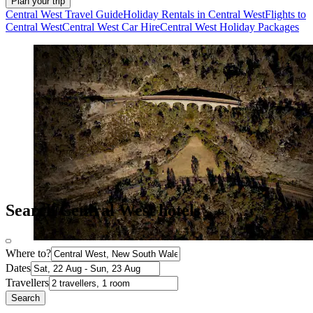
Plan your trip
Central West Travel Guide
Holiday Rentals in Central West
Flights to
Central West
Central West Car Hire
Central West Holiday Packages
Search Central West hotels
Where to?
Dates
Travellers
Search