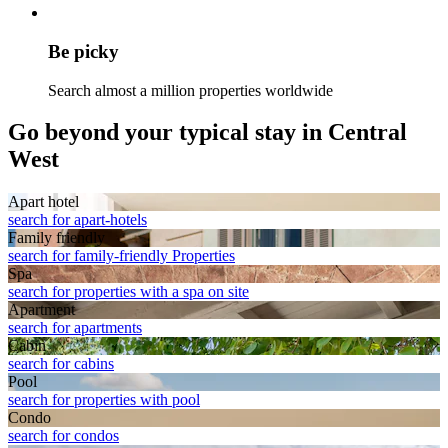
Be picky
Search almost a million properties worldwide
Go beyond your typical stay in Central
West
Apart hotel
search for apart-hotels
Family friendly
search for family-friendly Properties
Spa
search for properties with a spa on site
Apart­ment
search for apartments
Cabin
search for cabins
Pool
search for properties with pool
Condo
search for condos