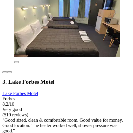
3. Lake Forbes Motel
Lake Forbes Motel
Forbes
8.2/10
Very good
(519 reviews)
"Good sized, clean & comfortable room. Good value for money.
Good location. The heater worked well, shower pressure was
good."