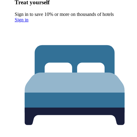
Treat yourself
Sign in to save 10% or more on thousands of hotels
Sign in