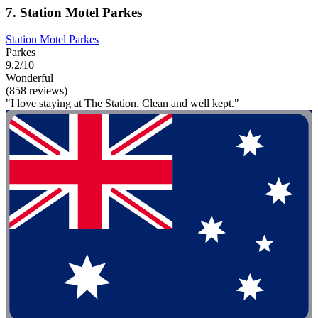
7. Station Motel Parkes
Station Motel Parkes
Parkes
9.2/10
Wonderful
(858 reviews)
"I love staying at The Station. Clean and well kept."