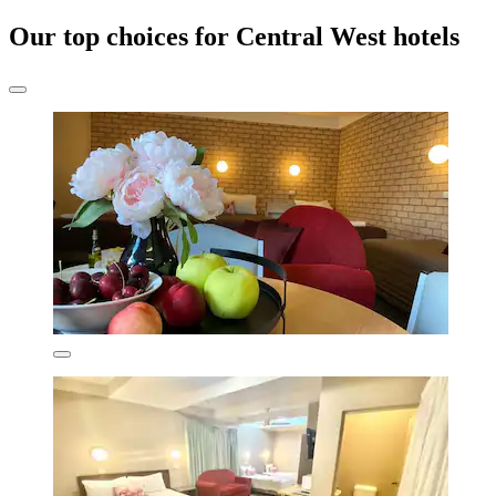
Our top choices for Central West hotels