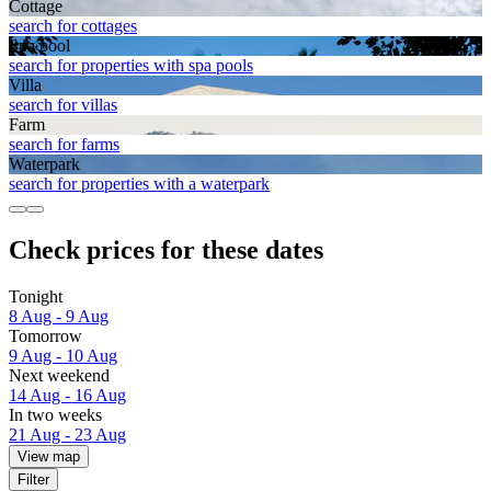
Cottage
search for cottages
Spa pool
search for properties with spa pools
Villa
search for villas
Farm
search for farms
Waterpark
search for properties with a waterpark
Check prices for these dates
Tonight
8 Aug - 9 Aug
Tomorrow
9 Aug - 10 Aug
Next weekend
14 Aug - 16 Aug
In two weeks
21 Aug - 23 Aug
View map
Filter