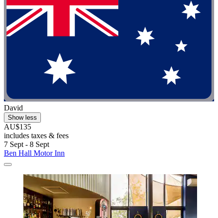
David
Show less
AU$135
includes taxes & fees
7 Sept - 8 Sept
Ben Hall Motor Inn