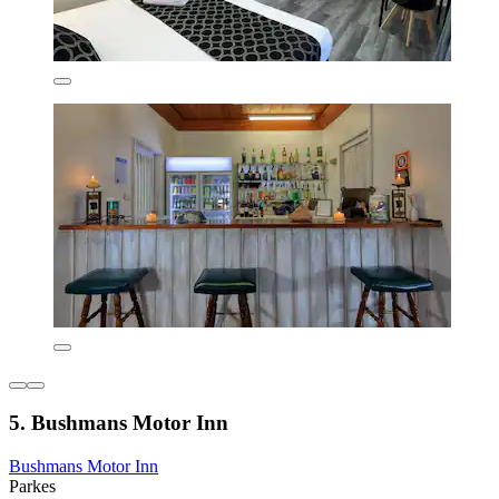
5. Bushmans Motor Inn
Bushmans Motor Inn
Parkes