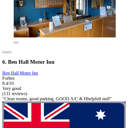
6. Ben Hall Motor Inn
Ben Hall Motor Inn
Forbes
8.4/10
Very good
(131 reviews)
"Clean rooms, good parking, GOOD A/C & Hhelpfull staff"