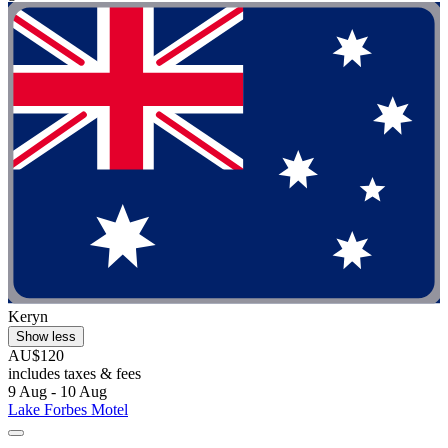
Keryn
Show less
AU$120
includes taxes & fees
9 Aug - 10 Aug
Lake Forbes Motel