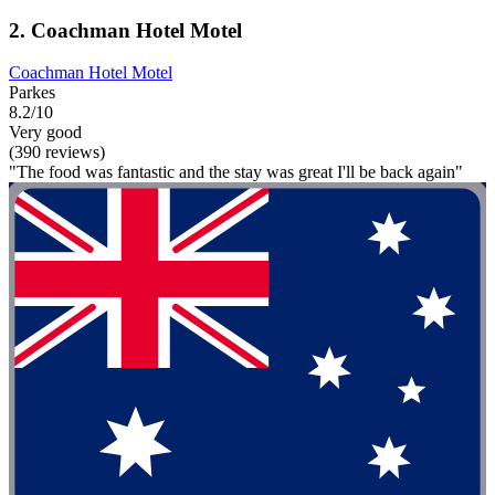
2. Coachman Hotel Motel
Coachman Hotel Motel
Parkes
8.2/10
Very good
(390 reviews)
"The food was fantastic and the stay was great I'll be back again"