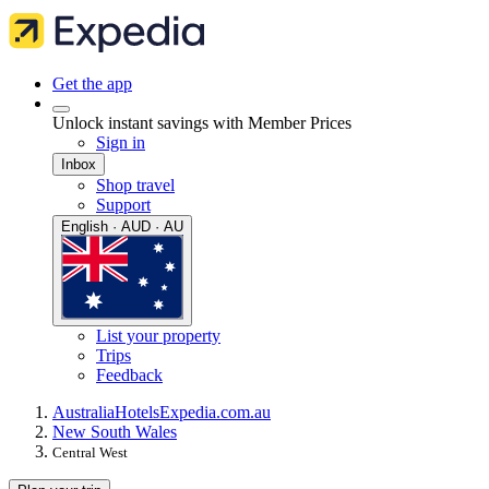
Get the app
Unlock instant savings with Member Prices
Sign in
Inbox
Shop travel
Support
English · AUD · AU
List your property
Trips
Feedback
Australia
Hotels
Expedia.com.au
New South Wales
Central West