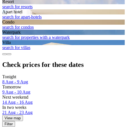
Resort
search for resorts
Apart hotel
search for apart-hotels
Condo
search for condos
Waterpark
search for properties with a waterpark
Villa
search for villas
Check prices for these dates
Tonight
8 Aug - 9 Aug
Tomorrow
9 Aug - 10 Aug
Next weekend
14 Aug - 16 Aug
In two weeks
21 Aug - 23 Aug
View map
Filter