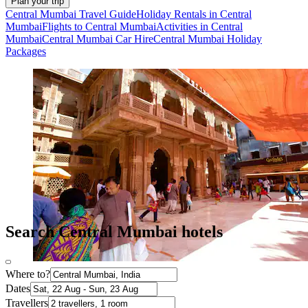
Plan your trip
Central Mumbai Travel Guide
Holiday Rentals in Central
Mumbai
Flights to Central Mumbai
Activities in Central
Mumbai
Central Mumbai Car Hire
Central Mumbai Holiday
Packages
Search Central Mumbai hotels
Where to?
Dates
Travellers