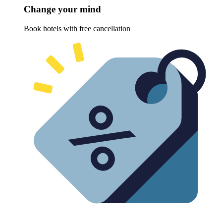
Change your mind
Book hotels with free cancellation