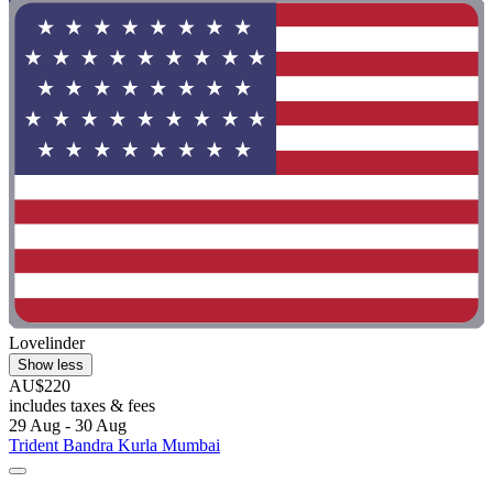
Lovelinder
Show less
AU$220
includes taxes & fees
29 Aug - 30 Aug
Trident Bandra Kurla Mumbai