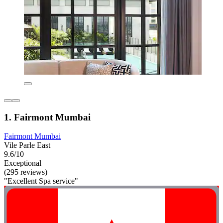
1. Fairmont Mumbai
Fairmont Mumbai
Vile Parle East
9.6/10
Exceptional
(295 reviews)
"Excellent Spa service"