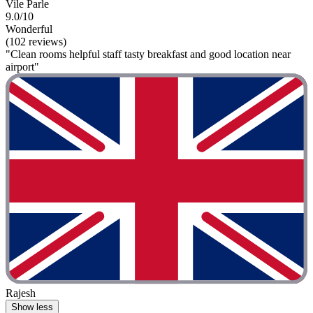
Vile Parle
9.0/10
Wonderful
(102 reviews)
"Clean rooms helpful staff tasty breakfast and good location near
airport"
Rajesh
Show less