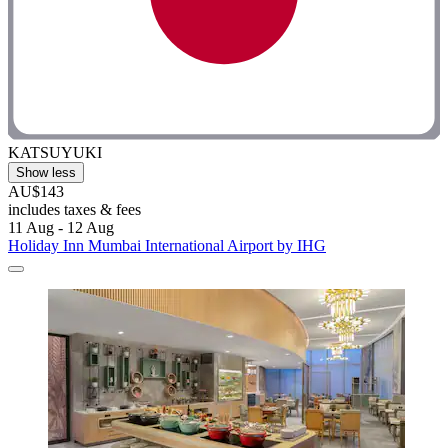
KATSUYUKI
Show less
AU$143
includes taxes & fees
11 Aug - 12 Aug
Holiday Inn Mumbai International Airport by IHG