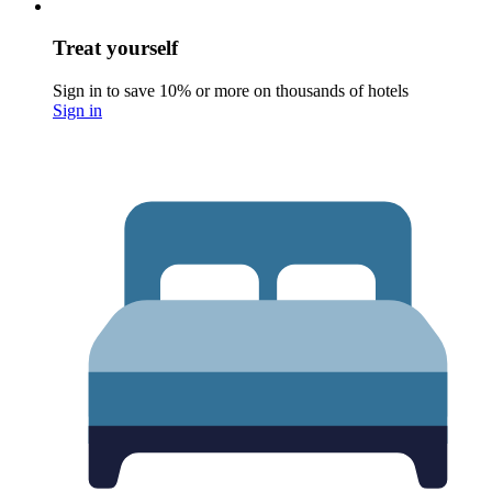
Treat yourself
Sign in to save 10% or more on thousands of hotels
Sign in