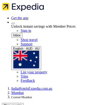
Get the app
Unlock instant savings with Member Prices
Sign in
Inbox
Shop travel
Support
English · AUD · AU
List your property
Trips
Feedback
India
Hotels
Expedia.com.au
Mumbai
Central Mumbai