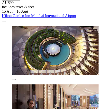
AU$99
includes taxes & fees
15 Aug - 16 Aug
Hilton Garden Inn Mumbai International Airport