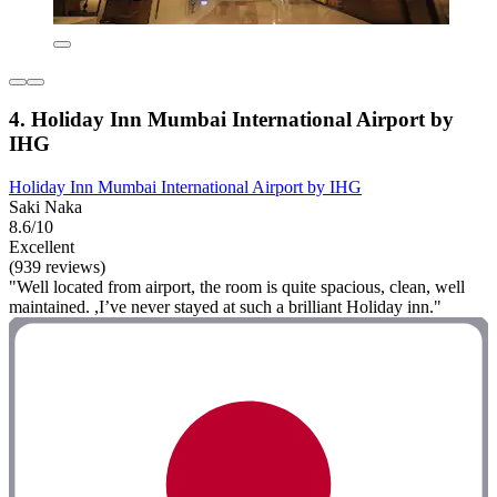
4. Holiday Inn Mumbai International Airport by
IHG
Holiday Inn Mumbai International Airport by IHG
Saki Naka
8.6/10
Excellent
(939 reviews)
"Well located from airport, the room is quite spacious, clean, well
maintained. ,I’ve never stayed at such a brilliant Holiday inn."