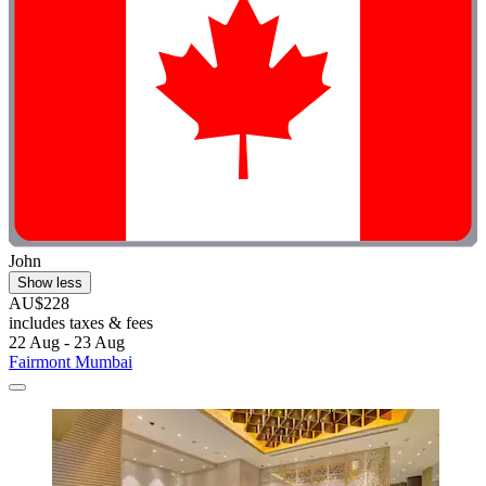
John
Show less
AU$228
includes taxes & fees
22 Aug - 23 Aug
Fairmont Mumbai