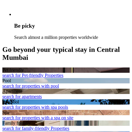
Be picky
Search almost a million properties worldwide
Go beyond your typical stay in Central
Mumbai
Pet friendly
search for Pet-friendly Properties
Pool
search for properties with pool
Apart­ment
search for apartments
Spa pool
search for properties with spa pools
Spa
search for properties with a spa on site
Family friendly
search for family-friendly Properties