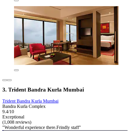
3. Trident Bandra Kurla Mumbai
Trident Bandra Kurla Mumbai
Bandra Kurla Complex
9.4/10
Exceptional
(1,008 reviews)
"Wonderful experience there.Frindly staff"