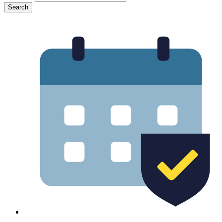
Search