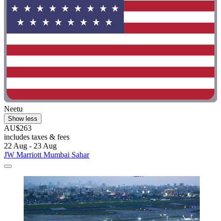
Neetu
Show less
AU$263
includes taxes & fees
22 Aug - 23 Aug
JW Marriott Mumbai Sahar