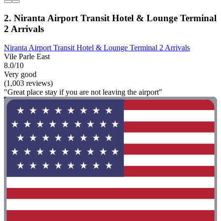
2. Niranta Airport Transit Hotel & Lounge Terminal
2 Arrivals
Niranta Airport Transit Hotel & Lounge Terminal 2 Arrivals
Vile Parle East
8.0/10
Very good
(1,003 reviews)
"Great place stay if you are not leaving the airport"