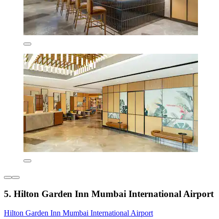
5. Hilton Garden Inn Mumbai International Airport
Hilton Garden Inn Mumbai International Airport