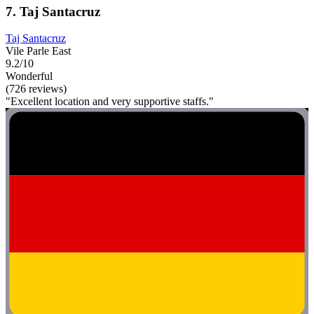
7. Taj Santacruz
Taj Santacruz
Vile Parle East
9.2/10
Wonderful
(726 reviews)
"Excellent location and very supportive staffs."