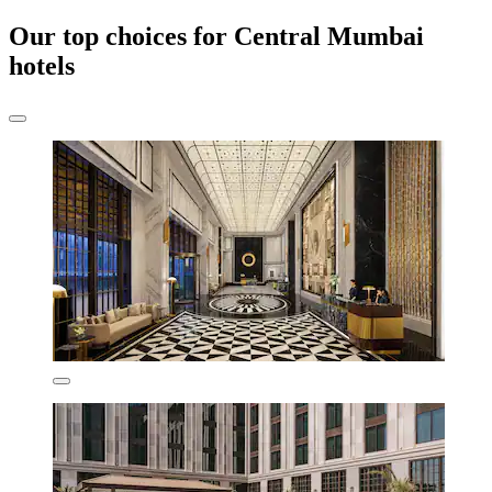
Our top choices for Central Mumbai
hotels