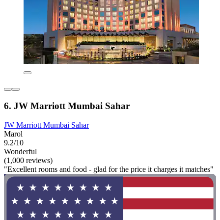
6. JW Marriott Mumbai Sahar
JW Marriott Mumbai Sahar
Marol
9.2/10
Wonderful
(1,000 reviews)
"Excellent rooms and food - glad for the price it charges it matches"