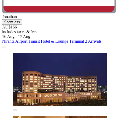
Jonathan
Show less
AU$166
includes taxes & fees
16 Aug - 17 Aug
Niranta Airport Transit Hotel & Lounge Terminal 2 Arrivals