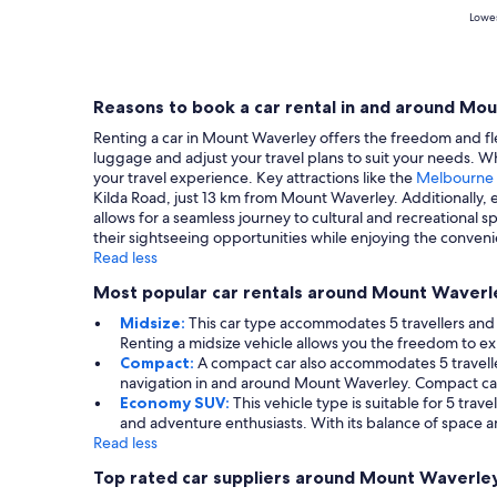
Lowes
Reasons to book a car rental in and around Mo
Renting a car in Mount Waverley offers the freedom and flex
luggage and adjust your travel plans to suit your needs. W
your travel experience. Key attractions like the
Melbourne
Kilda Road, just 13 km from Mount Waverley. Additionally,
allows for a seamless journey to cultural and recreational 
their sightseeing opportunities while enjoying the conveni
Read less
Most popular car rentals around Mount Waverl
Midsize:
This car type accommodates 5 travellers and p
Renting a midsize vehicle allows you the freedom to 
Compact:
A compact car also accommodates 5 travellers
navigation in and around Mount Waverley. Compact cars 
Economy SUV:
This vehicle type is suitable for 5 tra
and adventure enthusiasts. With its balance of space an
Read less
Top rated car suppliers around Mount Waverle