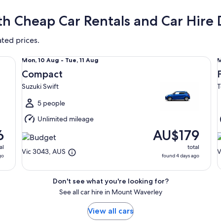
h Cheap Car Rentals and Car Hire 
ated prices.
Compact Suzuki Swift
Fu
Mon,
Mon, 10 Aug - Tue, 11 Aug
M
10
1
Compact
Aug
Suzuki Swift
T
to
t
Tue,
T
5 people
11
1
Unlimited mileage
Aug
6
AU$179
al
total
Vic 3043, AUS
V
go
found 4 days ago
Don't see what you're looking for?
See all car hire in Mount Waverley
View all cars