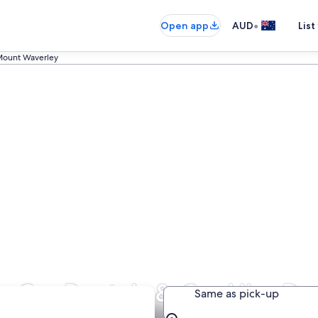
•
Open app
AUD
List
ount Waverley
Car Rentals & Car Hire De
Same as pick-up