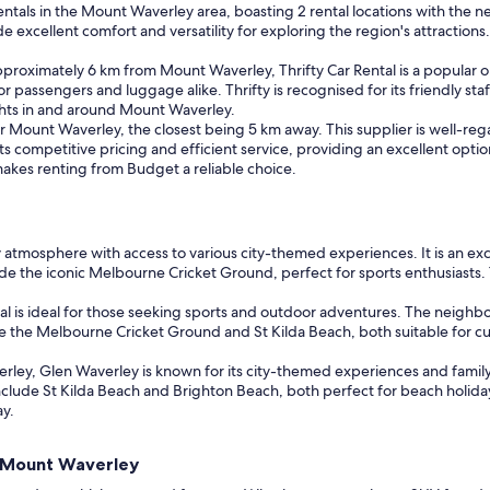
 rentals in the Mount Waverley area, boasting 2 rental locations with the n
ellent comfort and versatility for exploring the region's attractions. Six
approximately 6 km from Mount Waverley, Thrifty Car Rental is a popular 
 passengers and luggage alike. Thrifty is recognised for its friendly sta
ights in and around Mount Waverley.
r Mount Waverley, the closest being 5 km away. This supplier is well-rega
its competitive pricing and efficient service, providing an excellent opti
akes renting from Budget a reliable choice.
ly atmosphere with access to various city-themed experiences. It is an e
ude the iconic Melbourne Cricket Ground, perfect for sports enthusiasts. 
l is ideal for those seeking sports and outdoor adventures. The neighb
lude the Melbourne Cricket Ground and St Kilda Beach, both suitable for c
ey, Glen Waverley is known for its city-themed experiences and family-f
 include St Kilda Beach and Brighton Beach, both perfect for beach holiday
ay.
nd Mount Waverley