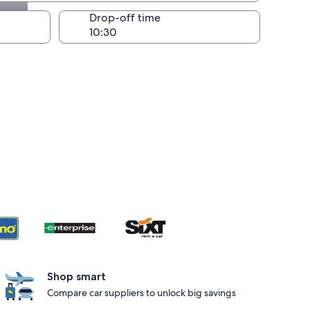
Drop-off time
Shop smart
Compare car suppliers to unlock big savings