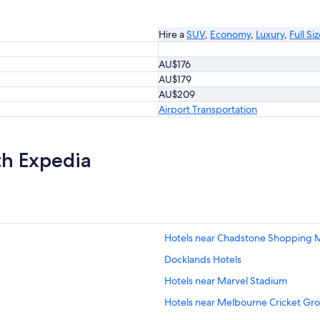
Hire a
SUV
,
Economy
,
Luxury
,
Full Si
AU$176
AU$179
AU$209
Airport Transportation
th Expedia
Hotels near Chadstone Shopping M
Docklands Hotels
Hotels near Marvel Stadium
Hotels near Melbourne Cricket Gr