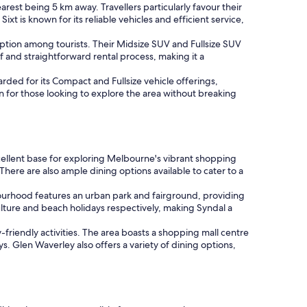
earest being 5 km away. Travellers particularly favour their
t is known for its reliable vehicles and efficient service,
option among tourists. Their Midsize SUV and Fullsize SUV
ff and straightforward rental process, making it a
rded for its Compact and Fullsize vehicle offerings,
on for those looking to explore the area without breaking
xcellent base for exploring Melbourne's vibrant shopping
There are also ample dining options available to cater to a
ourhood features an urban park and fairground, providing
ulture and beach holidays respectively, making Syndal a
riendly activities. The area boasts a shopping mall centre
s. Glen Waverley also offers a variety of dining options,