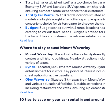
Sixt:
Sixt has established itself as a top choice for car
Economy SUV and Standard SUV options, which provide exc
ensuring a smooth rental experience for all customers.
Thrifty Car Rental:
With 3 rental locations situated 
models are highly sought after, offering ample space for
convenient choice for visitors eager to discover the s
Budget:
Budget stands out with 4 rental locations nea
catering to various travel needs. Budget is praised for 
the bank. Their commitment to customer satisfaction m
Read less
Where to stay around Mount Waverley
Mount Waverley:
This suburb offers a family-friend
centres and historic buildings. Nearby attractions incl
variety of tastes.
Syndal:
Located just 2 km from Mount Waverley, Synda
entertainment for visitors. Key points of interest inc
great option for active travellers.
Glen Waverley:
Situated 3 km away from Mount Waverl
and various educational facilities. Notable attractions
including restaurants and cafes, ensuring a pleasant st
Read less
10 tips to save on your car rental in and arou