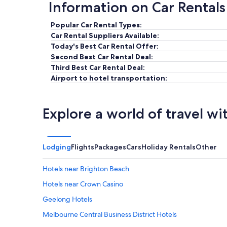
Information on Car Rentals
Popular Car Rental Types:
Car Rental Suppliers Available:
Today's Best Car Rental Offer:
Second Best Car Rental Deal:
Third Best Car Rental Deal:
Airport to hotel transportation:
Explore a world of travel wi
Lodging
Flights
Packages
Cars
Holiday Rentals
Other
Hotels near Brighton Beach
Hotels near Crown Casino
Geelong Hotels
Melbourne Central Business District Hotels