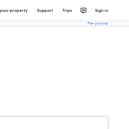
 your property
Support
Trips
Sign in
Plan your trip
als