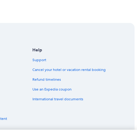
 in Melbourne
Help
Support
Cancel your hotel or vacation rental booking
Refund timelines
Use an Expedia coupon
International travel documents
ntent