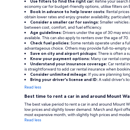
Use filters to find the right car:
Refine your search 
economy car for budget-friendly options, utilise filters on 
Book in advance to help lower costs:
Rental prices
obtain lower rates and enjoy greater availability, particula
Consider a smaller car for savings:
Smaller vehicles
between cost, comfort, and fuel efficiency.
Age guidelines:
Drivers under the age of 30 may enc
available. This can also apply to renters over the age of 70
Check fuel policies:
Some rentals operate under a full-
advantageous choice. Others may provide full-to-empty or 
Save on city and airport pickups:
There is often a 
Know your payment options:
Many car rental compa
Understand your insurance coverage:
Car rental 
is straightforward to add car rental insurance when booki
Consider unlimited mileage:
If you are planning long
Bring your driver's license and ID:
A valid driver's li
Read less
Best time to rent a car in and around Mount W
The best value period to rent a car in and around Mount Wa
low prices and slightly lower demand. March and April o
most expensive month, with slightly high prices and mode
Read less