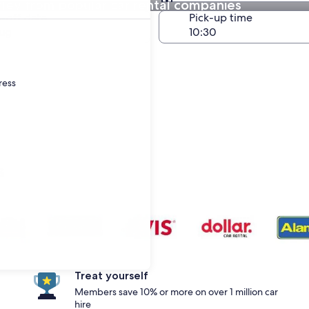
ley from popular car rental companies
Same as pick-up
-off date
Pick-up time
ug
ress
s
Treat yourself
Members save 10% or more on over 1 million car
hire