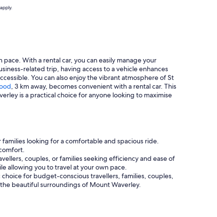
apply.
n pace. With a rental car, you can easily manage your
siness-related trip, having access to a vehicle enhances
ccessible. You can also enjoy the vibrant atmosphere of St
ood
, 3 km away, becomes convenient with a rental car. This
verley is a practical choice for anyone looking to maximise
r families looking for a comfortable and spacious ride.
comfort.
vellers, couples, or families seeking efficiency and ease of
e allowing you to travel at your own pace.
ic choice for budget-conscious travellers, families, couples,
ng the beautiful surroundings of Mount Waverley.