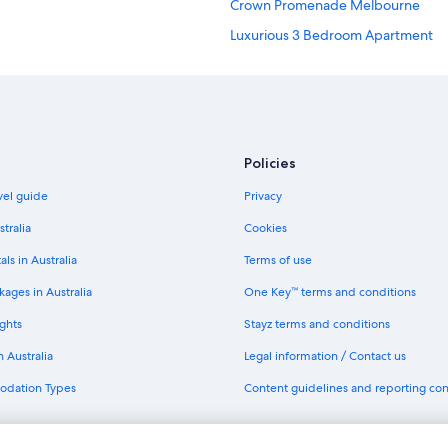
Crown Promenade Melbourne
Luxurious 3 Bedroom Apartment
Quest Serviced Apartments Hotels
Melbourne Hotels
Richmond Hotels
Southbank Hotels
Policies
avel guide
Privacy
stralia
Cookies
als in Australia
Terms of use
ages in Australia
One Key™ terms and conditions
ghts
Stayz terms and conditions
n Australia
Legal information / Contact us
odation Types
Content guidelines and reporting co