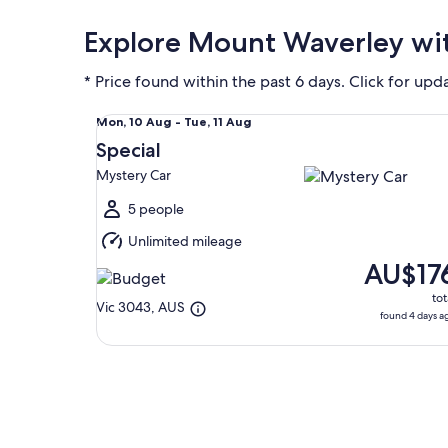
Explore Mount Waverley wit
* Price found within the past 6 days. Click for upd
Special Mystery Car
Mon,
Mon, 10 Aug - Tue, 11 Aug
10
Special
Aug
Mystery Car
to
Tue,
5 people
11
Unlimited mileage
Aug
AU$17
tot
Vic 3043, AUS
found 4 days a