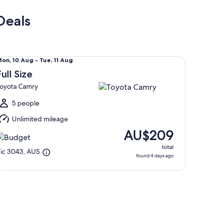
Deals
ll Size Toyota Camry
Mon,
on, 10 Aug - Tue, 11 Aug
0
Full Size
Aug
oyota Camry
o
ue,
5 people
1
Unlimited mileage
Aug
AU$209
total
ic 3043, AUS
found 4 days ago