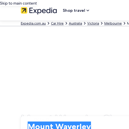
Skip to main content
Shop travel
Expedia.com.au
Car Hire
Australia
Victoria
Melbourne
M
Mount Waverley Cheap 
Pick-up
Pick-up
Mount Waverley