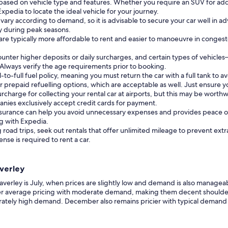
based on vehicle type and features. Whether you require an SUV for addi
Expedia to locate the ideal vehicle for your journey.
 vary according to demand, so it is advisable to secure your car well in ad
rly during peak seasons.
 are typically more affordable to rent and easier to manoeuvre in conge
ounter higher deposits or daily surcharges, and certain types of vehi
. Always verify the age requirements prior to booking.
to-full fuel policy, meaning you must return the car with a full tank to a
prepaid refuelling options, which are acceptable as well. Just ensure yo
surcharge for collecting your rental car at airports, but this may be wort
nies exclusively accept credit cards for payment.
insurance can help you avoid unnecessary expenses and provides peace of
ng with Expedia.
 road trips, seek out rentals that offer unlimited mileage to prevent extr
cense is required to rent a car.
averley
verley is July, when prices are slightly low and demand is also manageabl
ffer average pricing with moderate demand, making them decent shoulde
rately high demand. December also remains pricier with typical demand 