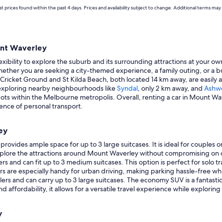
t prices found within the past 4 days. Prices and availability subject to change. Additional terms may 
unt Waverley
ibility to explore the suburb and its surrounding attractions at your ow
hether you are seeking a city-themed experience, a family outing, or a bu
Cricket Ground and St Kilda Beach, both located 14 km away, are easily a
 exploring nearby neighbourhoods like
Syndal
, only 2 km away, and
Ashw
spots within the Melbourne metropolis. Overall, renting a car in Mount Wa
ence of personal transport.
ey
rovides ample space for up to 3 large suitcases. It is ideal for couples o
explore the attractions around Mount Waverley without compromising on 
 and can fit up to 3 medium suitcases. This option is perfect for solo tra
are especially handy for urban driving, making parking hassle-free whil
vellers and can carry up to 3 large suitcases. The economy SUV is a fantast
d affordability, it allows for a versatile travel experience while explori
y