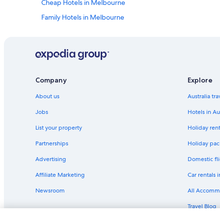
Cheap Hotels in Melbourne
Family Hotels in Melbourne
Luxury Hotels in Melbourne
Shangri-La Hotels and Resorts in Melbourne
Serviced Apartments in Melbourne
Hotels near Rod Laver Arena
Company
Explore
Hotels near Southern Cross Station
About us
Australia tr
Jobs
Hotels in Au
List your property
Holiday rent
Partnerships
Holiday pack
Advertising
Domestic fli
Affiliate Marketing
Car rentals i
Newsroom
All Accomm
Travel Blog