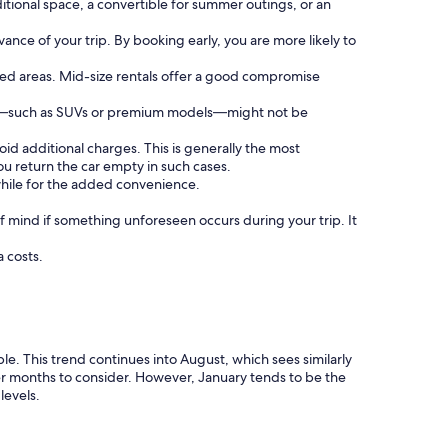
tional space, a convertible for summer outings, or an
vance of your trip. By booking early, you are more likely to
sted areas. Mid-size rentals offer a good compromise
cles—such as SUVs or premium models—might not be
void additional charges. This is generally the most
u return the car empty in such cases.
hwhile for the added convenience.
 mind if something unforeseen occurs during your trip. It
a costs.
e. This trend continues into August, which sees similarly
r months to consider. However, January tends to be the
levels.