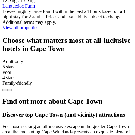
12 Aug - 13 Aug
Languedoc Farm
Lowest nightly price found within the past 24 hours based on a 1
night stay for 2 adults. Prices and availability subject to change.
Additional terms may apply.
View all properties
Choose what matters most at all-inclusive
hotels in Cape Town
Adult-only
5 stars
Pool
4 stars
Family-friendly
Find out more about Cape Town
Discover top Cape Town (and vicinity) attractions
For those seeking an all-inclusive escape in the greater Cape Town
area, the enchanting Cape Winelands presents an exquisite blend of