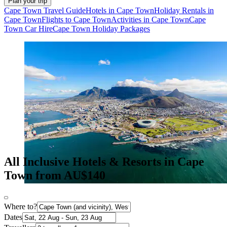
Plan your trip
Cape Town Travel Guide
Hotels in Cape Town
Holiday Rentals in
Cape Town
Flights to Cape Town
Activities in Cape Town
Cape
Town Car Hire
Cape Town Holiday Packages
All Inclusive Hotels & Resorts in Cape
Town from AU$140
Where to?
Dates