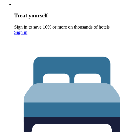
Treat yourself
Sign in to save 10% or more on thousands of hotels
Sign in