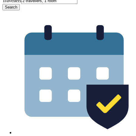
Travellers
Search