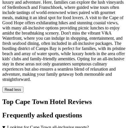
luxury and adventure. Here, families can explore the lush vineyards
of Stellenbosch and Franschhoek, where guided wine tours often
include tastings of world-renowned wines paired with gourmet
meals, making it an ideal spot for food lovers. A visit to the Cape of
Good Hope offers exhilarating hikes and stunning coastal views,
with many all-inclusive options providing picnic lunches to enjoy
amidst the breathtaking scenery. Don't miss the vibrant V&A
Waterfront, where you can indulge in shopping, entertainment, and
fresh seafood dining, often included in all-inclusive packages. The
bustling district of Camps Bay is perfect for families, with its pristine
beach and array of water sports, while luxury hotels in the area offer
kids' clubs and family-friendly amenities. Opting for an all-inclusive
stay in these areas not only guarantees sumptuous culinary
experiences but also ensures a seamless blend of relaxation and
adventure, making your family getaway both memorable and
straightforward.
Read less
Top Cape Town Hotel Reviews
Frequently asked questions
Looking for Cape Town all-inclusive resorts?