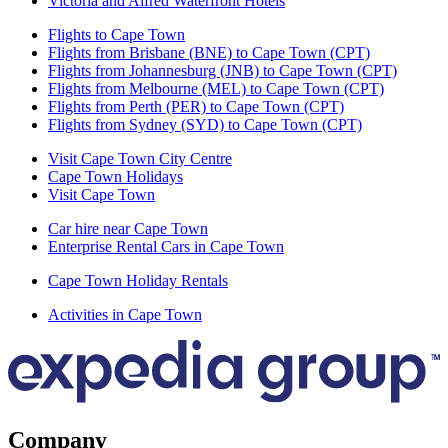
Victoria and Alfred Waterfront Hotels
Flights to Cape Town
Flights from Brisbane (BNE) to Cape Town (CPT)
Flights from Johannesburg (JNB) to Cape Town (CPT)
Flights from Melbourne (MEL) to Cape Town (CPT)
Flights from Perth (PER) to Cape Town (CPT)
Flights from Sydney (SYD) to Cape Town (CPT)
Visit Cape Town City Centre
Cape Town Holidays
Visit Cape Town
Car hire near Cape Town
Enterprise Rental Cars in Cape Town
Cape Town Holiday Rentals
Activities in Cape Town
Company