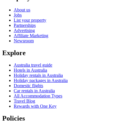
About us
Jobs
List your property
Partnerships
Advertising
Affiliate Marketing
Newsroom
Explore
Australia travel guide
Hotels in Australia
Holiday rentals in Australia
Holiday packages in Australia
Domestic flights
Car rentals in Australia
All Accommodation Types
Travel Blog
Rewards with One Key
Policies