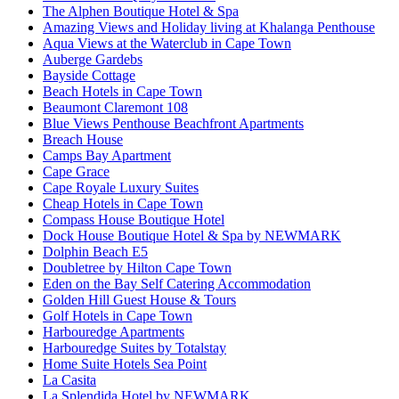
The Alphen Boutique Hotel & Spa
Amazing Views and Holiday living at Khalanga Penthouse
Aqua Views at the Waterclub in Cape Town
Auberge Gardebs
Bayside Cottage
Beach Hotels in Cape Town
Beaumont Claremont 108
Blue Views Penthouse Beachfront Apartments
Breach House
Camps Bay Apartment
Cape Grace
Cape Royale Luxury Suites
Cheap Hotels in Cape Town
Compass House Boutique Hotel
Dock House Boutique Hotel & Spa by NEWMARK
Dolphin Beach E5
Doubletree by Hilton Cape Town
Eden on the Bay Self Catering Accommodation
Golden Hill Guest House & Tours
Golf Hotels in Cape Town
Harbouredge Apartments
Harbouredge Suites by Totalstay
Home Suite Hotels Sea Point
La Casita
La Splendida Hotel by NEWMARK