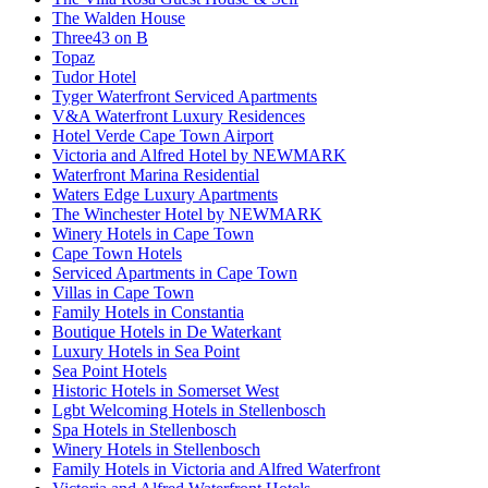
The Walden House
Three43 on B
Topaz
Tudor Hotel
Tyger Waterfront Serviced Apartments
V&A Waterfront Luxury Residences
Hotel Verde Cape Town Airport
Victoria and Alfred Hotel by NEWMARK
Waterfront Marina Residential
Waters Edge Luxury Apartments
The Winchester Hotel by NEWMARK
Winery Hotels in Cape Town
Cape Town Hotels
Serviced Apartments in Cape Town
Villas in Cape Town
Family Hotels in Constantia
Boutique Hotels in De Waterkant
Luxury Hotels in Sea Point
Sea Point Hotels
Historic Hotels in Somerset West
Lgbt Welcoming Hotels in Stellenbosch
Spa Hotels in Stellenbosch
Winery Hotels in Stellenbosch
Family Hotels in Victoria and Alfred Waterfront