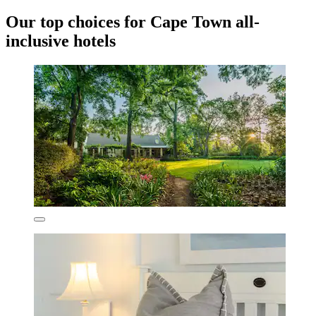
Our top choices for Cape Town all-
inclusive hotels