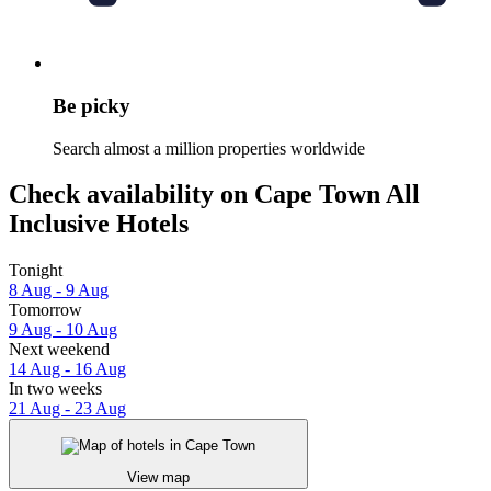
Be picky
Search almost a million properties worldwide
Check availability on Cape Town All
Inclusive Hotels
Tonight
8 Aug - 9 Aug
Tomorrow
9 Aug - 10 Aug
Next weekend
14 Aug - 16 Aug
In two weeks
21 Aug - 23 Aug
View map