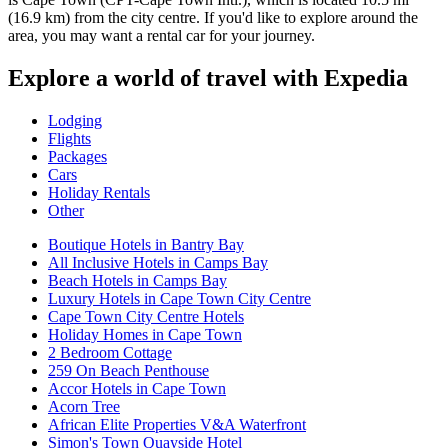
(16.9 km) from the city centre. If you'd like to explore around the
area, you may want a rental car for your journey.
Explore a world of travel with Expedia
Lodging
Flights
Packages
Cars
Holiday Rentals
Other
Boutique Hotels in Bantry Bay
All Inclusive Hotels in Camps Bay
Beach Hotels in Camps Bay
Luxury Hotels in Cape Town City Centre
Cape Town City Centre Hotels
Holiday Homes in Cape Town
2 Bedroom Cottage
259 On Beach Penthouse
Accor Hotels in Cape Town
Acorn Tree
African Elite Properties V&A Waterfront
Simon's Town Quayside Hotel