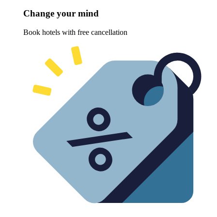
Change your mind
Book hotels with free cancellation