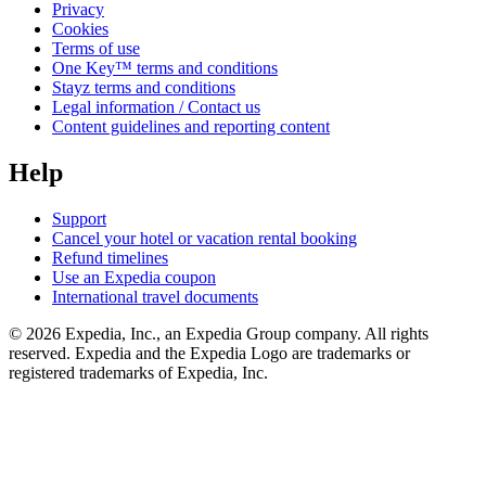
Privacy
Cookies
Terms of use
One Key™ terms and conditions
Stayz terms and conditions
Legal information / Contact us
Content guidelines and reporting content
Help
Support
Cancel your hotel or vacation rental booking
Refund timelines
Use an Expedia coupon
International travel documents
© 2026 Expedia, Inc., an Expedia Group company. All rights
reserved. Expedia and the Expedia Logo are trademarks or
registered trademarks of Expedia, Inc.