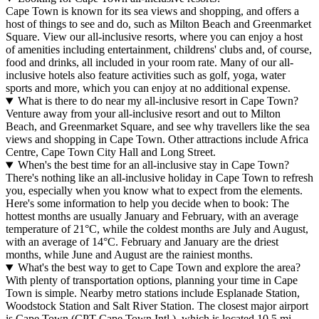
Cape Town is known for its sea views and shopping, and offers a
host of things to see and do, such as Milton Beach and Greenmarket
Square. View our all-inclusive resorts, where you can enjoy a host
of amenities including entertainment, childrens' clubs and, of course,
food and drinks, all included in your room rate. Many of our all-
inclusive hotels also feature activities such as golf, yoga, water
sports and more, which you can enjoy at no additional expense.
What is there to do near my all-inclusive resort in Cape Town?
Venture away from your all-inclusive resort and out to Milton
Beach, and Greenmarket Square, and see why travellers like the sea
views and shopping in Cape Town. Other attractions include Africa
Centre, Cape Town City Hall and Long Street.
When's the best time for an all-inclusive stay in Cape Town?
There's nothing like an all-inclusive holiday in Cape Town to refresh
you, especially when you know what to expect from the elements.
Here's some information to help you decide when to book: The
hottest months are usually January and February, with an average
temperature of 21°C, while the coldest months are July and August,
with an average of 14°C. February and January are the driest
months, while June and August are the rainiest months.
What's the best way to get to Cape Town and explore the area?
With plenty of transportation options, planning your time in Cape
Town is simple. Nearby metro stations include Esplanade Station,
Woodstock Station and Salt River Station. The closest major airport
is Cape Town (CPT-Cape Town Intl.), which is located 10.5 mi