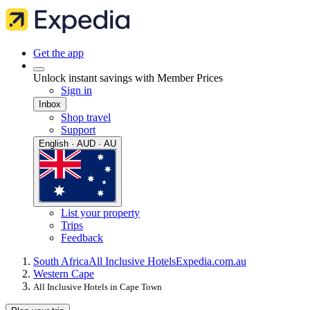
Get the app
Unlock instant savings with Member Prices
Sign in
Inbox
Shop travel
Support
English · AUD · AU
List your property
Trips
Feedback
South Africa
All Inclusive Hotels
Expedia.com.au
Western Cape
All Inclusive Hotels in Cape Town