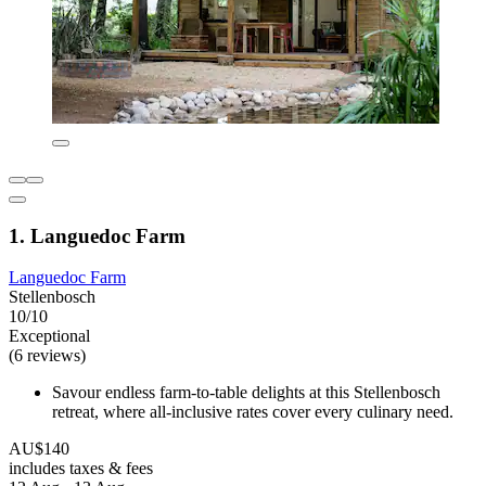
1. Languedoc Farm
Languedoc Farm
Stellenbosch
10/10
Exceptional
(6 reviews)
Savour endless farm-to-table delights at this Stellenbosch
retreat, where all-inclusive rates cover every culinary need.
AU$140
includes taxes & fees