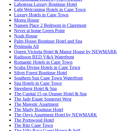
Labotessa Luxury Boutique Hotel
Lgbt Welcoming Hotels in Cape Town
Luxury Hotels in Cape Town
Morea House
Nansen Place 2 Bedroom in Claremont
Never at home Green Point
Noah House
Palm House Boutique Hotel and Spa
Peninsula All
Queen Victoria Hotel & Manor House by NEWMARK
Radisson RED V&A Waterfront
Romantic Hotels in Cape Town
Scuba Diving Hotels in Cape Town
Silver Forest Boutique Hotel
Southern Sun Cape Town Waterfront
Spa Hotels in Cape Town
Steenberg Hotel & Spa
The Capital 15 on Orange Hotel & Spa
The Jade Estate Somerset West
The Majestic Apartment
The Marly Boutique Hotel
The Onyx Apartment Hotel by NEWMARK
The Portswood Hotel
The Ritz Cape Town
The Villa Rosa Guest House & Self