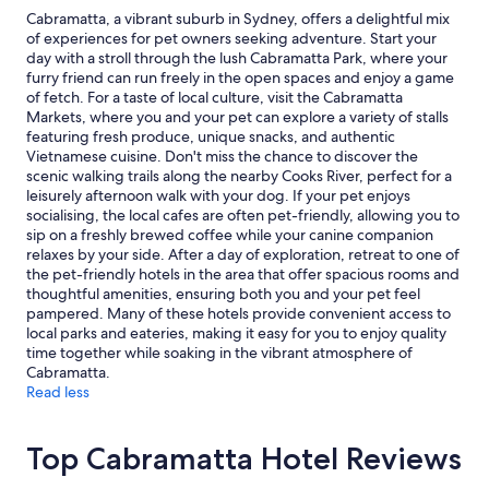
y
2
Cabramatta, a vibrant suburb in Sydney, offers a delightful mix
f
adults.
of experiences for pet owners seeking adventure. Start your
o
Prices
day with a stroll through the lush Cabramatta Park, where your
r
and
furry friend can run freely in the open spaces and enjoy a game
t
availability
of fetch. For a taste of local culture, visit the Cabramatta
h
subject
Markets, where you and your pet can explore a variety of stalls
e
to
featuring fresh produce, unique snacks, and authentic
s
change.
Vietnamese cuisine. Don't miss the chance to discover the
o
Additional
scenic walking trails along the nearby Cooks River, perfect for a
u
terms
leisurely afternoon walk with your dog. If your pet enjoys
t
may
socialising, the local cafes are often pet-friendly, allowing you to
h
apply.
sip on a freshly brewed coffee while your canine companion
b
relaxes by your side. After a day of exploration, retreat to one of
o
the pet-friendly hotels in the area that offer spacious rooms and
u
thoughtful amenities, ensuring both you and your pet feel
n
pampered. Many of these hotels provide convenient access to
d
local parks and eateries, making it easy for you to enjoy quality
t
time together while soaking in the vibrant atmosphere of
r
Cabramatta.
a
Read less
v
e
l
Top Cabramatta Hotel Reviews
e
r