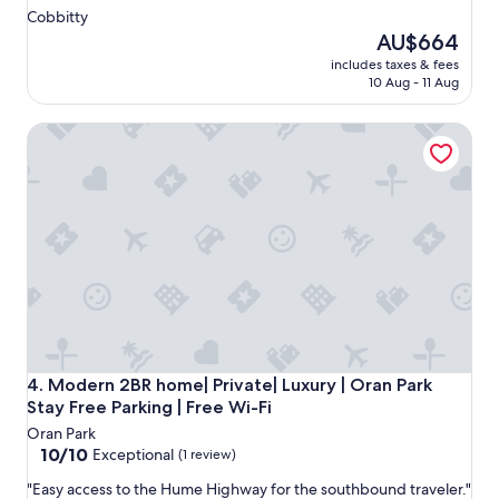
t
Cobbitty
s
The
AU$664
.
price
includes taxes & fees
"
is
10 Aug - 11 Aug
AU$664
Modern 2BR home| Private| Luxury | Oran Park Stay Free Par
Modern 2BR home| Private| Luxury | Oran Park Stay Free Par
4. Modern 2BR home| Private| Luxury | Oran Park
Stay Free Parking | Free Wi-Fi
Oran Park
10.0
10/10
Exceptional
(1 review)
out
"
"Easy access to the Hume Highway for the southbound traveler."
of