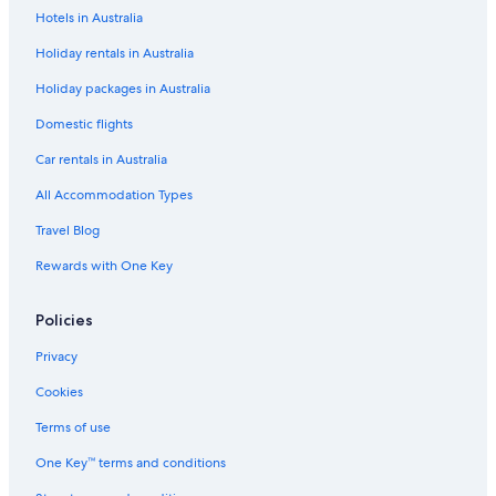
Hotels in Australia
Cheap Hotels in Casula
Holiday rentals in Australia
Cheap Hotels in Chatswood
Holiday packages in Australia
Cheap Hotels in Chinatown
Lgbt Welcoming Hotels in Chipping Norton
Domestic flights
Pet Friendly Hotels in Chullora
Car rentals in Australia
Casino Hotels in Concord
All Accommodation Types
Cheap Hotels in Darling Harbour
Travel Blog
Pet Friendly Hotels in Darling Harbour
Rewards with One Key
Cheap Hotels in Dundas
Policies
Casino Hotels in Eastwood
Cheap Hotels in Eastwood
Privacy
Lgbt Welcoming Hotels in Eastwood
Cookies
Luxury Hotels in Five Dock
Terms of use
Cheap Hotels in Granville
One Key™ terms and conditions
Hotels with Parking in Granville