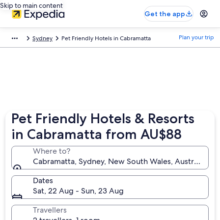
Skip to main content
Get the app
Plan your trip
Sydney
Pet Friendly Hotels in Cabramatta
Pet Friendly Hotels & Resorts
in Cabramatta from AU$88
Where to?
Cabramatta, Sydney, New South Wales, Australia
Dates
Sat, 22 Aug - Sun, 23 Aug
Travellers