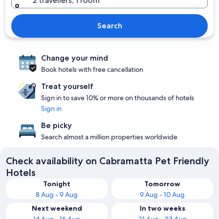
2 travellers, 1 room
Search
Change your mind
Book hotels with free cancellation
Treat yourself
Sign in to save 10% or more on thousands of hotels
Sign in
Be picky
Search almost a million properties worldwide
Check availability on Cabramatta Pet Friendly
Hotels
Tonight
Tomorrow
8 Aug - 9 Aug
9 Aug - 10 Aug
Next weekend
In two weeks