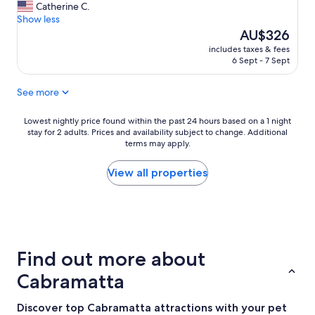
E
Catherine C.
10,
a
Show less
Exceptional,
s
The
AU$326
(1
y
price
review)
includes taxes & fees
a
is
6 Sept - 7 Sept
c
AU$326
c
See more
e
s
s
Lowest
Lowest nightly price found within the past 24 hours based on a 1 night
t
stay for 2 adults. Prices and availability subject to change. Additional
nightly
terms may apply.
o
price
t
found
h
within
View all properties
e
the
H
past
u
24
m
hours
e
based
H
on
Find out more about
i
a
g
1
Cabramatta
h
night
w
stay
Discover top Cabramatta attractions with your pet
a
for