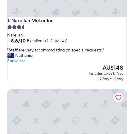
Narellan Motor Inn
1. Narellan Motor Inn
3.5
star
Narellan
property
8.6
8.6/10
Excellent
(542 reviews)
out
"
"Staff are very accommodating on special requests."
of
S
Nathaniel
10,
t
Show less
Excellent,
a
The
AU$148
(542
f
price
reviews)
includes taxes & fees
f
is
13 Aug - 14 Aug
a
AU$148
r
Luxury room + Pool + Ensuite
e
v
e
r
y
a
c
c