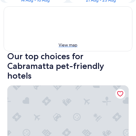
14 Aug - 16 Aug
21 Aug - 23 Aug
View map
Our top choices for
Cabramatta pet-friendly
hotels
Narellan Motor Inn