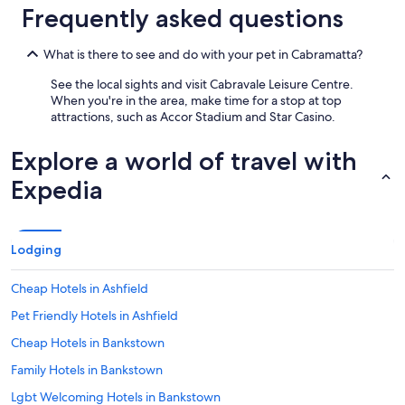
.
Frequently asked questions
"
What is there to see and do with your pet in Cabramatta?
See the local sights and visit Cabravale Leisure Centre.
When you're in the area, make time for a stop at top
attractions, such as Accor Stadium and Star Casino.
Explore a world of travel with
Expedia
Lodging
Cheap Hotels in Ashfield
Pet Friendly Hotels in Ashfield
Cheap Hotels in Bankstown
Family Hotels in Bankstown
Lgbt Welcoming Hotels in Bankstown