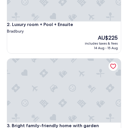
o
m
m
o
d
Luxury room + Pool + Ensuite
2. Luxury room + Pool + Ensuite
a
Bradbury
t
The
AU$225
i
price
n
includes taxes & fees
is
g
14 Aug - 15 Aug
AU$225
o
n
Bright family-friendly home with garden
s
p
e
c
i
a
l
r
e
q
u
e
s
Bright family-friendly home with garden
3. Bright family-friendly home with garden