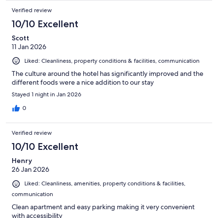
Verified review
10/10 Excellent
Scott
11 Jan 2026
Liked: Cleanliness, property conditions & facilities, communication
The culture around the hotel has significantly improved and the
different foods were a nice addition to our stay
Stayed 1 night in Jan 2026
0
Verified review
10/10 Excellent
Henry
26 Jan 2026
Liked: Cleanliness, amenities, property conditions & facilities,
communication
Clean apartment and easy parking making it very convenient
with accessibility