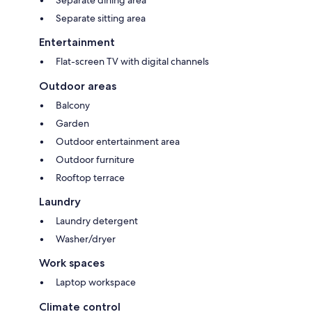
Separate sitting area
Entertainment
Flat-screen TV with digital channels
Outdoor areas
Balcony
Garden
Outdoor entertainment area
Outdoor furniture
Rooftop terrace
Laundry
Laundry detergent
Washer/dryer
Work spaces
Laptop workspace
Climate control