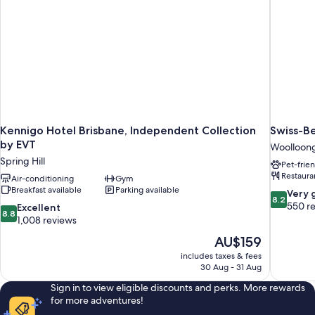
Kennigo Hotel Brisbane, Independent Collection
Swiss-B
by EVT
Woolloon
Spring Hill
Pet-frie
Restaura
Air-conditioning
Gym
Breakfast available
Parking available
8.2
Very 
8.2
out
550 r
8.8
Excellent
8.8
of
out
1,008 reviews
10,
of
The
AU$159
Very
10,
price
good,
includes taxes & fees
Excellent,
is
30 Aug - 31 Aug
550
1,008
AU$159
reviews
reviews
Sign in to view eligible discounts and perks. More rewards
for more adventures!