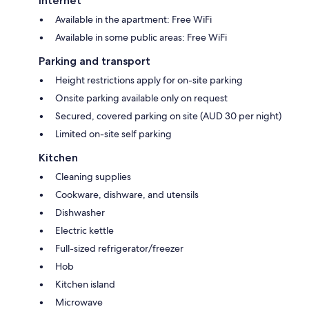
Internet
Available in the apartment: Free WiFi
Available in some public areas: Free WiFi
Parking and transport
Height restrictions apply for on-site parking
Onsite parking available only on request
Secured, covered parking on site (AUD 30 per night)
Limited on-site self parking
Kitchen
Cleaning supplies
Cookware, dishware, and utensils
Dishwasher
Electric kettle
Full-sized refrigerator/freezer
Hob
Kitchen island
Microwave