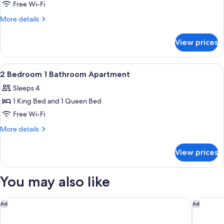
2
Free Wi-Fi
Bedrooms
More
More details
details
for
View prices
Standard
Apartment,
2
View
Laptop workspace, blackout curtains, 
7
Bedrooms
2 Bedroom 1 Bathroom Apartment
all
Sleeps 4
photos
1 King Bed and 1 Queen Bed
for
2
Free Wi-Fi
Bedroom
More
More details
1
details
for
Bathroom
View prices
2
Apartment
Bedroom
1
You may also like
Bathroom
Apartment
Kennigo Hotel Brisbane, Independent Collection by EVT
Swiss-Be
Ad
Ad