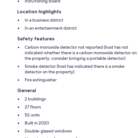
Iron/ironing board
Location highlights
In a business district
In an entertainment district
Safety features
Carbon monoxide detector not reported (host has not
indicated whether there is a carbon monoxide detector on
the property; consider bringing a portable detector)
Smoke detector (host has indicated there is a smoke
detector on the property)
Fire extinguisher
General
2 buildings
27 floors
52 units
Built in 2020
Double-glazed windows