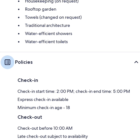
Housekeeping (on request)
Rooftop garden
Towels (changed on request)
Traditional architecture
Water-efficient showers
Water-efficient toilets
Policies
Check-in
Check-in start time: 2:00 PM; check-in end time: 5:00 PM
Express check-in available
Minimum check-in age - 18
Check-out
Check-out before 10:00 AM
Late check-out subject to availability