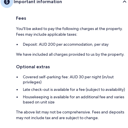
Important information
Fees
You'll be asked to pay the following charges at the property.
Fees may include applicable taxes:
Deposit: AUD 200 per accommodation, per stay
We have included all charges provided to us by the property.
Optional extras
Covered self-parking fee: AUD 30 per night (in/out
privileges)
Late check-out is available for a fee (subject to availability)
Housekeeping is available for an additional fee and varies
based on unit size
The above list may not be comprehensive. Fees and deposits
may not include tax and are subject to change.