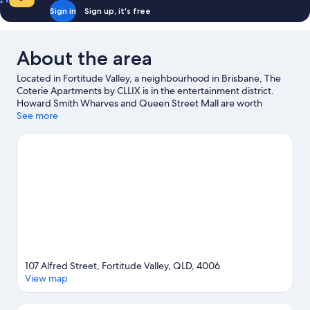
Sign in
Sign up, it's free
About the area
Located in Fortitude Valley, a neighbourhood in Brisbane, The
Coterie Apartments by CLLIX is in the entertainment district.
Howard Smith Wharves and Queen Street Mall are worth
visiting if shopping is on the agenda, while those wishing to
See more
experience the area's natural beauty can explore Roma Street
Parkland. Enjoy an event or a match at Suncorp Stadium, and
consider making time for Lone Pine Koala Sanctuary—a top
attraction that's not to be missed.
Visit our Brisbane travel guide
View more Aparthotels in Brisbane
107 Alfred Street, Fortitude Valley, QLD, 4006
View map