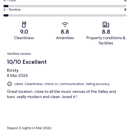
Good.
Rating
4 - Poor
8
out
-
66
4
of
Okay.
Rating
2 - Terrible
8
out
-
219
32
2
of
Poor.
reviews
out
-
219
8
of
Terrible.
reviews
out
9.0
8.8
8.8
219
8
of
Cleanliness
Amenities
Property conditions &
reviews
out
219
facilities
of
reviews
Reviews
219
Verified review
reviews
10/10 Excellent
Kirsty
8 Mar 2026
Liked: Cleanliness, check-in, communication, listing accuracy
Great location ,close to all the music venues of the Valley and
bars ,really modern and clean ,loved it !
Stayed 3 nights in Mar 2026