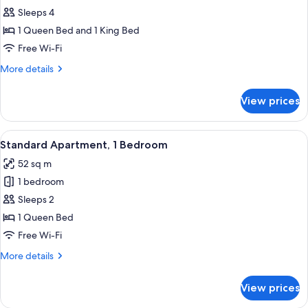
Standard
Sleeps 4
Apartment,
1 Queen Bed and 1 King Bed
2
Free Wi-Fi
Bedrooms,
More
More details
2
details
Bathrooms
for
View prices
Standard
Apartment,
2
View
A modern living room with a sofa, a ro
7
Bedrooms,
Standard Apartment, 1 Bedroom
all
2
52 sq m
Bathrooms
photos
1 bedroom
for
Standard
Sleeps 2
Apartment,
1 Queen Bed
1
Free Wi-Fi
Bedroom
More
More details
details
for
View prices
Standard
Apartment,