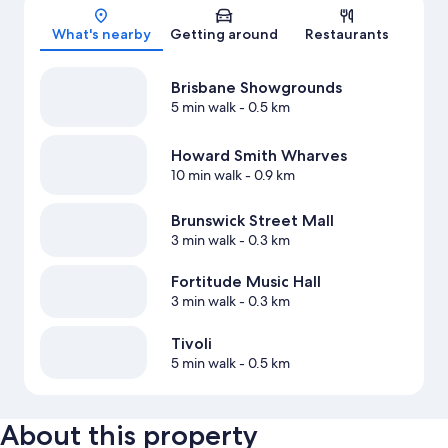
Map
What's nearby
Getting around
Restaurants
Brisbane Showgrounds
5 min walk
- 0.5 km
Howard Smith Wharves
10 min walk
- 0.9 km
Brunswick Street Mall
3 min walk
- 0.3 km
Fortitude Music Hall
3 min walk
- 0.3 km
Tivoli
5 min walk
- 0.5 km
About this property