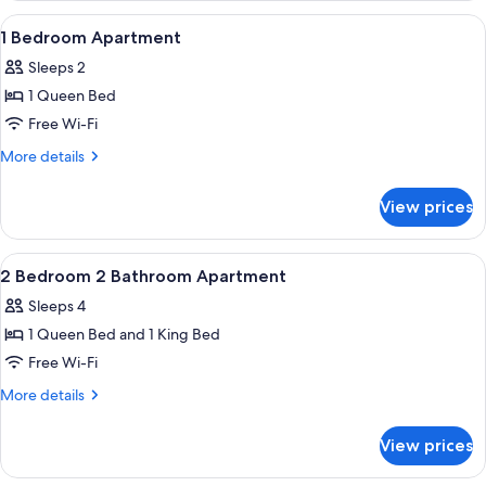
1
View
Laptop workspace, blackout curtains, 
7
Bedroom
1 Bedroom Apartment
all
Sleeps 2
photos
1 Queen Bed
for
1
Free Wi-Fi
Bedroom
More
More details
Apartment
details
for
View prices
1
Bedroom
Apartment
View
Laptop workspace, blackout curtains, 
9
2 Bedroom 2 Bathroom Apartment
all
Sleeps 4
photos
1 Queen Bed and 1 King Bed
for
2
Free Wi-Fi
Bedroom
More
More details
2
details
for
Bathroom
View prices
2
Apartment
Bedroom