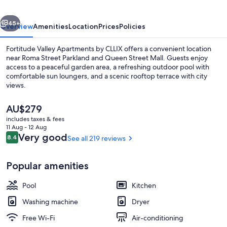
CLLIX
vious
Next
45+
Overview
Amenities
Location
Prices
Policies
Fortitude Valley Apartments by CLLIX offers a convenient location
near Roma Street Parkland and Queen Street Mall. Guests enjoy
access to a peaceful garden area, a refreshing outdoor pool with
comfortable sun loungers, and a scenic rooftop terrace with city
views.
The
AU$279
current
includes taxes & fees
price
11 Aug - 12 Aug
Outdoor pool, open 6:00 AM to 9:00 
is
Reviews
Very good
8.4
See all 219 reviews
8.4 out of 10
AU$279
Popular amenities
Pool
Kitchen
Washing machine
Dryer
Free Wi-Fi
Air-conditioning