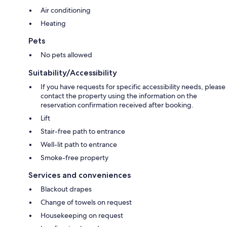
Air conditioning
Heating
Pets
No pets allowed
Suitability/Accessibility
If you have requests for specific accessibility needs, please
contact the property using the information on the
reservation confirmation received after booking.
Lift
Stair-free path to entrance
Well-lit path to entrance
Smoke-free property
Services and conveniences
Blackout drapes
Change of towels on request
Housekeeping on request