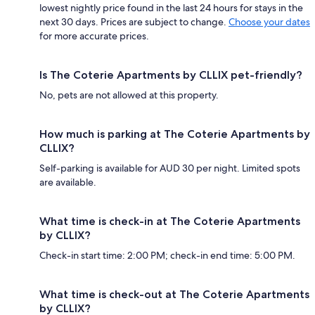
lowest nightly price found in the last 24 hours for stays in the
next 30 days. Prices are subject to change.
Choose your dates
for more accurate prices.
Is The Coterie Apartments by CLLIX pet-friendly?
No, pets are not allowed at this property.
How much is parking at The Coterie Apartments by
CLLIX?
Self-parking is available for AUD 30 per night. Limited spots
are available.
What time is check-in at The Coterie Apartments
by CLLIX?
Check-in start time: 2:00 PM; check-in end time: 5:00 PM.
What time is check-out at The Coterie Apartments
by CLLIX?