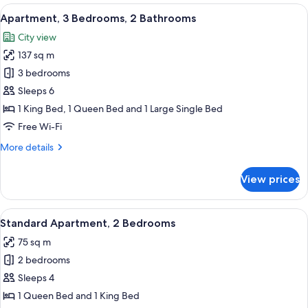
2
View
A modern apartment with a dining area
11
Bathroom
Apartment, 3 Bedrooms, 2 Bathrooms
all
Apartment
City view
photos
137 sq m
for
Apartment,
3 bedrooms
3
Sleeps 6
Bedrooms,
1 King Bed, 1 Queen Bed and 1 Large Single Bed
2
Free Wi-Fi
Bathrooms
More
More details
details
for
View prices
Apartment,
3
Bedrooms,
View
A modern living room with a sofa, two 
7
2
Standard Apartment, 2 Bedrooms
all
Bathrooms
75 sq m
photos
2 bedrooms
for
Standard
Sleeps 4
Apartment,
1 Queen Bed and 1 King Bed