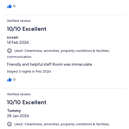
0
Verified review
10/10 Excellent
susan
14 Feb 2026
Liked: Cleanliness, amenities, property conditions & facilities,
communication
Friendly and helpful staff Room was immaculate
Stayed 3 nights in Feb 2026
0
Verified review
10/10 Excellent
Tommy
28 Jan 2026
Liked: Cleanliness, amenities, property conditions & facilities,