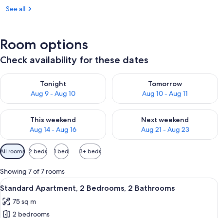
See all
Room options
Check availability for these dates
Check availability for tonight Aug 9 - Aug 10
Check availability for tomorro
Tonight
Tomorrow
Aug 9 - Aug 10
Aug 10 - Aug 11
Check availability for this weekend Aug 14 - Aug 16
Check availability for next w
This weekend
Next weekend
Aug 14 - Aug 16
Aug 21 - Aug 23
Available
All rooms
2 beds
1 bed
3+ beds
filters
for
Showing 7 of 7 rooms
rooms
View
A modern kitchen with a built-in oven 
9
Standard Apartment, 2 Bedrooms, 2 Bathrooms
all
75 sq m
photos
2 bedrooms
for