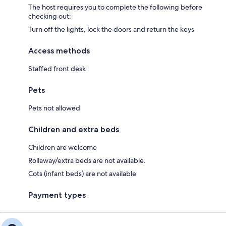
The host requires you to complete the following before
checking out:
Turn off the lights, lock the doors and return the keys
Access methods
Staffed front desk
Pets
Pets not allowed
Children and extra beds
Children are welcome
Rollaway/extra beds are not available.
Cots (infant beds) are not available
Payment types