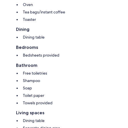
Oven
Tea bags/instant coffee
Toaster
Dining
Dining table
Bedrooms
Bedsheets provided
Bathroom
Free toiletries
Shampoo
Soap
Toilet paper
Towels provided
Living spaces
Dining table
Separate dining area