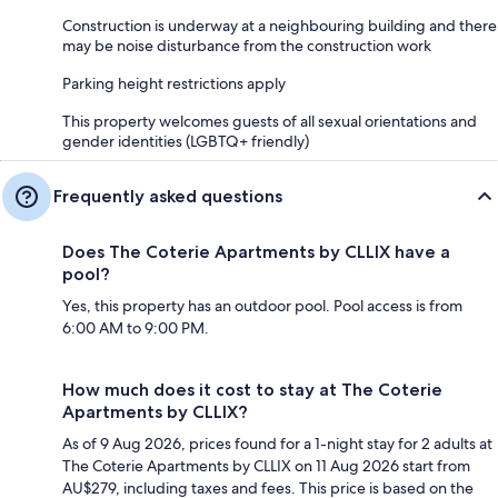
Construction is underway at a neighbouring building and there
may be noise disturbance from the construction work
Parking height restrictions apply
This property welcomes guests of all sexual orientations and
gender identities (LGBTQ+ friendly)
Frequently asked questions
Does The Coterie Apartments by CLLIX have a
pool?
Yes, this property has an outdoor pool. Pool access is from
6:00 AM to 9:00 PM.
How much does it cost to stay at The Coterie
Apartments by CLLIX?
As of 9 Aug 2026, prices found for a 1-night stay for 2 adults at
The Coterie Apartments by CLLIX on 11 Aug 2026 start from
AU$279, including taxes and fees. This price is based on the