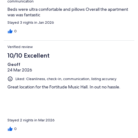
communication
Beds were ultra comfortable and pillows Overall the apartment
was was fantastic
Stayed 3 nights in Jan 2026
0
Verified review
10/10 Excellent
Geoff
24 Mar 2026
Liked: Cleanliness, check-in, communication, listing accuracy
Great location for the Fortitude Music Hall. In out no hassle.
Stayed 2 nights in Mar 2026
0