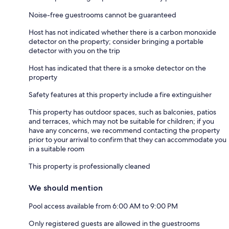
Noise-free guestrooms cannot be guaranteed
Host has not indicated whether there is a carbon monoxide
detector on the property; consider bringing a portable
detector with you on the trip
Host has indicated that there is a smoke detector on the
property
Safety features at this property include a fire extinguisher
This property has outdoor spaces, such as balconies, patios
and terraces, which may not be suitable for children; if you
have any concerns, we recommend contacting the property
prior to your arrival to confirm that they can accommodate you
in a suitable room
This property is professionally cleaned
We should mention
Pool access available from 6:00 AM to 9:00 PM
Only registered guests are allowed in the guestrooms