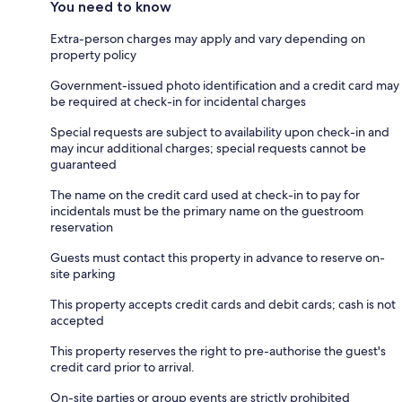
You need to know
Extra-person charges may apply and vary depending on
property policy
Government-issued photo identification and a credit card may
be required at check-in for incidental charges
Special requests are subject to availability upon check-in and
may incur additional charges; special requests cannot be
guaranteed
The name on the credit card used at check-in to pay for
incidentals must be the primary name on the guestroom
reservation
Guests must contact this property in advance to reserve on-
site parking
This property accepts credit cards and debit cards; cash is not
accepted
This property reserves the right to pre-authorise the guest's
credit card prior to arrival.
On-site parties or group events are strictly prohibited