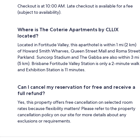
Checkout is at 10:00 AM. Late checkout is available for a fee
(subject to availability).
Where is The Coterie Apartments by CLLIX
located?
Located in Fortitude Valley, this aparthotel is within 1 mi (2 km)
of Howard Smith Wharves, Queen Street Mall and Roma Street
Parkland. Suncorp Stadium and The Gabba are also within 3 mi
(5 km). Brisbane Fortitude Valley Station is only a 2-minute walk
and Exhibition Station is 11 minutes.
Can I cancel my reservation for free and receive a
full refund?
Yes, this property offers free cancellation on selected room
rates because flexibility matters! Please refer to the property
cancellation policy on our site for more details about any
exclusions or requirements.