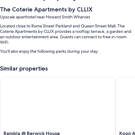
The Coterie Apartments by CLLIX
Upscale aparthotel near Howard Smith Wharves
Located close to Roma Street Parkland and Queen Street Mall, The
Coterie Apartments by CLLIX provides a rooftop terrace, a garden and
an outdoor entertainment area. Guests can connect to free in-room
WiFi.
You'll also enjoy the following perks during your stay:
An outdoor pool, along with sunloungers
Similar properties
Self-parking (surcharge), express check-in and smoke-free
property
Rambla @ Berwick House
Kooii Ap
A lift and outdoor furniture
Guest reviews give top marks for the location
Room features
All 52 rooms have comforts, such as laptop-friendly workspaces and air
conditioning, in addition to thoughtful touches, such as separate sitting
areas and separate dining areas.
More conveniences in all rooms include:
Rambla
Kooii
Rambla @ Berwick House
Kooii 