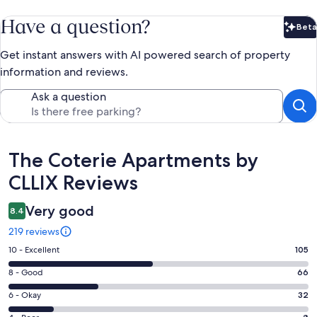
Have a question?
Beta
Bet
Get instant answers with AI powered search of property
information and reviews.
Ask a question
Reviews
The Coterie Apartments by
CLLIX Reviews
Very good
8.4
219 reviews
Rating
10 - Excellent
105
10
Rating
8 - Good
66
-
8
Excellent.
Rating
6 - Okay
32
-
105
6