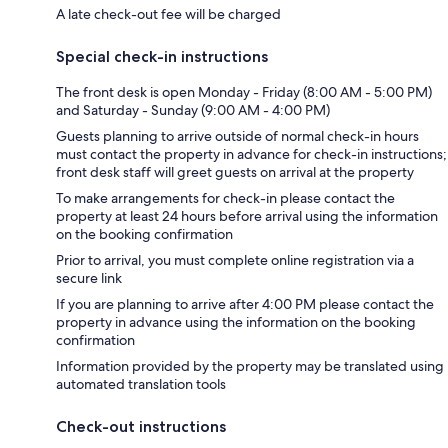
A late check-out fee will be charged
Special check-in instructions
The front desk is open Monday - Friday (8:00 AM - 5:00 PM)
and Saturday - Sunday (9:00 AM - 4:00 PM)
Guests planning to arrive outside of normal check-in hours
must contact the property in advance for check-in instructions;
front desk staff will greet guests on arrival at the property
To make arrangements for check-in please contact the
property at least 24 hours before arrival using the information
on the booking confirmation
Prior to arrival, you must complete online registration via a
secure link
If you are planning to arrive after 4:00 PM please contact the
property in advance using the information on the booking
confirmation
Information provided by the property may be translated using
automated translation tools
Check-out instructions