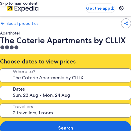
Skip to main content
Get the app
See all properties
Aparthotel
The Coterie Apartments by CLLIX
4.0
star
property
Choose dates to view prices
Where to?
Dates
Travellers
Search