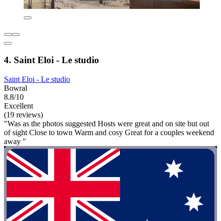
4. Saint Eloi - Le studio
Saint Eloi - Le studio
Bowral
8.8/10
Excellent
(19 reviews)
"Was as the photos suggested Hosts were great and on site but out
of sight Close to town Warm and cosy Great for a couples weekend
away "