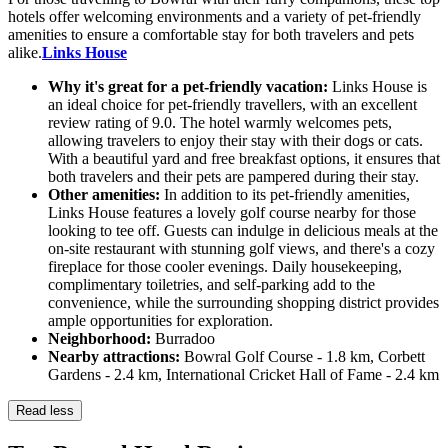
hotels offer welcoming environments and a variety of pet-friendly
amenities to ensure a comfortable stay for both travelers and pets
alike.
Links House
Why it's great for a pet-friendly vacation:
Links House is
an ideal choice for pet-friendly travellers, with an excellent
review rating of 9.0. The hotel warmly welcomes pets,
allowing travelers to enjoy their stay with their dogs or cats.
With a beautiful yard and free breakfast options, it ensures that
both travelers and their pets are pampered during their stay.
Other amenities:
In addition to its pet-friendly amenities,
Links House features a lovely golf course nearby for those
looking to tee off. Guests can indulge in delicious meals at the
on-site restaurant with stunning golf views, and there's a cozy
fireplace for those cooler evenings. Daily housekeeping,
complimentary toiletries, and self-parking add to the
convenience, while the surrounding shopping district provides
ample opportunities for exploration.
Neighborhood:
Burradoo
Nearby attractions:
Bowral Golf Course - 1.8 km, Corbett
Gardens - 2.4 km, International Cricket Hall of Fame - 2.4 km
Read less