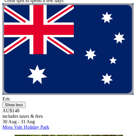
"Great spot to spend a few days"
Eric
Show less
AU$148
includes taxes & fees
30 Aug - 31 Aug
Moss Vale Holiday Park