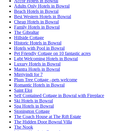
Accor Hotels in Bowral
Adults Only Hotels in Bowral
Beach Hotels in Bowral
Best Western Hotels in Bowral
Cheap Hotels in Bowral
Family Hotels in Bowral
The Gibraltar
Hillside Cottage
Historic Hotels in Bowral
Hotels with Pool in Bowral
Pet Friendly Cottage on 10 fantastic acres
Lgbt Welcoming Hotels in Bowral
Luxury Hotels in Bowral
Mantra Hotels in Bowral
Mirriyindi for 7
Plum Tree Cottage –pets welcome
Romantic Hotels in Bowral
Saint Eloi
Self Contained Cottage in Bowral with Fireplace
Ski Hotels in Bowral
Spa Hotels in Bowral
Stonington Cottage
The Coach House at The Rift Estate
The Hidden Door Bowral Villa
The Nook