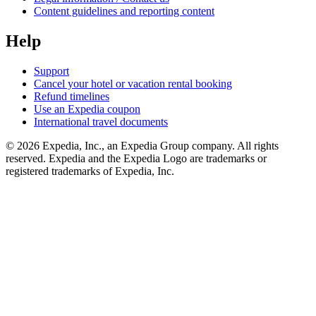
Content guidelines and reporting content
Help
Support
Cancel your hotel or vacation rental booking
Refund timelines
Use an Expedia coupon
International travel documents
© 2026 Expedia, Inc., an Expedia Group company. All rights
reserved. Expedia and the Expedia Logo are trademarks or
registered trademarks of Expedia, Inc.