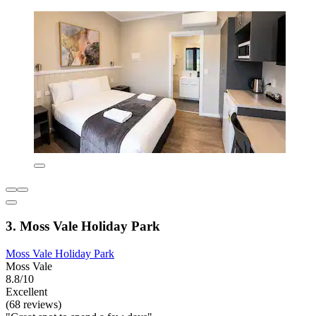
3. Moss Vale Holiday Park
Moss Vale Holiday Park
Moss Vale
8.8/10
Excellent
(68 reviews)