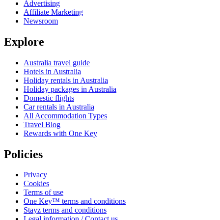
Advertising
Affiliate Marketing
Newsroom
Explore
Australia travel guide
Hotels in Australia
Holiday rentals in Australia
Holiday packages in Australia
Domestic flights
Car rentals in Australia
All Accommodation Types
Travel Blog
Rewards with One Key
Policies
Privacy
Cookies
Terms of use
One Key™ terms and conditions
Stayz terms and conditions
Legal information / Contact us