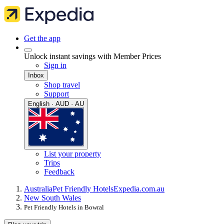
Get the app
Unlock instant savings with Member Prices
Sign in
Inbox
Shop travel
Support
English · AUD · AU
List your property
Trips
Feedback
Australia
Pet Friendly Hotels
Expedia.com.au
New South Wales
Pet Friendly Hotels in Bowral