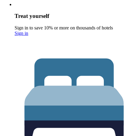
Treat yourself
Sign in to save 10% or more on thousands of hotels
Sign in