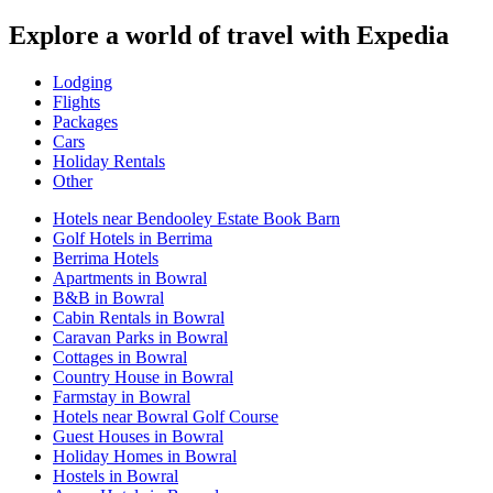
Explore a world of travel with Expedia
Lodging
Flights
Packages
Cars
Holiday Rentals
Other
Hotels near Bendooley Estate Book Barn
Golf Hotels in Berrima
Berrima Hotels
Apartments in Bowral
B&B in Bowral
Cabin Rentals in Bowral
Caravan Parks in Bowral
Cottages in Bowral
Country House in Bowral
Farmstay in Bowral
Hotels near Bowral Golf Course
Guest Houses in Bowral
Holiday Homes in Bowral
Hostels in Bowral