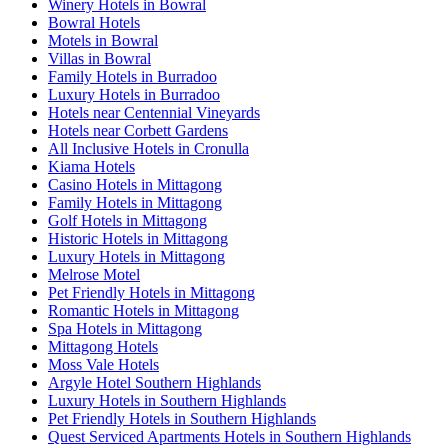
Winery Hotels in Bowral
Bowral Hotels
Motels in Bowral
Villas in Bowral
Family Hotels in Burradoo
Luxury Hotels in Burradoo
Hotels near Centennial Vineyards
Hotels near Corbett Gardens
All Inclusive Hotels in Cronulla
Kiama Hotels
Casino Hotels in Mittagong
Family Hotels in Mittagong
Golf Hotels in Mittagong
Historic Hotels in Mittagong
Luxury Hotels in Mittagong
Melrose Motel
Pet Friendly Hotels in Mittagong
Romantic Hotels in Mittagong
Spa Hotels in Mittagong
Mittagong Hotels
Moss Vale Hotels
Argyle Hotel Southern Highlands
Luxury Hotels in Southern Highlands
Pet Friendly Hotels in Southern Highlands
Quest Serviced Apartments Hotels in Southern Highlands