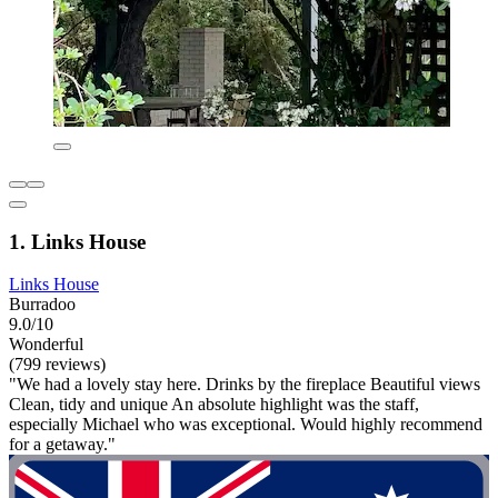
1. Links House
Links House
Burradoo
9.0/10
Wonderful
(799 reviews)
"We had a lovely stay here. Drinks by the fireplace Beautiful views
Clean, tidy and unique An absolute highlight was the staff,
especially Michael who was exceptional. Would highly recommend
for a getaway."