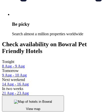
Be picky
Search almost a million properties worldwide
Check availability on Bowral Pet
Friendly Hotels
Tonight
8 Aug - 9 Aug
Tomorrow
9 Aug - 10 Aug
Next weekend
14 Aug - 16 Aug
In two weeks
21 Aug - 23 Aug
View map