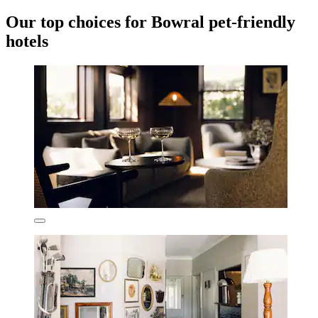
Our top choices for Bowral pet-friendly
hotels