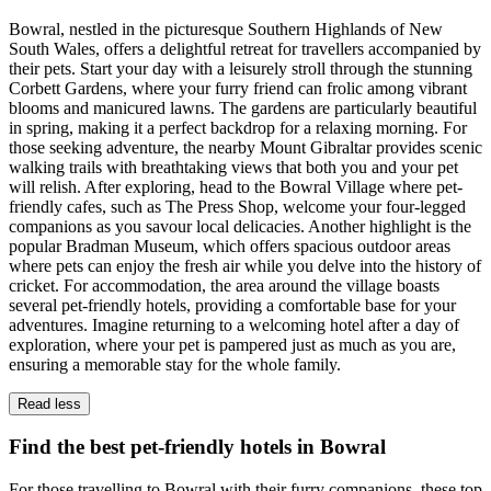
Bowral, nestled in the picturesque Southern Highlands of New
South Wales, offers a delightful retreat for travellers accompanied by
their pets. Start your day with a leisurely stroll through the stunning
Corbett Gardens, where your furry friend can frolic among vibrant
blooms and manicured lawns. The gardens are particularly beautiful
in spring, making it a perfect backdrop for a relaxing morning. For
those seeking adventure, the nearby Mount Gibraltar provides scenic
walking trails with breathtaking views that both you and your pet
will relish. After exploring, head to the Bowral Village where pet-
friendly cafes, such as The Press Shop, welcome your four-legged
companions as you savour local delicacies. Another highlight is the
popular Bradman Museum, which offers spacious outdoor areas
where pets can enjoy the fresh air while you delve into the history of
cricket. For accommodation, the area around the village boasts
several pet-friendly hotels, providing a comfortable base for your
adventures. Imagine returning to a welcoming hotel after a day of
exploration, where your pet is pampered just as much as you are,
ensuring a memorable stay for the whole family.
Read less
Find the best pet-friendly hotels in Bowral
For those travelling to Bowral with their furry companions, these top