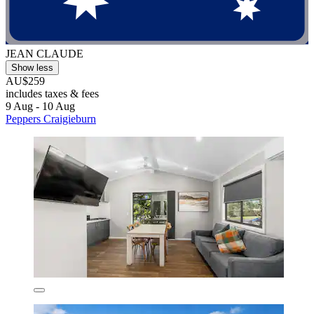
JEAN CLAUDE
Show less
AU$259
includes taxes & fees
9 Aug - 10 Aug
Peppers Craigieburn