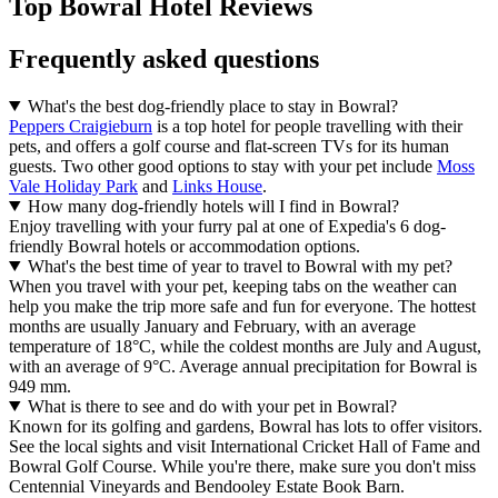
Top Bowral Hotel Reviews
Frequently asked questions
What's the best dog-friendly place to stay in Bowral?
Peppers Craigieburn
is a top hotel for people travelling with their
pets, and offers a golf course and flat-screen TVs for its human
guests. Two other good options to stay with your pet include
Moss
Vale Holiday Park
and
Links House
.
How many dog-friendly hotels will I find in Bowral?
Enjoy travelling with your furry pal at one of Expedia's 6 dog-
friendly Bowral hotels or accommodation options.
What's the best time of year to travel to Bowral with my pet?
When you travel with your pet, keeping tabs on the weather can
help you make the trip more safe and fun for everyone. The hottest
months are usually January and February, with an average
temperature of 18°C, while the coldest months are July and August,
with an average of 9°C. Average annual precipitation for Bowral is
949 mm.
What is there to see and do with your pet in Bowral?
Known for its golfing and gardens, Bowral has lots to offer visitors.
See the local sights and visit International Cricket Hall of Fame and
Bowral Golf Course. While you're there, make sure you don't miss
Centennial Vineyards and Bendooley Estate Book Barn.