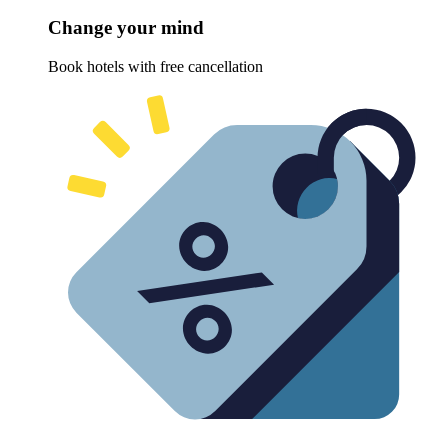
Change your mind
Book hotels with free cancellation