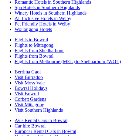
Romantic Hotels in Southern Highlands
Spa Hotels in Southern Highlands
Winery Hotels in Southern Highlands
All Inclusive Hotels in Welby
Pet Friendly Hotels in Welby
Wollongong Hotels
Flights to Bowral
Flights to Mittagong
Flights from Shellharbour
Flights from Bowral
Flights from Melbourne (MEL) to Shellharbour (WOL)
Berrima Gaol
Visit Burradoo
Visit Moss Vale
Bowral Holidays
Visit Bowral
Corbett Gardens
Visit Mittagong
Visit Southern Highlands
Avis Rental Cars in Bowral
Car hire Bowral
Europcar Rental Cars in Bowral