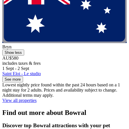
Bryn
Show less
AU$580
includes taxes & fees
1 Sept - 2 Sept
Saint Eloi - Le studio
See more
Lowest nightly price found within the past 24 hours based on a 1
night stay for 2 adults. Prices and availability subject to change.
Additional terms may apply.
View all properties
Find out more about Bowral
Discover top Bowral attractions with your pet