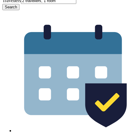
Travellers
Search