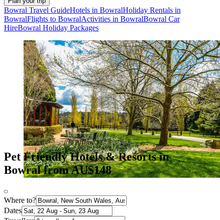
Plan your trip
Bowral Travel Guide
Hotels in Bowral
Holiday Rentals in
Bowral
Flights to Bowral
Activities in Bowral
Bowral Car
Hire
Bowral Holiday Packages
Pet Friendly Hotels & Resorts in
Bowral from AU$148
Where to?
Dates