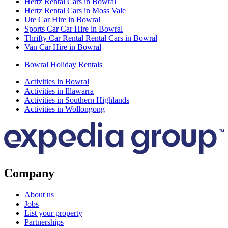
Hertz Rental Cars in Bowral
Hertz Rental Cars in Moss Vale
Ute Car Hire in Bowral
Sports Car Car Hire in Bowral
Thrifty Car Rental Rental Cars in Bowral
Van Car Hire in Bowral
Bowral Holiday Rentals
Activities in Bowral
Activities in Illawarra
Activities in Southern Highlands
Activities in Wollongong
Company
About us
Jobs
List your property
Partnerships