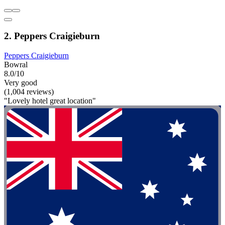
2. Peppers Craigieburn
Peppers Craigieburn
Bowral
8.0/10
Very good
(1,004 reviews)
"Lovely hotel great location"