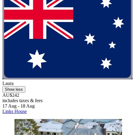
Laura
Show less
AU$242
includes taxes & fees
17 Aug - 18 Aug
Links House