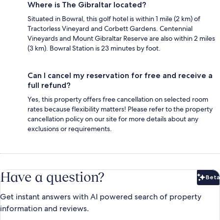
Where is The Gibraltar located?
Situated in Bowral, this golf hotel is within 1 mile (2 km) of
Tractorless Vineyard and Corbett Gardens. Centennial
Vineyards and Mount Gibraltar Reserve are also within 2 miles
(3 km). Bowral Station is 23 minutes by foot.
Can I cancel my reservation for free and receive a
full refund?
Yes, this property offers free cancellation on selected room
rates because flexibility matters! Please refer to the property
cancellation policy on our site for more details about any
exclusions or requirements.
Have a question?
Beta
Bet
Get instant answers with AI powered search of property
information and reviews.