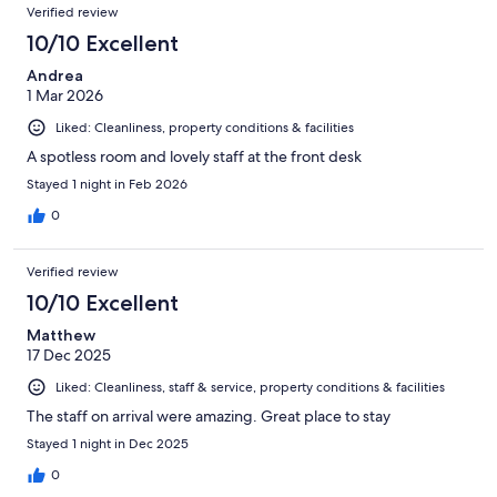
Verified review
10/10 Excellent
Andrea
1 Mar 2026
Liked: Cleanliness, property conditions & facilities
A spotless room and lovely staff at the front desk
Stayed 1 night in Feb 2026
0
Verified review
10/10 Excellent
Matthew
17 Dec 2025
Liked: Cleanliness, staff & service, property conditions & facilities
The staff on arrival were amazing. Great place to stay
Stayed 1 night in Dec 2025
0