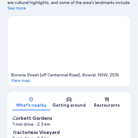
are cultural highlights, and some of the area's landmarks include
Harper's Mansion and Berrima Courthouse. Bendooley Estate
See more
Book Barn and Harpers Mansion Maze are also worth visiting.
Visit our Bowral travel guide
Boronia Street (off Centennial Road), Bowral, NSW, 2576
View map
Map
What's nearby
Getting around
Restaurants
Corbett Gardens
3 min drive
- 2.3 km
Tractorless Vineyard