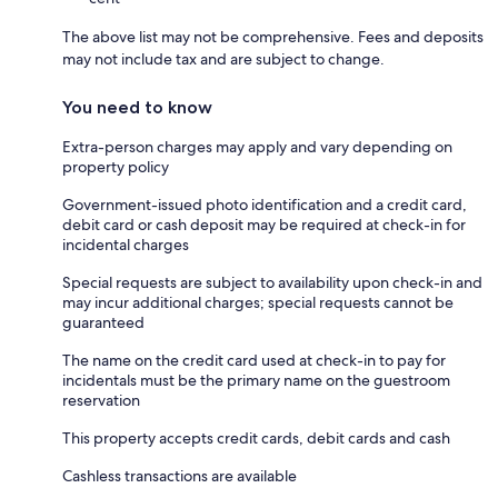
The above list may not be comprehensive. Fees and deposits
may not include tax and are subject to change.
You need to know
Extra-person charges may apply and vary depending on
property policy
Government-issued photo identification and a credit card,
debit card or cash deposit may be required at check-in for
incidental charges
Special requests are subject to availability upon check-in and
may incur additional charges; special requests cannot be
guaranteed
The name on the credit card used at check-in to pay for
incidentals must be the primary name on the guestroom
reservation
This property accepts credit cards, debit cards and cash
Cashless transactions are available