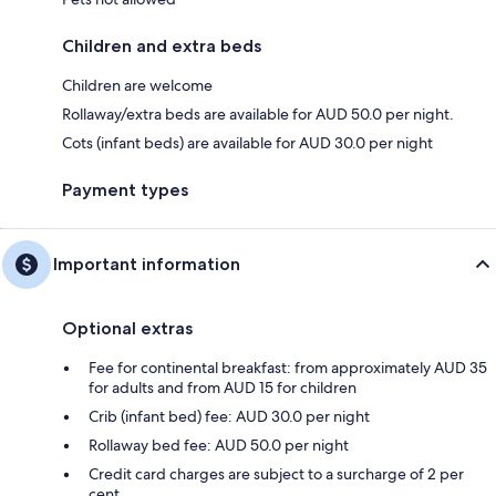
Children and extra beds
Children are welcome
Rollaway/extra beds are available for AUD 50.0 per night.
Cots (infant beds) are available for AUD 30.0 per night
Payment types
Important information
Optional extras
Fee for continental breakfast: from approximately AUD 35
for adults and from AUD 15 for children
Crib (infant bed) fee: AUD 30.0 per night
Rollaway bed fee: AUD 50.0 per night
Credit card charges are subject to a surcharge of 2 per
cent