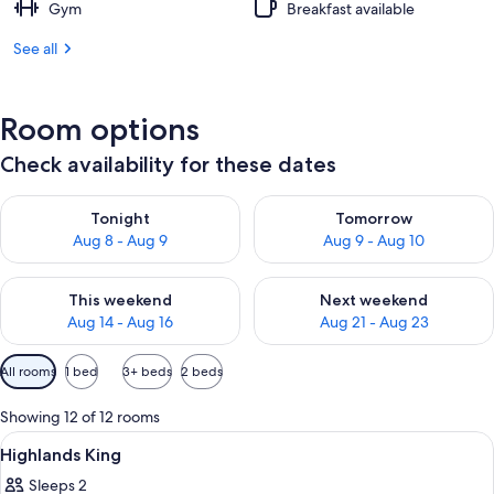
Gym
Breakfast available
See all
Room options
Check availability for these dates
Check availability for tonight Aug 8 - Aug 9
Check availability for tomorr
Tonight
Tomorrow
Aug 8 - Aug 9
Aug 9 - Aug 10
Check availability for this weekend Aug 14 - Aug 16
Check availability for next w
This weekend
Next weekend
Aug 14 - Aug 16
Aug 21 - Aug 23
Available
All rooms
1 bed
3+ beds
2 beds
filters
for
Showing 12 of 12 rooms
rooms
View
A hotel room with a bed, bedside table
4
Highlands King
all
Sleeps 2
photos