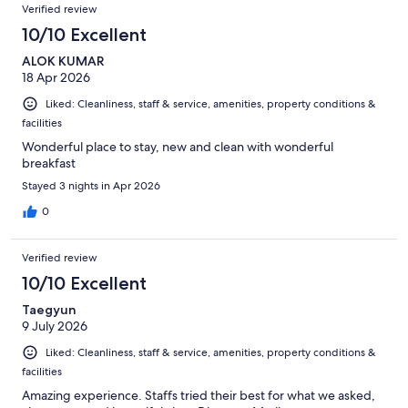
Reviews
of
Verified review
reviews
1003
10/10 Excellent
reviews
ALOK KUMAR
18 Apr 2026
Liked: Cleanliness, staff & service, amenities, property conditions &
facilities
Wonderful place to stay, new and clean with wonderful
breakfast
Stayed 3 nights in Apr 2026
0
Verified review
10/10 Excellent
Taegyun
9 July 2026
Liked: Cleanliness, staff & service, amenities, property conditions &
facilities
Amazing experience. Staffs tried their best for what we asked,