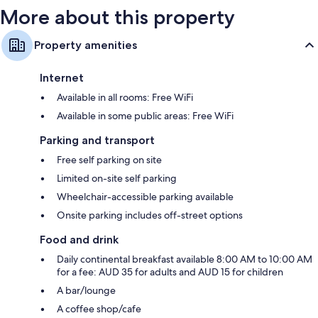
More about this property
Property amenities
Internet
Available in all rooms: Free WiFi
Available in some public areas: Free WiFi
Parking and transport
Free self parking on site
Limited on-site self parking
Wheelchair-accessible parking available
Onsite parking includes off-street options
Food and drink
Daily continental breakfast available 8:00 AM to 10:00 AM
for a fee: AUD 35 for adults and AUD 15 for children
A bar/lounge
A coffee shop/cafe