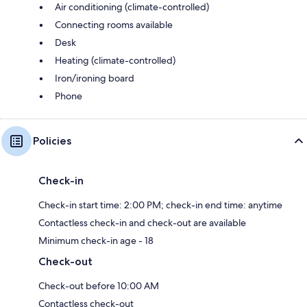
Air conditioning (climate-controlled)
Connecting rooms available
Desk
Heating (climate-controlled)
Iron/ironing board
Phone
Policies
Check-in
Check-in start time: 2:00 PM; check-in end time: anytime
Contactless check-in and check-out are available
Minimum check-in age - 18
Check-out
Check-out before 10:00 AM
Contactless check-out