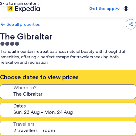
Skip to main content
Get the app
See all properties
The Gibraltar
4.0
star
Tranquil mountain retreat balances natural beauty with thoughtful
property
amenities, offering a perfect escape for travelers seeking both
relaxation and recreation
Choose dates to view prices
Where to?
Dates
Travellers