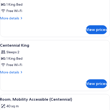
1 King Bed
for
Highlands
Free Wi-Fi
King
More
More details
details
for
View prices
Highlands
King
View
Premium bedding, desk, iron/ironing 
6
Centennial King
all
Sleeps 2
photos
1 King Bed
for
Centennial
Free Wi-Fi
King
More
More details
details
for
View prices
Centennial
King
View
A hotel room with a large bed, two be
7
Room, Mobility Accessible (Centennial)
all
40 sq m
photos