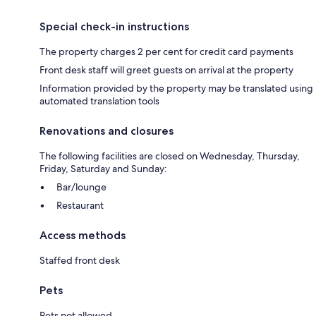
Special check-in instructions
The property charges 2 per cent for credit card payments
Front desk staff will greet guests on arrival at the property
Information provided by the property may be translated using
automated translation tools
Renovations and closures
The following facilities are closed on Wednesday, Thursday,
Friday, Saturday and Sunday:
Bar/lounge
Restaurant
Access methods
Staffed front desk
Pets
Pets not allowed