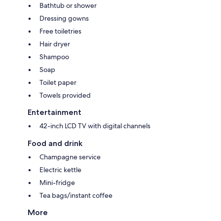
Bathtub or shower
Dressing gowns
Free toiletries
Hair dryer
Shampoo
Soap
Toilet paper
Towels provided
Entertainment
42-inch LCD TV with digital channels
Food and drink
Champagne service
Electric kettle
Mini-fridge
Tea bags/instant coffee
More