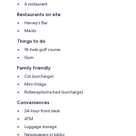
A restaurant
Restaurants on site
Harvey's Bar
Marilo
Things to do
18-hole golf course
Gym
Family friendly
Cot (surcharge)
Mini-fridge
Rollaway/extra bed (surcharge)
Conveniences
24-hour front desk
ATM
Luggage storage
Newspapers in lobby