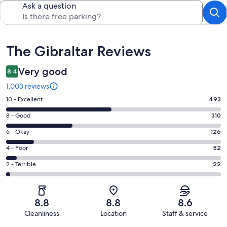
Ask a question
Reviews
The Gibraltar Reviews
Very good
8.4
1,003 reviews
Rating
10 - Excellent
493
10
Rating
8 - Good
310
-
8
Excellent.
Rating
6 - Okay
126
-
493
6
Good.
Rating
4 - Poor
52
out
-
310
4
of
Okay.
Rating
2 - Terrible
22
out
-
1003
126
2
of
Poor.
reviews
out
-
1003
52
of
Terrible.
reviews
out
8.8
8.8
8.6
1003
22
of
Cleanliness
Location
Staff & service
reviews
out
1003