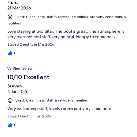
Fiona
21 Mar 2026
Liked: Cleanliness, staff & service, amenities, property conditions &
facilities
Love staying at Gibraltar. The pool is great. The atmosphere is
very pleasant and staff very helpful. Happy to come back.
Stayed 2 nights in Mar 2026
0
Verified review
10/10 Excellent
Steven
4 Jan 2026
Liked: Cleanliness, staff & service, amenities
Very welcoming staff, lovely rooms and very clean hotel
Stayed 1 night in Jan 2026
0