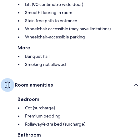
Lift (90 centimetre wide door)
Smooth flooring in room
Stair-free path to entrance
Wheelchair accessible (may have limitations)
Wheelchair-accessible parking
More
Banquet hall
Smoking not allowed
Room amenities
Bedroom
Cot (surcharge)
Premium bedding
Rollaway/extra bed (surcharge)
Bathroom