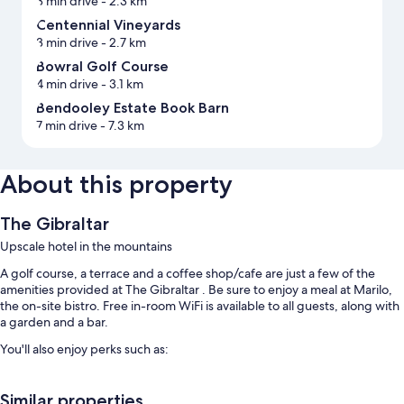
3 min drive
- 2.3 km
Centennial Vineyards
3 min drive
- 2.7 km
Bowral Golf Course
4 min drive
- 3.1 km
Bendooley Estate Book Barn
7 min drive
- 7.3 km
About this property
The Gibraltar
Upscale hotel in the mountains
A golf course, a terrace and a coffee shop/cafe are just a few of the
amenities provided at The Gibraltar . Be sure to enjoy a meal at Marilo,
the on-site bistro. Free in-room WiFi is available to all guests, along with
a garden and a bar.
You'll also enjoy perks such as:
Free self-parking
Similar properties
Continental breakfast (surcharge), a banquet hall and a 24-hour