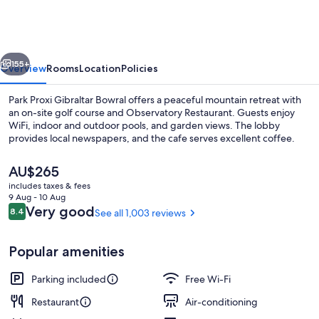
vious
Next
155+
Overview
Rooms
Location
Policies
Park Proxi Gibraltar Bowral offers a peaceful mountain retreat with
an on-site golf course and Observatory Restaurant. Guests enjoy
WiFi, indoor and outdoor pools, and garden views. The lobby
provides local newspapers, and the cafe serves excellent coffee.
The
AU$265
current
includes taxes & fees
price
9 Aug - 10 Aug
is
Reviews
Very good
8.4
See all 1,003 reviews
8.4 out of 10
Pool
AU$265
Popular amenities
Parking included
Free Wi-Fi
Restaurant
Air-conditioning