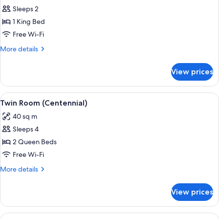
Sleeps 2
for
Centennial
1 King Bed
King
Free Wi-Fi
More
More details
details
for
View prices
Centennial
King
View
A hotel room with a table set with a b
3
Twin Room (Centennial)
all
40 sq m
photos
Sleeps 4
for
Twin
2 Queen Beds
Room
Free Wi-Fi
(Centennial)
More
More details
details
for
View prices
Twin
Room
(Centennial)
View
A modern kitchen with wooden chairs, 