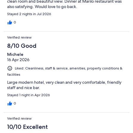
clean room and beautiful view. Dinner at Marilo restaurant was
also satisfying. Would love to go back.
Stayed 2 nights in Jul 2026
0
Verified review
8/10 Good
Michele
16 Apr 2026
Liked: Cleanliness, staff & service, amenities, property conditions &
facilities
Large modern hotel, very clean and very comfortable, friendly
staff and nice bar.
Stayed 1 night in Apr 2026
0
Verified review
10/10 Excellent