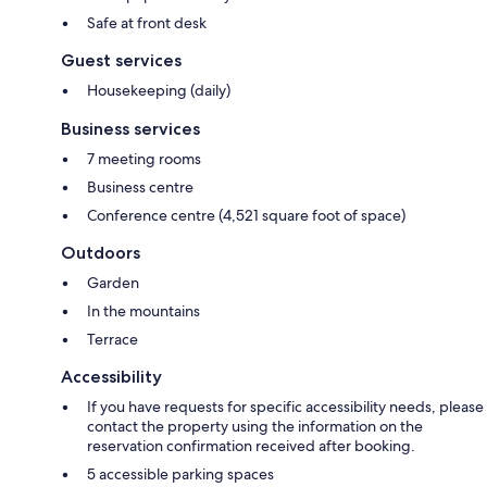
Safe at front desk
Guest services
Housekeeping (daily)
Business services
7 meeting rooms
Business centre
Conference centre (4,521 square foot of space)
Outdoors
Garden
In the mountains
Terrace
Accessibility
If you have requests for specific accessibility needs, please
contact the property using the information on the
reservation confirmation received after booking.
5 accessible parking spaces