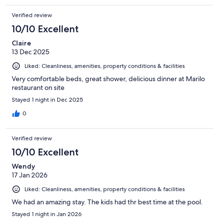
Verified review
10/10 Excellent
Claire
13 Dec 2025
Liked: Cleanliness, amenities, property conditions & facilities
Very comfortable beds, great shower, delicious dinner at Marilo
restaurant on site
Stayed 1 night in Dec 2025
0
Verified review
10/10 Excellent
Wendy
17 Jan 2026
Liked: Cleanliness, amenities, property conditions & facilities
We had an amazing stay. The kids had thr best time at the pool.
Stayed 1 night in Jan 2026