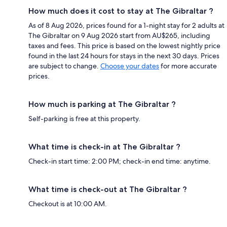
How much does it cost to stay at The Gibraltar ?
As of 8 Aug 2026, prices found for a 1-night stay for 2 adults at
The Gibraltar on 9 Aug 2026 start from AU$265, including
taxes and fees. This price is based on the lowest nightly price
found in the last 24 hours for stays in the next 30 days. Prices
are subject to change.
Choose your dates
for more accurate
prices.
How much is parking at The Gibraltar ?
Self-parking is free at this property.
What time is check-in at The Gibraltar ?
Check-in start time: 2:00 PM; check-in end time: anytime.
What time is check-out at The Gibraltar ?
Checkout is at 10:00 AM.