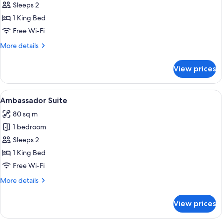
Sleeps 2
for
Room,
1 King Bed
Mobility
Free Wi-Fi
Accessible
More
More details
(Centennial)
details
for
View prices
Room,
Mobility
Accessible
View
A modern living room with a sofa, a ro
5
(Centennial)
Ambassador Suite
all
80 sq m
photos
1 bedroom
for
Ambassador
Sleeps 2
Suite
1 King Bed
Free Wi-Fi
More
More details
details
for
View prices
Ambassador
Suite