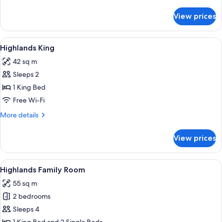
details
for
View prices
Gibraltar
Room
View
A hotel room with a bed, bedside tables
4
Highlands King
all
42 sq m
photos
Sleeps 2
for
Highlands
1 King Bed
King
Free Wi-Fi
More
More details
details
for
View prices
Highlands
King
View
A hotel room with a large flat-screen T
4
Highlands Family Room
all
55 sq m
photos
2 bedrooms
for
Highlands
Sleeps 4
Family