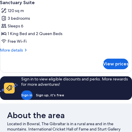
3
Sanctuary Suite
all
120 sq m
photos
3 bedrooms
for
Sanctuary
Sleeps 6
Suite
1 King Bed and 2 Queen Beds
Free Wi-Fi
More
More details
details
for
View prices
Sanctuary
Suite
Sign in to view eligible discounts and perks. More rewards
for more adventures!
Sign in
Sign up, it's free
About the area
Located in Bowral, The Gibraltar is in a rural area and in the
mountains. International Cricket Hall of Fame and Sturt Gallery