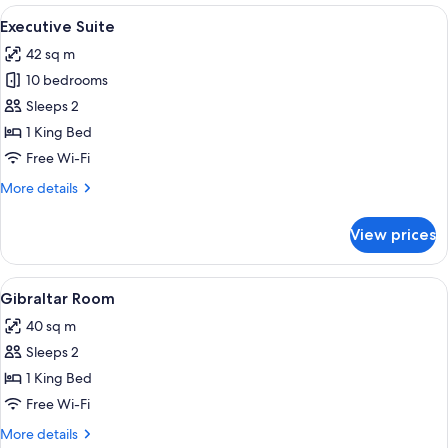
View
A modern hotel room with a large bed,
5
Executive Suite
all
42 sq m
photos
10 bedrooms
for
Executive
Sleeps 2
Suite
1 King Bed
Free Wi-Fi
More
More details
details
for
View prices
Executive
Suite
View
A round table with a bottle of wine an
9
Gibraltar Room
all
40 sq m
photos
Sleeps 2
for
Gibraltar
1 King Bed
Room
Free Wi-Fi
More
More details