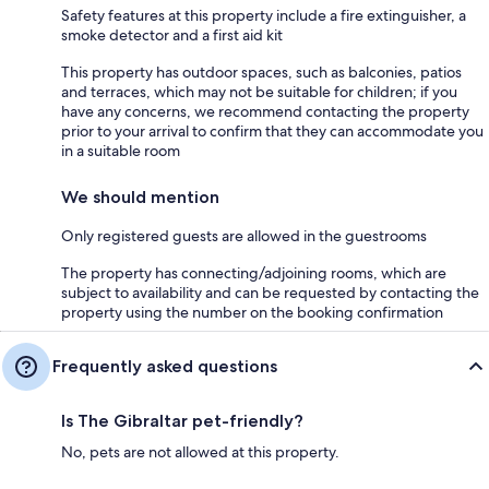
Safety features at this property include a fire extinguisher, a
smoke detector and a first aid kit
This property has outdoor spaces, such as balconies, patios
and terraces, which may not be suitable for children; if you
have any concerns, we recommend contacting the property
prior to your arrival to confirm that they can accommodate you
in a suitable room
We should mention
Only registered guests are allowed in the guestrooms
The property has connecting/adjoining rooms, which are
subject to availability and can be requested by contacting the
property using the number on the booking confirmation
Frequently asked questions
Is The Gibraltar pet-friendly?
No, pets are not allowed at this property.