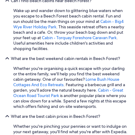
Can I find beach cabins near Beech Forest?
Wake up and wander down to glittering blue waters when
you escape to a Beech Forest beach cabin rental. Fun and
sun should be the main things on your mind at
Cabin - Big4
Wye River Holiday Park
. This seaside retreat offers a nearby
beach and a cafe. Or, throw your beach bag down and put
your feet up at
Cabin - Torquay Foreshore Caravan Park
.
Useful amenities here include children's activities and
shopping facilities.
What are the best weekend cabin rentals in Beech Forest?
Whether you're organising a quick escape with your darling
or the entire family, we'll help you find the best weekend
cabin getaway. One of our favourites?
Lorne Bush House
Cottages And Eco Retreats
. Featuring a barbecue grill and a
garden, you'll adore the natural beauty here.
Cabin - Great
Ocean Road Tourist Park
is another popular place where you
can slow down for a while. Spend a few nights at this escape
which offers fishing and on-site watersports.
What are the best cabin prices in Beech Forest?
Whether you're pinching your pennies or want to indulge on
your next getaway, you'll find what you're after with Expedia.