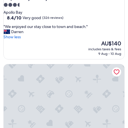
3.5
star
Apollo Bay
property
8.4
8.4/10
Very good
(326 reviews)
out
"
"We enjoyed our stay close to town and beach."
of
W
Darren
10,
e
Show less
Very
e
The
AU$140
good,
n
price
(326
includes taxes & fees
j
is
reviews)
9 Aug - 10 Aug
o
AU$140
y
DE 1 - Deluxe Open Plan Cabin
e
d
o
u
r
s
t
a
y
c
l
o