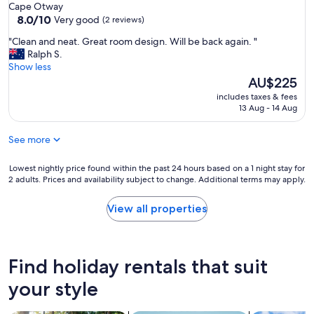
e
Cape Otway
.
8.0
8.0/10
Very good
(2 reviews)
O
out
u
"
"Clean and neat. Great room design. Will be back again. "
of
r
C
Ralph S.
10,
f
l
Show less
Very
a
e
The
AU$225
good,
m
a
price
(2
includes taxes & fees
i
n
is
reviews)
13 Aug - 14 Aug
l
a
AU$225
y
n
f
See more
d
r
n
o
e
Lowest
Lowest nightly price found within the past 24 hours based on a 1 night stay for
m
a
2 adults. Prices and availability subject to change. Additional terms may apply.
nightly
C
t
price
o
.
found
View all properties
r
G
within
n
r
the
w
e
past
a
a
24
Find holiday rentals that suit
l
t
hours
l
r
based
your style
U
o
on
K
o
a