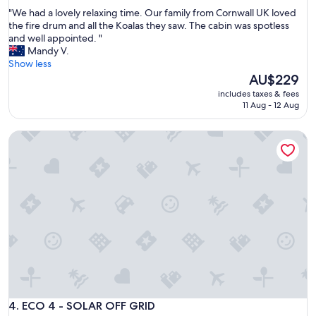
out
"
"We had a lovely relaxing time. Our family from Cornwall UK loved
of
W
the fire drum and all the Koalas they saw. The cabin was spotless
10,
e
and well appointed. "
Wonderful,
h
Mandy V.
(2
a
Show less
reviews)
d
The
AU$229
a
price
includes taxes & fees
l
is
11 Aug - 12 Aug
o
AU$229
v
ECO 4 - SOLAR OFF GRID
e
l
y
r
e
l
a
x
i
n
g
t
i
m
ECO 4 - SOLAR OFF GRID
4. ECO 4 - SOLAR OFF GRID