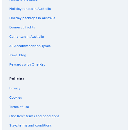
Carlisle River Hotels
Holiday rentals in Australia
Caravan Parks in Ferguson
Holiday packages in Australia
Farmstay in Ferguson
Ferguson Hotels
Domestic flights
Forrest Hotels
Car rentals in Australia
Gellibrand Hotels
All Accommodation Types
B&B in Great Ocean Road
Travel Blog
Cabin Rentals in Great Ocean Road
Rewards with One Key
Caravan Parks in Great Ocean Road
Policies
Cheap Hotels in Great Ocean Road
Luxury Hotels in Great Ocean Road
Privacy
Pet Friendly Hotels in Great Ocean Road
Cookies
Romantic Hotels in Great Ocean Road
Terms of use
Lodges in Great Ocean Road
One Key™ terms and conditions
Motels in Great Ocean Road
Stayz terms and conditions