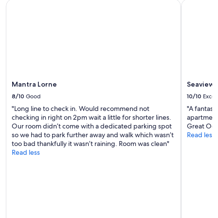
K
Mantra Lorne
Seaview M
o
a
l
a
s
t
h
e
y
Mantra Lorne
Seaview 
s
8/10
Good
10/10
Excel
a
w
"Long line to check in. Would recommend not
"A fantast
.
checking in right on 2pm wait a little for shorter lines.
apartment 
T
Our room didn’t come with a dedicated parking spot
Great Oce
h
so we had to park further away and walk which wasn’t
Read less
e
too bad thankfully it wasn’t raining. Room was clean"
c
Read less
a
b
i
n
w
a
s