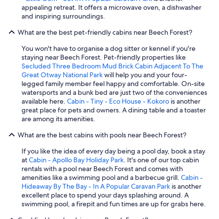
appealing retreat. It offers a microwave oven, a dishwasher
and inspiring surroundings.
What are the best pet-friendly cabins near Beech Forest?
You won't have to organise a dog sitter or kennel if you're
staying near Beech Forest. Pet-friendly properties like
Secluded Three Bedroom Mud Brick Cabin Adjacent To The
Great Otway National Park
will help you and your four-
legged family member feel happy and comfortable. On-site
watersports and a bunk bed are just two of the conveniences
available here.
Cabin - Tiny - Eco House - Kokoro
is another
great place for pets and owners. A dining table and a toaster
are among its amenities.
What are the best cabins with pools near Beech Forest?
If you like the idea of every day being a pool day, book a stay
at
Cabin - Apollo Bay Holiday Park
. It's one of our top cabin
rentals with a pool near Beech Forest and comes with
amenities like a swimming pool and a barbecue grill.
Cabin -
Hideaway By The Bay - In A Popular Caravan Park
is another
excellent place to spend your days splashing around. A
swimming pool, a firepit and fun times are up for grabs here.