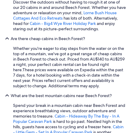
Discover the outdoors without having to rough it at one of
"
our 20 cabins in and around Beech Forest. Whether you have
adventure or relaxation on your mind,
Lorne Bush House
Cottages And Eco Retreats
has lots of both. Alternatively,
head for
Cabin - Big4 Wye River Holiday Park
and enjoy
staring out at its picture-perfect surroundings.
Are there cheap cabins in Beech Forest?
Whether you're eager to stay steps from the water or on the
top of a mountain, we've got a great range of cheap cabins
in Beech Forest to check out. Priced from AU$140 to AU$259
a night, your perfect cabin rental can be found right
here.
These prices were available on Expedia within the past
7 days, for a hotel booking with a check-in date within the
next year. Prices reflect current offers and availability is
subject to change. Additional terms may apply.
What are the best mountain cabins near Beech Forest?
Spend your break in a mountain cabin near Beech Forest and
experience breathtaking views, outdoor adventure and
memories to treasure.
Cabin - Hideaway By The Bay - In A
Popular Caravan Park
is hard to go past. Nestled high in the
hills, guests have access to cycling and a freezer here.
Cabin
- Little Gem - Set In A Popular Caravan Park
is another