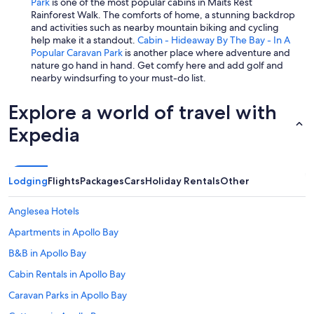
Park
is one of the most popular cabins in Maits Rest
Rainforest Walk. The comforts of home, a stunning backdrop
and activities such as nearby mountain biking and cycling
help make it a standout.
Cabin - Hideaway By The Bay - In A
Popular Caravan Park
is another place where adventure and
nature go hand in hand. Get comfy here and add golf and
nearby windsurfing to your must-do list.
Explore a world of travel with
Expedia
Lodging
Flights
Packages
Cars
Holiday Rentals
Other
Anglesea Hotels
Apartments in Apollo Bay
B&B in Apollo Bay
Cabin Rentals in Apollo Bay
Caravan Parks in Apollo Bay