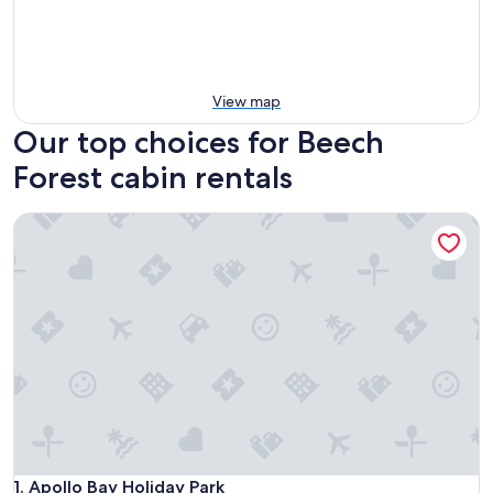
View map
Our top choices for Beech
Forest cabin rentals
Apollo Bay Holiday Park
Apollo Bay Holiday Park
1. Apollo Bay Holiday Park