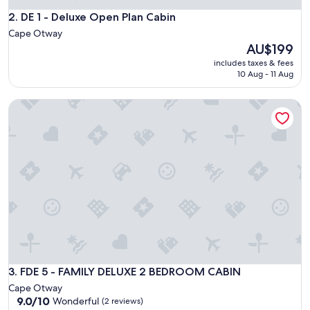
s
e
DE 1 - Deluxe Open Plan Cabin
2. DE 1 - Deluxe Open Plan Cabin
t
Cape Otway
o
The
AU$199
t
price
includes taxes & fees
o
is
10 Aug - 11 Aug
w
AU$199
n
a
FDE 5 - FAMILY DELUXE 2 BEDROOM CABIN
n
d
b
e
a
c
h
.
"
FDE 5 - FAMILY DELUXE 2 BEDROOM CABIN
3. FDE 5 - FAMILY DELUXE 2 BEDROOM CABIN
Cape Otway
9.0
9.0/10
Wonderful
(2 reviews)