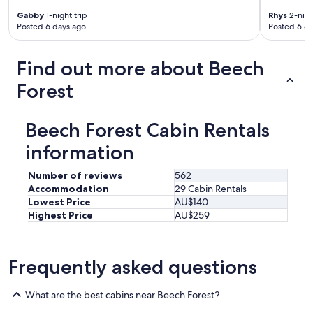
s
Gabby
1-night trip
Rhys
2-nigh
p
Posted 6 days ago
Posted 6 d
o
t
l
Find out more about Beech
e
s
Forest
s
a
n
Beech Forest Cabin Rentals
d
w
information
e
l
Number of reviews
562
l
Accommodation
29 Cabin Rentals
a
Lowest Price
AU$140
p
Highest Price
AU$259
p
o
i
n
Frequently asked questions
t
e
d
What are the best cabins near Beech Forest?
.