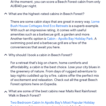
At the moment, you can score a Beech Forest cabin from only
AU$140 per night.
What are the highest-rated cabins in Beech Forest?
There are some cabin stays that are great in every way.
Lorne
Bush House Cottages And Eco Retreats
is a superb example.
With such an impressive rating, it comes with useful
amenities such as a barbecue grill, a garden and more.
Another terrific option is
Cabin - Apollo Bay Holiday Park
. A
swimming pool and a barbecue grill are a few of the
conveniences that await you here.
Why should I book a cabin in Beech Forest?
For a retreat that's big on charm, home comforts and
affordability, a cabin is the best choice. Lose your city blues in
the greenery of nature. From days of rugged adventure to
lazy nights cuddled up by a fire, cabins offer the perfect mix
of excitement and relaxation. Check out all the great Beech
Forest options here on Expedia.
What are some of the best cabins near Maits Rest Rainforest
Walk in Beech Forest?
Two Bedroom Cabin In Apollo Bay's Most Popular Holiday