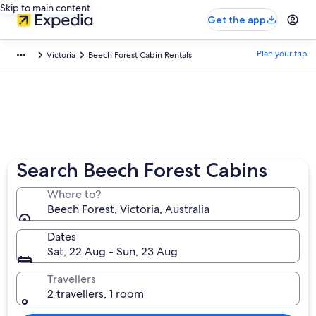
Skip to main content
Get the app
Plan your trip
Victoria
Beech Forest Cabin Rentals
Search Beech Forest Cabins
Where to?
Beech Forest, Victoria, Australia
Dates
Sat, 22 Aug - Sun, 23 Aug
Travellers
2 travellers, 1 room