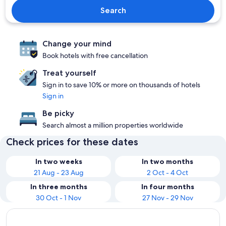
Search
Change your mind
Book hotels with free cancellation
Treat yourself
Sign in to save 10% or more on thousands of hotels
Sign in
Be picky
Search almost a million properties worldwide
Check prices for these dates
In two weeks
In two months
21 Aug - 23 Aug
2 Oct - 4 Oct
In three months
In four months
30 Oct - 1 Nov
27 Nov - 29 Nov