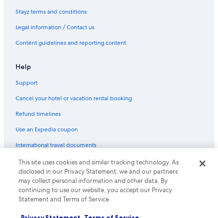
Bristol City Centre Hotels
Stayz terms and conditions
Cheap Hotels in Bristol
Legal information / Contact us
Lgbt Welcoming Hotels in Bristol
Content guidelines and reporting content
Bristol Hotels
Help
Hotels near Bristol Temple Meads Station
Support
Castle Combe Hotels
B&B in Corsham
Cancel your hotel or vacation rental booking
Lgbt Welcoming Hotels in Cotham
Refund timelines
Hotels near Dyrham Park
Use an Expedia coupon
Holiday Homes in Frome
International travel documents
Golf Hotels in Frome
This site uses cookies and similar tracking technology. As
© 2026 Expedia, Inc., an Expedia Group company. All rights reserved.
Frome Hotels
disclosed in our Privacy Statement, we and our partners
Expedia and the Expedia Logo are trademarks or registered trademarks
of Expedia, Inc.
may collect personal information and other data. By
Hotels near Kennet & Avon Canal
continuing to use our website, you accept our Privacy
Statement and Terms of Service.
Melksham Hotels
Pet Friendly Hotels in Redcliffe
Privacy Statement
Terms of Service