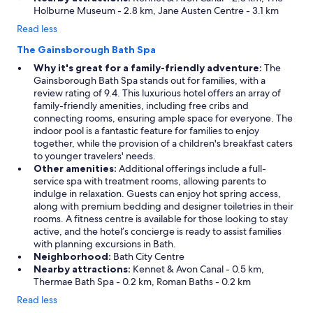
Holburne Museum - 2.8 km, Jane Austen Centre - 3.1 km
Read less
The Gainsborough Bath Spa
Why it's great for a family-friendly adventure:
The
Gainsborough Bath Spa stands out for families, with a
review rating of 9.4. This luxurious hotel offers an array of
family-friendly amenities, including free cribs and
connecting rooms, ensuring ample space for everyone. The
indoor pool is a fantastic feature for families to enjoy
together, while the provision of a children's breakfast caters
to younger travelers' needs.
Other amenities:
Additional offerings include a full-
service spa with treatment rooms, allowing parents to
indulge in relaxation. Guests can enjoy hot spring access,
along with premium bedding and designer toiletries in their
rooms. A fitness centre is available for those looking to stay
active, and the hotel’s concierge is ready to assist families
with planning excursions in Bath.
Neighborhood:
Bath City Centre
Nearby attractions:
Kennet & Avon Canal - 0.5 km,
Thermae Bath Spa - 0.2 km, Roman Baths - 0.2 km
Read less