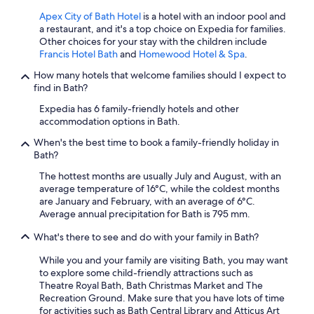
Apex City of Bath Hotel
is a hotel with an indoor pool and
a restaurant, and it's a top choice on Expedia for families.
Other choices for your stay with the children include
Francis Hotel Bath
and
Homewood Hotel & Spa
.
How many hotels that welcome families should I expect to
find in Bath?
Expedia has 6 family-friendly hotels and other
accommodation options in Bath.
When's the best time to book a family-friendly holiday in
Bath?
The hottest months are usually July and August, with an
average temperature of 16°C, while the coldest months
are January and February, with an average of 6°C.
Average annual precipitation for Bath is 795 mm.
What's there to see and do with your family in Bath?
While you and your family are visiting Bath, you may want
to explore some child-friendly attractions such as
Theatre Royal Bath, Bath Christmas Market and The
Recreation Ground. Make sure that you have lots of time
for activities such as Bath Central Library and Atticus Art