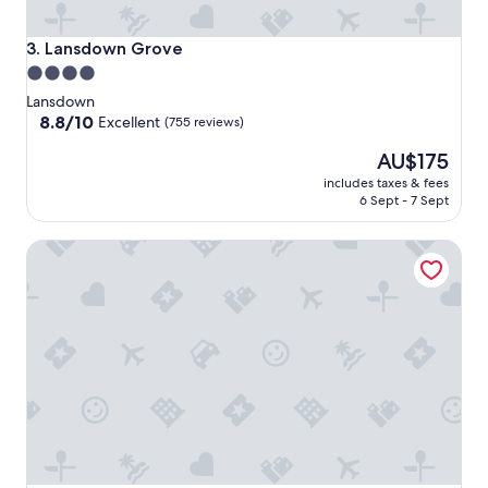
Lansdown Grove
3. Lansdown Grove
4.0
star
Lansdown
property
8.8
8.8/10
Excellent
(755 reviews)
out
The
AU$175
of
price
10,
includes taxes & fees
is
Excellent,
6 Sept - 7 Sept
AU$175
(755
reviews)
Bailbrook House