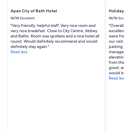
Apex City of Bath Hotel
Holiday In
10/10
Excellent
10/10
Excelle
"Very friendly, helpful staff. Very nice room and
"Overall, we
very nice breakfast. Close to City Centre, Abbey
excellent wi
and Baths. Room was spotless and a nice hotel all
were friend
round. Would definitely recommend and would
our visit. T
definitely stay again."
parking was
Read less
managed to 
elevator was
from these m
good, and we
would be ha
Read less