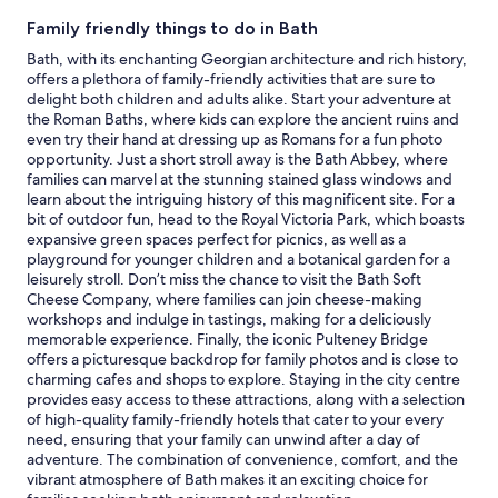
based
on
Family friendly things to do in Bath
a
Bath, with its enchanting Georgian architecture and rich history,
1
offers a plethora of family-friendly activities that are sure to
night
delight both children and adults alike. Start your adventure at
stay
the Roman Baths, where kids can explore the ancient ruins and
for
even try their hand at dressing up as Romans for a fun photo
2
opportunity. Just a short stroll away is the Bath Abbey, where
adults.
families can marvel at the stunning stained glass windows and
Prices
learn about the intriguing history of this magnificent site. For a
and
bit of outdoor fun, head to the Royal Victoria Park, which boasts
availability
expansive green spaces perfect for picnics, as well as a
subject
playground for younger children and a botanical garden for a
to
leisurely stroll. Don’t miss the chance to visit the Bath Soft
change.
Cheese Company, where families can join cheese-making
Additional
workshops and indulge in tastings, making for a deliciously
terms
memorable experience. Finally, the iconic Pulteney Bridge
may
offers a picturesque backdrop for family photos and is close to
apply.
charming cafes and shops to explore. Staying in the city centre
provides easy access to these attractions, along with a selection
of high-quality family-friendly hotels that cater to your every
need, ensuring that your family can unwind after a day of
adventure. The combination of convenience, comfort, and the
vibrant atmosphere of Bath makes it an exciting choice for