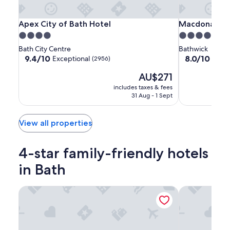
Apex
Apex
Macdonald
Apex City of Bath Hotel
Macdonald Ba
Apex City of Bath Hotel
Macdonald B
City
City
Bath
4.0
5.0
of
of
Spa
star
star
Bath City Centre
Bathwick
Bath
Bath
property
property
9.4
8.0
9.4/10
8.0/10
Exceptional
Very
(2956)
Hotel
Hotel
out
out
The
AU$271
of
of
price
10,
10,
includes taxes & fees
is
Exceptional,
Very
31 Aug - 1 Sept
AU$271
(2956)
good,
(1012)
View all properties
4-star family-friendly hotels
in Bath
Apex City of Bath Hotel
Doubletree by