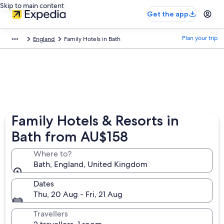
Skip to main content
Get the app
Plan your trip
England
Family Hotels in Bath
Family Hotels & Resorts in
Bath from AU$158
Where to?
Bath, England, United Kingdom
Dates
Thu, 20 Aug - Fri, 21 Aug
Travellers