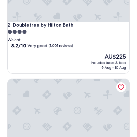
Doubletree by Hilton Bath
2. Doubletree by Hilton Bath
4.0
star
Walcot
property
8.2
8.2/10
Very good
(1,001 reviews)
out
The
AU$225
of
price
10,
includes taxes & fees
is
Very
9 Aug - 10 Aug
AU$225
good,
(1,001
Lansdown Grove
reviews)