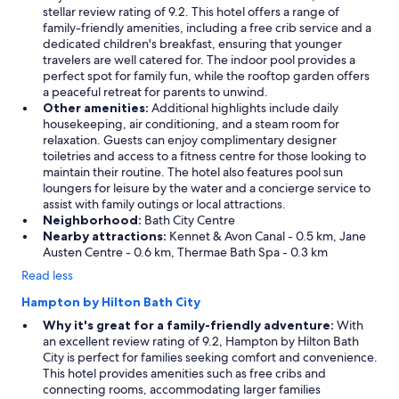
stellar review rating of 9.2. This hotel offers a range of
family-friendly amenities, including a free crib service and a
dedicated children's breakfast, ensuring that younger
travelers are well catered for. The indoor pool provides a
perfect spot for family fun, while the rooftop garden offers
a peaceful retreat for parents to unwind.
Other amenities:
Additional highlights include daily
housekeeping, air conditioning, and a steam room for
relaxation. Guests can enjoy complimentary designer
toiletries and access to a fitness centre for those looking to
maintain their routine. The hotel also features pool sun
loungers for leisure by the water and a concierge service to
assist with family outings or local attractions.
Neighborhood:
Bath City Centre
Nearby attractions:
Kennet & Avon Canal - 0.5 km, Jane
Austen Centre - 0.6 km, Thermae Bath Spa - 0.3 km
Read less
Hampton by Hilton Bath City
Why it's great for a family-friendly adventure:
With
an excellent review rating of 9.2, Hampton by Hilton Bath
City is perfect for families seeking comfort and convenience.
This hotel provides amenities such as free cribs and
connecting rooms, accommodating larger families