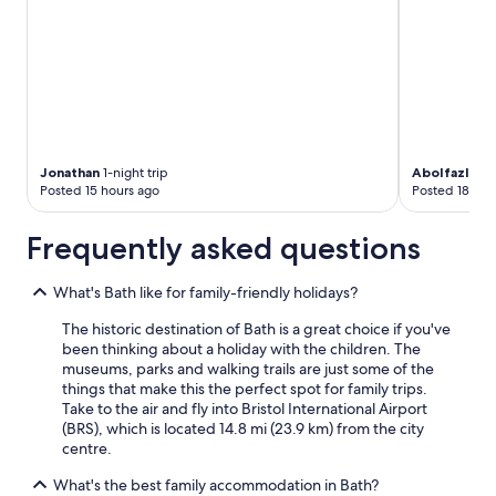
Jonathan
1-night trip
Abolfazl
2-ni
Posted 15 hours ago
Posted 18 hou
Frequently asked questions
What's Bath like for family-friendly holidays?
The historic destination of Bath is a great choice if you've
been thinking about a holiday with the children. The
museums, parks and walking trails are just some of the
things that make this the perfect spot for family trips.
Take to the air and fly into Bristol International Airport
(BRS), which is located 14.8 mi (23.9 km) from the city
centre.
What's the best family accommodation in Bath?