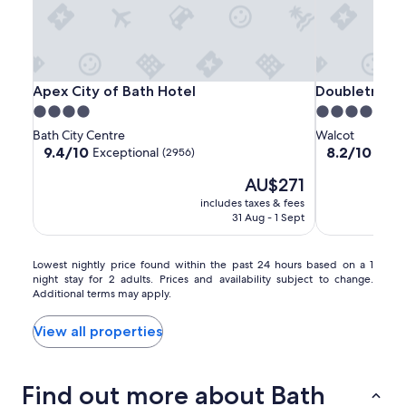
Apex
Apex
Doubletree
Apex City of Bath Hotel
Doubletree by
Apex City of Bath Hotel
Doubletree b
City
City
by
4.0
4.0
of
of
Hilton
star
star
Bath City Centre
Walcot
Bath
Bath
Bath
property
property
9.4
8.2
9.4/10
8.2/10
Exceptional
Very
(2956)
Hotel
Hotel
out
out
The
AU$271
of
of
price
10,
10,
includes taxes & fees
is
Exceptional,
Very
31 Aug - 1 Sept
AU$271
(2956)
good,
(1001)
Lowest
Lowest nightly price found within the past 24 hours based on a 1
night stay for 2 adults. Prices and availability subject to change.
nightly
Additional terms may apply.
price
found
within
View all properties
the
past
24
Find out more about Bath
hours