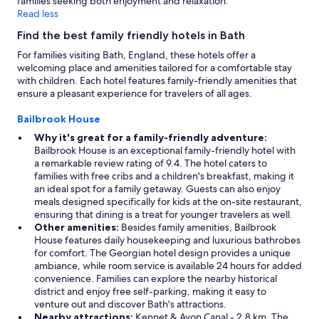
families seeking both enjoyment and relaxation.
Read less
Find the best family friendly hotels in Bath
For families visiting Bath, England, these hotels offer a
welcoming place and amenities tailored for a comfortable stay
with children. Each hotel features family-friendly amenities that
ensure a pleasant experience for travelers of all ages.
Bailbrook House
Why it's great for a family-friendly adventure:
Bailbrook House is an exceptional family-friendly hotel with
a remarkable review rating of 9.4. The hotel caters to
families with free cribs and a children's breakfast, making it
an ideal spot for a family getaway. Guests can also enjoy
meals designed specifically for kids at the on-site restaurant,
ensuring that dining is a treat for younger travelers as well.
Other amenities:
Besides family amenities, Bailbrook
House features daily housekeeping and luxurious bathrobes
for comfort. The Georgian hotel design provides a unique
ambiance, while room service is available 24 hours for added
convenience. Families can explore the nearby historical
district and enjoy free self-parking, making it easy to
venture out and discover Bath's attractions.
Nearby attractions:
Kennet & Avon Canal - 2.8 km, The