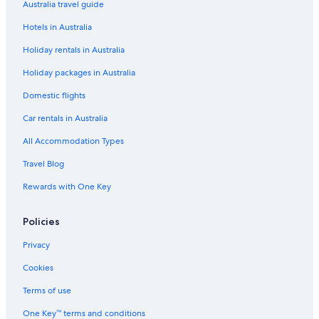
Oldfields House
Australia travel guide
Spa Hotels in Bath
Hotels in Australia
St James Square
Holiday rentals in Australia
The Bath House Boutique B&B
Holiday packages in Australia
The Halcyon Apartments Henry Street
Domestic flights
The Henry Guest House
Car rentals in Australia
Family Townhouse Sleeps 6 • 9 Minute Walk to City Centre • Parking
All Accommodation Types
Available
Woolpack Inn Beckington by Greene King Inns
Travel Blog
Bath Hotels
Rewards with One Key
Serviced Apartments in Bath
Policies
B&B in Bradford-on-Avon
Privacy
189 April Cottage
Cookies
1 bedroom accommodation in Bradford-on-Avon
Terms of use
Woolley Grange Hotel
Bradford-On-Avon Hotels
One Key™ terms and conditions