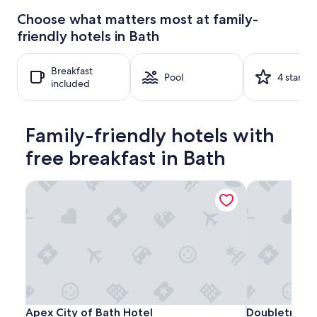
24
Choose what matters most at family-
hours
friendly hotels in Bath
based
on
a
Breakfast
1
Pool
4 stars
included
night
stay
for
2
Family-friendly hotels with
adults.
Prices
free breakfast in Bath
and
availability
Apex City of Bath Hotel
Doubletree by
subject
to
change.
Additional
terms
may
apply.
Apex
Apex
Doubletree
Apex City of Bath Hotel
Doubletree by
Apex City of Bath Hotel
Doubletree b