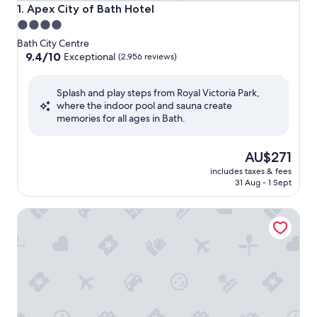
Apex City of Bath Hotel
1. Apex City of Bath Hotel
4.0
star
Bath City Centre
property
9.4
9.4/10
Exceptional
(2,956 reviews)
out
of
Splash and play steps from Royal Victoria Park,
10,
where the indoor pool and sauna create
Exceptional,
memories for all ages in Bath.
(2,956
reviews)
The
AU$271
price
includes taxes & fees
is
31 Aug - 1 Sept
AU$271
Doubletree by Hilton Bath