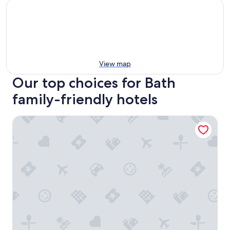
View map
Our top choices for Bath
family-friendly hotels
Apex City of Bath Hotel