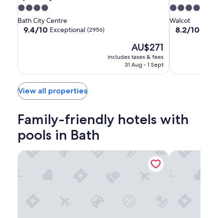
City
City
by
4.0
4.0
of
of
Hilton
star
star
Bath City Centre
Walcot
Bath
Bath
Bath
property
property
9.4
8.2
9.4/10
8.2/10
Exceptional
Very
(2956)
Hotel
Hotel
out
out
The
AU$271
of
of
price
10,
10,
includes taxes & fees
is
Exceptional,
Very
31 Aug - 1 Sept
AU$271
(2956)
good,
(1001)
View all properties
Family-friendly hotels with
pools in Bath
Apex City of Bath Hotel
Macdonald Ba