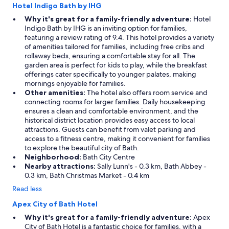
Hotel Indigo Bath by IHG
Why it's great for a family-friendly adventure:
Hotel
Indigo Bath by IHG is an inviting option for families,
featuring a review rating of 9.4. This hotel provides a variety
of amenities tailored for families, including free cribs and
rollaway beds, ensuring a comfortable stay for all. The
garden area is perfect for kids to play, while the breakfast
offerings cater specifically to younger palates, making
mornings enjoyable for families.
Other amenities:
The hotel also offers room service and
connecting rooms for larger families. Daily housekeeping
ensures a clean and comfortable environment, and the
historical district location provides easy access to local
attractions. Guests can benefit from valet parking and
access to a fitness centre, making it convenient for families
to explore the beautiful city of Bath.
Neighborhood:
Bath City Centre
Nearby attractions:
Sally Lunn's - 0.3 km, Bath Abbey -
0.3 km, Bath Christmas Market - 0.4 km
Read less
Apex City of Bath Hotel
Why it's great for a family-friendly adventure:
Apex
City of Bath Hotel is a fantastic choice for families, with a