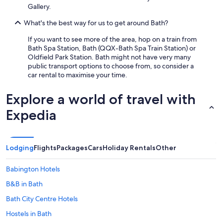
Gallery.
What's the best way for us to get around Bath?
If you want to see more of the area, hop on a train from
Bath Spa Station, Bath (QQX-Bath Spa Train Station) or
Oldfield Park Station. Bath might not have very many
public transport options to choose from, so consider a
car rental to maximise your time.
Explore a world of travel with
Expedia
Lodging
Flights
Packages
Cars
Holiday Rentals
Other
Babington Hotels
B&B in Bath
Bath City Centre Hotels
Hostels in Bath