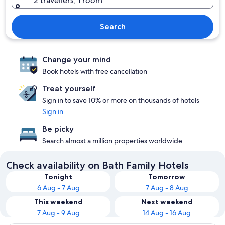
2 travellers, 1 room
Search
Change your mind
Book hotels with free cancellation
Treat yourself
Sign in to save 10% or more on thousands of hotels
Sign in
Be picky
Search almost a million properties worldwide
Check availability on Bath Family Hotels
Tonight
Tomorrow
6 Aug - 7 Aug
7 Aug - 8 Aug
This weekend
Next weekend
7 Aug - 9 Aug
14 Aug - 16 Aug