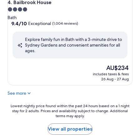
Bailbrook House
4. Bailbrook House
4.0
star
Bath
property
9.4
9.4/10
Exceptional
(1,004 reviews)
out
of
Explore family fun in Bath with a 3-minute drive to
10,
Sydney Gardens and convenient amenities for all
Exceptional,
ages.
(1,004
reviews)
The
AU$234
price
includes taxes & fees
is
26 Aug - 27 Aug
AU$234
See more
Lowest
Lowest nightly price found within the past 24 hours based on a 1 night
stay for 2 adults. Prices and availability subject to change. Additional
nightly
terms may apply.
price
found
within
View all properties
the
past