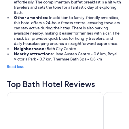
effortlessly. The complimentary buffet breakfast is a hit with
travelers and sets the tone for a fantastic day of exploring
Bath.
Other amenities:
In addition to family-friendly amenities,
this hotel offers a 24-hour fitness centre, ensuring travelers
can stay active during their stay. There is also parking
available nearby, making it easier for families with a car. The
snack bar provides quick bites for hungry travelers, and
daily housekeeping ensures a straightforward experience.
Neighborhood:
Bath City Centre
Nearby attractions:
Jane Austen Centre - 0.6 km, Royal
Victoria Park - 0.7 km, Thermae Bath Spa - 0.3 km
Read less
Top Bath Hotel Reviews
Apex City of Bath Hotel
Holiday Inn