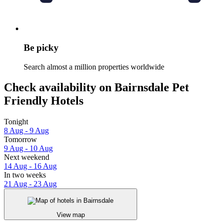
Be picky
Search almost a million properties worldwide
Check availability on Bairnsdale Pet
Friendly Hotels
Tonight
8 Aug - 9 Aug
Tomorrow
9 Aug - 10 Aug
Next weekend
14 Aug - 16 Aug
In two weeks
21 Aug - 23 Aug
View map