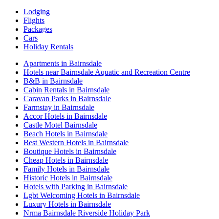
Lodging
Flights
Packages
Cars
Holiday Rentals
Apartments in Bairnsdale
Hotels near Bairnsdale Aquatic and Recreation Centre
B&B in Bairnsdale
Cabin Rentals in Bairnsdale
Caravan Parks in Bairnsdale
Farmstay in Bairnsdale
Accor Hotels in Bairnsdale
Castle Motel Bairnsdale
Beach Hotels in Bairnsdale
Best Western Hotels in Bairnsdale
Boutique Hotels in Bairnsdale
Cheap Hotels in Bairnsdale
Family Hotels in Bairnsdale
Historic Hotels in Bairnsdale
Hotels with Parking in Bairnsdale
Lgbt Welcoming Hotels in Bairnsdale
Luxury Hotels in Bairnsdale
Nrma Bairnsdale Riverside Holiday Park