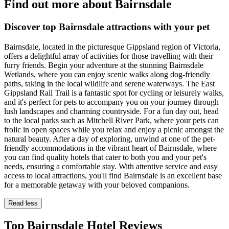
Find out more about Bairnsdale
Discover top Bairnsdale attractions with your pet
Bairnsdale, located in the picturesque Gippsland region of Victoria,
offers a delightful array of activities for those travelling with their
furry friends. Begin your adventure at the stunning Bairnsdale
Wetlands, where you can enjoy scenic walks along dog-friendly
paths, taking in the local wildlife and serene waterways. The East
Gippsland Rail Trail is a fantastic spot for cycling or leisurely walks,
and it's perfect for pets to accompany you on your journey through
lush landscapes and charming countryside. For a fun day out, head
to the local parks such as Mitchell River Park, where your pets can
frolic in open spaces while you relax and enjoy a picnic amongst the
natural beauty. After a day of exploring, unwind at one of the pet-
friendly accommodations in the vibrant heart of Bairnsdale, where
you can find quality hotels that cater to both you and your pet's
needs, ensuring a comfortable stay. With attentive service and easy
access to local attractions, you'll find Bairnsdale is an excellent base
for a memorable getaway with your beloved companions.
Read less
Top Bairnsdale Hotel Reviews