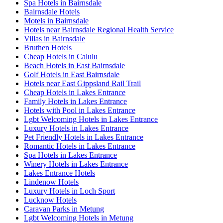
Spa Hotels in Bairnsdale
Bairnsdale Hotels
Motels in Bairnsdale
Hotels near Bairnsdale Regional Health Service
Villas in Bairnsdale
Bruthen Hotels
Cheap Hotels in Calulu
Beach Hotels in East Bairnsdale
Golf Hotels in East Bairnsdale
Hotels near East Gippsland Rail Trail
Cheap Hotels in Lakes Entrance
Family Hotels in Lakes Entrance
Hotels with Pool in Lakes Entrance
Lgbt Welcoming Hotels in Lakes Entrance
Luxury Hotels in Lakes Entrance
Pet Friendly Hotels in Lakes Entrance
Romantic Hotels in Lakes Entrance
Spa Hotels in Lakes Entrance
Winery Hotels in Lakes Entrance
Lakes Entrance Hotels
Lindenow Hotels
Luxury Hotels in Loch Sport
Lucknow Hotels
Caravan Parks in Metung
Lgbt Welcoming Hotels in Metung