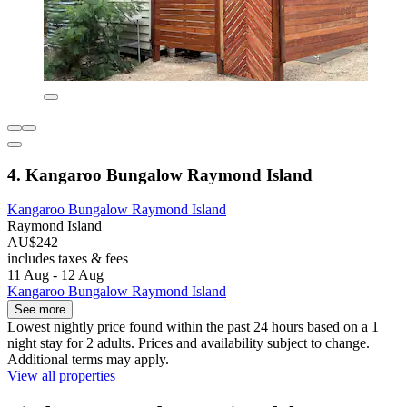
4. Kangaroo Bungalow Raymond Island
Kangaroo Bungalow Raymond Island
Raymond Island
AU$242
includes taxes & fees
11 Aug - 12 Aug
Kangaroo Bungalow Raymond Island
See more
Lowest nightly price found within the past 24 hours based on a 1
night stay for 2 adults. Prices and availability subject to change.
Additional terms may apply.
View all properties