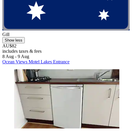
Gill
Show less
AU$82
includes taxes & fees
8 Aug - 9 Aug
Ocean Views Motel Lakes Entrance