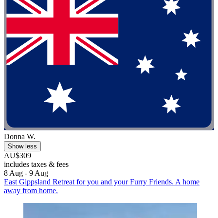
Donna W.
Show less
AU$309
includes taxes & fees
8 Aug - 9 Aug
East Gippsland Retreat for you and your Furry Friends. A home
away from home.