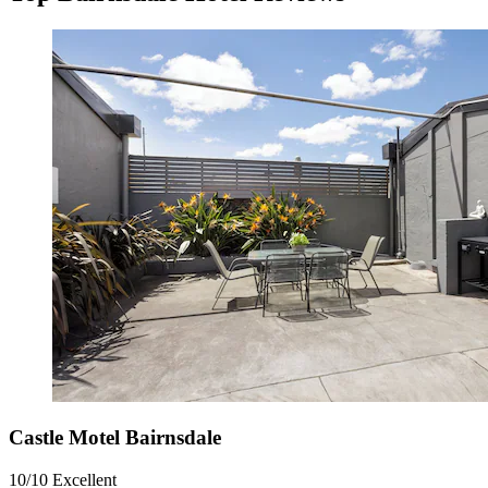
Castle Motel Bairnsdale
10/10
Excellent