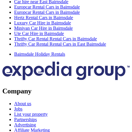
Car hire near East Bairnsdale
Europcar Rental Cars in Bairnsdale
Europcar Rental Cars in Bairnsdale
Hertz Rental Cars in Bairnsdale
Luxury Car Hire in Bairnsdale
Minivan Car Hire in Bairnsdale
Ute Car Hire in Bairnsdale
Thrifty Car Rental Rental Cars in Bairnsdale
Thrifty Car Rental Rental Cars in East Bairnsdale
Bairnsdale Holiday Rentals
Company
About us
Jobs
List your property
Partnerships
Advertising
Affiliate Marketing