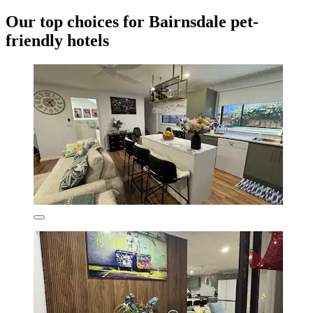
Our top choices for Bairnsdale pet-
friendly hotels