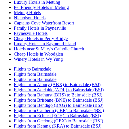
Luxury Hotels in Metung
Pet Friendly Hotels in Metung
Metung Hotels
Nicholson Hotels
Captains Cove Waterfront Resort
Family Hotels in Paynesville
Paynesville Hotels
Cheap Hotels in Perry Bridge
Luxury Hotels in Raymond Island
Hotels near St Mary's Catholic Church
Cheap Hotels in Woodglen
Winery Hotels in Wy Yung
Flights to Bairnsdale
Flights from Bairnsdale
Flights from Bairnsdale
Flights from Albury (ABX) to Bairnsdale (BSJ)
Flights from Adelaide (ADL) to Bairnsdale (BSJ)
Flights from Bathurst (BHS) to Bairnsdale (BSJ)
Flights from Brisbane (BNE) to Bairnsdale (BSJ)
Flights from Bendigo (BXG) to Bairnsdale (BSJ)
Flights from Canberra (CBR) to Bairnsdale (BSJ)
Flights from Echuca (ECH) to Bairnsdale (BSJ)
Flights from Geelong (GEX) to Bairnsdale (BSJ)
Flights from Kerang (KRA) to Bairnsdale (BSJ)