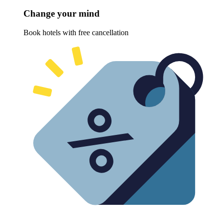
Change your mind
Book hotels with free cancellation