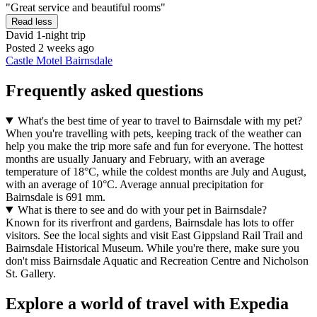
"Great service and beautiful rooms"
Read less
David
1-night trip
Posted 2 weeks ago
Castle Motel Bairnsdale
Frequently asked questions
What's the best time of year to travel to Bairnsdale with my pet?
When you're travelling with pets, keeping track of the weather can
help you make the trip more safe and fun for everyone. The hottest
months are usually January and February, with an average
temperature of 18°C, while the coldest months are July and August,
with an average of 10°C. Average annual precipitation for
Bairnsdale is 691 mm.
What is there to see and do with your pet in Bairnsdale?
Known for its riverfront and gardens, Bairnsdale has lots to offer
visitors. See the local sights and visit East Gippsland Rail Trail and
Bairnsdale Historical Museum. While you're there, make sure you
don't miss Bairnsdale Aquatic and Recreation Centre and Nicholson
St. Gallery.
Explore a world of travel with Expedia