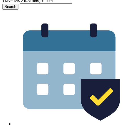
Travellers
Search