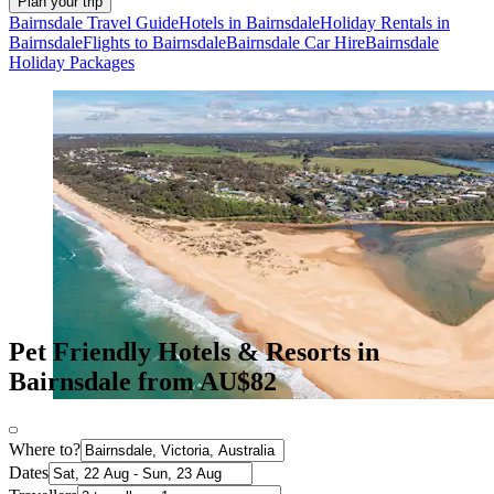
Plan your trip
Bairnsdale Travel Guide
Hotels in Bairnsdale
Holiday Rentals in
Bairnsdale
Flights to Bairnsdale
Bairnsdale Car Hire
Bairnsdale
Holiday Packages
Pet Friendly Hotels & Resorts in
Bairnsdale from AU$82
Where to?
Dates