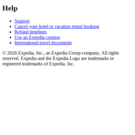
Help
Support
Cancel your hotel or vacation rental booking
Refund timelines
Use an Expedia coupon
International travel documents
© 2026 Expedia, Inc., an Expedia Group company. All rights
reserved. Expedia and the Expedia Logo are trademarks or
registered trademarks of Expedia, Inc.