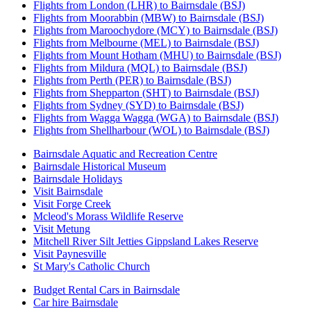
Flights from London (LHR) to Bairnsdale (BSJ)
Flights from Moorabbin (MBW) to Bairnsdale (BSJ)
Flights from Maroochydore (MCY) to Bairnsdale (BSJ)
Flights from Melbourne (MEL) to Bairnsdale (BSJ)
Flights from Mount Hotham (MHU) to Bairnsdale (BSJ)
Flights from Mildura (MQL) to Bairnsdale (BSJ)
Flights from Perth (PER) to Bairnsdale (BSJ)
Flights from Shepparton (SHT) to Bairnsdale (BSJ)
Flights from Sydney (SYD) to Bairnsdale (BSJ)
Flights from Wagga Wagga (WGA) to Bairnsdale (BSJ)
Flights from Shellharbour (WOL) to Bairnsdale (BSJ)
Bairnsdale Aquatic and Recreation Centre
Bairnsdale Historical Museum
Bairnsdale Holidays
Visit Bairnsdale
Visit Forge Creek
Mcleod's Morass Wildlife Reserve
Visit Metung
Mitchell River Silt Jetties Gippsland Lakes Reserve
Visit Paynesville
St Mary's Catholic Church
Budget Rental Cars in Bairnsdale
Car hire Bairnsdale