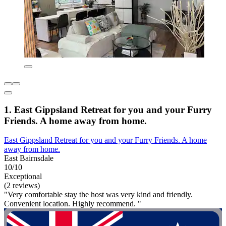
1. East Gippsland Retreat for you and your Furry
Friends. A home away from home.
East Gippsland Retreat for you and your Furry Friends. A home
away from home.
East Bairnsdale
10/10
Exceptional
(2 reviews)
"Very comfortable stay the host was very kind and friendly.
Convenient location. Highly recommend. "