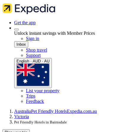
Get the app
Unlock instant savings with Member Prices
Sign in
Inbox
Shop travel
Support
English · AUD · AU
List your property
Trips
Feedback
Australia
Pet Friendly Hotels
Expedia.com.au
Victoria
Pet Friendly Hotels in Bairnsdale