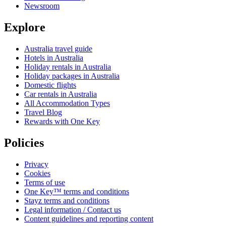
Newsroom
Explore
Australia travel guide
Hotels in Australia
Holiday rentals in Australia
Holiday packages in Australia
Domestic flights
Car rentals in Australia
All Accommodation Types
Travel Blog
Rewards with One Key
Policies
Privacy
Cookies
Terms of use
One Key™ terms and conditions
Stayz terms and conditions
Legal information / Contact us
Content guidelines and reporting content