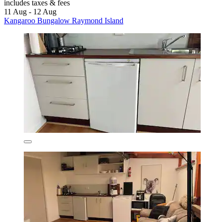
includes taxes & fees
11 Aug - 12 Aug
Kangaroo Bungalow Raymond Island