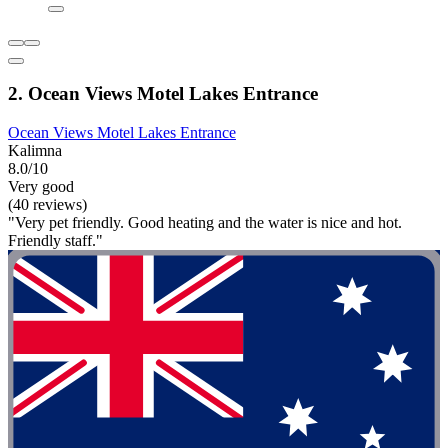
2. Ocean Views Motel Lakes Entrance
Ocean Views Motel Lakes Entrance
Kalimna
8.0/10
Very good
(40 reviews)
"Very pet friendly. Good heating and the water is nice and hot.
Friendly staff."