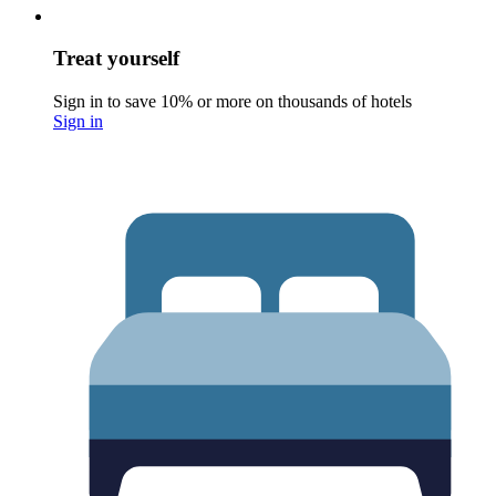
Treat yourself
Sign in to save 10% or more on thousands of hotels
Sign in