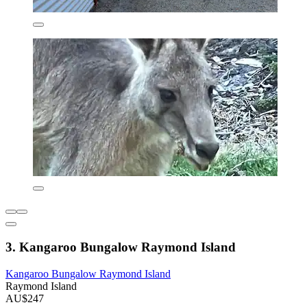
3. Kangaroo Bungalow Raymond Island
Kangaroo Bungalow Raymond Island
Raymond Island
AU$247