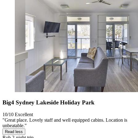
Big4 Sydney Lakeside Holiday Park
10/10
Excellent
"Great place. Lovely staff and well equipped cabins. Location is
unbeatable."
Read less
Rob
2-night trip