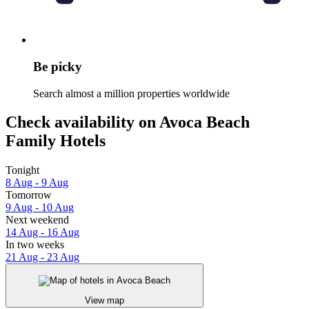
Be picky
Search almost a million properties worldwide
Check availability on Avoca Beach
Family Hotels
Tonight
8 Aug - 9 Aug
Tomorrow
9 Aug - 10 Aug
Next weekend
14 Aug - 16 Aug
In two weeks
21 Aug - 23 Aug
View map