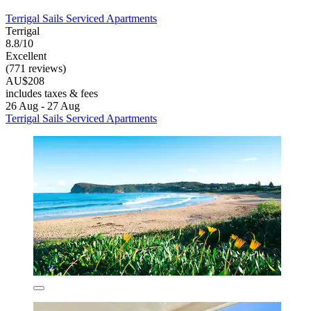
Terrigal Sails Serviced Apartments
Terrigal
8.8/10
Excellent
(771 reviews)
AU$208
includes taxes & fees
26 Aug - 27 Aug
Terrigal Sails Serviced Apartments