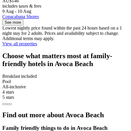
AU$146
includes taxes & fees
9 Aug - 10 Aug
Copacabana Shores
See more
Lowest nightly price found within the past 24 hours based on a 1
night stay for 2 adults. Prices and availability subject to change.
Additional terms may apply.
View all properties
Choose what matters most at family-
friendly hotels in Avoca Beach
Breakfast included
Pool
All-inclusive
4 stars
5 stars
Find out more about Avoca Beach
Family friendly things to do in Avoca Beach