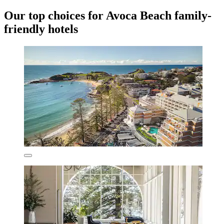
Our top choices for Avoca Beach family-
friendly hotels