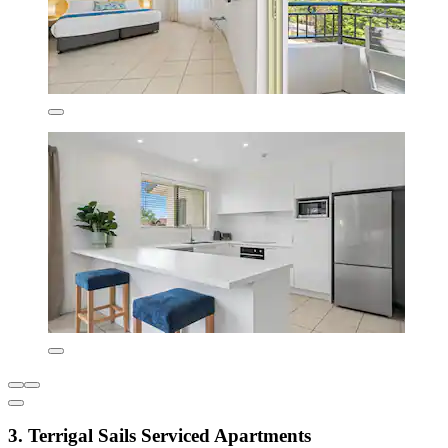
3. Terrigal Sails Serviced Apartments