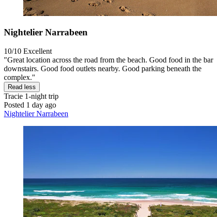
Nightelier Narrabeen
10/10
Excellent
"Great location across the road from the beach. Good food in the bar
downstairs. Good food outlets nearby. Good parking beneath the
complex."
Read less
Tracie
1-night trip
Posted 1 day ago
Nightelier Narrabeen