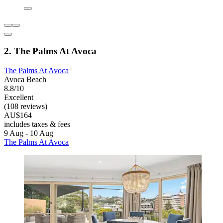
2. The Palms At Avoca
The Palms At Avoca
Avoca Beach
8.8/10
Excellent
(108 reviews)
AU$164
includes taxes & fees
9 Aug - 10 Aug
The Palms At Avoca