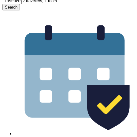
Travellers
Search