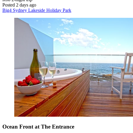
Posted 2 days ago
Big4 Sydney Lakeside Holiday Park
Ocean Front at The Entrance