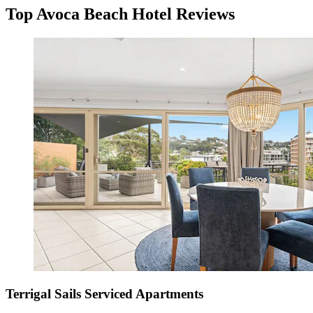
Top Avoca Beach Hotel Reviews
Terrigal Sails Serviced Apartments