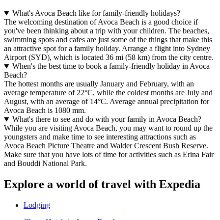
What's Avoca Beach like for family-friendly holidays?
The welcoming destination of Avoca Beach is a good choice if
you've been thinking about a trip with your children. The beaches,
swimming spots and cafes are just some of the things that make this
an attractive spot for a family holiday. Arrange a flight into Sydney
Airport (SYD), which is located 36 mi (58 km) from the city centre.
When's the best time to book a family-friendly holiday in Avoca
Beach?
The hottest months are usually January and February, with an
average temperature of 22°C, while the coldest months are July and
August, with an average of 14°C. Average annual precipitation for
Avoca Beach is 1080 mm.
What's there to see and do with your family in Avoca Beach?
While you are visiting Avoca Beach, you may want to round up the
youngsters and make time to see interesting attractions such as
Avoca Beach Picture Theatre and Walder Crescent Bush Reserve.
Make sure that you have lots of time for activities such as Erina Fair
and Bouddi National Park.
Explore a world of travel with Expedia
Lodging