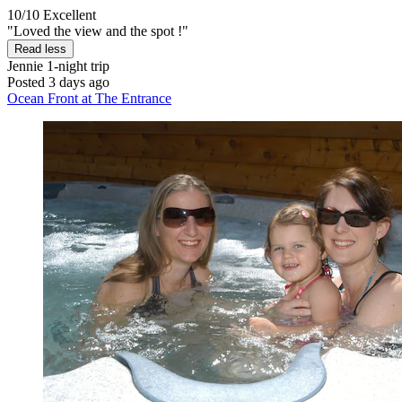
10/10
Excellent
"Loved the view and the spot !"
Read less
Jennie
1-night trip
Posted 3 days ago
Ocean Front at The Entrance