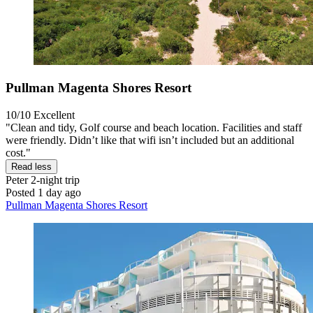
Pullman Magenta Shores Resort
10/10
Excellent
"Clean and tidy, Golf course and beach location. Facilities and staff
were friendly. Didn’t like that wifi isn’t included but an additional
cost."
Read less
Peter
2-night trip
Posted 1 day ago
Pullman Magenta Shores Resort