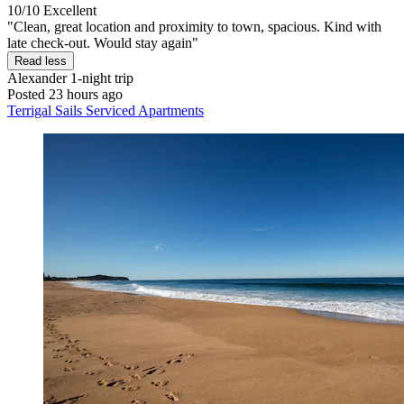
10/10
Excellent
"Clean, great location and proximity to town, spacious. Kind with
late check-out. Would stay again"
Read less
Alexander
1-night trip
Posted 23 hours ago
Terrigal Sails Serviced Apartments