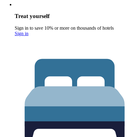
Treat yourself
Sign in to save 10% or more on thousands of hotels
Sign in