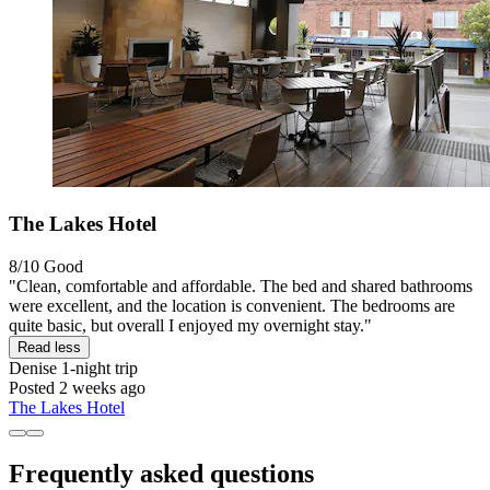
The Lakes Hotel
8/10
Good
"Clean, comfortable and affordable. The bed and shared bathrooms
were excellent, and the location is convenient. The bedrooms are
quite basic, but overall I enjoyed my overnight stay."
Read less
Denise
1-night trip
Posted 2 weeks ago
The Lakes Hotel
Frequently asked questions