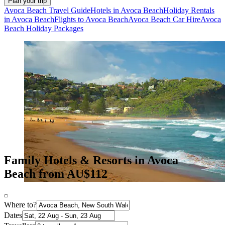
Plan your trip
Avoca Beach Travel Guide
Hotels in Avoca Beach
Holiday Rentals
in Avoca Beach
Flights to Avoca Beach
Avoca Beach Car Hire
Avoca
Beach Holiday Packages
Family Hotels & Resorts in Avoca
Beach from AU$112
Where to?
Dates