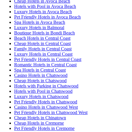
Cheap Hotels in Avoca Beach
Hotels with Pool in Avoca Beach
Luxury Hotels in Avoca Beach
Pet Friendly Hotels in Avoca Beach
Spa Hotels in Avoca Beach
Luxury Hotels in Balmoral
Boutique Hotels in Bondi Beach
Beach Hotels in Central Coast
Cheap Hotels in Central Coast
Family Hotels in Central Coast
Luxury Hotels in Central Coast
Pet Friendly Hotels in Central Coast
Romantic Hotels in Central Coast
Spa Hotels in Central Coast
Casino Hotels in Chatswood
Cheap Hotels in Chatswood
Hotels with Parking in Chatswood
Hotels with Pool in Chatswood
Luxury Hotels in Chatswood
Pet Friendly Hotels in Chatswood
Casino Hotels in Chatswood West
Pet Friendly Hotels in Chatswood West
Cheap Hotels in Chinatown
Cheap Hotels in Cremorne
Pet Friendly Hotels in Cremorne