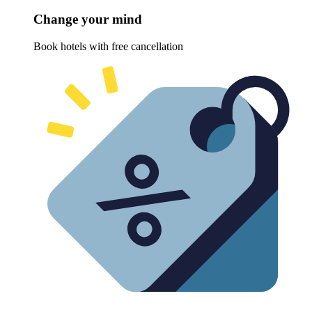
Change your mind
Book hotels with free cancellation