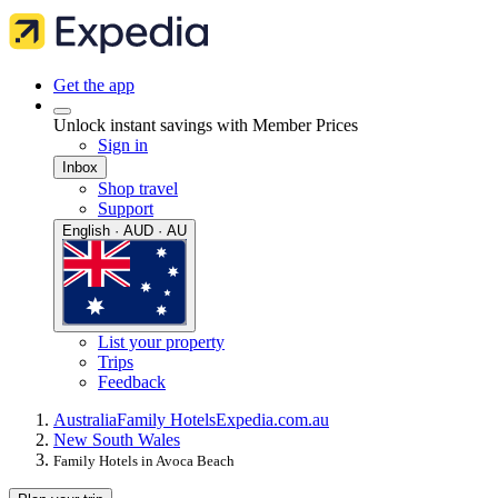
Get the app
Unlock instant savings with Member Prices
Sign in
Inbox
Shop travel
Support
English · AUD · AU
List your property
Trips
Feedback
Australia
Family Hotels
Expedia.com.au
New South Wales
Family Hotels in Avoca Beach