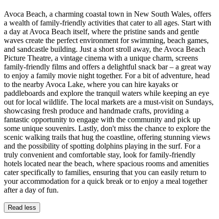
Avoca Beach, a charming coastal town in New South Wales, offers
a wealth of family-friendly activities that cater to all ages. Start with
a day at Avoca Beach itself, where the pristine sands and gentle
waves create the perfect environment for swimming, beach games,
and sandcastle building. Just a short stroll away, the Avoca Beach
Picture Theatre, a vintage cinema with a unique charm, screens
family-friendly films and offers a delightful snack bar – a great way
to enjoy a family movie night together. For a bit of adventure, head
to the nearby Avoca Lake, where you can hire kayaks or
paddleboards and explore the tranquil waters while keeping an eye
out for local wildlife. The local markets are a must-visit on Sundays,
showcasing fresh produce and handmade crafts, providing a
fantastic opportunity to engage with the community and pick up
some unique souvenirs. Lastly, don't miss the chance to explore the
scenic walking trails that hug the coastline, offering stunning views
and the possibility of spotting dolphins playing in the surf. For a
truly convenient and comfortable stay, look for family-friendly
hotels located near the beach, where spacious rooms and amenities
cater specifically to families, ensuring that you can easily return to
your accommodation for a quick break or to enjoy a meal together
after a day of fun.
Read less