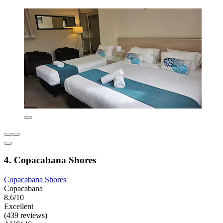
4. Copacabana Shores
Copacabana Shores
Copacabana
8.6/10
Excellent
(439 reviews)