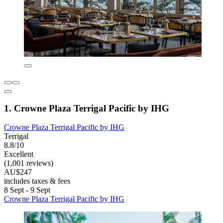
1. Crowne Plaza Terrigal Pacific by IHG
Crowne Plaza Terrigal Pacific by IHG
Terrigal
8.8/10
Excellent
(1,001 reviews)
AU$247
includes taxes & fees
8 Sept - 9 Sept
Crowne Plaza Terrigal Pacific by IHG