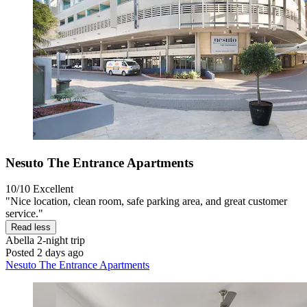
Nesuto The Entrance Apartments
10/10
Excellent
"Nice location, clean room, safe parking area, and great customer
service."
Read less
Abella
2-night trip
Posted 2 days ago
Nesuto The Entrance Apartments