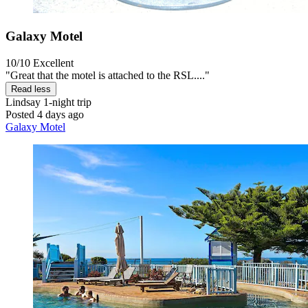
Galaxy Motel
10/10
Excellent
"Great that the motel is attached to the RSL...."
Read less
Lindsay
1-night trip
Posted 4 days ago
Galaxy Motel