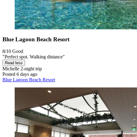
Blue Lagoon Beach Resort
8/10
Good
"Perfect spot. Walking distance"
Read less
Michelle
2-night trip
Posted 6 days ago
Blue Lagoon Beach Resort