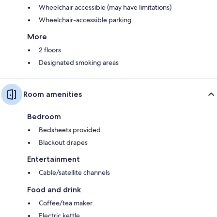
Wheelchair accessible (may have limitations)
Wheelchair-accessible parking
More
2 floors
Designated smoking areas
Room amenities
Bedroom
Bedsheets provided
Blackout drapes
Entertainment
Cable/satellite channels
Food and drink
Coffee/tea maker
Electric kettle