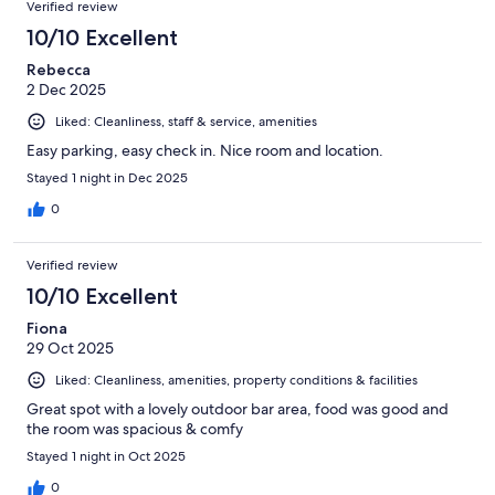
Verified review
10/10 Excellent
Rebecca
2 Dec 2025
Liked: Cleanliness, staff & service, amenities
Easy parking, easy check in. Nice room and location.
Stayed 1 night in Dec 2025
0
Verified review
10/10 Excellent
Fiona
29 Oct 2025
Liked: Cleanliness, amenities, property conditions & facilities
Great spot with a lovely outdoor bar area, food was good and
the room was spacious & comfy
Stayed 1 night in Oct 2025
0