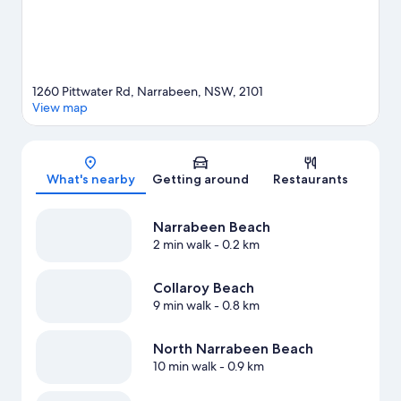
1260 Pittwater Rd, Narrabeen, NSW, 2101
View map
Map
What's nearby
Getting around
Restaurants
Narrabeen Beach
2 min walk
- 0.2 km
Collaroy Beach
9 min walk
- 0.8 km
North Narrabeen Beach
10 min walk
- 0.9 km