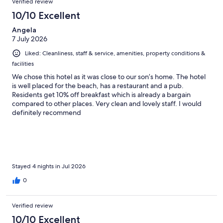
Verified review
10/10 Excellent
Angela
7 July 2026
Liked: Cleanliness, staff & service, amenities, property conditions &
facilities
We chose this hotel as it was close to our son’s home. The hotel
is well placed for the beach, has a restaurant and a pub.
Residents get 10% off breakfast which is already a bargain
compared to other places. Very clean and lovely staff. I would
definitely recommend
Stayed 4 nights in Jul 2026
0
Verified review
10/10 Excellent