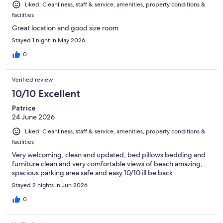
Liked: Cleanliness, staff & service, amenities, property conditions &
facilities
Great location and good size room
Stayed 1 night in May 2026
0
Verified review
10/10 Excellent
Patrice
24 June 2026
Liked: Cleanliness, staff & service, amenities, property conditions &
facilities
Very welcoming, clean and updated, bed pillows bedding and
furniture clean and very comfortable views of beach amazing,
spacious parking area safe and easy 10/10 ill be back
Stayed 2 nights in Jun 2026
0