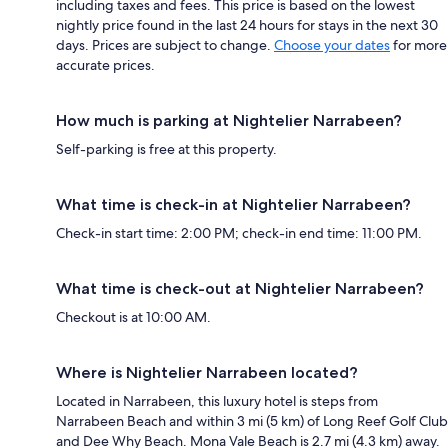
including taxes and fees. This price is based on the lowest
nightly price found in the last 24 hours for stays in the next 30
days. Prices are subject to change.
Choose your dates
for more
accurate prices.
How much is parking at Nightelier Narrabeen?
Self-parking is free at this property.
What time is check-in at Nightelier Narrabeen?
Check-in start time: 2:00 PM; check-in end time: 11:00 PM.
What time is check-out at Nightelier Narrabeen?
Checkout is at 10:00 AM.
Where is Nightelier Narrabeen located?
Located in Narrabeen, this luxury hotel is steps from
Narrabeen Beach and within 3 mi (5 km) of Long Reef Golf Club
and Dee Why Beach. Mona Vale Beach is 2.7 mi (4.3 km) away.