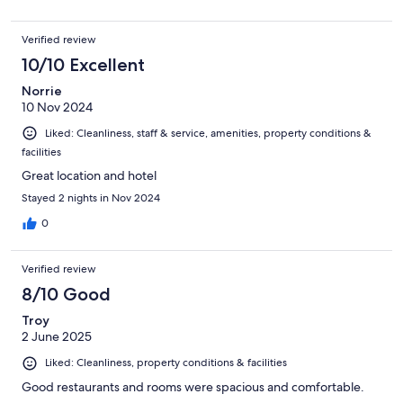
Verified review
10/10 Excellent
Norrie
10 Nov 2024
Liked: Cleanliness, staff & service, amenities, property conditions &
facilities
Great location and hotel
Stayed 2 nights in Nov 2024
0
Verified review
8/10 Good
Troy
2 June 2025
Liked: Cleanliness, property conditions & facilities
Good restaurants and rooms were spacious and comfortable.