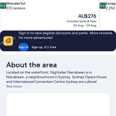
9.2
9.6
Wonderful
Excep
9.2
9.6
out
out
372 reviews
2,252
of
of
The
AU$276
10,
10,
price
includes taxes & fees
Wonderful,
Exceptiona
is
23 Aug - 24 Aug
372
2,252
AU$276
reviews
reviews
Sign in to view eligible discounts and perks. More rewards
for more adventures!
Sign in
Sign up, it's free
About the area
Located on the waterfront, Nightelier Narrabeen is in
Narrabeen, a neighbourhood in Sydney. Sydney Opera House
and International Convention Centre Sydney are cultural
highlights, and some of the area's activities can be experienced
See more
at Circular Quay and Overseas Passenger Terminal. Taronga Zoo
and Manly Quarantine Station are also worth visiting. Take the
opportunity to explore the area for water adventures such as
swimming.
Visit our Sydney travel guide