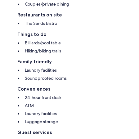
Couples/private dining
Restaurants on site
The Sands Bistro
Things to do
Billiards/pool table
Hiking/biking trails
Family friendly
Laundry facilities
Soundproofed rooms
Conveniences
24-hour front desk
ATM
Laundry facilities
Luggage storage
Guest services