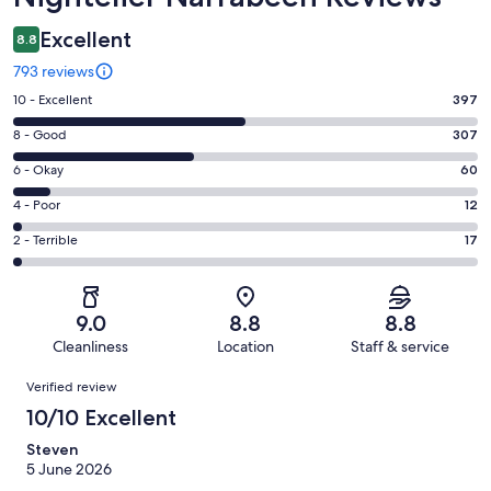
Excellent
8.8
793 reviews
Rating
10 - Excellent
397
10
Rating
8 - Good
307
-
8
Excellent.
Rating
6 - Okay
60
-
397
6
Good.
Rating
4 - Poor
12
out
-
307
4
of
Okay.
Rating
2 - Terrible
17
out
-
793
60
2
of
Poor.
reviews
out
-
793
12
of
Terrible.
reviews
out
9.0
8.8
8.8
793
17
of
Cleanliness
Location
Staff & service
reviews
out
793
Reviews
of
Verified review
reviews
793
10/10 Excellent
reviews
Steven
5 June 2026