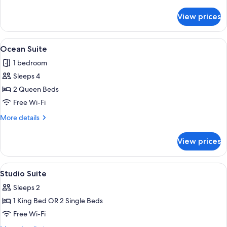
details
for
View prices
1
Bedroom
Apartment
View
A hotel room with two beds, a sofa, a s
13
Ocean Suite
all
1 bedroom
photos
Sleeps 4
for
Ocean
2 Queen Beds
Suite
Free Wi-Fi
More
More details
details
for
View prices
Ocean
Suite
View
A hotel room with a bed, bedside lamp
10
Studio Suite
all
Sleeps 2
photos
1 King Bed OR 2 Single Beds
for
Studio
Free Wi-Fi
Suite