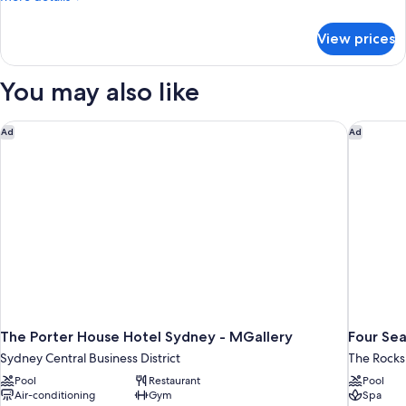
Apartment
details
for
View prices
One
Bedroom
Apartment
You may also like
The Porter House Hotel Sydney - MGallery
Four Sea
Ad
Ad
The Porter House Hotel Sydney - MGallery
Four Se
Sydney Central Business District
The Rocks
Pool
Restaurant
Pool
Air-conditioning
Gym
Spa