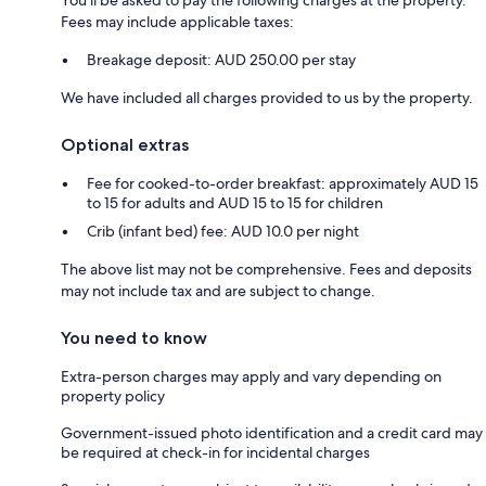
Fees may include applicable taxes:
Breakage deposit: AUD 250.00 per stay
We have included all charges provided to us by the property.
Optional extras
Fee for cooked-to-order breakfast: approximately AUD 15
to 15 for adults and AUD 15 to 15 for children
Crib (infant bed) fee: AUD 10.0 per night
The above list may not be comprehensive. Fees and deposits
may not include tax and are subject to change.
You need to know
Extra-person charges may apply and vary depending on
property policy
Government-issued photo identification and a credit card may
be required at check-in for incidental charges