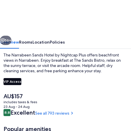
Narrabeen
vious
Next
56+
Overview
Rooms
Location
Policies
The Narrabeen Sands Hotel by Nightcap Plus offers beachfront
views in Narrabeen. Enjoy breakfast at The Sands Bistro, relax on
the sunny terrace, or visit the arcade room. Helpful staff, dry
cleaning services, and free parking enhance your stay.
VIP Access
The
AU$157
current
includes taxes & fees
View from property
price
23 Aug - 24 Aug
is
Reviews
Excellent
8.8
See all 793 reviews
8.8 out of 10
AU$157
Popular amenities