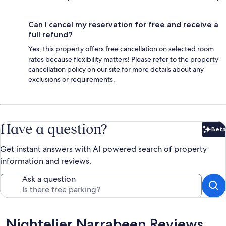
Can I cancel my reservation for free and receive a
full refund?
Yes, this property offers free cancellation on selected room
rates because flexibility matters! Please refer to the property
cancellation policy on our site for more details about any
exclusions or requirements.
Have a question?
Beta
Bet
Get instant answers with AI powered search of property
information and reviews.
Ask a question
Reviews
Nightelier Narrabeen Reviews