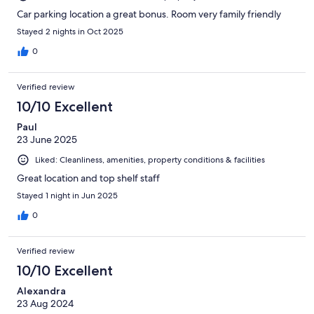
Car parking location a great bonus. Room very family friendly
Stayed 2 nights in Oct 2025
0
Verified review
10/10 Excellent
Paul
23 June 2025
Liked: Cleanliness, amenities, property conditions & facilities
Great location and top shelf staff
Stayed 1 night in Jun 2025
0
Verified review
10/10 Excellent
Alexandra
23 Aug 2024