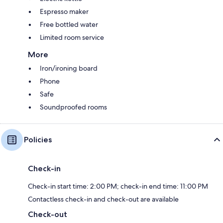
Espresso maker
Free bottled water
Limited room service
More
Iron/ironing board
Phone
Safe
Soundproofed rooms
Policies
Check-in
Check-in start time: 2:00 PM; check-in end time: 11:00 PM
Contactless check-in and check-out are available
Check-out