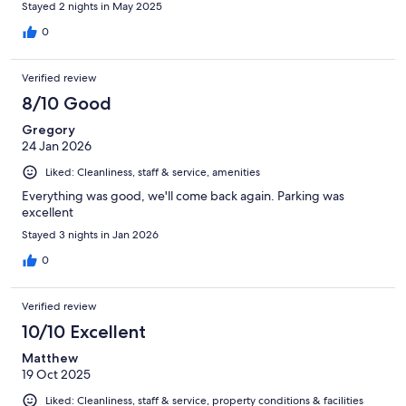
Stayed 2 nights in May 2025
0
Verified review
8/10 Good
Gregory
24 Jan 2026
Liked: Cleanliness, staff & service, amenities
Everything was good, we'll come back again. Parking was
excellent
Stayed 3 nights in Jan 2026
0
Verified review
10/10 Excellent
Matthew
19 Oct 2025
Liked: Cleanliness, staff & service, property conditions & facilities