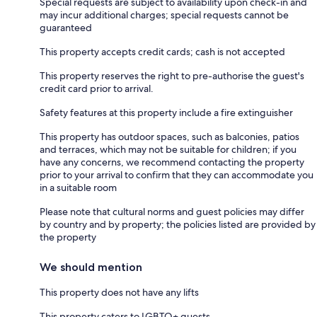
Special requests are subject to availability upon check-in and
may incur additional charges; special requests cannot be
guaranteed
This property accepts credit cards; cash is not accepted
This property reserves the right to pre-authorise the guest's
credit card prior to arrival.
Safety features at this property include a fire extinguisher
This property has outdoor spaces, such as balconies, patios
and terraces, which may not be suitable for children; if you
have any concerns, we recommend contacting the property
prior to your arrival to confirm that they can accommodate you
in a suitable room
Please note that cultural norms and guest policies may differ
by country and by property; the policies listed are provided by
the property
We should mention
This property does not have any lifts
This property caters to LGBTQ+ guests