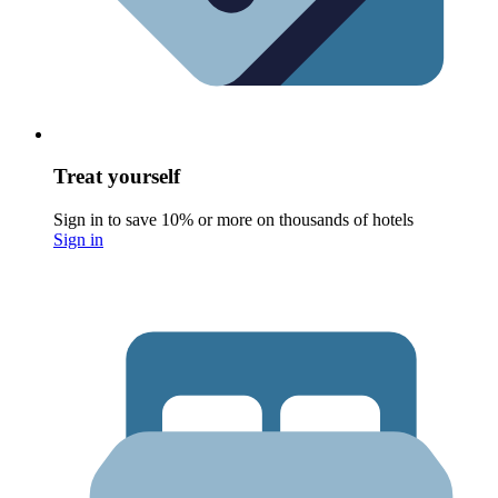
Treat yourself
Sign in to save 10% or more on thousands of hotels
Sign in