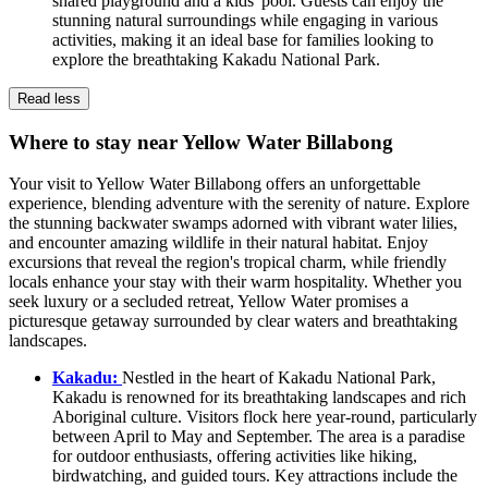
shared playground and a kids' pool. Guests can enjoy the
stunning natural surroundings while engaging in various
activities, making it an ideal base for families looking to
explore the breathtaking Kakadu National Park.
Read less
Where to stay near Yellow Water Billabong
Your visit to Yellow Water Billabong offers an unforgettable
experience, blending adventure with the serenity of nature. Explore
the stunning backwater swamps adorned with vibrant water lilies,
and encounter amazing wildlife in their natural habitat. Enjoy
excursions that reveal the region's tropical charm, while friendly
locals enhance your stay with their warm hospitality. Whether you
seek luxury or a secluded retreat, Yellow Water promises a
picturesque getaway surrounded by clear waters and breathtaking
landscapes.
Kakadu:
Nestled in the heart of Kakadu National Park,
Kakadu is renowned for its breathtaking landscapes and rich
Aboriginal culture. Visitors flock here year-round, particularly
between April to May and September. The area is a paradise
for outdoor enthusiasts, offering activities like hiking,
birdwatching, and guided tours. Key attractions include the