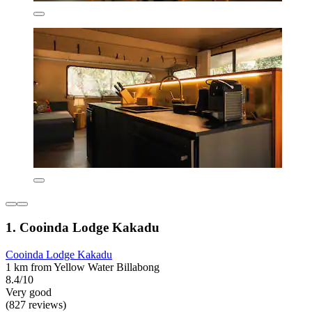
1. Cooinda Lodge Kakadu
Cooinda Lodge Kakadu
1 km from Yellow Water Billabong
8.4/10
Very good
(827 reviews)