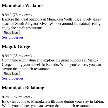
Mamukala Wetlands
8.8/10 (76 reviews)
Explore the great outdoors at Mamukala Wetlands, a lovely green
space in South Alligator River. Wander around the natural setting or
enjoy the area's restaurants.
Read less
See properties
Maguk Gorge
8.8/10 (35 reviews)
Commune with nature and explore the great outdoors at Maguk
Gorge during your travels in Kakadu. While you're here, you can
savour the top-notch restaurants.
Read less
See properties
Mamukala Billabong
8.2/10 (42 reviews)
Enjoy an outing to Mamukala Billabong during your stay in Jabiru.
While you're here, you can savour the top-notch restaurants.