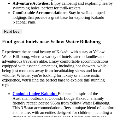
Adventure Activities:
Enjoy canoeing and exploring nearby
swimming holes, perfect for thrill-seekers.
Comfortable Accommodations:
Stay in well-equipped
lodgings that provide a great base for exploring Kakadu
National Park.
Read less
Find great hotels near Yellow Water Billabong
Experience the natural beauty of Kakadu with a stay at Yellow
Water Billabong, where a variety of hotels cater to families and
adventurous travellers alike. Enjoy comfortable accommodations
equipped with essential amenities, including hot showers, while
being just moments away from breathtaking views and local
wildlife. Whether you're looking for luxury or a more rustic
experience, you'll find the perfect base to explore this stunning
region.
Cooinda Lodge Kakadu:
Embrace the spirit of the
Australian outback at Cooinda Lodge Kakadu, a family-
friendly retreat located 966m from Yellow Water Billabong.
This 3.5-star accommodation offers a unique blend of comfort
and nature, with amenities designed for children, including a