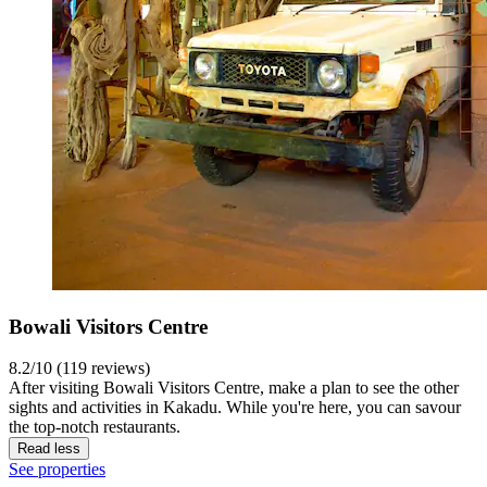
Bowali Visitors Centre
8.2/10 (119 reviews)
After visiting Bowali Visitors Centre, make a plan to see the other
sights and activities in Kakadu. While you're here, you can savour
the top-notch restaurants.
Read less
See properties