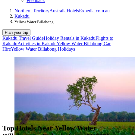
Feedback
Northern Territory
Australia
Hotels
Expedia.com.au
Kakadu
Yellow Water Billabong
Plan your trip
Kakadu Travel Guide
Holiday Rentals in Kakadu
Flights to
Kakadu
Activities in Kakadu
Yellow Water Billabong Car
Hire
Yellow Water Billabong Holidays
Top Hotels Near Yellow Water