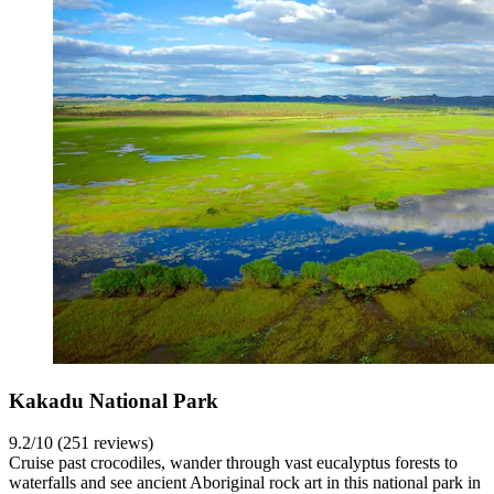
Kakadu National Park
9.2/10 (251 reviews)
Cruise past crocodiles, wander through vast eucalyptus forests to
waterfalls and see ancient Aboriginal rock art in this national park in