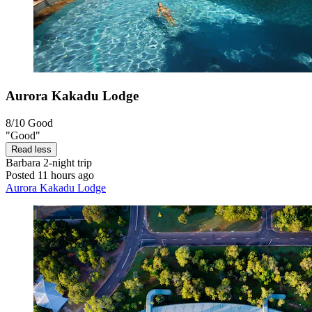
Aurora Kakadu Lodge
8/10
Good
"Good"
Read less
Barbara
2-night trip
Posted 11 hours ago
Aurora Kakadu Lodge