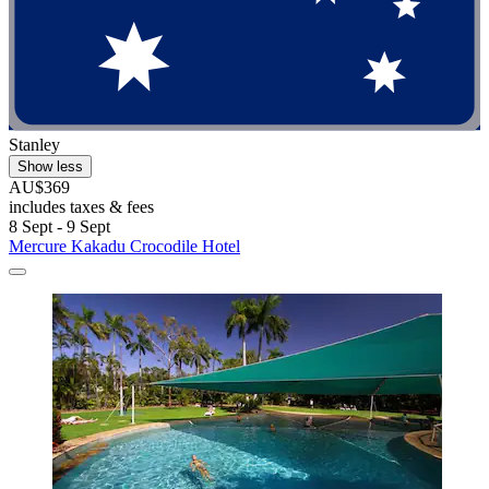
Stanley
Show less
AU$369
includes taxes & fees
8 Sept - 9 Sept
Mercure Kakadu Crocodile Hotel