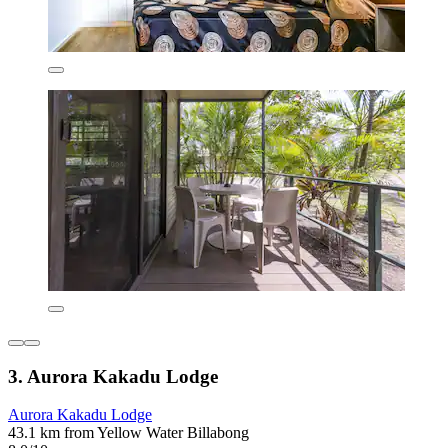
3. Aurora Kakadu Lodge
Aurora Kakadu Lodge
43.1 km from Yellow Water Billabong