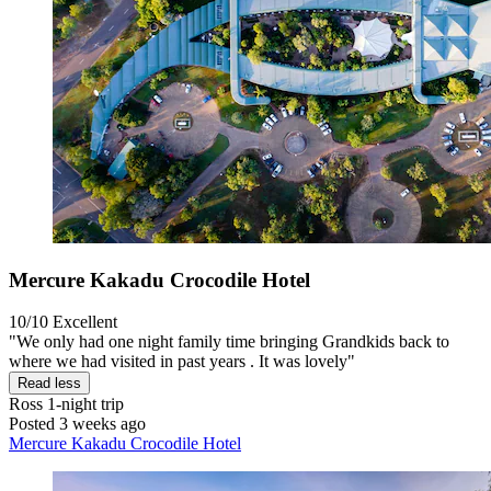
Mercure Kakadu Crocodile Hotel
10/10
Excellent
"We only had one night family time bringing Grandkids back to
where we had visited in past years . It was lovely"
Read less
Ross
1-night trip
Posted 3 weeks ago
Mercure Kakadu Crocodile Hotel