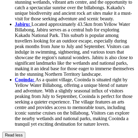
stunning wetlands, vibrant arts centre, and the opportunity to
catch a spectacular sunrise over the billabongs. Kakadu's
unique biodiversity and ancient rock art sites make it a must-
visit for those seeking adventure and scenic beauty.
Jabiru:
Located approximately 43.5km from Yellow Water
Billabong, Jabiru serves as a central hub for exploring
Kakadu National Park. This suburb is popular among
travellers looking for an outdoor escape, especially during
peak months from June to July and September. Visitors can
indulge in swimming, sightseeing, and various tours that
showcase the region's natural wonders. Jabiru is also close to
significant landmarks like the wetlands and national parks,
making it an ideal base for those eager to immerse themselves
in the stunning Northern Territory landscape.
Cooinda:
As a quaint village, Cooinda is situated right by
Yellow Water Billabong, offering a unique blend of nature
and adventure. With a slightly seasonal influx of visitors
peaking from July to September, Cooinda is perfect for those
seeking a quieter experience. The village features an arts
centre and provides access to memorable tours, including
iconic sunrise cruises on the billabong. Visitors can explore
the nearby wetlands and national parks, making Cooinda a
tranquil yet exciting destination for nature lovers.
Read less