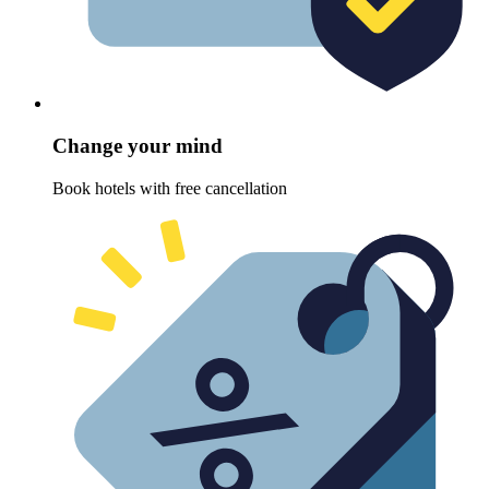
Change your mind
Book hotels with free cancellation