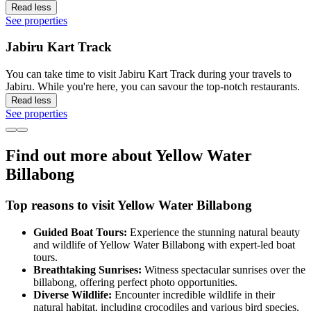
Read less
See properties
Jabiru Kart Track
You can take time to visit Jabiru Kart Track during your travels to
Jabiru. While you're here, you can savour the top-notch restaurants.
Read less
See properties
Find out more about Yellow Water
Billabong
Top reasons to visit Yellow Water Billabong
Guided Boat Tours:
Experience the stunning natural beauty
and wildlife of Yellow Water Billabong with expert-led boat
tours.
Breathtaking Sunrises:
Witness spectacular sunrises over the
billabong, offering perfect photo opportunities.
Diverse Wildlife:
Encounter incredible wildlife in their
natural habitat, including crocodiles and various bird species.