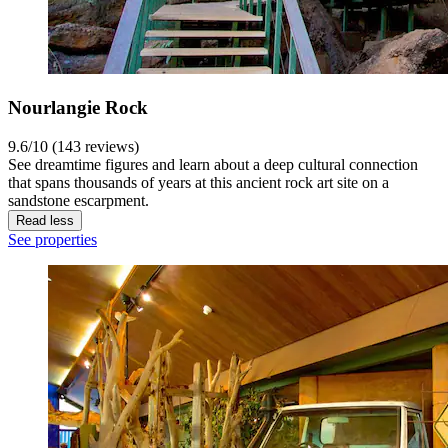
Nourlangie Rock
9.6/10 (143 reviews)
See dreamtime figures and learn about a deep cultural connection
that spans thousands of years at this ancient rock art site on a
sandstone escarpment.
Read less
See properties