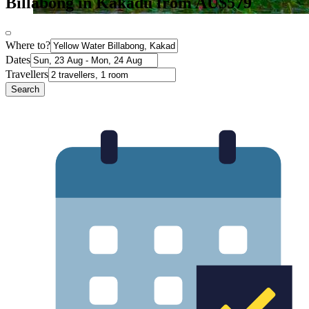
Billabong in Kakadu from AU$579
Where to?
Dates
Travellers
Search