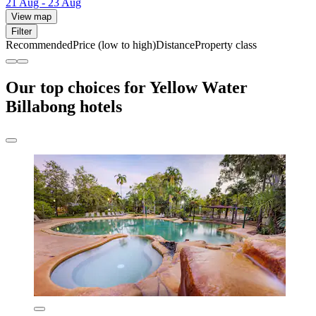
21 Aug - 23 Aug
View map
Filter
Recommended
Price (low to high)
Distance
Property class
Our top choices for Yellow Water
Billabong hotels