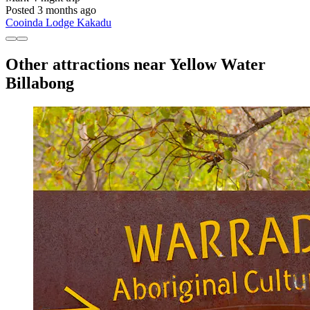
Posted 3 months ago
Cooinda Lodge Kakadu
Other attractions near Yellow Water
Billabong