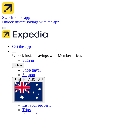
Switch to the app
Unlock instant savings with the app
Get the app
Unlock instant savings with Member Prices
Sign in
Inbox
Shop travel
Support
English · AUD · AU
List your property
Trips