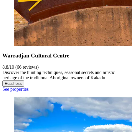
Warradjan Cultural Centre
8.8/10 (66 reviews)
Discover the hunting techniques, seasonal secrets and artistic
heritage of the traditional Aboriginal owners of Kakadu.
Read less
See properties