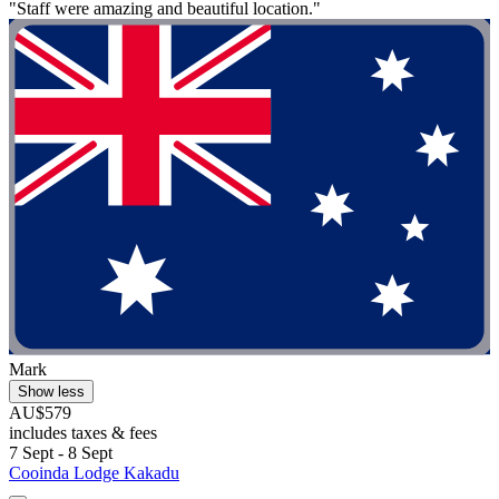
"Staff were amazing and beautiful location."
Mark
Show less
AU$579
includes taxes & fees
7 Sept - 8 Sept
Cooinda Lodge Kakadu