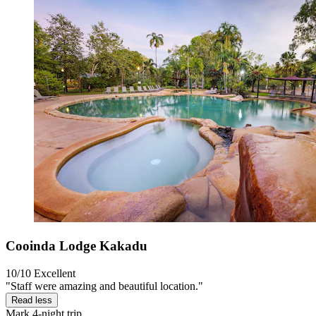
Cooinda Lodge Kakadu
10/10
Excellent
"Staff were amazing and beautiful location."
Read less
Mark
4-night trip