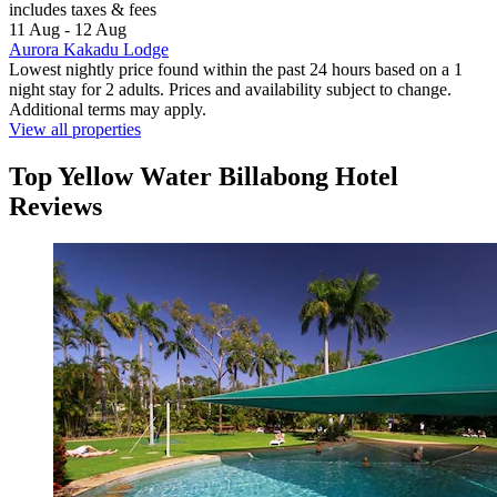
includes taxes & fees
11 Aug - 12 Aug
Aurora Kakadu Lodge
Lowest nightly price found within the past 24 hours based on a 1
night stay for 2 adults. Prices and availability subject to change.
Additional terms may apply.
View all properties
Top Yellow Water Billabong Hotel
Reviews