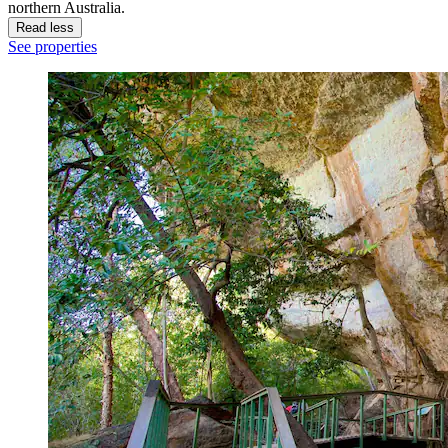
northern Australia.
Read less
See properties