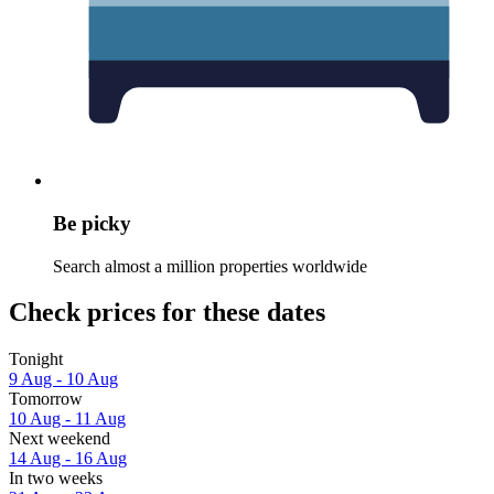
Be picky
Search almost a million properties worldwide
Check prices for these dates
Tonight
9 Aug - 10 Aug
Tomorrow
10 Aug - 11 Aug
Next weekend
14 Aug - 16 Aug
In two weeks