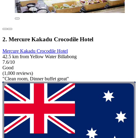
2. Mercure Kakadu Crocodile Hotel
Mercure Kakadu Crocodile Hotel
42.5 km from Yellow Water Billabong
7.6/10
Good
(1,000 reviews)
"Clean room, Dinner buffet great"