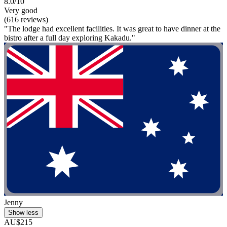
8.0/10
Very good
(616 reviews)
"The lodge had excellent facilities. It was great to have dinner at the
bistro after a full day exploring Kakadu."
Jenny
Show less
AU$215