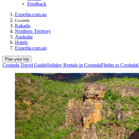
Feedback
Expedia.com.au
Cooinda
Kakadu
Northern Territory
Australia
Hotels
Expedia.com.au
Plan your trip
Cooinda Travel Guide
Holiday Rentals in Cooinda
Flights to Cooinda