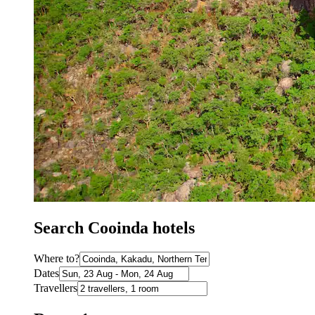
Search Cooinda hotels
Where to?
Dates
Travellers