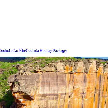
Cooinda Car Hire
Cooinda Holiday Packages