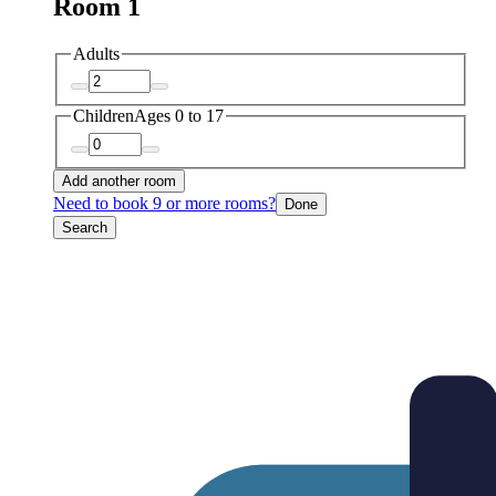
Room 1
Adults
Children
Ages 0 to 17
Add another room
Need to book 9 or more rooms?
Done
Search