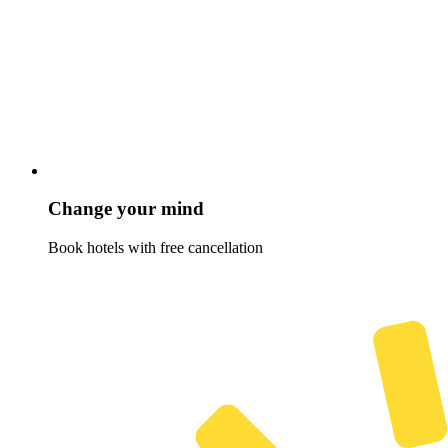
Change your mind
Book hotels with free cancellation