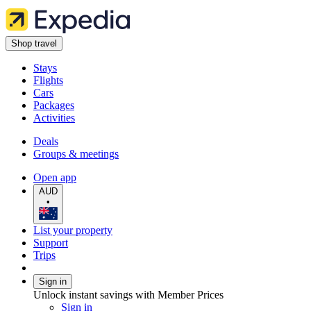
Shop travel
Stays
Flights
Cars
Packages
Activities
Deals
Groups & meetings
Open app
AUD
•
List your property
Support
Trips
Sign in
Unlock instant savings with Member Prices
Sign in