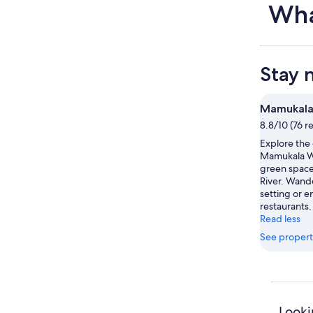
Wha
Stay 
Mamukala
8.8/10 (76 r
Explore the
Mamukala We
green space 
River. Wand
setting or e
restaurants.
Read less
See propert
Looki