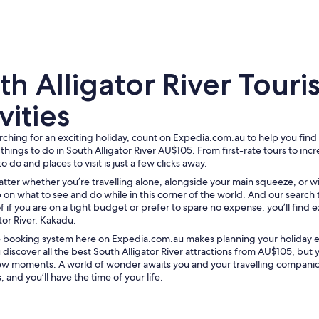
h Alligator River Touris
vities
arching for an exciting holiday, count on Expedia.com.au to help you find
A crocodile partially submerged in murky water.
 things to do in South Alligator River AU$105. From first-rate tours to inc
to do and places to visit is just a few clicks away.
atter whether you’re travelling alone, alongside your main squeeze, or w
 on what to see and do while in this corner of the world. And our search 
f if you are on a tight budget or prefer to spare no expense, you’ll find e
tor River, Kakadu.
ve booking system here on Expedia.com.au makes planning your holiday
 discover all the best South Alligator River attractions from AU$105, but 
a few moments. A world of wonder awaits you and your travelling compani
 and you’ll have the time of your life.