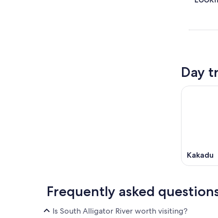
Day t
Kakadu
Frequently asked question
Is South Alligator River worth visiting?