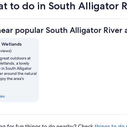
t to do in South Alligator R
near popular South Alligator River 
 Wetlands
eviews)
 great outdoors at
tlands, a lovely
in South Alligator
er around the natural
njoy the area's
ies
ng for fun things to do nearby? Check
things to do