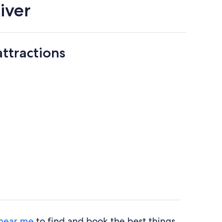
iver
attractions
 near me
to find and book the best things