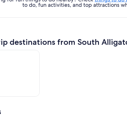
to do, fun activities, and top attractions
rip destinations from South Alligat
s