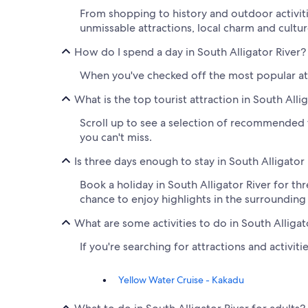
From shopping to history and outdoor activitie
unmissable attractions, local charm and cultur
How do I spend a day in South Alligator River?
When you've checked off the most popular attr
What is the top tourist attraction in South Alli
Scroll up to see a selection of recommended th
you can't miss.
Is three days enough to stay in South Alligator
Book a holiday in South Alligator River for thr
chance to enjoy highlights in the surrounding
What are some activities to do in South Alligat
If you're searching for attractions and activiti
Yellow Water Cruise - Kakadu