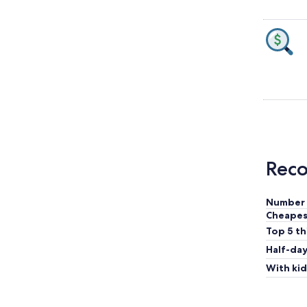
Reco
Number 
Cheapes
Top 5 th
Half-day
With kid