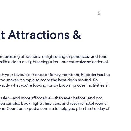
2
t Attractions &
 interesting attractions, enlightening experiences, and tons
A palm tree silhouetted against a sunset sky.
redible deals on sightseeing trips – our extensive selection of
ith your favourite friends or family members, Expedia has the
tool makes it simple to score the best deals around. So
xactly what you’re looking for by browsing over 1 activities in
 easier—and more affordable—than ever before. And not
you can also book flights, hire cars, and reserve hotel rooms
ons. Count on Expedia.com.au to help you plan the holiday of