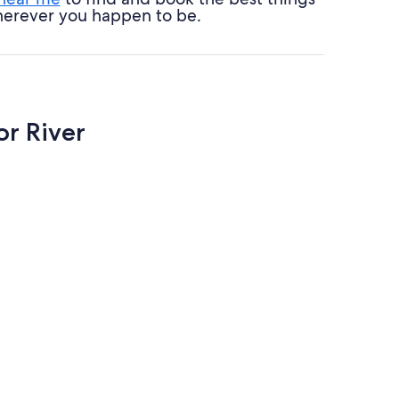
 wherever you happen to be.
or River