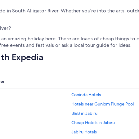
o do in South Alligator River. Whether you're into the arts, out
iver?
an amazing holiday here. There are loads of cheap things to do 
ree events and festivals or ask a local tour guide for ideas.
ith Expedia
er
Cooinda Hotels
Hotels near Gunlom Plunge Pool
B&B in Jabiru
Cheap Hotels in Jabiru
Jabiru Hotels