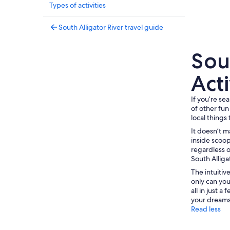
Types of activities
South Alligator River travel guide
Sout
Acti
If you’re se
of other fun
local things 
It doesn’t m
inside scoop
regardless o
South Alliga
The intuiti
only can you
all in just 
your dreams,
Read less