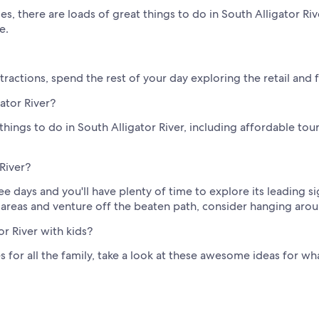
s, there are loads of great things to do in South Alligator Riv
e.
actions, spend the rest of your day exploring the retail and f
gator River?
ings to do in South Alligator River, including affordable tours
 River?
ee days and you'll have plenty of time to explore its leading sig
 areas and venture off the beaten path, consider hanging arou
or River with kids?
es for all the family, take a look at these awesome ideas for wh