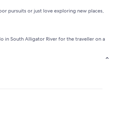
door pursuits or just love exploring new places,
in South Alligator River for the traveller on a