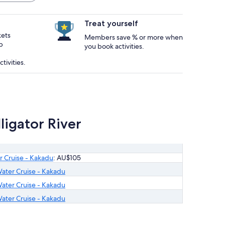
Treat yourself
kets
Members save % or more when
p
you book activities.
tivities.
igator River
r Cruise - Kakadu
: AU$105
ater Cruise - Kakadu
ater Cruise - Kakadu
ater Cruise - Kakadu