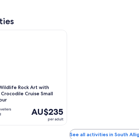
ties
dlife Rock Art with optional Crocodile Cruise Small Group To
ildlife Rock Art with
 Crocodile Cruise Small
our
AU$235
avellers
d
per adult
See all activities in South Alli