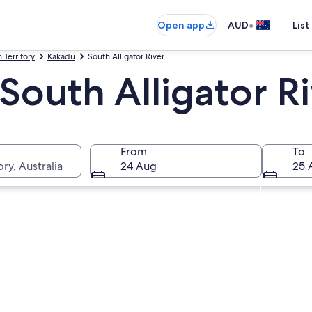
•
Open app
AUD
List
 Territory
Kakadu
South Alligator River
South Alligator R
From
To
ry, Australia
24 Aug
25 