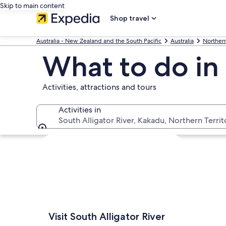
Skip to main content
Shop travel
Australia - New Zealand and the South Pacific
Australia
Northern
What to do in 
Activities, attractions and tours
Activities in
South Alligator River, Kakadu, Northern Territo
Activities in
Explore map
Visit South Alligator River