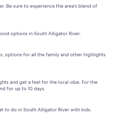
er. Be sure to experience the area's blend of
ood options in South Alligator River.
, options for all the family and other highlights
hts and get a feel for the local vibe. For the
nd for up to 10 days.
at to do in South Alligator River with kids.