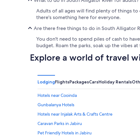
What to do in South Alligator River for adults?
Adults of all ages will find plenty of things t
there's something here for everyone.
Are there free things to do in South Alligator R
You don't need to spend piles of cash to have 
budget. Roam the parks, soak up the vibes at f
Explore a world of travel w
Lodging
Flights
Packages
Cars
Holiday Rentals
Oth
Hotels near Cooinda
Gunbalanya Hotels
Hotels near Injalak Arts & Crafts Centre
Caravan Parks in Jabiru
Pet Friendly Hotels in Jabiru