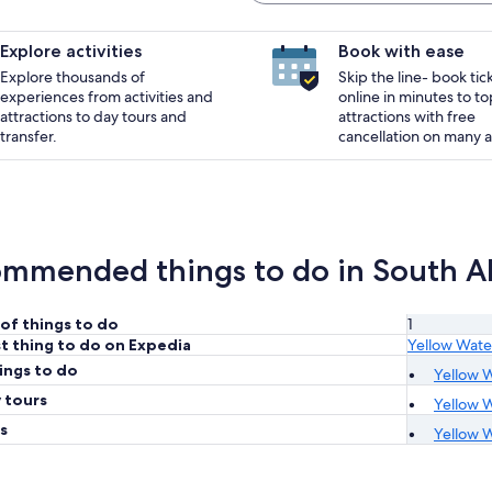
Explore activities
Book with ease
Explore thousands of
Skip the line- book tic
experiences from activities and
online in minutes to to
attractions to day tours and
attractions with free
transfer.
cancellation on many ac
mmended things to do in South All
of things to do
1
t thing to do on Expedia
Yellow Wate
ings to do
Yellow W
 tours
Yellow W
s
Yellow W