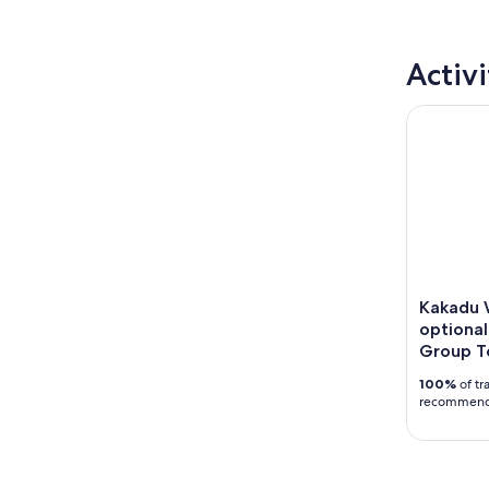
Activi
Kakadu Wil
Kakadu W
optional
Group T
100%
of tr
recommen