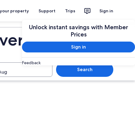
 your property
Support
Trips
Sign in
Plan your trip
Unlock instant savings with Member
iver
Prices
Sign in
Feedback
Search
Aug