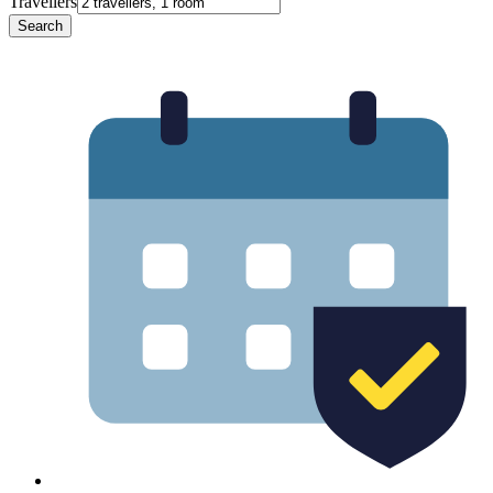
Travellers
Search