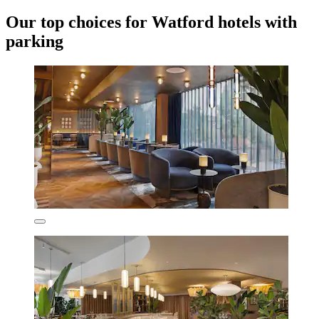
Our top choices for Watford hotels with
parking