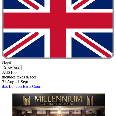
Nigel
Show less
AU$160
includes taxes & fees
31 Aug - 1 Sept
ibis London Earls Court