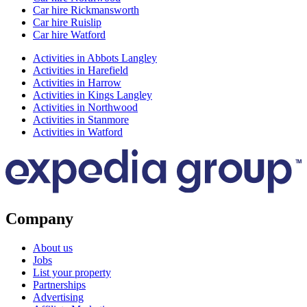
Car hire Rickmansworth
Car hire Ruislip
Car hire Watford
Activities in Abbots Langley
Activities in Harefield
Activities in Harrow
Activities in Kings Langley
Activities in Northwood
Activities in Stanmore
Activities in Watford
Company
About us
Jobs
List your property
Partnerships
Advertising