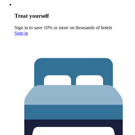
Treat yourself
Sign in to save 10% or more on thousands of hotels
Sign in