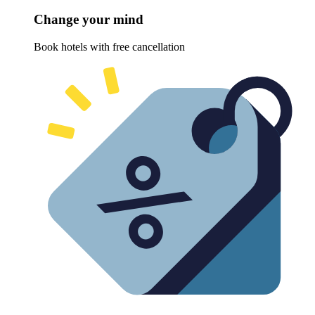
Change your mind
Book hotels with free cancellation