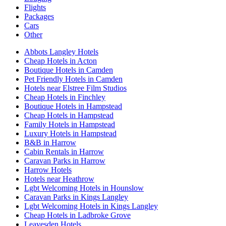
Flights
Packages
Cars
Other
Abbots Langley Hotels
Cheap Hotels in Acton
Boutique Hotels in Camden
Pet Friendly Hotels in Camden
Hotels near Elstree Film Studios
Cheap Hotels in Finchley
Boutique Hotels in Hampstead
Cheap Hotels in Hampstead
Family Hotels in Hampstead
Luxury Hotels in Hampstead
B&B in Harrow
Cabin Rentals in Harrow
Caravan Parks in Harrow
Harrow Hotels
Hotels near Heathrow
Lgbt Welcoming Hotels in Hounslow
Caravan Parks in Kings Langley
Lgbt Welcoming Hotels in Kings Langley
Cheap Hotels in Ladbroke Grove
Leavesden Hotels