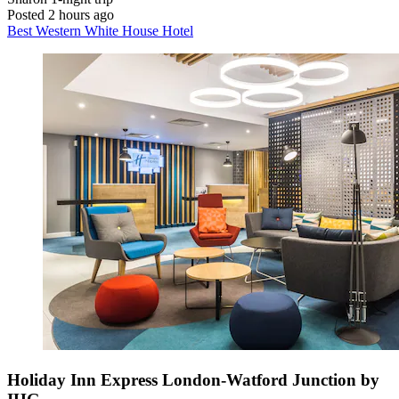
Posted 2 hours ago
Best Western White House Hotel
Holiday Inn Express London-Watford Junction by