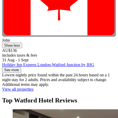
John
Show less
AU$136
includes taxes & fees
31 Aug - 1 Sept
Holiday Inn Express London-Watford Junction by IHG
See more
Lowest nightly price found within the past 24 hours based on a 1
night stay for 2 adults. Prices and availability subject to change.
Additional terms may apply.
View all properties
Top Watford Hotel Reviews