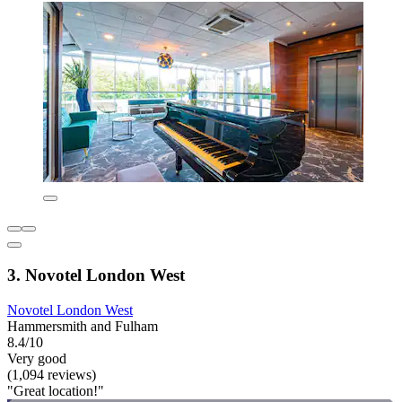
3. Novotel London West
Novotel London West
Hammersmith and Fulham
8.4/10
Very good
(1,094 reviews)
"Great location!"