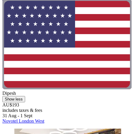
Dipesh
Show less
AU$193
includes taxes & fees
31 Aug - 1 Sept
Novotel London West