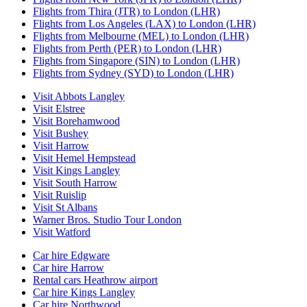
Flights from Thira (JTR) to London (LHR)
Flights from Los Angeles (LAX) to London (LHR)
Flights from Melbourne (MEL) to London (LHR)
Flights from Perth (PER) to London (LHR)
Flights from Singapore (SIN) to London (LHR)
Flights from Sydney (SYD) to London (LHR)
Visit Abbots Langley
Visit Elstree
Visit Borehamwood
Visit Bushey
Visit Harrow
Visit Hemel Hempstead
Visit Kings Langley
Visit South Harrow
Visit Ruislip
Visit St Albans
Warner Bros. Studio Tour London
Visit Watford
Car hire Edgware
Car hire Harrow
Rental cars Heathrow airport
Car hire Kings Langley
Car hire Northwood