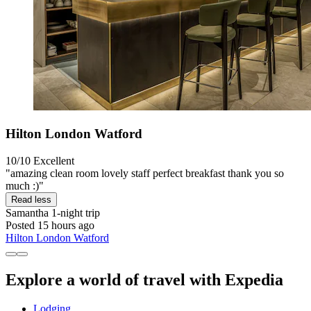
Hilton London Watford
10/10
Excellent
"amazing clean room lovely staff perfect breakfast thank you so
much :)"
Read less
Samantha
1-night trip
Posted 15 hours ago
Hilton London Watford
Explore a world of travel with Expedia
Lodging