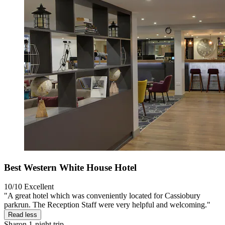
Best Western White House Hotel
10/10
Excellent
"A great hotel which was conveniently located for Cassiobury
parkrun. The Reception Staff were very helpful and welcoming."
Read less
Sharon
1-night trip