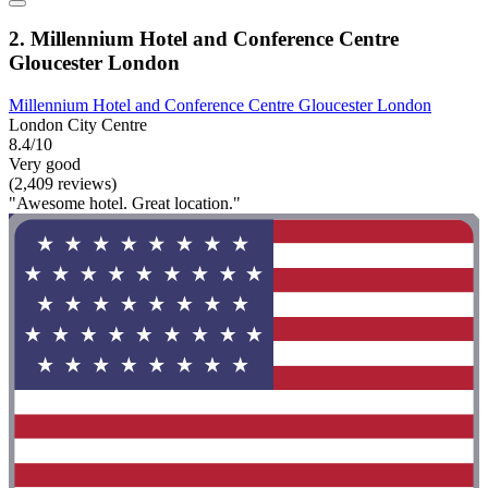
2. Millennium Hotel and Conference Centre
Gloucester London
Millennium Hotel and Conference Centre Gloucester London
London City Centre
8.4/10
Very good
(2,409 reviews)
"Awesome hotel. Great location."