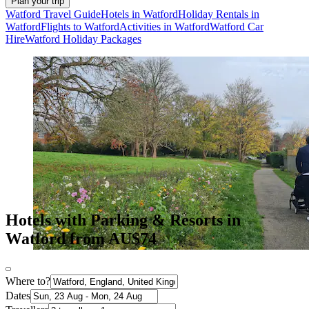
Plan your trip
Watford Travel Guide
Hotels in Watford
Holiday Rentals in
Watford
Flights to Watford
Activities in Watford
Watford Car
Hire
Watford Holiday Packages
Hotels with Parking & Resorts in
Watford from AU$74
Where to?
Dates