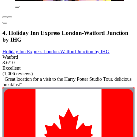
4. Holiday Inn Express London-Watford Junction
by IHG
Holiday Inn Express London-Watford Junction by IHG
Watford
8.6/10
Excellent
(1,006 reviews)
"Great location for a visit to the Harry Potter Studio Tour, delicious
breakfast"