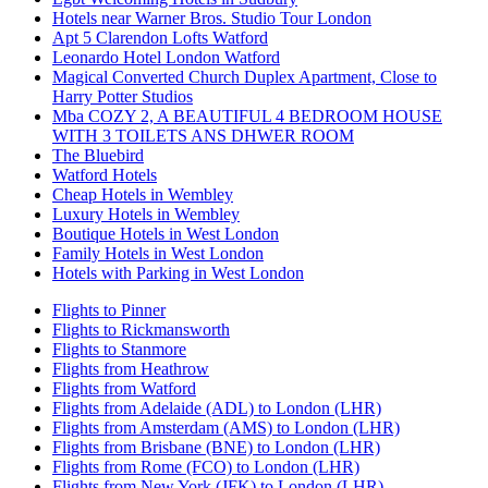
Hotels near Warner Bros. Studio Tour London
Apt 5 Clarendon Lofts Watford
Leonardo Hotel London Watford
Magical Converted Church Duplex Apartment, Close to
Harry Potter Studios
Mba COZY 2, A BEAUTIFUL 4 BEDROOM HOUSE
WITH 3 TOILETS ANS DHWER ROOM
The Bluebird
Watford Hotels
Cheap Hotels in Wembley
Luxury Hotels in Wembley
Boutique Hotels in West London
Family Hotels in West London
Hotels with Parking in West London
Flights to Pinner
Flights to Rickmansworth
Flights to Stanmore
Flights from Heathrow
Flights from Watford
Flights from Adelaide (ADL) to London (LHR)
Flights from Amsterdam (AMS) to London (LHR)
Flights from Brisbane (BNE) to London (LHR)
Flights from Rome (FCO) to London (LHR)
Flights from New York (JFK) to London (LHR)