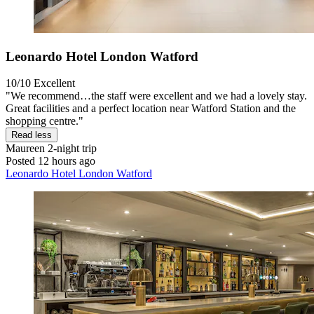
Leonardo Hotel London Watford
10/10
Excellent
"We recommend…the staff were excellent and we had a lovely stay.
Great facilities and a perfect location near Watford Station and the
shopping centre."
Read less
Maureen
2-night trip
Posted 12 hours ago
Leonardo Hotel London Watford