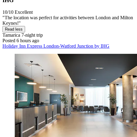
IHG
10/10
Excellent
"The location was perfect for activities between London and Milton
Keynes!"
Read less
Tamarica
7-night trip
Posted 6 hours ago
Holiday Inn Express London-Watford Junction by IHG