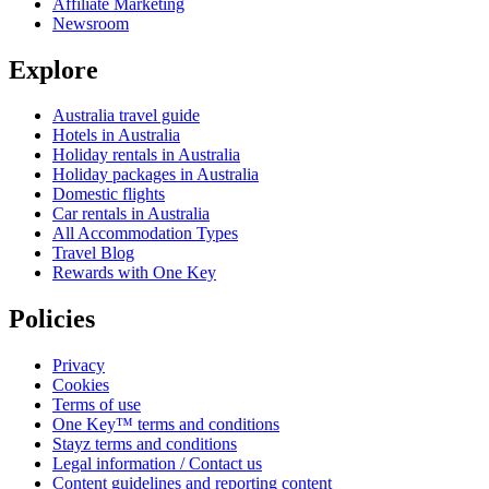
Affiliate Marketing
Newsroom
Explore
Australia travel guide
Hotels in Australia
Holiday rentals in Australia
Holiday packages in Australia
Domestic flights
Car rentals in Australia
All Accommodation Types
Travel Blog
Rewards with One Key
Policies
Privacy
Cookies
Terms of use
One Key™ terms and conditions
Stayz terms and conditions
Legal information / Contact us
Content guidelines and reporting content