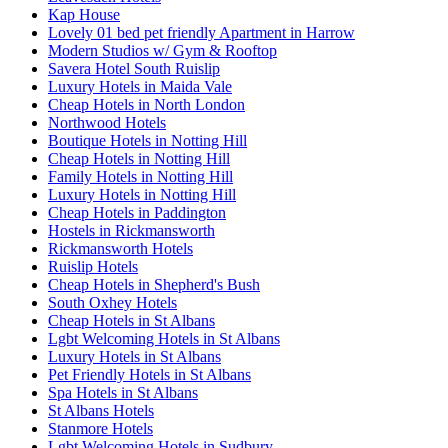
Kap House
Lovely 01 bed pet friendly Apartment in Harrow
Modern Studios w/ Gym & Rooftop
Savera Hotel South Ruislip
Luxury Hotels in Maida Vale
Cheap Hotels in North London
Northwood Hotels
Boutique Hotels in Notting Hill
Cheap Hotels in Notting Hill
Family Hotels in Notting Hill
Luxury Hotels in Notting Hill
Cheap Hotels in Paddington
Hostels in Rickmansworth
Rickmansworth Hotels
Ruislip Hotels
Cheap Hotels in Shepherd's Bush
South Oxhey Hotels
Cheap Hotels in St Albans
Lgbt Welcoming Hotels in St Albans
Luxury Hotels in St Albans
Pet Friendly Hotels in St Albans
Spa Hotels in St Albans
St Albans Hotels
Stanmore Hotels
Lgbt Welcoming Hotels in Sudbury