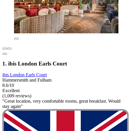
1. ibis London Earls Court
ibis London Earls Court
Hammersmith and Fulham
8.6/10
Excellent
(1,009 reviews)
"Great location, very comfortable rooms, great breakfast. Would
stay again"