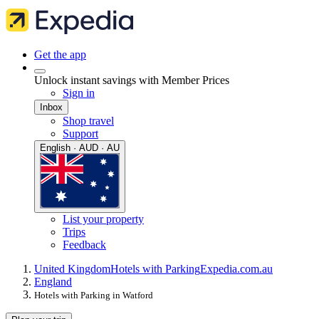
Get the app
Unlock instant savings with Member Prices
Sign in
Inbox
Shop travel
Support
English · AUD · AU
List your property
Trips
Feedback
United Kingdom
Hotels with Parking
Expedia.com.au
England
Hotels with Parking in Watford