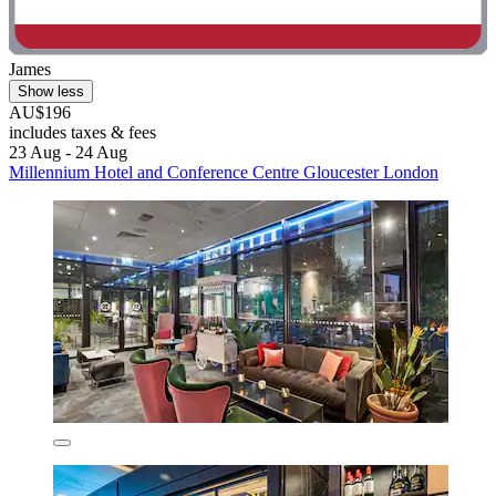
James
Show less
AU$196
includes taxes & fees
23 Aug - 24 Aug
Millennium Hotel and Conference Centre Gloucester London