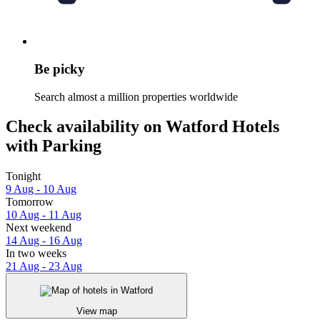
Be picky
Search almost a million properties worldwide
Check availability on Watford Hotels
with Parking
Tonight
9 Aug - 10 Aug
Tomorrow
10 Aug - 11 Aug
Next weekend
14 Aug - 16 Aug
In two weeks
21 Aug - 23 Aug
View map