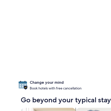
Change your mind
Book hotels with free cancellation
Go beyond your typical stay
search for apart-hotels
search for farms