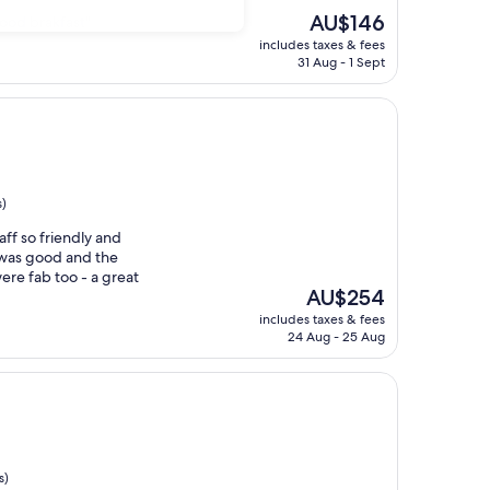
The
AU$146
good brakfast"
price
includes taxes & fees
is
31 Aug - 1 Sept
AU$146
s)
aff so friendly and
t was good and the
ere fab too - a great
The
AU$254
price
includes taxes & fees
is
24 Aug - 25 Aug
AU$254
s)