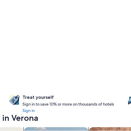
Treat yourself
Sign in to save 10% or more on thousands of hotels
Sign in
 in Verona
search for properties with pool
search for propertie