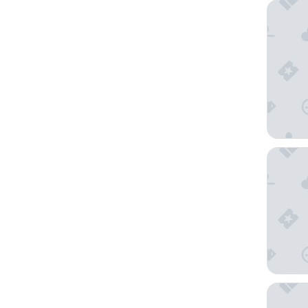
Moxy V
Due Torr
Hotel V