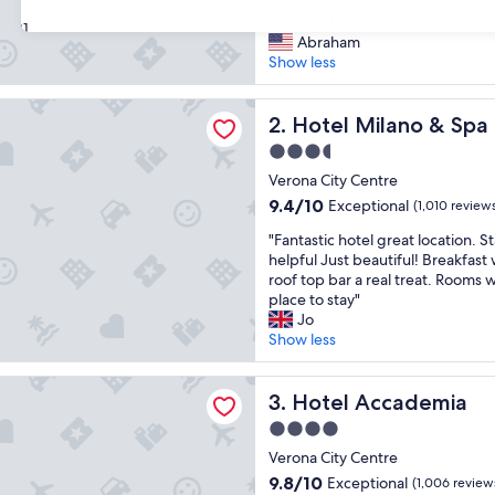
out
"
"The staff was wonderfull, very 
of
31
T
Abraham
10,
h
Show less
Excellent,
e
(1,010
s
reviews)
ilano & Spa
t
Hotel Milano & Spa
2. Hotel Milano & Spa
a
3.5
f
star
f
Verona City Centre
property
w
9.4
9.4/10
Exceptional
(1,010 review
a
out
"
s
"Fantastic hotel great location. St
of
F
w
helpful Just beautiful! Breakfas
10,
a
o
roof top bar a real treat. Rooms w
Exceptional,
n
n
place to stay"
(1,010
t
d
Jo
reviews)
a
e
Show less
s
r
t
f
ccademia
i
Hotel Accademia
u
3. Hotel Accademia
c
l
4.0
h
l
star
o
Verona City Centre
,
property
t
v
9.8
9.8/10
Exceptional
(1,006 review