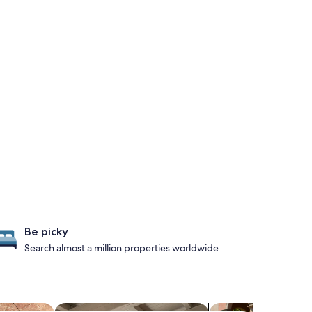
Be picky
Search almost a million properties worldwide
s with a spa on site
search for apartments
search for family-fr