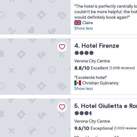
e
e
out
"
l
"The hotel is perfectly centrally l
r
of
T
g
couldn't be more helpful, the hote
y
10,
h
r
would definitely book again!"
g
Exceptional,
e
e
Claire
o
(1,006
h
a
Show less
o
reviews)
o
t
d
t
l
b
renze
e
Hotel Firenze
o
4. Hotel Firenze
r
l
c
a
4.0
i
a
k
star
s
Verona City Centre
t
f
property
p
i
a
8.8
8.8/10
Excellent
(1,008 reviews)
e
o
s
out
"
r
"Excelente hotel"
n
t
of
E
f
Christian Gybranny
.
"
10,
x
e
Show less
S
Excellent,
c
c
t
(1,008
e
t
a
reviews)
iulietta e Romeo
l
Hotel Giulietta e Romeo
l
5. Hotel Giulietta e 
f
e
y
f
3.5
n
c
s
star
t
Verona City Centre
e
o
property
e
n
f
9.6
9.6/10
Exceptional
(1,003 review
h
t
r
out