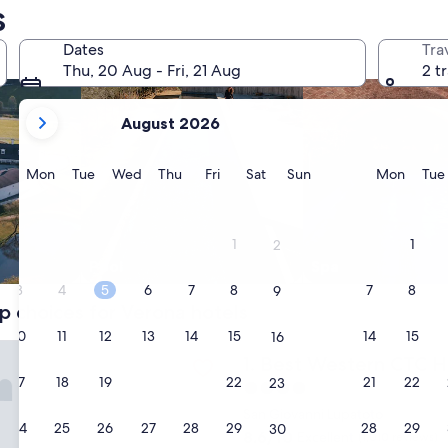
s
Dates
Tra
Thu, 20 Aug - Fri, 21 Aug
2 t
your
August 2026
current
months
are
Monday
Tuesday
Wednesday
Thursday
Friday
Saturday
Sunday
Monda
Mon
Tue
Wed
Thu
Fri
Sat
Sun
Mon
Tue
August,
2026
and
1
1
2
September,
Pool
Spa
2026.
3
4
5
6
7
8
7
8
9
p choices for Verona hotels
10
11
12
13
14
15
14
15
16
stern CTC Hotel Verona
Best Western CTC Hotel Ve
1. Best Western CTC H
17
18
19
20
21
22
21
22
23
4.0
star
San Giovanni Lupatoto
24
25
26
27
28
29
28
29
30
property
8.6
8.6/10
Excellent
(1,010 reviews)