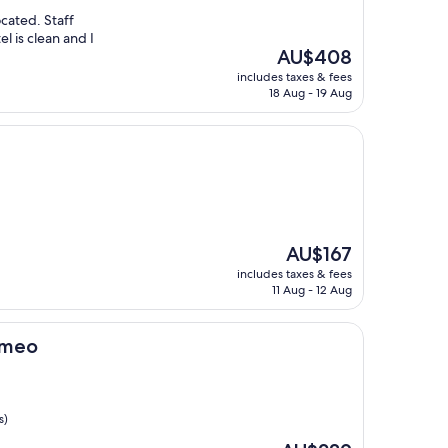
ocated. Staff
l is clean and I
The
AU$408
price
includes taxes & fees
is
18 Aug - 19 Aug
AU$408
The
AU$167
price
includes taxes & fees
is
11 Aug - 12 Aug
AU$167
Romeo
s)
The