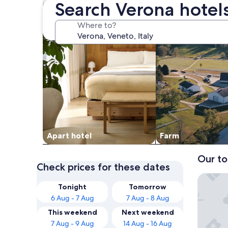
Search Verona hotel
Where to?
Apart hotel
Farm
Our to
Check prices for these dates
Best We
Tonight
Tomorrow
6 Aug - 7 Aug
7 Aug - 8 Aug
This weekend
Next weekend
7 Aug - 9 Aug
14 Aug - 16 Aug