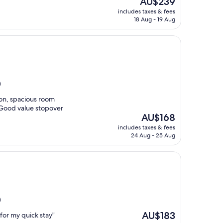
AU$239
price
includes taxes & fees
is
18 Aug - 19 Aug
AU$239
)
ion, spacious room
 Good value stopover
The
AU$168
price
includes taxes & fees
is
24 Aug - 25 Aug
AU$168
)
The
AU$183
 for my quick stay"
price