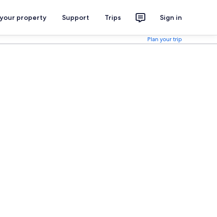
 your property
Support
Trips
Sign in
Plan your trip