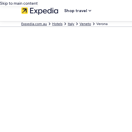
Skip to main content
Shop travel
Expedia.com.au
Hotels
Italy
Veneto
Verona