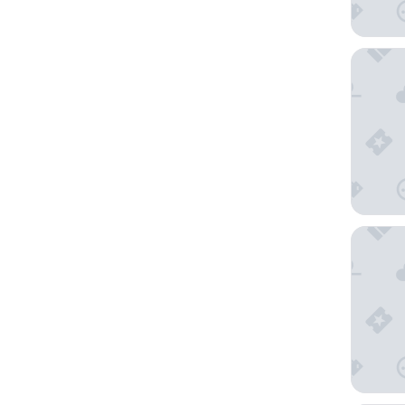
Hotel In
Hotel B