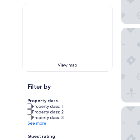
Hotel M
View map
Filter by
Property class
Property class: 1
Hotel A
Property class: 2
Property class: 3
See more
Guest rating