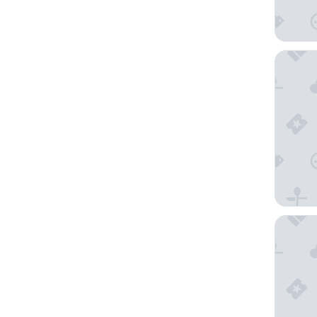
Hotel L
Novo Ho