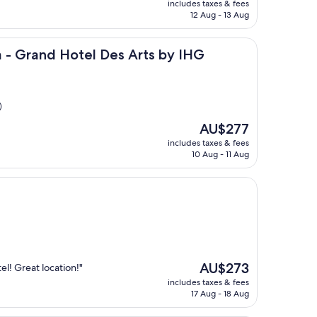
includes taxes & fees
is
12 Aug - 13 Aug
AU$183
 Hotel Des Arts by IHG
a - Grand Hotel Des Arts by IHG
)
The
AU$277
price
includes taxes & fees
is
10 Aug - 11 Aug
AU$277
The
AU$273
el! Great location!"
price
includes taxes & fees
is
17 Aug - 18 Aug
AU$273