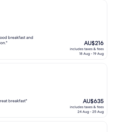
good breakfast and
The
AU$216
ion."
price
includes taxes & fees
is
18 Aug - 19 Aug
AU$216
The
AU$635
great breakfast"
price
includes taxes & fees
is
24 Aug - 25 Aug
AU$635