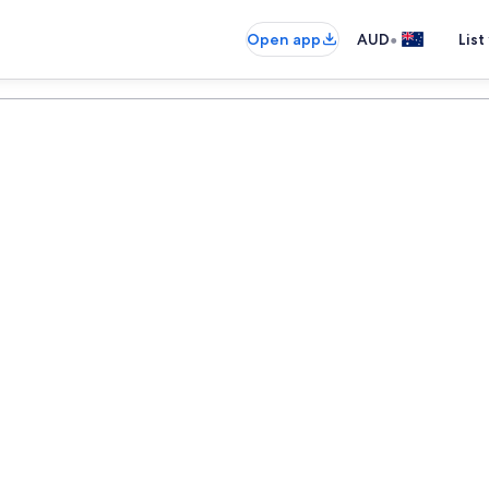
•
Open app
AUD
List