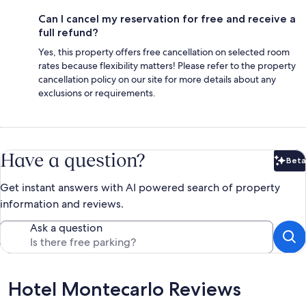
Can I cancel my reservation for free and receive a
full refund?
Yes, this property offers free cancellation on selected room
rates because flexibility matters! Please refer to the property
cancellation policy on our site for more details about any
exclusions or requirements.
Have a question?
Beta
Bet
Get instant answers with AI powered search of property
information and reviews.
Ask a question
Reviews
Hotel Montecarlo Reviews