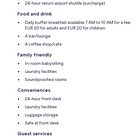
24-hour return airport shuttle (surcharge)
Food and drink
Daily buffet breakfast available 7 AM to 10 AM for a fee:
EUR 20 for adults and EUR 20 for children
A bar/lounge
A coffee shop/cafe
Family friendly
In-room babysitting
Laundry facilities
Soundproofed rooms
Conveniences
24-hour front desk
Laundry facilities
Luggage storage
Safe at front desk
Guest services