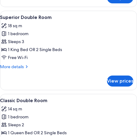
2
Bedrooms,
View
A hotel room with a bed, a television, 
13
Canal
Superior Double Room
all
View,
18 sq m
Annex
photos
Building
1 bedroom
for
Superior
Sleeps 3
Double
1 King Bed OR 2 Single Beds
Room
Free Wi-Fi
More
More details
details
for
View prices
Superior
Double
Room
View
A hotel room with a bed, a television,
18
Classic Double Room
all
14 sq m
photos
1 bedroom
for
Classic
Sleeps 2
Double
1 Queen Bed OR 2 Single Beds