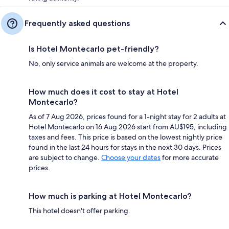
Frequently asked questions
Is Hotel Montecarlo pet-friendly?
No, only service animals are welcome at the property.
How much does it cost to stay at Hotel
Montecarlo?
As of 7 Aug 2026, prices found for a 1-night stay for 2 adults at
Hotel Montecarlo on 16 Aug 2026 start from AU$195, including
taxes and fees. This price is based on the lowest nightly price
found in the last 24 hours for stays in the next 30 days. Prices
are subject to change.
Choose your dates
for more accurate
prices.
How much is parking at Hotel Montecarlo?
This hotel doesn't offer parking.