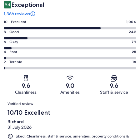
Exceptional
9.4
1,366 reviews
Rating
10 - Excellent
1,004
10
Rating
8 - Good
242
-
8
Excellent.
Rating
6 - Okay
79
-
1004
6
Good.
Rating
4 - Poor
25
out
-
242
4
of
Okay.
Rating
2 - Terrible
16
out
-
1366
79
2
of
Poor.
reviews
out
-
1366
25
of
Terrible.
reviews
out
9.6
9.0
9.6
1366
16
of
Cleanliness
Amenities
Staff & service
reviews
out
1366
Reviews
of
Verified review
reviews
1366
10/10 Excellent
reviews
Richard
31 July 2026
Liked: Cleanliness, staff & service, amenities, property conditions &