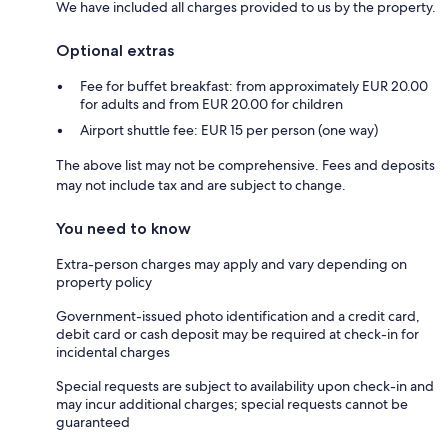
We have included all charges provided to us by the property.
Optional extras
Fee for buffet breakfast: from approximately EUR 20.00
for adults and from EUR 20.00 for children
Airport shuttle fee: EUR 15 per person (one way)
The above list may not be comprehensive. Fees and deposits
may not include tax and are subject to change.
You need to know
Extra-person charges may apply and vary depending on
property policy
Government-issued photo identification and a credit card,
debit card or cash deposit may be required at check-in for
incidental charges
Special requests are subject to availability upon check-in and
may incur additional charges; special requests cannot be
guaranteed