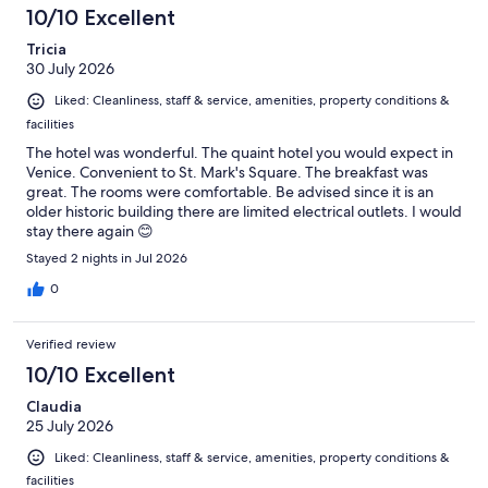
10/10 Excellent
Tricia
30 July 2026
Liked: Cleanliness, staff & service, amenities, property conditions &
facilities
The hotel was wonderful. The quaint hotel you would expect in
Venice. Convenient to St. Mark's Square. The breakfast was
great. The rooms were comfortable. Be advised since it is an
older historic building there are limited electrical outlets. I would
stay there again 😊
Stayed 2 nights in Jul 2026
0
Verified review
10/10 Excellent
Claudia
25 July 2026
Liked: Cleanliness, staff & service, amenities, property conditions &
facilities