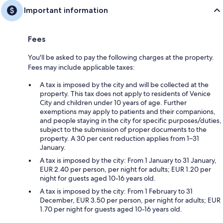
Important information
Fees
You'll be asked to pay the following charges at the property.
Fees may include applicable taxes:
A tax is imposed by the city and will be collected at the
property. This tax does not apply to residents of Venice
City and children under 10 years of age. Further
exemptions may apply to patients and their companions,
and people staying in the city for specific purposes/duties,
subject to the submission of proper documents to the
property. A 30 per cent reduction applies from 1–31
January.
A tax is imposed by the city: From 1 January to 31 January,
EUR 2.40 per person, per night for adults; EUR 1.20 per
night for guests aged 10-16 years old.
A tax is imposed by the city: From 1 February to 31
December, EUR 3.50 per person, per night for adults; EUR
1.70 per night for guests aged 10-16 years old.