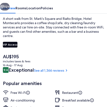
vious
Next
112+
Overview
Rooms
Location
Policies
A short walk from St. Mark's Square and Rialto Bridge, Hotel
Montecarlo provides a coffee shop/cafe, dry cleaning/laundry
services and car hire on-site. Stay connected with free in-room WiFi,
and guests can find other amenities, such as a bar and a business
centre.
VIP Access
The
AU$195
Exterior detail
current
includes taxes & fees
price
16 Aug - 17 Aug
is
Reviews
Exceptional
9.4
See all 1,366 reviews
9.4 out of 10
AU$195
Popular amenities
Free Wi-Fi
Restaurant
Air-conditioning
Breakfast available