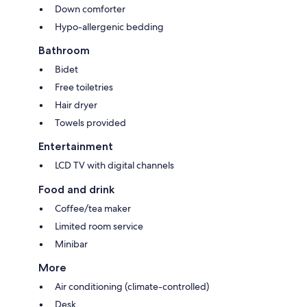
Down comforter
Hypo-allergenic bedding
Bathroom
Bidet
Free toiletries
Hair dryer
Towels provided
Entertainment
LCD TV with digital channels
Food and drink
Coffee/tea maker
Limited room service
Minibar
More
Air conditioning (climate-controlled)
Desk