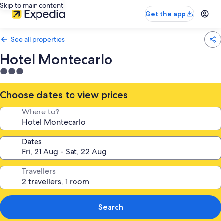
Skip to main content
Get the app
See all properties
Hotel Montecarlo
3.0
star
property
Choose dates to view prices
Where to?
Dates
Travellers
Search