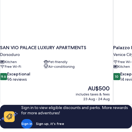
SAN VIO PALACE LUXURY APARTMENTS
Palazzo
Dorsoduro
Venice Cit
Kitchen
Pet-friendly
Free Wi-
Free Wi-Fi
Air-conditioning
Kitchen
9.6
10.0
Exceptional
Excep
9.6
10
out
out
96 reviews
14 rev
of
of
The
AU$500
10,
10,
price
includes taxes & fees
Exceptional,
Exceptiona
is
23 Aug - 24 Aug
96
14
AU$500
reviews
reviews
Sign in to view eligible discounts and perks. More rewards
for more adventures!
Sign in
Sign up, it's free