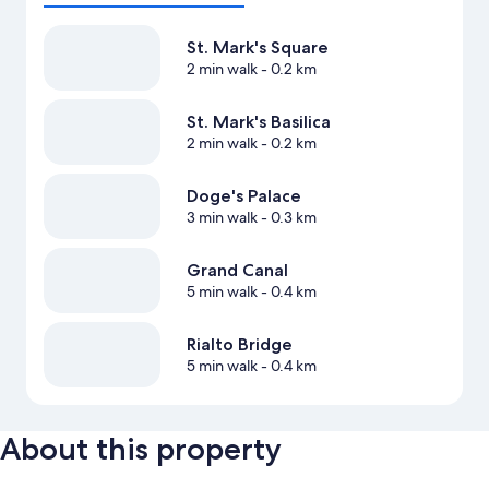
St. Mark's Square
2 min walk
- 0.2 km
St. Mark's Basilica
2 min walk
- 0.2 km
Doge's Palace
3 min walk
- 0.3 km
Grand Canal
5 min walk
- 0.4 km
Rialto Bridge
5 min walk
- 0.4 km
About this property