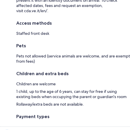
present it with an identity document on arrival. To check
affected dates, fees and request an exemption,
visit cda.ve.it/en/.
Access methods
Staffed front desk
Pets
Pets not allowed (service animals are welcome, and are exempt
from fees)
Children and extra beds
Children are welcome
1 child, up to the age of 6 years, can stay for free if using
existing beds when occupying the parent or guardian's room
Rollaway/extra beds are not available.
Payment types