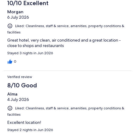
10/10 Excellent
Morgan
6 July 2026
Liked: Cleanliness, staff & service, amenities, property conditions &
facilities
Great hotel, very clean, air conditioned and a great location -
close to shops and restaurants
Stayed 3 nights in Jun 2026
0
Verified review
8/10 Good
Alma
4 July 2026
Liked: Cleanliness, staff & service, amenities, property conditions &
facilities
Excellent location!
Stayed 2 nights in Jun 2026