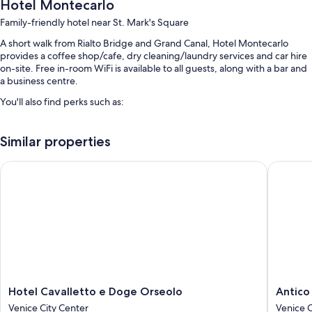
Hotel Montecarlo
Family-friendly hotel near St. Mark's Square
A short walk from Rialto Bridge and Grand Canal, Hotel Montecarlo
provides a coffee shop/cafe, dry cleaning/laundry services and car hire
on-site. Free in-room WiFi is available to all guests, along with a bar and
a business centre.
You'll also find perks such as:
Buffet breakfast (surcharge), a round-trip airport shuttle (surcharge)
and express check-out
Similar properties
Express check-in, babysitting (surcharge) and luggage storage
Hotel Cavalletto e Doge Orseolo
Antico P
Meeting rooms, a porter/bellboy and a front desk safe
Guest reviews give top marks for the breakfast, overall value and
central location
Room features
All 62 rooms offer comforts such as air conditioning, as well as perks
such as free WiFi and safes. Guest reviews highly rate the cleanliness
rooms at the property.
Hotel
Antico
Hotel Cavalletto e Doge Orseolo
Antico
More conveniences in all rooms include:
Cavalletto
Panada
Venice City Center
Venice C