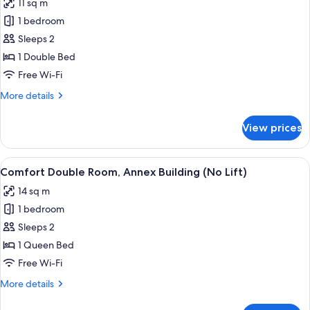
11 sq m
photos
1 bedroom
for
Economy
Sleeps 2
Double
1 Double Bed
Room
Free Wi-Fi
More
More details
details
for
View prices
Economy
Double
Room
View
A bedroom with a bed, wooden wardrob
4
Comfort Double Room, Annex Building (No Lift)
all
14 sq m
photos
1 bedroom
for
Comfort
Sleeps 2
Double
1 Queen Bed
Room,
Free Wi-Fi
Annex
More
More details
Building
details
(No
for