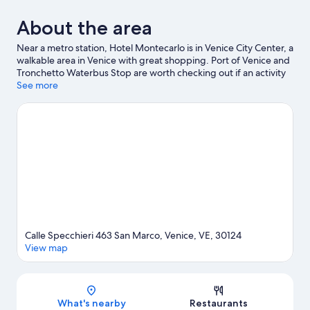
About the area
Near a metro station, Hotel Montecarlo is in Venice City Center, a
walkable area in Venice with great shopping. Port of Venice and
Tronchetto Waterbus Stop are worth checking out if an activity
is on the agenda, while those wishing to experience the area's
See more
natural beauty can explore Lido of Venice Beaches and Marina di
Venezia. Travelling with kids? Consider San Teodoro and
Venetian Museum of Natural History. With windsurfing and
sailing nearby, you'll find plenty of adventures in the water.
Guests love the hotel's central location.
Visit our Venice travel
guide
Calle Specchieri 463 San Marco, Venice, VE, 30124
View map
Map
What's nearby
Restaurants