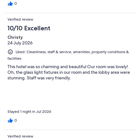
0
Verified review
10/10 Excellent
Christy
24 July 2026
Liked: Cleanliness, staff & service, amenities, property conditions &
facilities
This hotel was so charming and beautiful Our room was lovely!
Oh, the glass light fixtures in our room and the lobby area were
stunning. Staff was very friendly.
Stayed 1 night in Jul 2026
0
Verified review