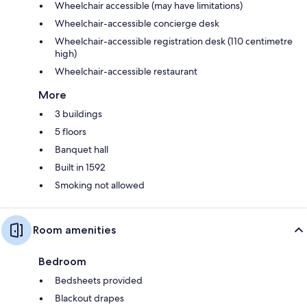
Wheelchair accessible (may have limitations)
Wheelchair-accessible concierge desk
Wheelchair-accessible registration desk (110 centimetre
high)
Wheelchair-accessible restaurant
More
3 buildings
5 floors
Banquet hall
Built in 1592
Smoking not allowed
Room amenities
Bedroom
Bedsheets provided
Blackout drapes