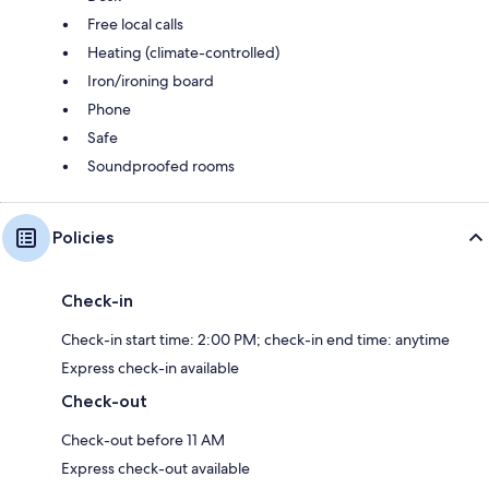
Free local calls
Heating (climate-controlled)
Iron/ironing board
Phone
Safe
Soundproofed rooms
Policies
Check-in
Check-in start time: 2:00 PM; check-in end time: anytime
Express check-in available
Check-out
Check-out before 11 AM
Express check-out available