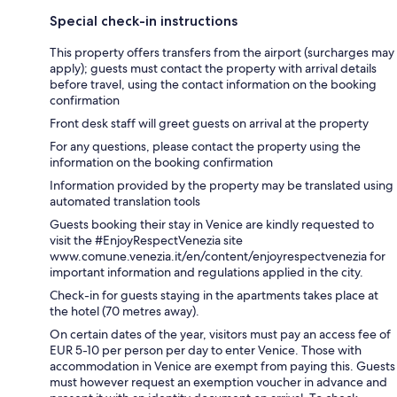
Special check-in instructions
This property offers transfers from the airport (surcharges may
apply); guests must contact the property with arrival details
before travel, using the contact information on the booking
confirmation
Front desk staff will greet guests on arrival at the property
For any questions, please contact the property using the
information on the booking confirmation
Information provided by the property may be translated using
automated translation tools
Guests booking their stay in Venice are kindly requested to
visit the #EnjoyRespectVenezia site
www.comune.venezia.it/en/content/enjoyrespectvenezia for
important information and regulations applied in the city.
Check-in for guests staying in the apartments takes place at
the hotel (70 metres away).
On certain dates of the year, visitors must pay an access fee of
EUR 5-10 per person per day to enter Venice. Those with
accommodation in Venice are exempt from paying this. Guests
must however request an exemption voucher in advance and