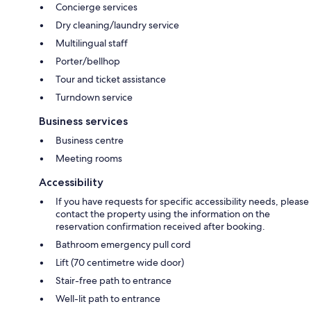
Concierge services
Dry cleaning/laundry service
Multilingual staff
Porter/bellhop
Tour and ticket assistance
Turndown service
Business services
Business centre
Meeting rooms
Accessibility
If you have requests for specific accessibility needs, please
contact the property using the information on the
reservation confirmation received after booking.
Bathroom emergency pull cord
Lift (70 centimetre wide door)
Stair-free path to entrance
Well-lit path to entrance