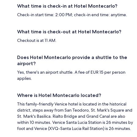
What time is check-in at Hotel Montecarlo?
Check-in start time: 2:00 PM; check-in end time: anytime.
What time is check-out at Hotel Montecarlo?
Checkout is at 11 AM.
Does Hotel Montecarlo provide a shuttle to the
airport?
Yes, there's an airport shuttle. A fee of EUR 15 per person
applies.
Where is Hotel Montecarlo located?
This family-friendly Venice hotel is located in the historical
district, steps away from San Teodoro, St. Mark's Square and
St. Mark's Basilica. Rialto Bridge and Grand Canal are also
within 10 minutes. Venice Santa Lucia Station is 26 minutes by
foot and Venice (XVQ-Santa Lucia Rail Station) is 26 minutes.