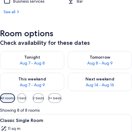
Business services
Bar
See all
Room options
Check availability for these dates
Check availability for tonight Aug 7 - Aug 8
Check availability for tomorr
Tonight
Tomorrow
Aug 7 - Aug 8
Aug 8 - Aug 9
Check availability for this weekend Aug 7 - Aug 9
Check availability for next we
This weekend
Next weekend
Aug 7 - Aug 9
Aug 14 - Aug 16
Available
All rooms
1 bed
2 beds
3+ beds
filters
for
Showing 8 of 8 rooms
rooms
View
A hotel room with a bed, a desk, a cha
9
Classic Single Room
all
11 sq m
photos