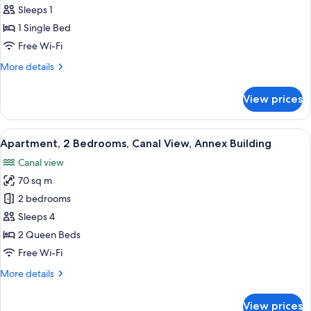
Sleeps 1
for
Classic
1 Single Bed
Single
Free Wi-Fi
Room
More
More details
details
for
View prices
Classic
Single
Room
View
A modern living room with a grey sofa, 
21
Apartment, 2 Bedrooms, Canal View, Annex Building
all
Canal view
photos
70 sq m
for
Apartment,
2 bedrooms
2
Sleeps 4
Bedrooms,
2 Queen Beds
Canal
Free Wi-Fi
View,
More
More details
Annex
details
Building
for
View prices
Apartment,