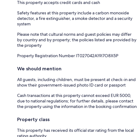
This property accepts credit cards and cash
Safety features at this property include a carbon monoxide
detector, a fire extinguisher, a smoke detector and a security
system
Please note that cultural norms and guest policies may differ
by country and by property; the policies listed are provided by
the property
Property Registration Number IT027042A19I7O8X5P
We should mention
All guests, including children, must be present at check-in and
show their government-issued photo ID card or passport
Cash transactions at this property cannot exceed EUR 5000,
due to national regulations; for further details, please contact
the property using the information in the booking confirmation
Property class
This property has received its official star rating from the local
rating authority.