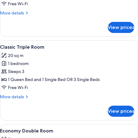
Room
Free Wi-Fi
More
More details
details
for
View prices
Classic
Double
Room
View
A hotel room with two beds, a large w
17
Classic Triple Room
all
20 sq m
photos
1 bedroom
for
Classic
Sleeps 3
Triple
1 Queen Bed and 1 Single Bed OR 3 Single Beds
Room
Free Wi-Fi
More
More details
details
for
View prices
Classic
Triple
Room
View
A hotel room with a bed, a nightstand, 
9
Economy Double Room
all