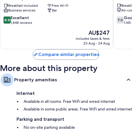
e
Venice
Hypo-allergenic bedding and down duvets
Breakfast included
Free Wi-Fi
Breakf
Doge
City
Business services
Bar
Air-co
Bathrooms with bidets and free toiletries
Orseolo
Center
Venice
8.8
7.0
Excellent
Go
LCD TVs with digital channels
8.8
7.0
City
out
out
1,848 reviews
1,145
Wardrobes/cupboards, childcare services and coffee/tea makers
Center
of
of
The
AU$247
10,
10,
price
Excellent,
Good,
includes taxes & fees
is
23 Aug - 24 Aug
1,848
1,145
AU$247
reviews
reviews
Compare similar properties
More about this property
Property amenities
Internet
Available in all rooms: Free WiFi and wired internet
Available in some public areas: Free WiFi and wired internet
Parking and transport
No on-site parking available