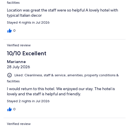
facilities
Location was great the staff were so helpful A lovely hotel with
typical Italian decor
Stayed 4 nights in Jul 2026
0
Verified review
10/10 Excellent
Marianne
28 July 2026
Liked: Cleanliness, staff & service, amenities, property conditions &
facilities
I would return to this hotel. We enjoyed our stay. The hotel is
lovely and the staff is helpful and friendly.
Stayed 2 nights in Jul 2026
0
Verified review