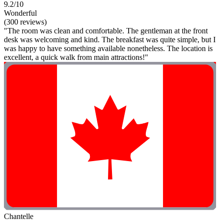
9.2/10
Wonderful
(300 reviews)
"The room was clean and comfortable. The gentleman at the front
desk was welcoming and kind. The breakfast was quite simple, but I
was happy to have something available nonetheless. The location is
excellent, a quick walk from main attractions!"
Chantelle