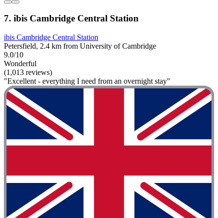
7. ibis Cambridge Central Station
ibis Cambridge Central Station
Petersfield, 2.4 km from University of Cambridge
9.0/10
Wonderful
(1,013 reviews)
"Excellent - everything I need from an overnight stay"