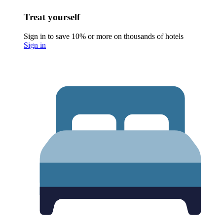
Treat yourself
Sign in to save 10% or more on thousands of hotels
Sign in