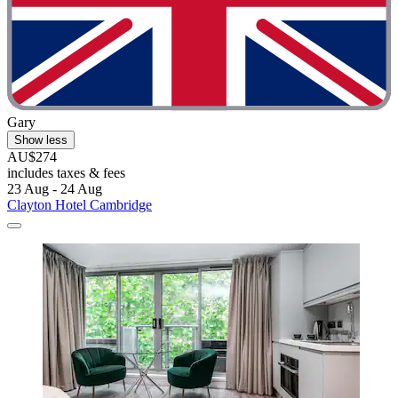
Gary
Show less
AU$274
includes taxes & fees
23 Aug - 24 Aug
Clayton Hotel Cambridge