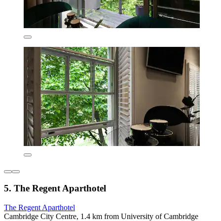
5. The Regent Aparthotel
The Regent Aparthotel
Cambridge City Centre, 1.4 km from University of Cambridge