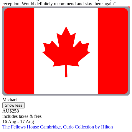
reception. Would definitely recommend and stay there again"
Michael
Show less
AU$258
includes taxes & fees
16 Aug - 17 Aug
The Fellows House Cambridge, Curio Collection by Hilton