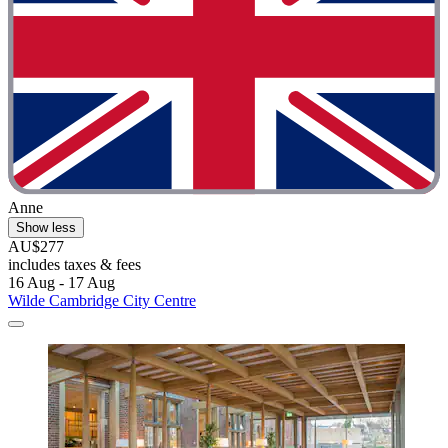
Anne
Show less
AU$277
includes taxes & fees
16 Aug - 17 Aug
Wilde Cambridge City Centre