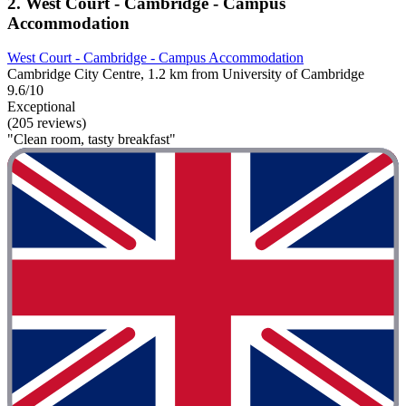
2. West Court - Cambridge - Campus
Accommodation
West Court - Cambridge - Campus Accommodation
Cambridge City Centre, 1.2 km from University of Cambridge
9.6/10
Exceptional
(205 reviews)
"Clean room, tasty breakfast"