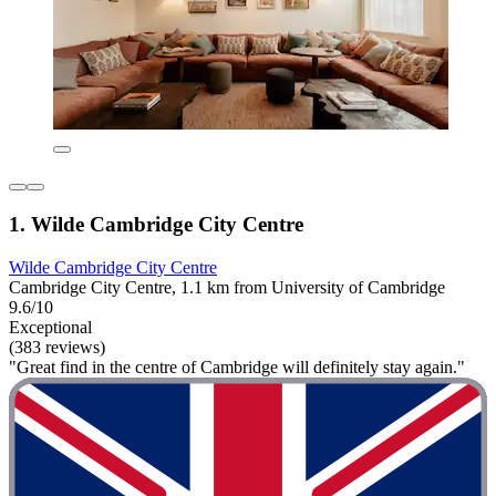
1. Wilde Cambridge City Centre
Wilde Cambridge City Centre
Cambridge City Centre, 1.1 km from University of Cambridge
9.6/10
Exceptional
(383 reviews)
"Great find in the centre of Cambridge will definitely stay again."