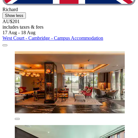
Richard
Show less
AU$201
includes taxes & fees
17 Aug - 18 Aug
West Court - Cambridge - Campus Accommodation