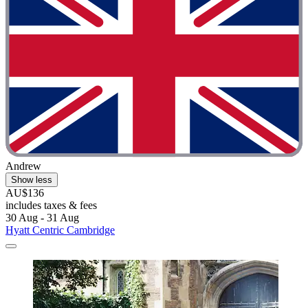
Andrew
Show less
AU$136
includes taxes & fees
30 Aug - 31 Aug
Hyatt Centric Cambridge