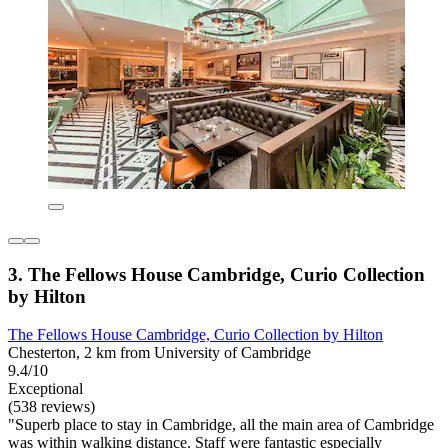
3. The Fellows House Cambridge, Curio Collection
by Hilton
The Fellows House Cambridge, Curio Collection by Hilton
Chesterton, 2 km from University of Cambridge
9.4/10
Exceptional
(538 reviews)
"Superb place to stay in Cambridge, all the main area of Cambridge
was within walking distance. Staff were fantastic especially