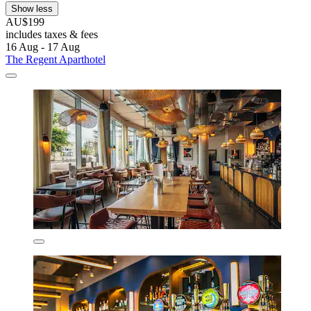
Show less
AU$199
includes taxes & fees
16 Aug - 17 Aug
The Regent Aparthotel