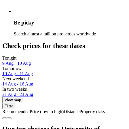
Be picky
Search almost a million properties worldwide
Check prices for these dates
Tonight
9 Aug - 10 Aug
Tomorrow
10 Aug - 11 Aug
Next weekend
14 Aug - 16 Aug
In two weeks
21 Aug - 23 Aug
View map
Filter
Recommended
Price (low to high)
Distance
Property class