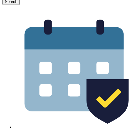
Search