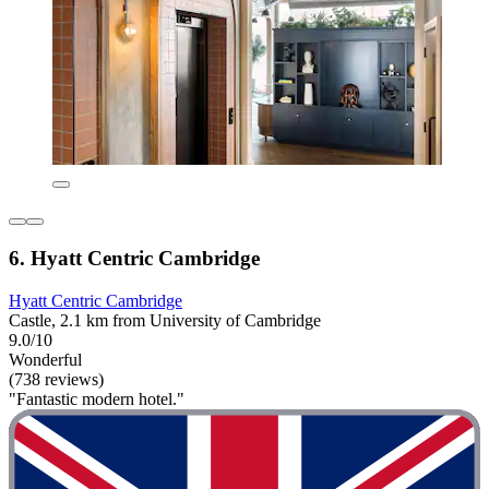
6. Hyatt Centric Cambridge
Hyatt Centric Cambridge
Castle, 2.1 km from University of Cambridge
9.0/10
Wonderful
(738 reviews)
"Fantastic modern hotel."