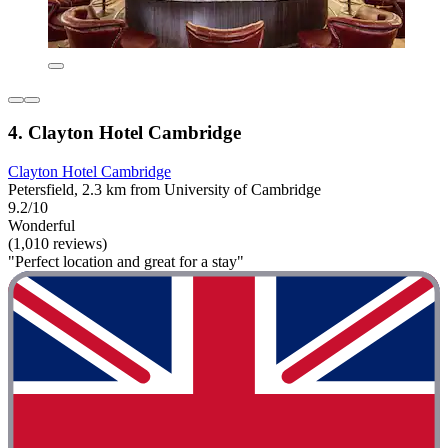
4. Clayton Hotel Cambridge
Clayton Hotel Cambridge
Petersfield, 2.3 km from University of Cambridge
9.2/10
Wonderful
(1,010 reviews)
"Perfect location and great for a stay"