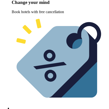
Change your mind
Book hotels with free cancellation