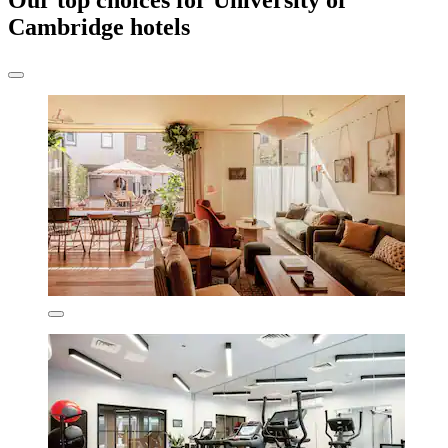
Our top choices for University of
Cambridge hotels