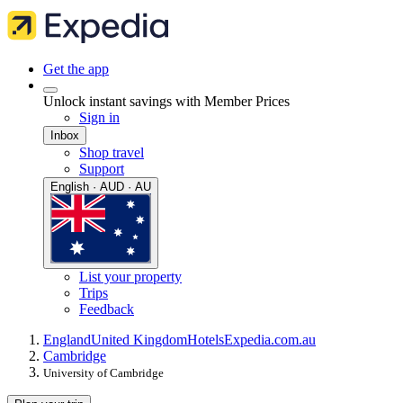
Get the app
Unlock instant savings with Member Prices
Sign in
Inbox
Shop travel
Support
English · AUD · AU
List your property
Trips
Feedback
England
United Kingdom
Hotels
Expedia.com.au
Cambridge
University of Cambridge