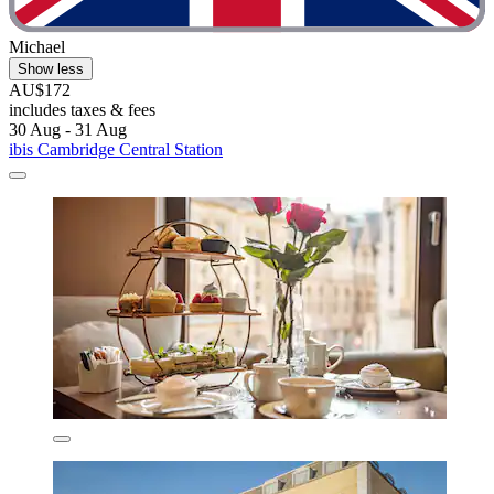
Michael
Show less
AU$172
includes taxes & fees
30 Aug - 31 Aug
ibis Cambridge Central Station