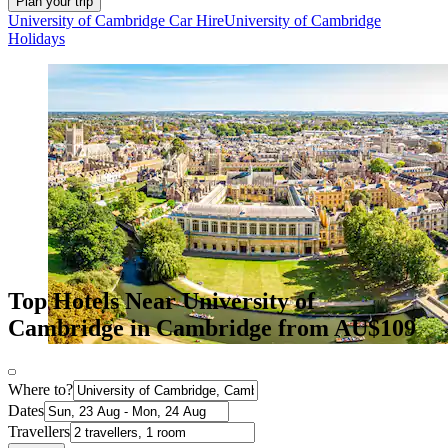
Plan your trip
University of Cambridge Car Hire
University of Cambridge
Holidays
Top Hotels Near University of
Cambridge in Cambridge from AU$109
Where to?
Dates
Travellers