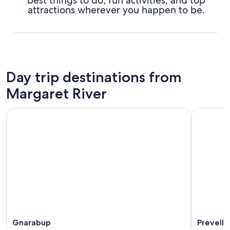
best things to do, fun activities, and top
attractions wherever you happen to be.
Day trip destinations from
Margaret River
Gnarabup
Prevelly