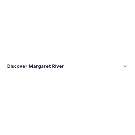
Discover Margaret River
Pictures
of