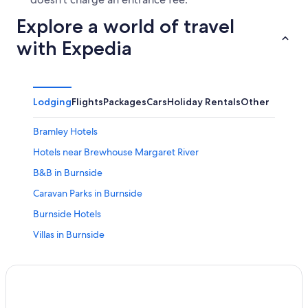
Explore a world of travel
with Expedia
Lodging
Flights
Packages
Cars
Holiday Rentals
Other
Bramley Hotels
Hotels near Brewhouse Margaret River
B&B in Burnside
Caravan Parks in Burnside
Burnside Hotels
Villas in Burnside
Busselton Hotels
All Inclusive Hotels in Shire Of Augusta-margaret River
Pet Friendly Hotels in Shire Of Augusta-margaret River