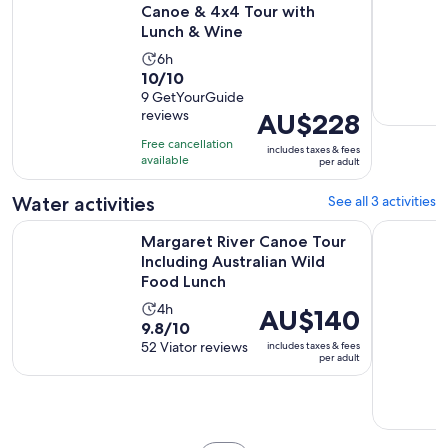
Canoe & 4x4 Tour with
Lunch & Wine
Activity
6h
10.0
10/10
duration
out
9 GetYourGuide
is
reviews
Price
AU$228
of
6
is
10
hours
Free cancellation
includes taxes & fees
AU$228
with
available
per adult
per
9
adult
Water activities
See all 3 activities
reviews
Margaret River Canoe Tour Including Australian Wild Food 
Private su
Margaret River Canoe Tour
Including Australian Wild
Food Lunch
Activity
4h
Price
AU$140
9.8
9.8/10
duration
is
out
52 Viator reviews
includes taxes & fees
is
AU$140
per adult
of
4
per
10
hours
adult
with
52