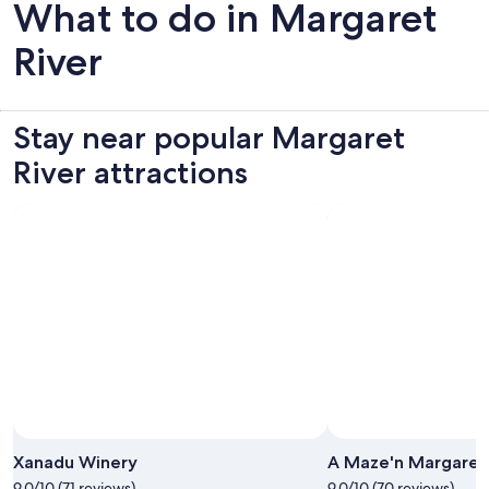
What to do in Margaret
River
Stay near popular Margaret
River attractions
Xanadu Winery
A Maze'n Margaret 
9.0/10 (71 reviews)
9.0/10 (70 reviews)