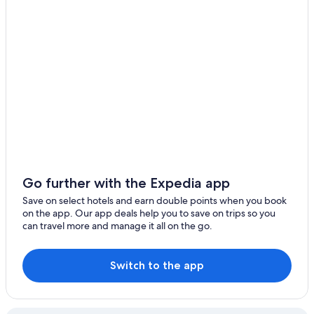
Hotels near Gloucester Park
Apartments in Margaret River
B&B in Margaret River
Caravan Parks in Margaret River
Castles in Margaret River
Chalets in Margaret River
Cottages in Margaret River
Holiday Homes in Margaret River
Hostels in Margaret River
Go further with the Expedia app
Maison du Lac
Save on select hotels and earn double points when you book
on the app. Our app deals help you to save on trips so you
Abundance
can travel more and manage it all on the go.
Accor Hotels in Margaret River
Adults Only Hotels in Margaret River
Switch to the app
All Inclusive Hotels in Margaret River
Aroha Studio