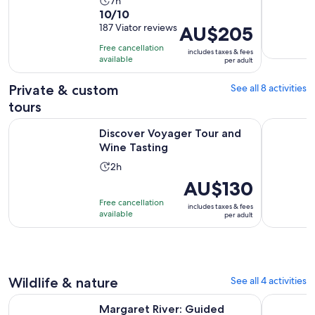
Activity
7h
10.0
10/10
duration
out
187 Viator reviews
Price
AU$205
is
of
is
7
Free cancellation
includes taxes & fees
10
AU$205
hours
available
per adult
with
per
187
adult
Private & custom
See all 8 activities
reviews
tours
Opens in new tab
Discover Voyager Tour and Wine Tasting
Margaret R
Discover Voyager Tour and
Wine Tasting
Activity
2h
duration
Price
AU$130
is
is
Free cancellation
includes taxes & fees
2
AU$130
available
per adult
hours
per
adult
Wildlife & nature
See all 4 activities
Margaret River: Guided Canoe & 4x4 Tour with Lunch & Win
Public Mar
Margaret River: Guided