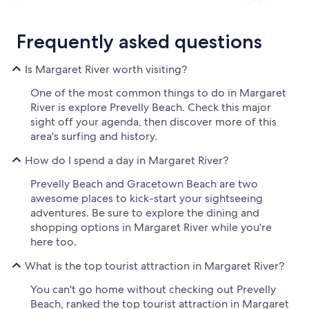
Frequently asked questions
Is Margaret River worth visiting?
One of the most common things to do in Margaret
River is explore Prevelly Beach. Check this major
sight off your agenda, then discover more of this
area's surfing and history.
How do I spend a day in Margaret River?
Prevelly Beach and Gracetown Beach are two
awesome places to kick-start your sightseeing
adventures. Be sure to explore the dining and
shopping options in Margaret River while you're
here too.
What is the top tourist attraction in Margaret River?
You can't go home without checking out Prevelly
Beach, ranked the top tourist attraction in Margaret