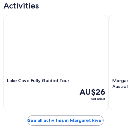
trips
nightlife
custom tours
culture
Activities
Lake Cave Fully Guided Tour
Margaret R
Lake Cave Fully Guided Tour
Margaret
Australi
AU$26
per adult
See all activities in Margaret River