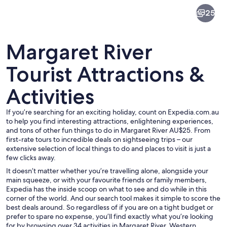
Margaret
25
River
Margaret River
Tourist Attractions &
Activities
A street with buildings, a car, and pede
If you’re searching for an exciting holiday, count on Expedia.com.au
to help you find interesting attractions, enlightening experiences,
and tons of other fun things to do in Margaret River AU$25. From
first-rate tours to incredible deals on sightseeing trips – our
extensive selection of local things to do and places to visit is just a
few clicks away.
It doesn’t matter whether you’re travelling alone, alongside your
main squeeze, or with your favourite friends or family members,
Expedia has the inside scoop on what to see and do while in this
corner of the world. And our search tool makes it simple to score the
best deals around. So regardless of if you are on a tight budget or
prefer to spare no expense, you’ll find exactly what you’re looking
for by browsing over 34 activities in Margaret River, Western