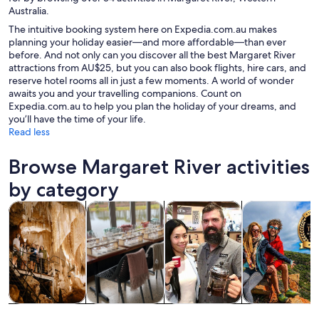
Australia.
The intuitive booking system here on Expedia.com.au makes
planning your holiday easier—and more affordable—than ever
before. And not only can you discover all the best Margaret River
attractions from AU$25, but you can also book flights, hire cars, and
reserve hotel rooms all in just a few moments. A world of wonder
awaits you and your travelling companions. Count on
Expedia.com.au to help you plan the holiday of your dreams, and
you’ll have the time of your life.
Read less
Browse Margaret River activities
by category
Opens in new tab
Opens in new tab
Opens 
Tours & day trips
Food, drink & nightlife
Private & custom tours
History & cultu
Tours & day
Food, drink &
Private &
History &