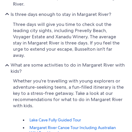
River.
Is three days enough to stay in Margaret River?
Three days will give you time to check out the
leading city sights, including Prevelly Beach,
Voyager Estate and Xanadu Winery. The average
stay in Margaret River is three days. If you feel the
urge to extend your escape, Busselton isn't far
away.
What are some activities to do in Margaret River with
kids?
Whether you're travelling with young explorers or
adventure-seeking teens, a fun-filled itinerary is the
key to a stress-free getaway. Take a look at our
recommendations for what to do in Margaret River
with kids.
Lake Cave Fully Guided Tour
Margaret River Canoe Tour Including Australian