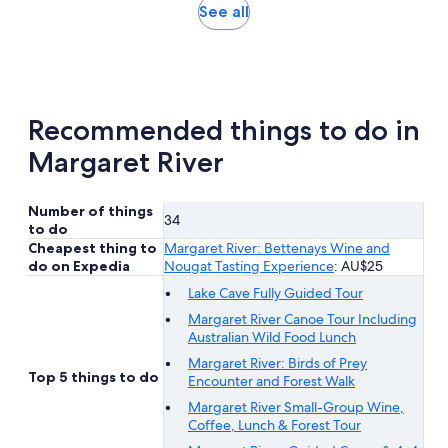
reviews
Opens
See all
in
new
tab
Recommended things to do in
Margaret River
Number of things
34
to do
Cheapest thing to
Margaret River: Bettenays Wine and
do on Expedia
Nougat Tasting Experience
: AU$25
Lake Cave Fully Guided Tour
Margaret River Canoe Tour Including
Australian Wild Food Lunch
Margaret River: Birds of Prey
Top 5 things to do
Encounter and Forest Walk
Margaret River Small-Group Wine,
Coffee, Lunch & Forest Tour