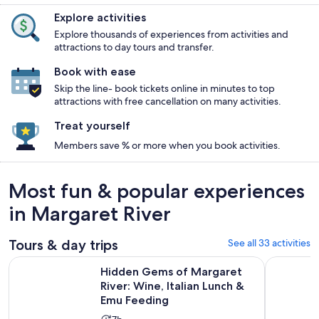
Explore activities
Explore thousands of experiences from activities and
attractions to day tours and transfer.
Book with ease
Skip the line- book tickets online in minutes to top
attractions with free cancellation on many activities.
Treat yourself
Members save % or more when you book activities.
Most fun & popular experiences
in Margaret River
Tours & day trips
See all 33 activities
Hidden Gems of Margaret River: Wine, Italian Lunch & Emu 
Margaret 
Hidden Gems of Margaret
River: Wine, Italian Lunch &
Emu Feeding