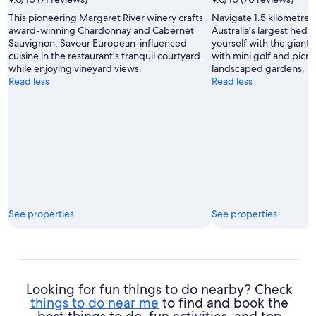
This pioneering Margaret River winery crafts
Navigate 1.5 kilometres
award-winning Chardonnay and Cabernet
Australia's largest hed
Sauvignon. Savour European-influenced
yourself with the giant
cuisine in the restaurant's tranquil courtyard
with mini golf and picni
while enjoying vineyard views.
landscaped gardens.
Read less
Read less
See properties
See properties
Looking for fun things to do nearby? Check
things to do near me
to find and book the