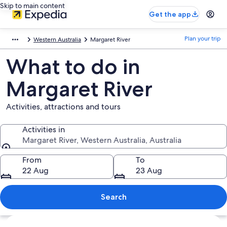
Skip to main content
Get the app
Plan your trip
Western Australia
Margaret River
What to do in
Margaret River
Activities, attractions and tours
Activities in
Margaret River, Western Australia, Australia
Activities in
From
To
22 Aug
23 Aug
Search
Explore map