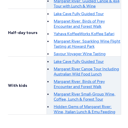
Margaret River: Guided Canoe & 4x4
Tour with Lunch & Wine
Lake Cave Fully Guided Tour
Margaret River: Birds of Prey
Encounter and Forest Walk
Half-day tours
Yahava KoffeeWorks Koffee Safari
Margaret River: Sparkling Wine Flight
Tasting at Howard Park
Savour Voyager Wine Tasting
Lake Cave Fully Guided Tour
Margaret River Canoe Tour Including
Australian Wild Food Lunch
Margaret River: Birds of Prey
With kids
Encounter and Forest Walk
Margaret River Small-Group Wine,
Coffee, Lunch & Forest Tour
Hidden Gems of Margaret River:
Wine, Italian Lunch & Emu Feeding