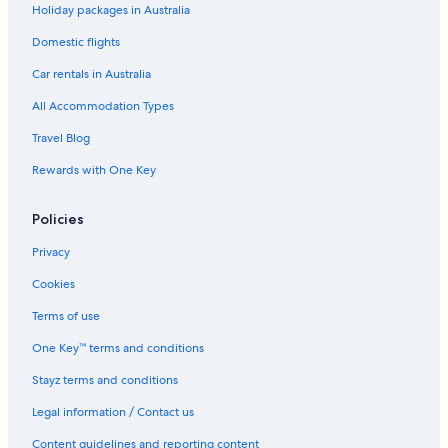
Holiday packages in Australia
Romantic Hotels in Margaret River
Domestic flights
Romantic and private
Car rentals in Australia
Sidney Laine
All Accommodation Types
Spa Hotels in Margaret River
Travel Blog
Suite 26
Rewards with One Key
The Green Room. Self Contained King Suite on a
beautiful property.
Policies
Winery Hotels in Margaret River
Margaret River Hotels
Privacy
Houseboats in Margaret River
Cookies
Lodges in Margaret River
Terms of use
Motels in Margaret River
One Key™ terms and conditions
Villas in Margaret River
Stayz terms and conditions
Winery Hotels in Margaret River Wine Region
Legal information / Contact us
Caravan Parks in Prevelly
Content guidelines and reporting content