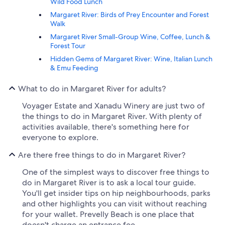
Wild Food Lunch
Margaret River: Birds of Prey Encounter and Forest
Walk
Margaret River Small-Group Wine, Coffee, Lunch &
Forest Tour
Hidden Gems of Margaret River: Wine, Italian Lunch
& Emu Feeding
What to do in Margaret River for adults?
Voyager Estate and Xanadu Winery are just two of
the things to do in Margaret River. With plenty of
activities available, there's something here for
everyone to explore.
Are there free things to do in Margaret River?
One of the simplest ways to discover free things to
do in Margaret River is to ask a local tour guide.
You'll get insider tips on hip neighbourhoods, parks
and other highlights you can visit without reaching
for your wallet. Prevelly Beach is one place that
doesn't charge an entrance fee.