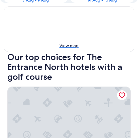
7 Aug - 9 Aug
14 Aug - 16 Aug
View map
Our top choices for The
Entrance North hotels with a
golf course
Pullman Magenta Shores Resort