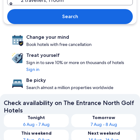
2 travellers, 1 room
Search
Change your mind
Book hotels with free cancellation
Treat yourself
Sign in to save 10% or more on thousands of hotels
Sign in
Be picky
Search almost a million properties worldwide
Check availability on The Entrance North Golf
Hotels
Tonight
Tomorrow
6 Aug - 7 Aug
7 Aug - 8 Aug
This weekend
Next weekend