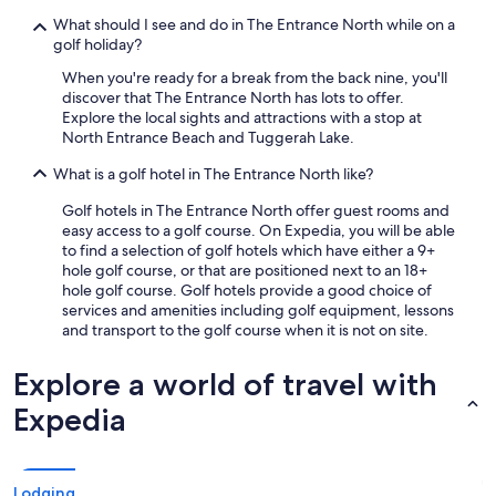
u
What should I see and do in The Entrance North while on a
r
golf holiday?
a
n
When you're ready for a break from the back nine, you'll
t
discover that The Entrance North has lots to offer.
c
Explore the local sights and attractions with a stop at
o
North Entrance Beach and Tuggerah Lake.
n
s
What is a golf hotel in The Entrance North like?
i
s
Golf hotels in The Entrance North offer guest rooms and
t
easy access to a golf course. On Expedia, you will be able
e
to find a selection of golf hotels which have either a 9+
n
hole golf course, or that are positioned next to an 18+
t
hole golf course. Golf hotels provide a good choice of
l
services and amenities including golf equipment, lessons
y
and transport to the golf course when it is not on site.
d
e
Explore a world of travel with
m
o
Expedia
n
s
t
r
Lodging