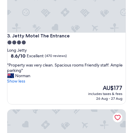
i
e
t
,
c
o
m
Jetty Motel The Entrance
3. Jetty Motel The Entrance
f
4.0
y
star
b
Long Jetty
e
property
8.6
8.6/10
Excellent
(470 reviews)
d
out
"
"Property was very clean. Spacious rooms Friendly staff. Ample
,
of
P
parking"
g
10,
r
Norman
o
Excellent,
o
Show less
o
(470
p
The
d
AU$177
reviews)
e
price
s
includes taxes & fees
r
is
h
26 Aug - 27 Aug
t
AU$177
o
y
w
Mercure Kooindah Waters Central Coast
w
e
a
r
s
,
v
n