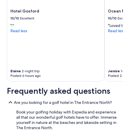
,
subject
a
to
Hotel Gosford
Ocean Fron
n
change.
d
Additional
10/10
Excellent
10/10
Excelle
t
terms
"."
"Loved the v
h
may
Read less
Read less
e
apply.
t
e
a
m
a
t
K
Elaine
2-night trip
Jennie
1-nigh
a
Posted 6 hours ago
Posted 2 days
r
i
Frequently asked questions
n
y
a
Are you looking for a golf hotel in The Entrance North?
R
e
Book your golfing holiday with Expedia and experience
s
all that our wonderful golf hotels have to offer. Immerse
t
yourself in nature at the beaches and lakeside setting in
a
The Entrance North.