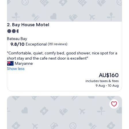
c
k
f
o
r
Bay House Motel
2. Bay House Motel
l
2.5
o
star
n
Bateau Bay
g
property
9.8
9.8/10
Exceptional
(151 reviews)
e
out
"
"Comfortable, quiet, comfy bed, good shower, nice spot for a
r
of
C
short stay and the cafe next door is excellent"
"
10,
o
Maryanne
Exceptional,
m
Show less
(151
f
The
AU$160
reviews)
o
price
includes taxes & fees
r
is
9 Aug - 10 Aug
t
AU$160
a
Jetty Motel The Entrance
b
l
e
,
q
u