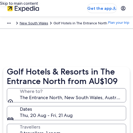
Skip to main content
Get the app
Plan your trip
New South Wales
Golf Hotels in The Entrance North
Golf Hotels & Resorts in The
Entrance North from AU$109
Where to?
The Entrance North, New South Wales, Australia
Dates
Thu, 20 Aug - Fri, 21 Aug
Travellers