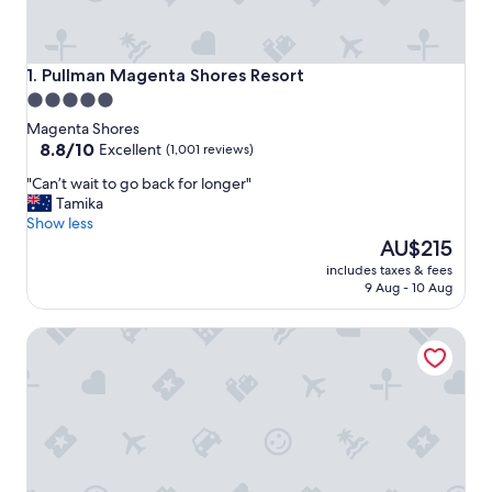
Pullman Magenta Shores Resort
1. Pullman Magenta Shores Resort
5.0
star
Magenta Shores
property
8.8
8.8/10
Excellent
(1,001 reviews)
out
"
"Can’t wait to go back for longer"
of
C
Tamika
10,
a
Show less
Excellent,
n
The
AU$215
(1,001
’
price
reviews)
includes taxes & fees
t
is
9 Aug - 10 Aug
w
AU$215
a
Bay House Motel
i
t
t
o
g
o
b
a