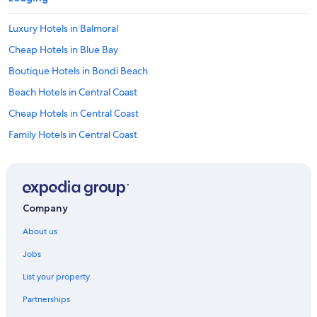
a
t
Luxury Hotels in Balmoral
e
s
Cheap Hotels in Blue Bay
e
x
Boutique Hotels in Bondi Beach
c
Beach Hotels in Central Coast
e
p
Cheap Hotels in Central Coast
t
i
Family Hotels in Central Coast
o
Golf Hotels in Central Coast
n
a
Historic Hotels in Central Coast
l
a
Hotels with Pool in Central Coast
Company
t
Luxury Hotels in Central Coast
t
About us
e
Pet Friendly Hotels in Central Coast
n
Jobs
t
Romantic Hotels in Central Coast
i
List your property
Spa Hotels in Central Coast
v
e
Partnerships
Casino Hotels in Chatswood
n