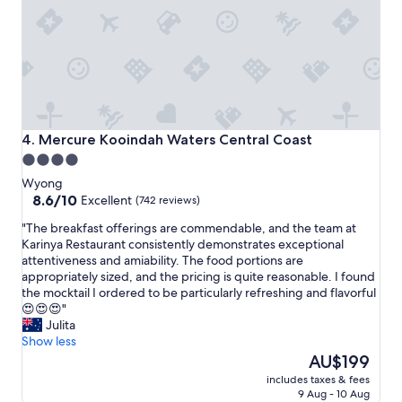
e
i
r
c
y
e
c
s
l
p
e
o
a
t
n
f
.
o
Mercure Kooindah Waters Central Coast
4. Mercure Kooindah Waters Central Coast
S
r
4.0
p
a
star
a
Wyong
s
c
property
8.6
8.6/10
h
Excellent
(742 reviews)
i
out
o
"
"The breakfast offerings are commendable, and the team at
o
of
r
T
Karinya Restaurant consistently demonstrates exceptional
u
10,
t
h
attentiveness and amiability. The food portions are
s
Excellent,
s
e
appropriately sized, and the pricing is quite reasonable. I found
r
(742
t
b
the mocktail I ordered to be particularly refreshing and flavorful
o
reviews)
a
r
😍😍😍"
o
y
e
Julita
m
a
a
Show less
s
n
k
The
F
AU$199
d
f
price
r
t
includes taxes & fees
a
is
i
h
9 Aug - 10 Aug