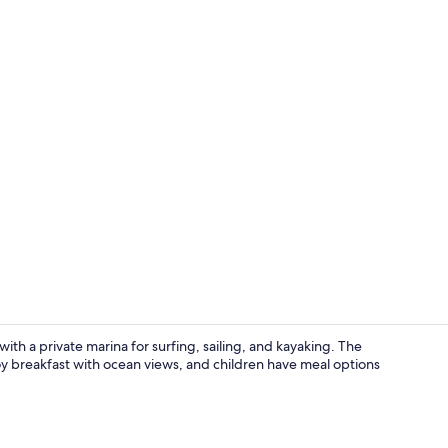
Property vi
ith a private marina for surfing, sailing, and kayaking. The
oy breakfast with ocean views, and children have meal options
Junior Room,