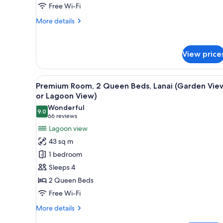
(Garden)
Free Wi-Fi
More
More details
details
for
Room,
View price
2
Queen
Beds,
View
A hotel room with two beds, a 
Lanai
6
Premium Room, 2 Queen Beds, Lanai (Garden Vie
all
(Garden)
or Lagoon View)
photos
Wonderful
9.0
for
9.0 out of 10
(66
66 reviews
Premium
reviews)
Lagoon view
Room,
43 sq m
2
1 bedroom
Queen
Sleeps 4
Beds,
2 Queen Beds
Lanai
Free Wi-Fi
(Garden
View
More
More details
or
details