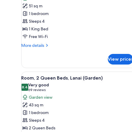
Junior
Bungalow
51 sq m
Room,
Cove)
1 bedroom
1
Sleeps 4
King
1 King Bed
Bed
Free Wi-Fi
More
More details
details
for
View price
Junior
Room,
1
View
A hotel room with two single be
5
King
Room, 2 Queen Beds, Lanai (Garden)
all
Bed
Very good
photos
8.4
8.4 out of 10
(69
69 reviews
for
reviews)
Garden view
Room,
43 sq m
2
1 bedroom
Queen
Sleeps 4
Beds,
2 Queen Beds
Lanai