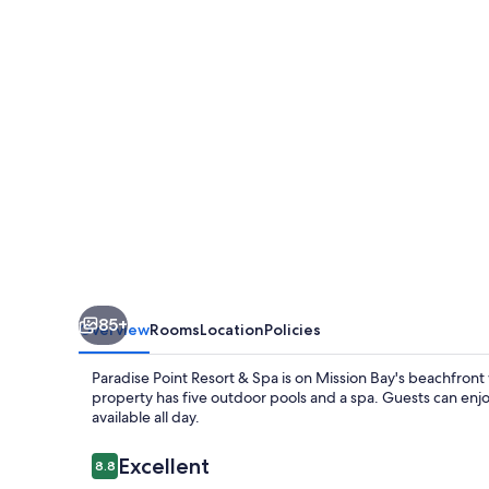
&
Spa
85+
Overview
Rooms
Location
Policies
Paradise Point Resort & Spa is on Mission Bay's beachfront w
property has five outdoor pools and a spa. Guests can enj
available all day.
Reviews
Excellent
8.8
8.8 out of 10