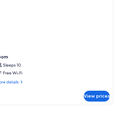
ower-
b)
oom
Sleeps 10
Free Wi-Fi
re
re details
tails
r
View prices
oom