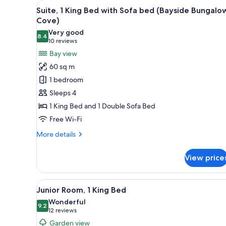
View
A modern hotel room with a liv
for
16
Suite, 1 King Bed with Sofa bed (Bayside Bungalo
all
rooms
Cove)
photos
Very good
8.4
for
8.4 out of 10
(10
10 reviews
Suite,
reviews)
Bay view
1
60 sq m
King
1 bedroom
Bed
Sleeps 4
with
1 King Bed and 1 Double Sofa Bed
Sofa
Free Wi-Fi
bed
(Bayside
More
More details
Bungalow
details
for
Cove)
View price
Suite,
1
King
View
A hotel room with a large bed,
5
Bed
Junior Room, 1 King Bed
all
with
Wonderful
Sofa
photos
9.2
9.2 out of 10
(12
12 reviews
bed
for
reviews)
Garden view
(Bayside