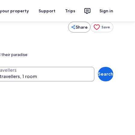
 your property
Support
Trips
Sign in
Share
Save
 their paradise
avellers
Search