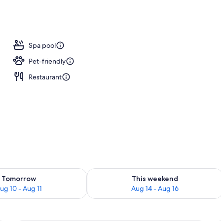
ls, a heated pool, pool umbrellas, pool loungers
Spa pool
Pet-friendly
Restaurant
ility for tomorrow Aug 10 - Aug 11
Check availability for this weekend Au
Tomorrow
This weekend
ug 10 - Aug 11
Aug 14 - Aug 16