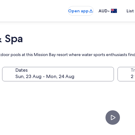
•
Open app
AUD
List
& Spa
door pools at this Mission Bay resort where water sports enthusiasts find
Dates
Tr