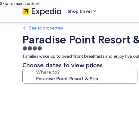
Skip to main content
Shop travel
See all properties
Paradise Point Resort 
4.0
star
Families wake up to beachfront breakfasts and enjoy five out
property
Choose dates to view prices
Where to?
Photo
gallery
for
Paradise
Point
Resort