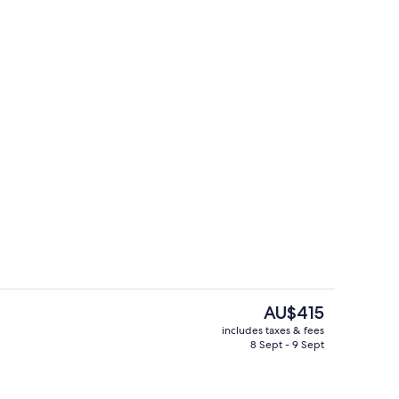
Front of property
deo
The
AU$415
current
includes taxes & fees
price
8 Sept - 9 Sept
 1 King Bed
Property grounds
is
AU$415