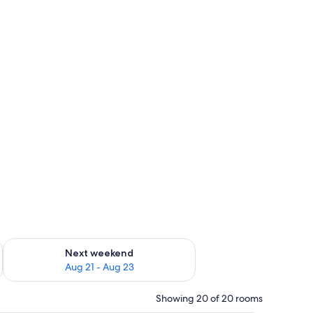
g 14 - Aug 16
Check availability for next weekend Aug 21 - Aug 23
Next weekend
Aug 21 - Aug 23
Showing 20 of 20 rooms