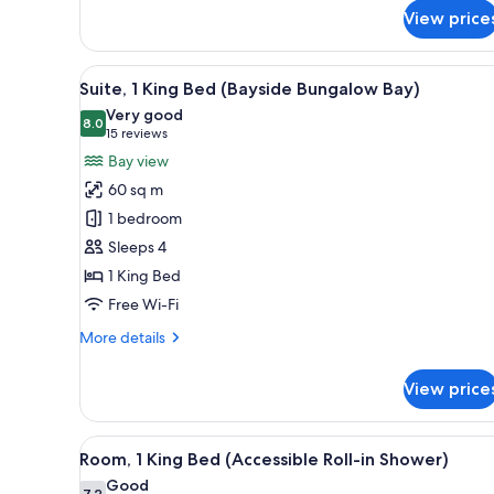
for
Lagoon
View price
Premium
View)
Room,
2
View
A modern living room with a sof
5
Queen
Suite, 1 King Bed (Bayside Bungalow Bay)
all
Beds,
Very good
Lanai
photos
8.0
8.0 out of 10
(15
15 reviews
(Garden
for
reviews)
Bay view
View
Suite,
or
60 sq m
1
Lagoon
1 bedroom
View)
King
Sleeps 4
Bed
1 King Bed
(Bayside
Bungalow
Free Wi-Fi
Bay)
More
More details
details
for
View price
Suite,
1
King
View
A hotel room with a bed, a sofa
6
Bed
Room, 1 King Bed (Accessible Roll-in Shower)
all
(Bayside
Good
7.2