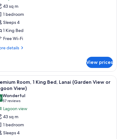
oom,
43 sq m
1 bedroom
ing
Sleeps 4
ed,
1 King Bed
anai
Bayside)
Free Wi-Fi
re
re details
tails
r
View prices
om,
ng
man, and coffee table, a bed with a nightstand, and a dining area.
iew
A tranquil pond with a fountain, surrounded 
5
d,
emium Room, 1 King Bed, Lanai (Garden View or
l
nai
agoon View)
ayside)
hotos
Wonderful
0
or
9.0 out of 10
(57
57 reviews
remium
reviews)
Lagoon view
oom,
43 sq m
1 bedroom
ing
Sleeps 4
ed,