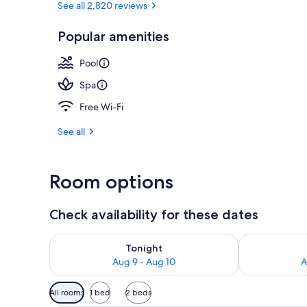
See all 2,820 reviews
Popular amenities
5 outdoor poo
Pool
Spa
Free Wi-Fi
See all
Room options
Check availability for these dates
Check availability for tonight Aug 9 - Aug 10
Check availab
Tonight
Aug 9 - Aug 10
A
Available
All rooms
1 bed
2 beds
filters