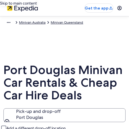
Skip to main content
Get the app
Minivan Australia
Minivan Queensland
Port Douglas Minivan
Car Rentals & Cheap
Car Hire Deals
Pick-up and drop-off
Port Douglas
Pick-up and drop-off
Add a different drop-off location