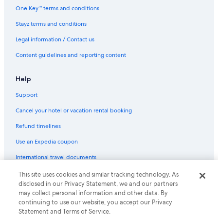
Hotels near Sugar Wharf
One Key™ terms and conditions
Stayz terms and conditions
Legal information / Contact us
Content guidelines and reporting content
Help
Support
Cancel your hotel or vacation rental booking
Refund timelines
Use an Expedia coupon
International travel documents
This site uses cookies and similar tracking technology. As
© 2026 Expedia, Inc., an Expedia Group company. All rights reserved.
disclosed in our Privacy Statement, we and our partners
Expedia and the Expedia Logo are trademarks or registered trademarks
may collect personal information and other data. By
of Expedia, Inc.
continuing to use our website, you accept our Privacy
Statement and Terms of Service.