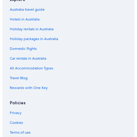
Hilton Hotels in Port Douglas
Australia travel guide
Lgbt Welcoming Hotels in Port Douglas
Hotels in Australia
Luxury Hotels in Port Douglas
Holiday rentals in Australia
Mantra Hotels in Port Douglas
Holiday packages in Australia
Niramaya Port Douglas 3 and 4 Bedroom Villas
Pet Friendly Hotels in Port Douglas
Domestic flights
Qt Hotels in Port Douglas
Car rentals in Australia
Romantic Hotels in Port Douglas
All Accommodation Types
Rydges Hotels in Port Douglas
Travel Blog
Spa Hotels in Port Douglas
Rewards with One Key
Apartment 11 @ Hibiscus Gardens & Spa Resort
Policies
Swim Out 158
Port Douglas Hotels
Privacy
Resort in Port Douglas
Cookies
Hotels near Port Village Shopping Centre
Terms of use