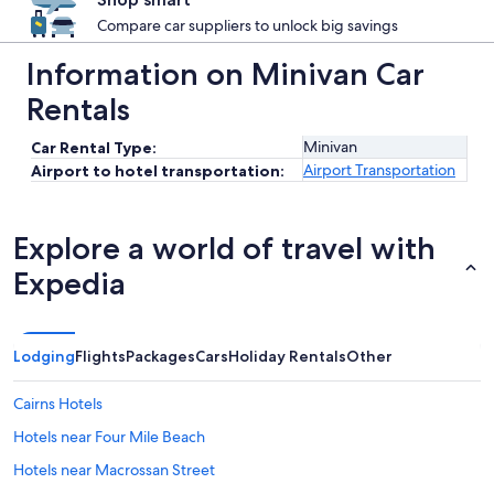
Compare car suppliers to unlock big savings
Information on Minivan Car
Rentals
Minivan
Car Rental Type:
Airport Transportation
Airport to hotel transportation:
Explore a world of travel with
Expedia
Lodging
Flights
Packages
Cars
Holiday Rentals
Other
Cairns Hotels
Hotels near Four Mile Beach
Hotels near Macrossan Street