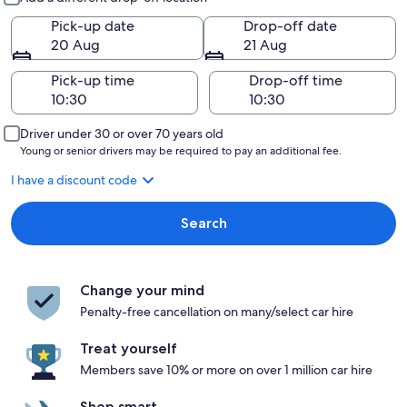
Pick-up date
Drop-off date
20 Aug
21 Aug
Pick-up time
Drop-off time
Driver under 30 or over 70 years old
Young or senior drivers may be required to pay an additional fee.
I have a discount code
Search
Change your mind
Penalty-free cancellation on many/select car hire
Treat yourself
Members save 10% or more on over 1 million car hire
Shop smart