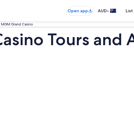
•
Open app
AUD
List
MGM Grand Casino
ino Tours and Ac