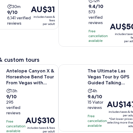
Activity
12h
9.4
9.4/10
Activity
30m
duration
Price
AU$31
9.0
9/10
out
573
duration
is
is
verified
includes taxes &
out
6,141 verified
of
is
12
AU$31
fees
reviews
reviews
of
Price
AU$5
10
per adult
30
hours
per
10
is
with
minutes
Free
adult
includes taxe
cancellation
with
AU$50
573
f
available
per ad
6141
per
reviews
reviews
adult
& custom tours
Open
Canyon X & Horseshoe Bend Tour From Vegas with Lunch
The Ultimate Las Vegas Tour by G
Antelope Canyon X &
The Ultimate Las
Horseshoe Bend Tour
Vegas Tour by GPS
From Vegas with
Guided Talking
Lunch
GoCar
Activity
Activity
13h
4h
9.0
9.6
9/10
9.6/10
duration
duration
Price
AU$14
out
295
out
15 Viator
is
is
verified
reviews
is
of
of
13
4
includes taxes & f
reviews
AU$147
10
10
hours
hours
per adu
Free
Price
AU$310
*Get lower prices
per
with
with
cancellation
Free
selecting more tha
is
available
cancellation
adult*
adu
295
15
includes taxes & fees
AU$310
available
per adult