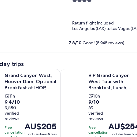
4
Hotel
out
of
5
Return flight included
Los Angeles (LAX) to Las Vegas (LA
7.8
/
10
Good! (8,948 reviews)
day trips
yon West, Hoover Dam, Optional Breakfast at IHOP, Lunch & 
VIP Grand Canyon West Tour with 
Grand Canyon West,
VIP Grand Canyon
Hoover Dam, Optional
West Tour with
Breakfast at IHOP,
Breakfast, Lunch,
Lunch & Skywalk
Hoover Dam &
Activity
Activity
11h
10h
Skywalk
9.4
9.0
9.4/10
9/10
duration
duration
out
3,580
out
69
is
is
verified
verified
of
of
11
10
reviews
reviews
10
10
hours
hours
Price
AU$205
Price
AU$25
with
with
Free
Free
is
is
cancellation
cancellation
3580
69
includes taxes & fees
includes taxes & f