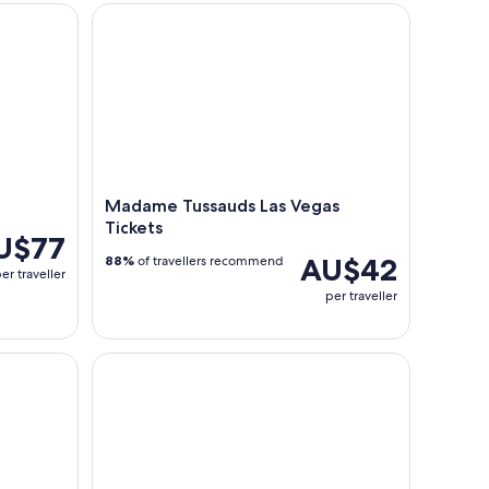
uded
Madame Tussauds Las Vegas Tickets
Madame Tussauds Las Vegas
Tickets
U$77
AU$42
88%
of travellers recommend
er traveller
per traveller
ith Breakfast, Lunch, Hoover Dam & Skywalk
Shark Reef Aquarium & VR Experience Tickets at 