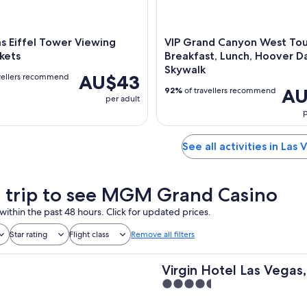
s Eiffel Tower Viewing
VIP Grand Canyon West Tou
kets
Breakfast, Lunch, Hoover 
Skywalk
AU$43
vellers recommend
AU
92%
of travellers recommend
per adult
p
See all activities in Las 
a trip to see MGM Grand Casino
within the past 48 hours. Click for updated prices.
Star rating
Flight class
Remove all filters
Virgin Hotel Las Vegas,
4.5
Hilton
out