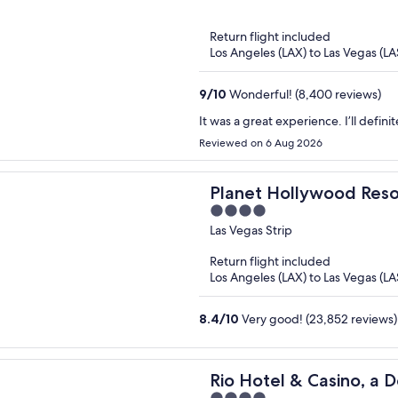
of
5
Return flight included
Los Angeles (LAX) to Las Vegas (LA
9
/
10
Wonderful! (8,400 reviews)
It was a great experience. I’ll definit
Reviewed on 6 Aug 2026
Planet Hollywood Reso
4
out
Las Vegas Strip
of
Return flight included
5
Los Angeles (LAX) to Las Vegas (LA
8.4
/
10
Very good! (23,852 reviews)
Rio Hotel & Casino, a D