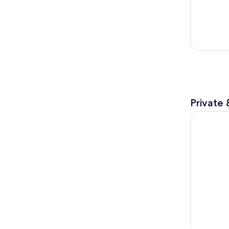
Private 
Antelope 