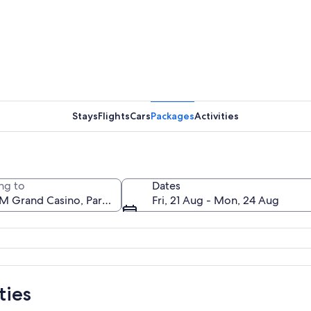
The MGM G
Stays
Flights
Cars
Packages
Activities
A citysca
ng to
Dates
Fri, 21 Aug - Mon, 24 Aug
e MGM Grand hotel with illuminated signs and a statue in front.
ties