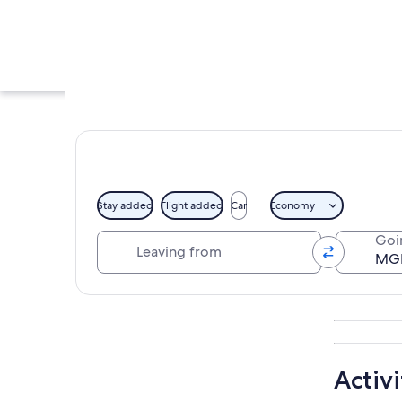
Stay added
Flight added
Car
Economy
Leaving from
Goi
A night view of th
Explore map
Activi