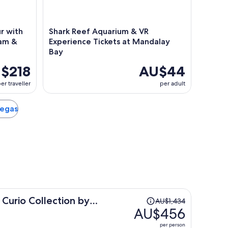
r with
Shark Reef Aquarium & VR
Dam &
Experience Tickets at Mandalay
Bay
$218
AU$44
er traveller
per adult
Vegas
Price
 Curio Collection by
AU$1,434
was
AU$456
AU$1,434,
per person