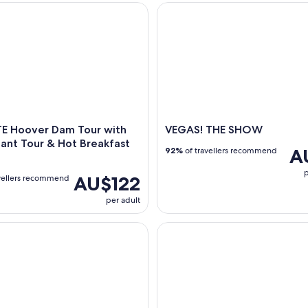
Hoover Dam Tour with Power Plant Tour & Hot Breakfast Incl
VEGAS! THE SHOW
E Hoover Dam Tour with
VEGAS! THE SHOW
ant Tour & Hot Breakfast
A
92%
of travellers recommend
p
AU$122
vellers recommend
per adult
Eiffel Tower Viewing Deck Tickets
VIP Grand Canyon West Tour w