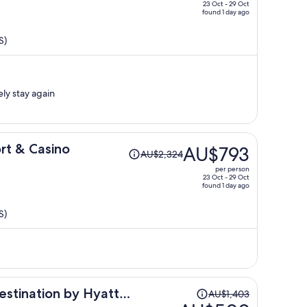
price
23 Oct - 29 Oct
found 1 day ago
is
now
S)
AU$456
per
person
ely stay again
Price
rt & Casino
AU$793
AU$2,324
was
per person
AU$2,324,
23 Oct - 29 Oct
found 1 day ago
price
is
S)
now
AU$793
per
person
Price
estination by Hyatt
AU$1,403
was