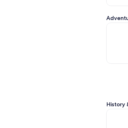
Adventu
Fly LINQ Z
History 
The High R