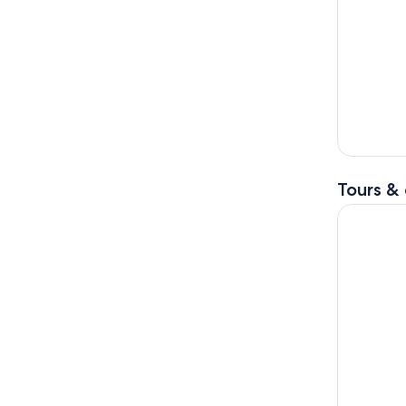
Tours & 
Grand Can