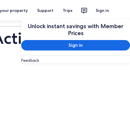
 your property
Support
Trips
Sign in
Plan your trip
Unlock instant savings with Member
tivities
Prices
Sign in
Feedback