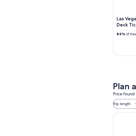
Las Vega
Deck Tic
84%
of tra
Plan 
Price found 
Trip length