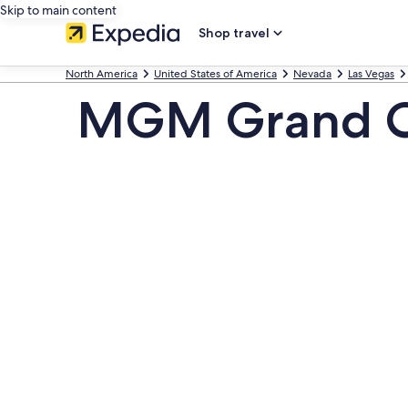
Skip to main content
Shop travel
North America
United States of America
Nevada
Las Vegas
MGM Grand Cas