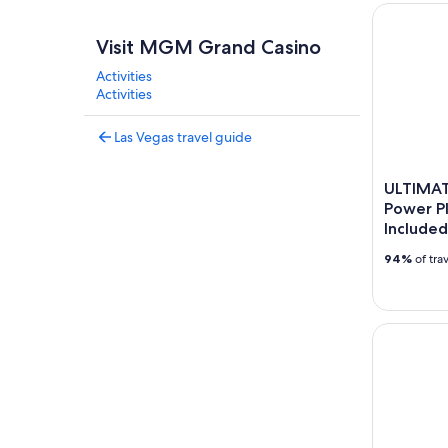
ULTIMATE 
Visit MGM Grand Casino
Activities
Activities
Las Vegas travel guide
ULTIMAT
Power Pl
Included
94%
of tra
Las Vegas 