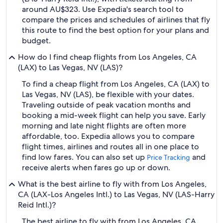
around AU$323. Use Expedia's search tool to
compare the prices and schedules of airlines that fly
this route to find the best option for your plans and
budget.
How do I find cheap flights from Los Angeles, CA
(LAX) to Las Vegas, NV (LAS)?
To find a cheap flight from Los Angeles, CA (LAX) to
Las Vegas, NV (LAS), be flexible with your dates.
Traveling outside of peak vacation months and
booking a mid-week flight can help you save. Early
morning and late night flights are often more
affordable, too. Expedia allows you to compare
flight times, airlines and routes all in one place to
find low fares. You can also set up
and
Price Tracking
receive alerts when fares go up or down.
What is the best airline to fly with from Los Angeles,
CA (LAX-Los Angeles Intl.) to Las Vegas, NV (LAS-Harry
Reid Intl.)?
The best airline to fly with from Los Angeles, CA