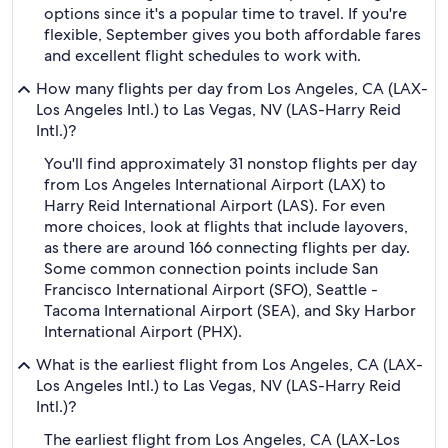
options since it's a popular time to travel. If you're
flexible, September gives you both affordable fares
and excellent flight schedules to work with.
How many flights per day from Los Angeles, CA (LAX-
Los Angeles Intl.) to Las Vegas, NV (LAS-Harry Reid
Intl.)?
You'll find approximately 31 nonstop flights per day
from Los Angeles International Airport (LAX) to
Harry Reid International Airport (LAS). For even
more choices, look at flights that include layovers,
as there are around 166 connecting flights per day.
Some common connection points include San
Francisco International Airport (SFO), Seattle -
Tacoma International Airport (SEA), and Sky Harbor
International Airport (PHX).
What is the earliest flight from Los Angeles, CA (LAX-
Los Angeles Intl.) to Las Vegas, NV (LAS-Harry Reid
Intl.)?
The earliest flight from Los Angeles, CA (LAX-Los