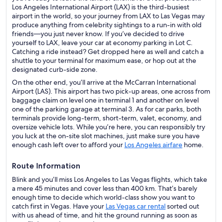
Los Angeles International Airport (LAX) is the third-busiest
airport in the world, so your journey from LAX to Las Vegas may
produce anything from celebrity sightings to a run-in with old
friends—you just never know. If you’ve decided to drive
yourself to LAX, leave your car at economy parking in Lot C.
Catching a ride instead? Get dropped here as well and catch a
shuttle to your terminal for maximum ease, or hop out at the
designated curb-side zone.
On the other end, you’ll arrive at the McCarran International
Airport (LAS). This airport has two pick-up areas, one across from
baggage claim on level one in terminal 1 and another on level
one of the parking garage at terminal 3. As for car parks, both
terminals provide long-term, short-term, valet, economy, and
oversize vehicle lots. While you’re here, you can responsibly try
you luck at the on-site slot machines, just make sure you have
enough cash left over to afford your
Los Angeles airfare
home.
Route Information
Blink and you’ll miss Los Angeles to Las Vegas flights, which take
a mere 45 minutes and cover less than 400 km. That’s barely
enough time to decide which world-class show you want to
catch first in Vegas. Have your
Las Vegas car rental
sorted out
with us ahead of time, and hit the ground running as soon as