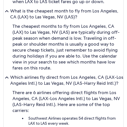
when LAX to LAS ticket fares go up or down.
What is the cheapest month to fly from Los Angeles,
CA (LAX) to Las Vegas, NV (LAS)?
The cheapest months to fly from Los Angeles, CA
(LAX) to Las Vegas, NV (LAS) are typically during off-
peak season when demand is low. Traveling in off-
peak or shoulder months is usually a good way to
secure cheap tickets, just remember to avoid flying
during holidays if you are able to. Use the calendar
view in your search to see which months have low
fares on this route.
Which airlines fly direct from Los Angeles, CA (LAX-Los
Angeles Intl.) to Las Vegas, NV (LAS-Harry Reid Intl.)?
There are 6 airlines offering direct flights from Los
Angeles, CA (LAX-Los Angeles Intl.) to Las Vegas, NV
(LAS-Harry Reid Intl.). Here are some of the top
carriers:
Southwest Airlines operates 54 direct flights from
LAX to LAS every week.