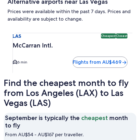
Alternative airports near Las Vegas
Prices were available within the past 7 days. Prices and
availability are subject to change.
Select flight to McCarran Intl. LAS. Cheapest and Closest o
LAS
Cheapest
Closest
McCarran Intl.
Flights from AU$469
6 min
Find the cheapest month to fly
from Los Angeles (LAX) to Las
Vegas (LAS)
September is typically the
cheapest
month
September
to fly
is
From AU$54 - AU$167 per traveller.