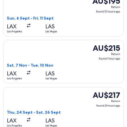
AU$195
Return,
Return
found
found 13 hours ago
13
Sun, 6 Sept - Fri, 11 Sept
hours
LAX
LAS
ago
Los Angeles
Las Vegas
Select American Airlines flight, departing Sat, 7 Nov from L
AU$215
AU$215
Return,
Return
found
found 1 hour ago
1
Sat, 7 Nov - Tue, 10 Nov
hour
LAX
LAS
ago
Los Angeles
Las Vegas
Select American Airlines flight, departing Thu, 24 Sept from
AU$217
AU$217
Return,
Return
found
found 21 hours ago
21
Thu, 24 Sept - Sat, 26 Sept
hours
LAX
LAS
ago
Los Angeles
Las Vegas