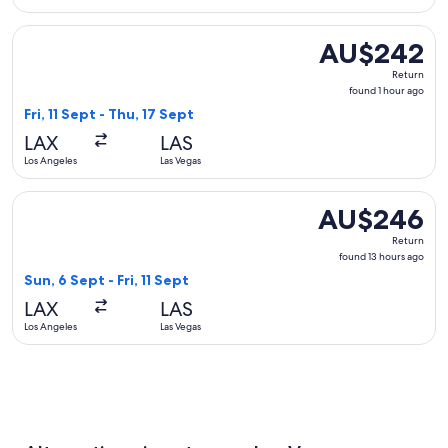
Select United flight, departing Fri, 11 Sept from Los Angeles
AU$242
AU$242
Return,
Return
found
found 1 hour ago
1
Fri, 11 Sept - Thu, 17 Sept
hour
LAX
LAS
ago
Los Angeles
Las Vegas
Select Alaska Airlines flight, departing Sun, 6 Sept from Los
AU$246
AU$246
Return,
Return
found
found 13 hours ago
13
Sun, 6 Sept - Fri, 11 Sept
hours
LAX
LAS
ago
Los Angeles
Las Vegas