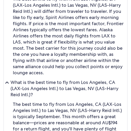
(LAX-Los Angeles Intl.) to Las Vegas, NV (LAS-Harry
Reid Intl.) will differ from traveler to traveler. If you
like to fly early, Spirit Airlines offers early morning
flights. If price is the most important factor, Frontier
Airlines typically offers the lowest fares. Alaska
Airlines offers the most daily flights from LAX to
LAS, which is great if flexibility is what you value
most. The best carrier for this journey could also be
the one you have a loyalty membership with, as
flying with that airline or another airline within the
same alliance could help you collect points or enjoy
lounge access.
What is the best time to fly from Los Angeles, CA
(LAX-Los Angeles Intl.) to Las Vegas, NV (LAS-Harry
Reid Intl.)?
The best time to fly from Los Angeles, CA (LAX-Los
Angeles Intl.) to Las Vegas, NV (LAS-Harry Reid Intl.)
is typically September. This month offers a great
balance—prices are reasonable at around AU$194
for a return flight, and you'll have plenty of flight