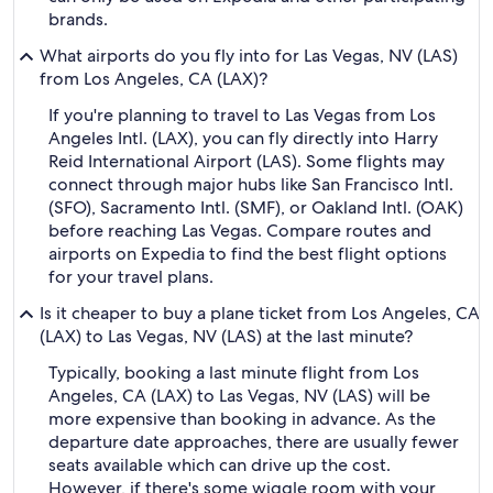
brands.
What airports do you fly into for Las Vegas, NV (LAS)
from Los Angeles, CA (LAX)?
If you're planning to travel to Las Vegas from Los
Angeles Intl. (LAX), you can fly directly into Harry
Reid International Airport (LAS). Some flights may
connect through major hubs like San Francisco Intl.
(SFO), Sacramento Intl. (SMF), or Oakland Intl. (OAK)
before reaching Las Vegas. Compare routes and
airports on Expedia to find the best flight options
for your travel plans.
Is it cheaper to buy a plane ticket from Los Angeles, CA
(LAX) to Las Vegas, NV (LAS) at the last minute?
Typically, booking a last minute flight from Los
Angeles, CA (LAX) to Las Vegas, NV (LAS) will be
more expensive than booking in advance. As the
departure date approaches, there are usually fewer
seats available which can drive up the cost.
However, if there's some wiggle room with your