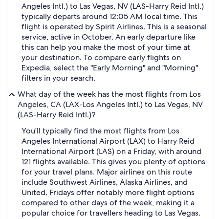
Angeles Intl.) to Las Vegas, NV (LAS-Harry Reid Intl.)
typically departs around 12:05 AM local time. This
flight is operated by Spirit Airlines. This is a seasonal
service, active in October. An early departure like
this can help you make the most of your time at
your destination. To compare early flights on
Expedia, select the "Early Morning" and "Morning"
filters in your search.
What day of the week has the most flights from Los
Angeles, CA (LAX-Los Angeles Intl.) to Las Vegas, NV
(LAS-Harry Reid Intl.)?
You'll typically find the most flights from Los
Angeles International Airport (LAX) to Harry Reid
International Airport (LAS) on a Friday, with around
121 flights available. This gives you plenty of options
for your travel plans. Major airlines on this route
include Southwest Airlines, Alaska Airlines, and
United. Fridays offer notably more flight options
compared to other days of the week, making it a
popular choice for travellers heading to Las Vegas.