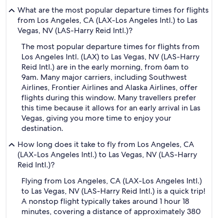
What are the most popular departure times for flights
from Los Angeles, CA (LAX-Los Angeles Intl.) to Las
Vegas, NV (LAS-Harry Reid Intl.)?
The most popular departure times for flights from
Los Angeles Intl. (LAX) to Las Vegas, NV (LAS-Harry
Reid Intl.) are in the early morning, from 6am to
9am. Many major carriers, including Southwest
Airlines, Frontier Airlines and Alaska Airlines, offer
flights during this window. Many travellers prefer
this time because it allows for an early arrival in Las
Vegas, giving you more time to enjoy your
destination.
How long does it take to fly from Los Angeles, CA
(LAX-Los Angeles Intl.) to Las Vegas, NV (LAS-Harry
Reid Intl.)?
Flying from Los Angeles, CA (LAX-Los Angeles Intl.)
to Las Vegas, NV (LAS-Harry Reid Intl.) is a quick trip!
A nonstop flight typically takes around 1 hour 18
minutes, covering a distance of approximately 380