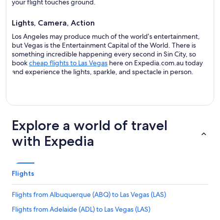
your flight touches ground.
Lights, Camera, Action
Los Angeles may produce much of the world’s entertainment,
but Vegas is the Entertainment Capital of the World. There is
something incredible happening every second in Sin City, so
book
cheap flights to Las Vegas
here on Expedia.com.au today
and experience the lights, sparkle, and spectacle in person.
Explore a world of travel
with Expedia
Flights
Flights from Albuquerque (ABQ) to Las Vegas (LAS)
Flights from Adelaide (ADL) to Las Vegas (LAS)