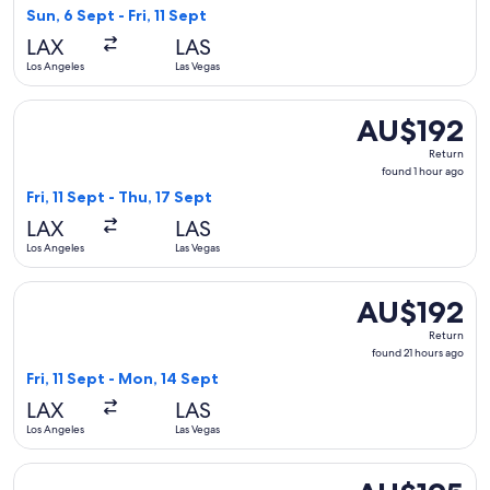
13
Sun, 6 Sept - Fri, 11 Sept
hours
LAX
LAS
ago
Los Angeles
Las Vegas
Select Delta flight, departing Fri, 11 Sept from Los Angeles 
AU$192
AU$192
Return,
Return
found
found 1 hour ago
1
Fri, 11 Sept - Thu, 17 Sept
hour
LAX
LAS
ago
Los Angeles
Las Vegas
Select American Airlines flight, departing Fri, 11 Sept from
AU$192
AU$192
Return,
Return
found
found 21 hours ago
21
Fri, 11 Sept - Mon, 14 Sept
hours
LAX
LAS
ago
Los Angeles
Las Vegas
Select Southwest Airlines flight, departing Sun, 6 Sept from 
AU$195