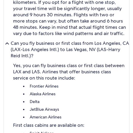
kilometers. If you opt for a flight with one stop,
your travel time will be significantly longer, usually
around 9 hours 30 minutes. Flights with two or
more stops can vary, but often take around 6 hours
48 minutes. Keep in mind that actual flight times can
vary due to factors like wind patterns and air traffic.
Can you fly business or first class from Los Angeles, CA
(LAX-Los Angeles Intl.) to Las Vegas, NV (LAS-Harry
Reid Intl.)?
Yes, you can fly business class or first class between
LAX and LAS. Airlines that offer business class
service on this route include:
Frontier Airlines
Alaska Airlines
Delta
JetBlue Airways
American Airlines
First class cabins are available on: