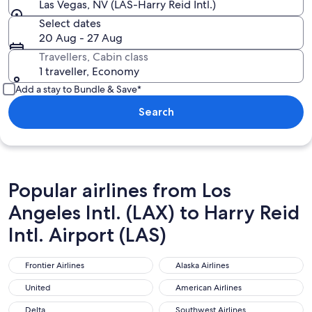
Las Vegas, NV (LAS-Harry Reid Intl.)
Select dates
20 Aug - 27 Aug
Travellers, Cabin class
1 traveller, Economy
Add a stay to Bundle & Save*
Search
Popular airlines from Los
Angeles Intl. (LAX) to Harry Reid
Intl. Airport (LAS)
Frontier Airlines
Alaska Airlines
Frontier Airlines
Alaska Airlines
United
American Airlines
United
American Airlines
Delta
Southwest Airlines
Delta
Southwest Airlines