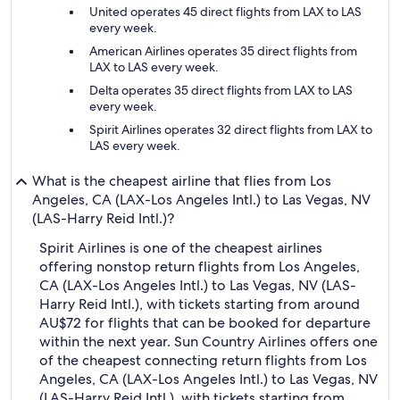
United operates 45 direct flights from LAX to LAS
every week.
American Airlines operates 35 direct flights from
LAX to LAS every week.
Delta operates 35 direct flights from LAX to LAS
every week.
Spirit Airlines operates 32 direct flights from LAX to
LAS every week.
What is the cheapest airline that flies from Los
Angeles, CA (LAX-Los Angeles Intl.) to Las Vegas, NV
(LAS-Harry Reid Intl.)?
Spirit Airlines is one of the cheapest airlines
offering nonstop return flights from Los Angeles,
CA (LAX-Los Angeles Intl.) to Las Vegas, NV (LAS-
Harry Reid Intl.), with tickets starting from around
AU$72 for flights that can be booked for departure
within the next year. Sun Country Airlines offers one
of the cheapest connecting return flights from Los
Angeles, CA (LAX-Los Angeles Intl.) to Las Vegas, NV
(LAS-Harry Reid Intl.), with tickets starting from