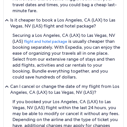
travel dates and times, you could bag a cheap last-
minute fare.
Is it cheaper to book a Los Angeles, CA (LAX) to Las
Vegas, NV (LAS) flight and hotel package?
Securing a Los Angeles, CA (LAX) to Las Vegas, NV
(LAS)
is usually cheaper than
flight and hotel package
booking separately. With Expedia, you can enjoy the
ease of organizing your travels all in one place.
Select from our extensive range of stays and then
add flights, activities and car rentals to your
booking. Bundle everything together, and you
could save hundreds of dollars.
Can I cancel or change the date of my flight from Los
Angeles, CA (LAX) to Las Vegas, NV (LAS)?
If you booked your Los Angeles, CA (LAX) to Las
Vegas, NV (LAS) flight within the last 24 hours, you
may be able to modify or cancel it without any fees.
Depending on the airline and the type of ticket you
have, additional charges may apply for changes