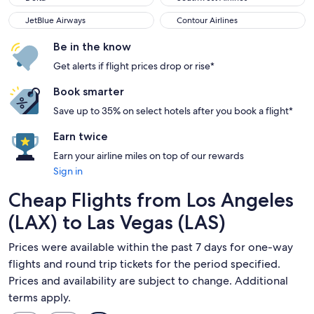
JetBlue Airways
Contour Airlines
JetBlue Airways
Contour Airlines
Be in the know
Get alerts if flight prices drop or rise*
Book smarter
Save up to 35% on select hotels after you book a flight*
Earn twice
Earn your airline miles on top of our rewards
Sign in
Cheap Flights from Los Angeles
(LAX) to Las Vegas (LAS)
Prices were available within the past 7 days for one-way
flights and round trip tickets for the period specified.
Prices and availability are subject to change. Additional
terms apply.