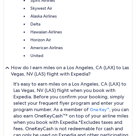
Spirit Airlines
Skywest Air
Alaska Airlines
Delta
Hawaiian Airlines
Horizon Air
American Airlines
United
How do I earn miles on a Los Angeles, CA (LAX) to Las
Vegas, NV (LAS) flight with Expedia?
It's easy to earn miles on a Los Angeles, CA (LAX) to
Las Vegas, NV (LAS) flight when you book with
Expedia. Before you confirm your booking, simply
select your frequent flyer program and enter your
program number. As a member of
, you can
One Key™
also earn OneKeyCash™* on top of your airline miles
when you book with Expedia.
*Excludes taxes and
fees. OneKeyCash is not redeemable for cash and
can only be used on Expedia and other participating