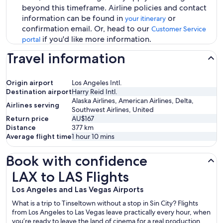
beyond this timeframe. Airline policies and contact
information can be found in
or
your itinerary
confirmation email. Or, head to our
Customer Service
if you'd like more information.
portal
Travel information
Origin airport
Los Angeles Intl.
Destination airport
Harry Reid Intl.
Alaska Airlines, American Airlines, Delta,
Airlines serving
Southwest Airlines, United
Return price
AU$167
Distance
377
km
Average flight time
1 hour 10 mins
Book with confidence
LAX to LAS Flights
LAX to LAS Flights
Los Angeles and Las Vegas Airports
What is a trip to Tinseltown without a stop in Sin City? Flights
from Los Angeles to Las Vegas leave practically every hour, when
you’re ready to leave the land of cinema for a real production.