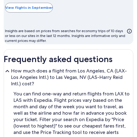
typically
the
View flights in September
cheapest
month
to
Insights are based on prices from searches for economy trips of 10 days
fly
or less on our sites in the last 12 months. Insights are informative only and
current prices may differ.
Frequently asked questions
How much does a flight from Los Angeles, CA (LAX-
Los Angeles Intl.) to Las Vegas, NV (LAS-Harry Reid
Intl.) cost?
You can find one-way and return flights from LAX to
LAS with Expedia. Flight prices vary based on the
month and day of the week you want to travel, as
well as the airline and how far in advance you book
your ticket. Filter your search on Expedia by "Price
(lowest to highest)" to see our cheapest fares first,
and use the Price Tracking tool to receive alerts