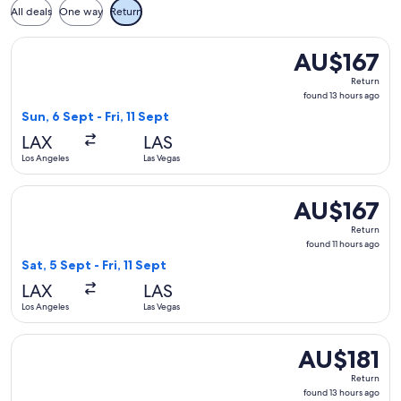
All deals
One way
Return
Select American Airlines flight, departing Sun, 6 Sept from L
AU$167
AU$167
Return,
Return
found
found 13 hours ago
13
Sun, 6 Sept - Fri, 11 Sept
hours
LAX
LAS
ago
Los Angeles
Las Vegas
Select Delta flight, departing Sat, 5 Sept from Los Angeles to
AU$167
AU$167
Return,
Return
found
found 11 hours ago
11
Sat, 5 Sept - Fri, 11 Sept
hours
LAX
LAS
ago
Los Angeles
Las Vegas
Select Southwest Airlines flight, departing Sun, 6 Sept from 
AU$181
AU$181
Return,
Return
found
found 13 hours ago