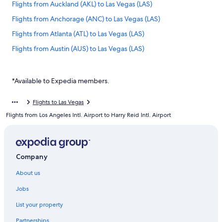
Flights from Auckland (AKL) to Las Vegas (LAS)
Flights from Anchorage (ANC) to Las Vegas (LAS)
Flights from Atlanta (ATL) to Las Vegas (LAS)
Flights from Austin (AUS) to Las Vegas (LAS)
Flights from Bakersfield (BFL) to Las Vegas (LAS)
Flights from Bangkok (BKK) to Las Vegas (LAS)
*Available to Expedia members.
Flights from Nashville (BNA) to Las Vegas (LAS)
Flights to Las Vegas
Flights from Brisbane (BNE) to Las Vegas (LAS)
Flights from Los Angeles Intl. Airport to Harry Reid Intl. Airport
Flights from Boise (BOI) to Las Vegas (LAS)
Flights from Boston (BOS) to Las Vegas (LAS)
Flights from Buffalo (BUF) to Las Vegas (LAS)
Company
Flights from Burbank (BUR) to Las Vegas (LAS)
About us
Flights from Baltimore (BWI) to Las Vegas (LAS)
Jobs
Flights from Columbia (CAE) to Las Vegas (LAS)
List your property
Flights from Canberra (CBR) to Las Vegas (LAS)
Partnerships