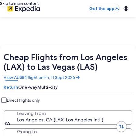
Skip to main content
Get the app
Cheap Flights from Los Angeles
(LAX) to Las Vegas (LAS)
Opens
View AU$84 flight on Fri, 11 Sept 2026
in
Return
One-way
Multi-city
a
new
window
Direct flights only
Leaving from
Los Angeles, CA (LAX-Los Angeles Intl.)
Going to