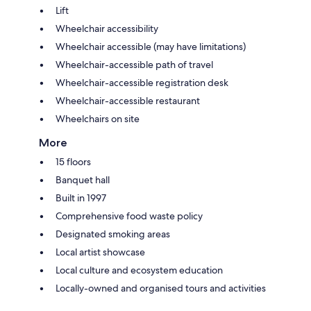
Lift
Wheelchair accessibility
Wheelchair accessible (may have limitations)
Wheelchair-accessible path of travel
Wheelchair-accessible registration desk
Wheelchair-accessible restaurant
Wheelchairs on site
More
15 floors
Banquet hall
Built in 1997
Comprehensive food waste policy
Designated smoking areas
Local artist showcase
Local culture and ecosystem education
Locally-owned and organised tours and activities