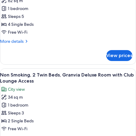
62 sq m
for
Family
1 bedroom
Room,
Sleeps 5
Non
4 Single Beds
Smoking
Free Wi-Fi
More
More details
details
for
View prices
Family
Room,
Non
View
A modern hotel room with a large bed, 
7
Smoking
Non Smoking, 2 Twin Beds, Granvia Deluxe Room with Club
all
Lounge Access
photos
City view
for
34 sq m
Non
1 bedroom
Smoking,
2
Sleeps 3
Twin
2 Single Beds
Beds,
Free Wi-Fi
Granvia