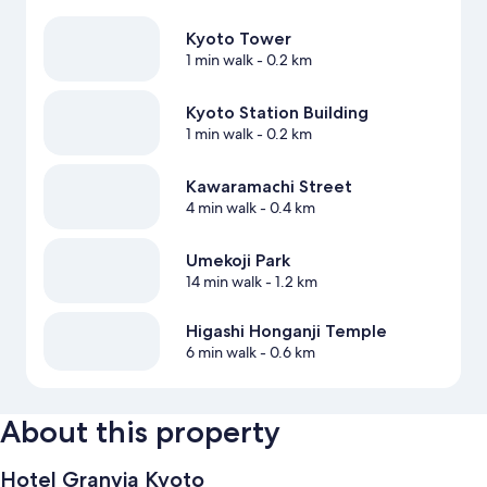
Kyoto Tower
1 min walk
- 0.2 km
Kyoto Station Building
1 min walk
- 0.2 km
Kawaramachi Street
4 min walk
- 0.4 km
Umekoji Park
14 min walk
- 1.2 km
Higashi Honganji Temple
6 min walk
- 0.6 km
About this property
Hotel Granvia Kyoto