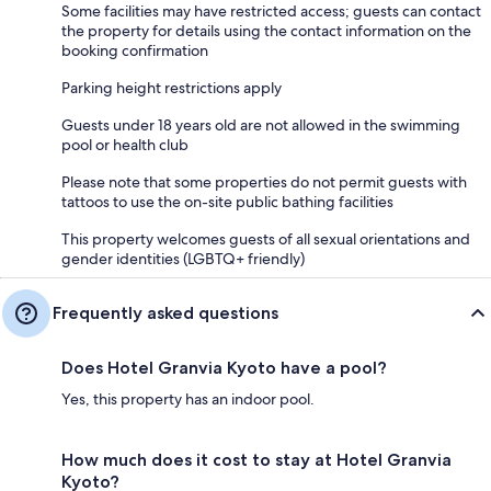
Some facilities may have restricted access; guests can contact
the property for details using the contact information on the
booking confirmation
Parking height restrictions apply
Guests under 18 years old are not allowed in the swimming
pool or health club
Please note that some properties do not permit guests with
tattoos to use the on-site public bathing facilities
This property welcomes guests of all sexual orientations and
gender identities (LGBTQ+ friendly)
Frequently asked questions
Does Hotel Granvia Kyoto have a pool?
Yes, this property has an indoor pool.
How much does it cost to stay at Hotel Granvia
Kyoto?