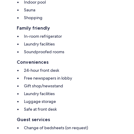
Indoor pool
Sauna
Shopping
Family friendly
In-room refrigerator
Laundry facilities
Soundproofed rooms
Conveniences
24-hour front desk
Free newspapers in lobby
Gift shop/newsstand
Laundry facilities
Luggage storage
Safe at front desk
Guest services
Change of bedsheets (on request)