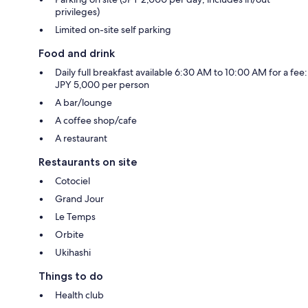
privileges)
Limited on-site self parking
Food and drink
Daily full breakfast available 6:30 AM to 10:00 AM for a fee:
JPY 5,000 per person
A bar/lounge
A coffee shop/cafe
A restaurant
Restaurants on site
Cotociel
Grand Jour
Le Temps
Orbite
Ukihashi
Things to do
Health club