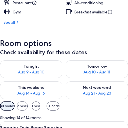
Restaurant
Air-conditioning
Gym
Breakfast available
See all
Room options
Check availability for these dates
Check availability for tonight Aug 9 - Aug 10
Check availability for tomorro
Tonight
Tomorrow
Aug 9 - Aug 10
Aug 10 - Aug 11
Check availability for this weekend Aug 14 - Aug 16
Check availability for next w
This weekend
Next weekend
Aug 14 - Aug 16
Aug 21 - Aug 23
Available
All rooms
2 beds
1 bed
3+ beds
filters
for
Showing 14 of 14 rooms
rooms
View
Premium bedding, down duvets, minib
4
Superior Twin Room Smoking