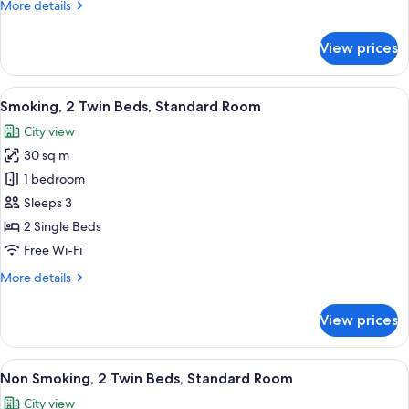
More
More details
Deluxe
details
Room
for
View prices
Non
with
Smoking,
Club
2
View
A hotel room with two beds, a small ta
Lounge
5
Twin
Smoking, 2 Twin Beds, Standard Room
all
Access
Beds,
City view
Granvia
photos
Deluxe
30 sq m
for
Room
Smoking,
1 bedroom
with
2
Club
Sleeps 3
Lounge
Twin
2 Single Beds
Access
Beds,
Free Wi-Fi
Standard
More
More details
Room
details
for
View prices
Smoking,
2
Twin
View
A hotel room with two beds, a small ta
5
Beds,
Non Smoking, 2 Twin Beds, Standard Room
all
Standard
City view
Room