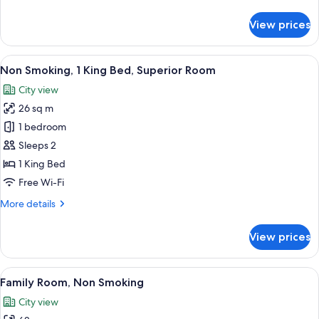
details
for
View prices
Non
Smoking,
2
View
A modern hotel room with a large bed, 
6
Twin
Non Smoking, 1 King Bed, Superior Room
all
Beds,
City view
Superior
photos
26 sq m
for
Non
1 bedroom
Smoking,
Sleeps 2
1
1 King Bed
King
Free Wi-Fi
Bed,
More
More details
Superior
details
Room
for
View prices
Non
Smoking,
1
View
A modern hotel room with a city view, 
5
King
Family Room, Non Smoking
all
Bed,
City view
Superior
photos
Room