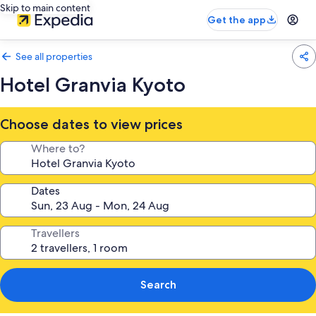
Skip to main content
Get the app
See all properties
Hotel Granvia Kyoto
Choose dates to view prices
Where to?
Dates
Travellers
Search