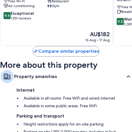
Free Wi-Fi
Restaurant
by
VIA
Air-conditioning
Gym
GRANVIA
INN
Free W
Extra conveniences in all rooms include:
Breakf
Minami
PRIME
9.4
Exceptional
9.4
Bathrooms with eco-friendly toiletries and bidets
Ward
KYOTOE
out
1,551 reviews
9.2
Won
9.2
HACHIJ
of
out
2,38
Flat-screen TVs with cable channels
Minami
10,
of
Fridges, electric kettles and daily housekeeping
The
AU$182
Ward
Exceptional,
10,
price
1,551
Wonderf
16 Aug - 17 Aug
is
reviews
2,389
AU$182
reviews
Compare similar properties
More about this property
Property amenities
Internet
Available in all rooms: Free WiFi and wired internet
Available in some public areas: Free WiFi
Parking and transport
Height restrictions apply for on-site parking
Parking on site (JPY 2,000 per day; includes in/out