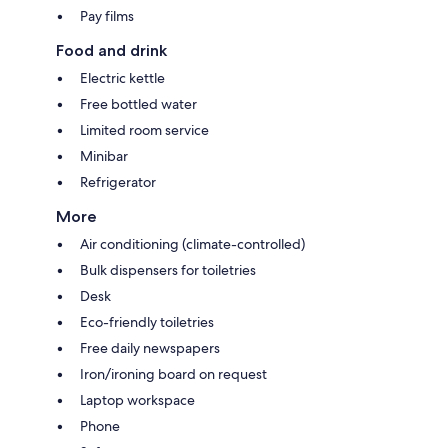
Pay films
Food and drink
Electric kettle
Free bottled water
Limited room service
Minibar
Refrigerator
More
Air conditioning (climate-controlled)
Bulk dispensers for toiletries
Desk
Eco-friendly toiletries
Free daily newspapers
Iron/ironing board on request
Laptop workspace
Phone