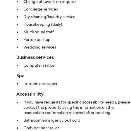
Change of towels on request
Concierge services
Dry cleaning/laundry service
Housekeeping (daily)
Multilingual staff
Porter/bellhop
Wedding services
Business services
Computer station
Spa
In-room massages
Accessibility
If you have requests for specific accessibility needs, please
contact the property using the information on the
reservation confirmation received after booking.
Bathroom emergency pull cord
Grab bar near toilet