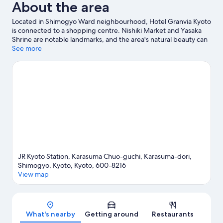
About the area
Located in Shimogyo Ward neighbourhood, Hotel Granvia Kyoto
is connected to a shopping centre. Nishiki Market and Yasaka
Shrine are notable landmarks, and the area's natural beauty can
be seen at Lake Biwa and Arashiyama Bamboo Grove. Kyoto
See more
Tower is another place to visit that comes recommended.
Guests love the hotel's location for the sightseeing. It's also
convenient for public transportation: Gojo Station is 10 minutes
on foot and Kujo Station is 11 minutes.
Visit our Kyoto travel
guide
JR Kyoto Station, Karasuma Chuo-guchi, Karasuma-dori,
Shimogyo, Kyoto, Kyoto, 600-8216
View map
Map
What's nearby
Getting around
Restaurants