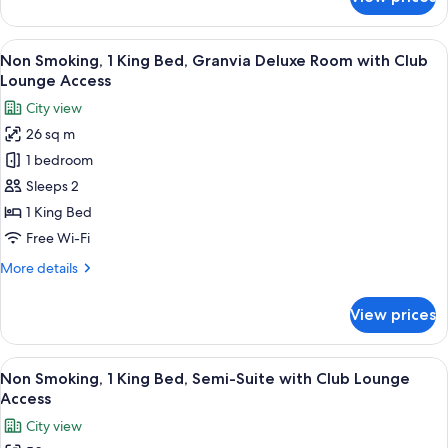
Club
Smoking,
2
Lounge
Twin
View
A modern hotel room with a large bed,
Access
9
Beds,
Non Smoking, 1 King Bed, Granvia Deluxe Room with Club
all
Semi-
Lounge Access
Suite
photos
City view
with
for
Club
26 sq m
Non
Lounge
1 bedroom
Smoking,
Access
1
Sleeps 2
King
1 King Bed
Bed,
Free Wi-Fi
Granvia
More
More details
Deluxe
details
Room
for
View prices
Non
with
Smoking,
Club
1
View
A hotel room with a large bed, a TV, a 
Lounge
8
King
Non Smoking, 1 King Bed, Semi-Suite with Club Lounge
all
Access
Bed,
Access
Granvia
photos
City view
Deluxe
for
Room