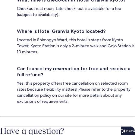
Checkout is at noon. Late check-out is available for a fee
(subject to availability).
Where is Hotel Granvia Kyoto located?
Located in Shimogyo Ward, this hotel is steps from Kyoto
Tower. Kyoto Station is only a 2-minute walk and Gojo Station is
10 minutes.
Can I cancel my reservation for free and receive a
full refund?
Yes, this property offers free cancellation on selected room
rates because flexibility matters! Please refer to the property
cancellation policy on our site for more details about any
exclusions or requirements.
Have a question?
Beta
Bet