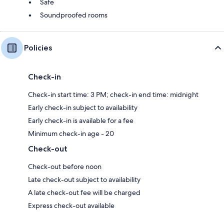
Safe
Soundproofed rooms
Policies
Check-in
Check-in start time: 3 PM; check-in end time: midnight
Early check-in subject to availability
Early check-in is available for a fee
Minimum check-in age - 20
Check-out
Check-out before noon
Late check-out subject to availability
A late check-out fee will be charged
Express check-out available