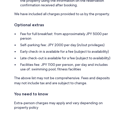
the property using the information on the reservation
confirmation received after booking.
We have included all charges provided to us by the property.
Optional extras
Fee for full breakfast: from approximately JPY 5000 per
person
Self-parking fee: JPY 2000 per day (in/out privileges)
Early check-in is available for a fee (subject to availability)
Late check-out is available for a fee (subject to availability)
Facilities fee: JPY 1100 per person, per day and includes
use of: swimming pool; fitness facilities
The above list may not be comprehensive. Fees and deposits
may not include tax and are subject to change.
You need to know
Extra-person charges may apply and vary depending on
property policy