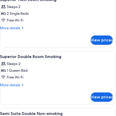
all
Sleeps 2
photos
2 Single Beds
for
Superior
Free Wi-Fi
Twin
More
More details
Room
details
for
Smoking
View prices
Superior
Twin
Room
View
Premium bedding, down duvets, minib
5
Smoking
Superior Double Room Smoking
all
Sleeps 2
photos
1 Queen Bed
for
Superior
Free Wi-Fi
Double
More
More details
Room
details
for
Smoking
View prices
Superior
Double
Room
View
Premium bedding, down duvets, minib
3
Smoking
Semi Suite Double Non-smoking