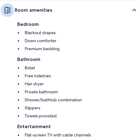
Room amenities
Bedroom
Blackout drapes
Down comforter
Premium bedding
Bathroom
Bidet
Free toiletries
Hair dryer
Private bathroom
Shower/bathtub combination
Slippers
Towels provided
Entertainment
Flat-screen TV with cable channels