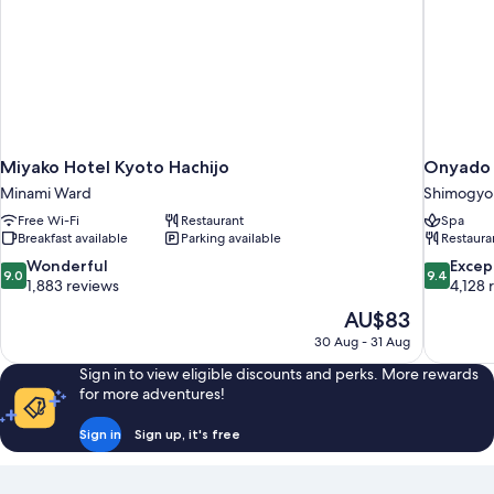
Miyako Hotel Kyoto Hachijo
Onyado 
Minami Ward
Shimogyo
Free Wi-Fi
Restaurant
Spa
Breakfast available
Parking available
Restaura
9.0
9.4
Wonderful
Excep
9.0
9.4
out
out
1,883 reviews
4,128 
of
of
The
AU$83
10,
10,
price
30 Aug - 31 Aug
Wonderful,
Exceptiona
is
1,883
4,128
Sign in to view eligible discounts and perks. More rewards
AU$83
reviews
reviews
for more adventures!
Sign in
Sign up, it's free