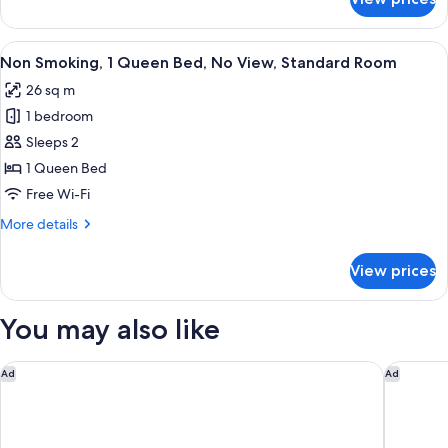
Room
Selected
at
View
A hotel room with a bed, a desk with a 
4
Check-
Non Smoking, 1 Queen Bed, No View, Standard Room
all
In
26 sq m
photos
1 bedroom
for
Non
Sleeps 2
Smoking,
1 Queen Bed
1
Free Wi-Fi
Queen
More
More details
Bed,
details
No
for
View prices
Non
View,
Smoking,
Standard
1
You may also like
Room
Queen
Bed,
No
Miyako Hotel Kyoto Hachijo
Onyado N
Ad
Ad
View,
Standard
Room