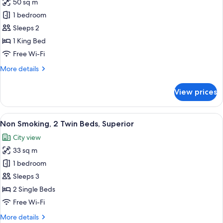
50 sq m
Non
with
1 bedroom
Smoking,
Club
Lounge
1
Sleeps 2
Access
King
1 King Bed
Bed,
Free Wi-Fi
Semi-
More
More details
Suite
details
with
for
View prices
Non
Club
Smoking,
Lounge
1
View
A modern hotel room with a large bed, 
Access
6
King
Non Smoking, 2 Twin Beds, Superior
all
Bed,
City view
Semi-
photos
Suite
33 sq m
for
with
Non
1 bedroom
Club
Smoking,
Lounge
Sleeps 3
Access
2
2 Single Beds
Twin
Free Wi-Fi
Beds,
More
More details
Superior