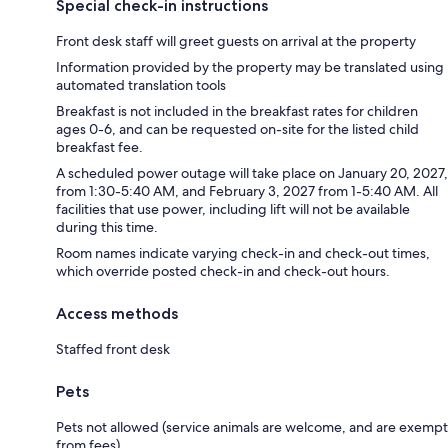
Special check-in instructions
Front desk staff will greet guests on arrival at the property
Information provided by the property may be translated using
automated translation tools
Breakfast is not included in the breakfast rates for children
ages 0-6, and can be requested on-site for the listed child
breakfast fee.
A scheduled power outage will take place on January 20, 2027,
from 1:30-5:40 AM, and February 3, 2027 from 1-5:40 AM. All
facilities that use power, including lift will not be available
during this time.
Room names indicate varying check-in and check-out times,
which override posted check-in and check-out hours.
Access methods
Staffed front desk
Pets
Pets not allowed (service animals are welcome, and are exempt
from fees)