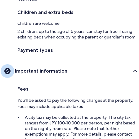
Children and extra beds
Children are welcome
2 children, up to the age of 6 years, can stay for free if using
existing beds when occupying the parent or guardian's room
Payment types
Important information
Fees
You'll be asked to pay the following charges at the property.
Fees may include applicable taxes:
A city tax may be collected at the property. The city tax
ranges from JPY 100-10,000 per person, per night based
on the nightly room rate. Please note that further
exemptions may apply. For more details, please contact