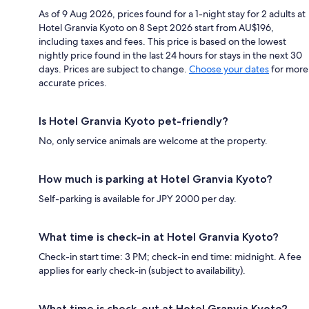
As of 9 Aug 2026, prices found for a 1-night stay for 2 adults at
Hotel Granvia Kyoto on 8 Sept 2026 start from AU$196,
including taxes and fees. This price is based on the lowest
nightly price found in the last 24 hours for stays in the next 30
days. Prices are subject to change.
Choose your dates
for more
accurate prices.
Is Hotel Granvia Kyoto pet-friendly?
No, only service animals are welcome at the property.
How much is parking at Hotel Granvia Kyoto?
Self-parking is available for JPY 2000 per day.
What time is check-in at Hotel Granvia Kyoto?
Check-in start time: 3 PM; check-in end time: midnight. A fee
applies for early check-in (subject to availability).
What time is check-out at Hotel Granvia Kyoto?