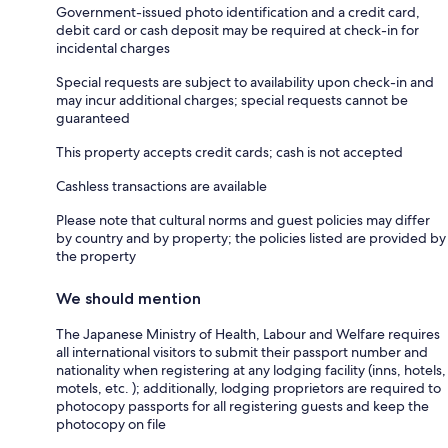
Government-issued photo identification and a credit card,
debit card or cash deposit may be required at check-in for
incidental charges
Special requests are subject to availability upon check-in and
may incur additional charges; special requests cannot be
guaranteed
This property accepts credit cards; cash is not accepted
Cashless transactions are available
Please note that cultural norms and guest policies may differ
by country and by property; the policies listed are provided by
the property
We should mention
The Japanese Ministry of Health, Labour and Welfare requires
all international visitors to submit their passport number and
nationality when registering at any lodging facility (inns, hotels,
motels, etc. ); additionally, lodging proprietors are required to
photocopy passports for all registering guests and keep the
photocopy on file