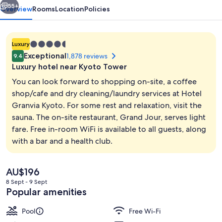
55+
Overview
Rooms
Location
Policies
4.5
Luxury
star
Exceptional
1,878 reviews
9.4
property
Luxury hotel near Kyoto Tower
You can look forward to shopping on-site, a coffee
shop/cafe and dry cleaning/laundry services at Hotel
Granvia Kyoto. For some rest and relaxation, visit the
Non Smoking, 1 King Bed, Superior R
sauna. The on-site restaurant, Grand Jour, serves light
fare. Free in-room WiFi is available to all guests, along
with a bar and a health club.
The
AU$196
current
8 Sept - 9 Sept
price
Popular amenities
is
AU$196
Pool
Free Wi-Fi