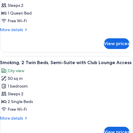
all
Sleeps 2
photos
1 Queen Bed
for
Semi
Free Wi-Fi
Suite
More
More details
Double
details
for
Non-
View prices
Semi
smoking
Suite
Double
View
A hotel room with two beds, a desk, a c
8
Non-
Smoking, 2 Twin Beds, Semi-Suite with Club Lounge Access
all
smoking
City view
photos
50 sq m
for
Smoking,
1 bedroom
2
Sleeps 2
Twin
2 Single Beds
Beds,
Free Wi-Fi
Semi-
More
More details
Suite
details
with
for
View prices