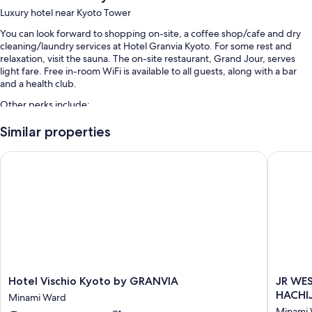
Luxury hotel near Kyoto Tower
You can look forward to shopping on-site, a coffee shop/cafe and dry
cleaning/laundry services at Hotel Granvia Kyoto. For some rest and
relaxation, visit the sauna. The on-site restaurant, Grand Jour, serves
light fare. Free in-room WiFi is available to all guests, along with a bar
and a health club.
Other perks include:
An indoor pool
Similar properties
Full breakfast (surcharge), self-parking (surcharge) and express
Hotel Vischio Kyoto by GRANVIA
JR WEST
check-out
Bike parking, wedding services and a banquet hall
A porter/bellboy, concierge services and luggage storage
Guest reviews say great things about the breakfast, helpful staff
and proximity to shopping
Room features
All 541 rooms feature comforts such as premium bedding and laptop-
Hotel
JR
Hotel Vischio Kyoto by GRANVIA
JR WE
friendly workspaces, as well as perks such as free WiFi and air
Vischio
WEST
HACHI
conditioning. Guest reviews speak positively of the cleanliness rooms at
Minami Ward
Kyoto
GROUP
the property.
Minami