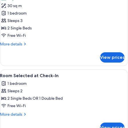
photos
30 sq m
for
Non
1 bedroom
Smoking,
Sleeps 3
2
2 Single Beds
Twin
Free Wi-Fi
Beds,
More
More details
Standard
details
Room
for
View prices
Non
Smoking,
2
View
A modern hotel with multiple floors, a 
5
Twin
Room Selected at Check-In
all
Beds,
1 bedroom
Standard
photos
Room
Sleeps 2
for
Room
2 Single Beds OR 1 Double Bed
Selected
Free Wi-Fi
at
More
More details
Check-
details
In
for
View prices